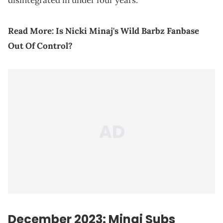
disintegrated in under four years.
Read More:
Is Nicki Minaj's Wild Barbz Fanbase
Out Of Control?
December 2023: Minaj Subs