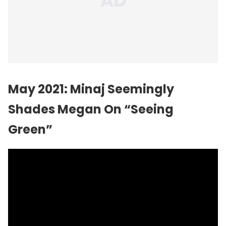
May 2021: Minaj Seemingly
Shades Megan On “Seeing
Green”