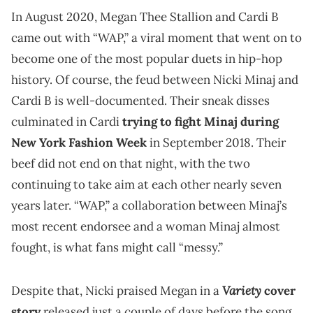
In August 2020, Megan Thee Stallion and Cardi B
came out with “WAP,” a viral moment that went on to
become one of the most popular duets in hip-hop
history. Of course, the feud between Nicki Minaj and
Cardi B is well-documented. Their sneak disses
culminated in Cardi
trying to fight Minaj during
New York Fashion Week
in September 2018. Their
beef did not end on that night, with the two
continuing to take aim at each other nearly seven
years later. “WAP,” a collaboration between Minaj’s
most recent endorsee and a woman Minaj almost
fought, is what fans might call “messy.”
Variety
Despite that, Nicki praised Megan in a
cover
story
released just a couple of days before the song