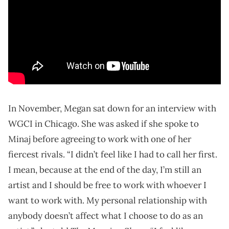
In November, Megan sat down for an interview with
WGCI in Chicago. She was asked if she spoke to
Minaj before agreeing to work with one of her
fiercest rivals. “I didn’t feel like I had to call her first.
I mean, because at the end of the day, I’m still an
artist and I should be free to work with whoever I
want to work with. My personal relationship with
anybody doesn’t affect what I choose to do as an