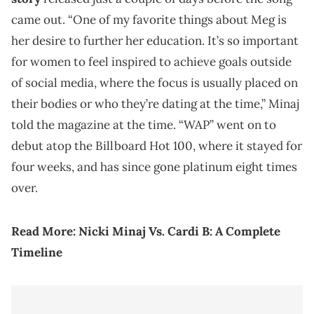
came out. “One of my favorite things about Meg is
her desire to further her education. It’s so important
for women to feel inspired to achieve goals outside
of social media, where the focus is usually placed on
their bodies or who they’re dating at the time,” Minaj
told the magazine at the time. “WAP” went on to
debut atop the Billboard Hot 100, where it stayed for
four weeks, and has since gone platinum eight times
over.
Read More:
Nicki Minaj Vs. Cardi B: A Complete
Timeline