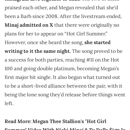
praised each other, and Megan revealed that she’d
been a Barb since 2008. After the livestream ended,
Minaj admitted on X
that there were originally no
plans for her to appear on “Hot Girl Summer.”
However, once she heard the song,
she started
writing to it the same night.
The song proved to be
a success for both parties, reaching #11 on the Hot
100 and going double platinum, becoming Megan’s
first major hit single. It also began what turned out
to be a short-lived alliance between the pair, with it
being the lone song they’d release before things went
left.
Read More:
Megan Thee Stallion's "Hot Girl