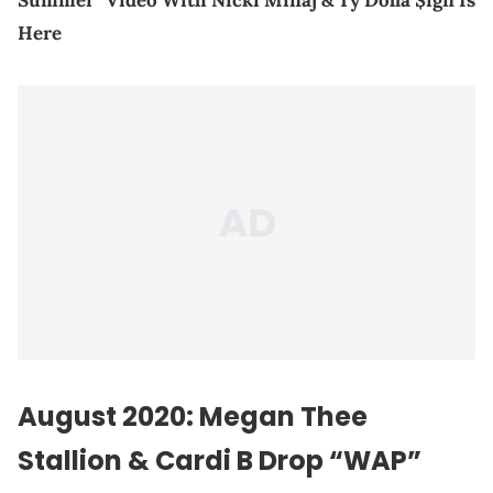
Summer" Video With Nicki Minaj & Ty Dolla $ign Is
Here
August 2020: Megan Thee
Stallion &
Cardi B
Drop “WAP”