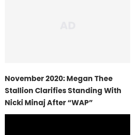
November 2020: Megan Thee
Stallion Clarifies Standing With
Nicki Minaj After “WAP”