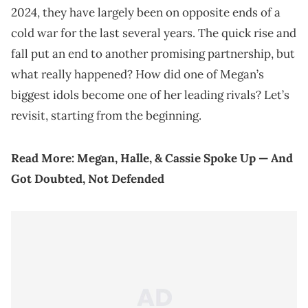
2024, they have largely been on opposite ends of a
cold war for the last several years. The quick rise and
fall put an end to another promising partnership, but
what really happened? How did one of Megan’s
biggest idols become one of her leading rivals? Let’s
revisit, starting from the beginning.
Read More:
Megan, Halle, & Cassie Spoke Up — And
Got Doubted, Not Defended