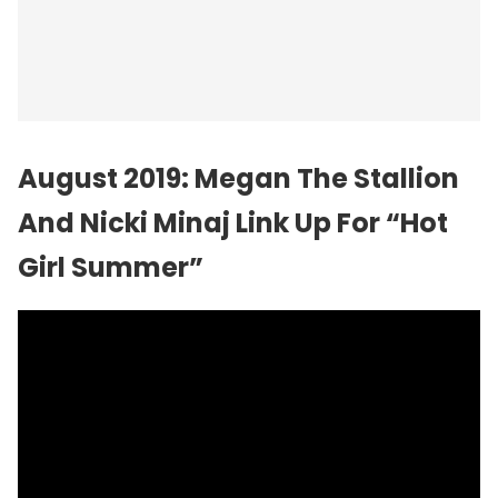
August 2019: Megan The Stallion
And Nicki Minaj Link Up For “Hot
Girl Summer”