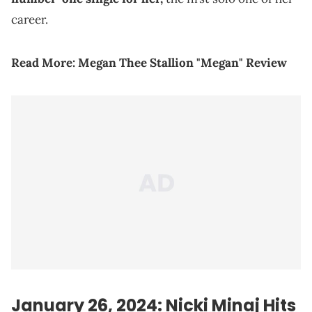
career.
Read More:
Megan Thee Stallion "Megan" Review
January 26, 2024: Nicki Minaj Hits