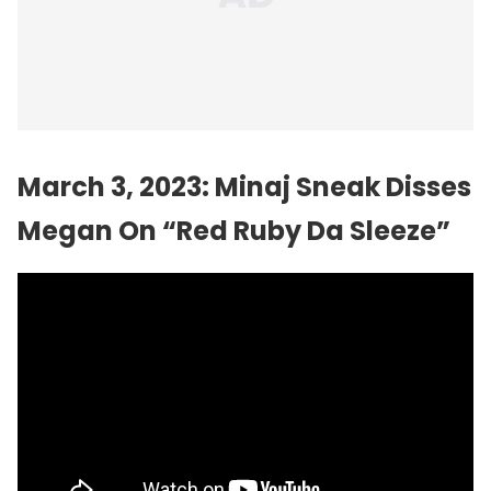
March 3, 2023: Minaj Sneak Disses
Megan On “Red Ruby Da Sleeze”