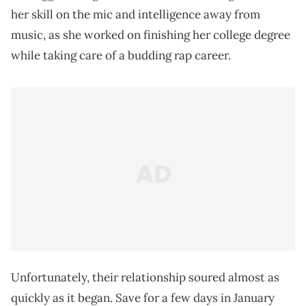
her skill on the mic and intelligence away from
music, as she worked on finishing her college degree
while taking care of a budding rap career.
Unfortunately, their relationship soured almost as
quickly as it began. Save for a few days in January