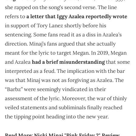
she rapped on the song’s second verse. The line
refers to
a letter that Iggy Azalea reportedly wrote
in support of Tory Lanez shortly before his
sentencing. Some fans read it as a diss in Azalea’s
direction. Minaj’s fans argued that she actually
meant for the lyric to target Megan. In 2019, Megan
and Azalea
had a brief misunderstanding
that some
interpreted as a feud. The implication with the bar
was that Minaj was not as forgiving as Azalea. The
“Barbz” were seemingly vindicated in their
assessment of the lyric. Moreover, the war of thinly
veiled statements and subliminals finally reached
the tipping point heading into the new year.
Read More:
Nicki Minaj "Pink Friday 2" Review