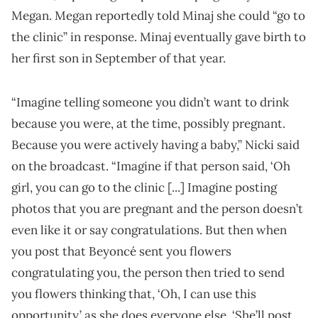
Megan. Megan reportedly told Minaj she could “go to
the clinic” in response. Minaj eventually gave birth to
her first son in September of that year.
“Imagine telling someone you didn’t want to drink
because you were, at the time, possibly pregnant.
Because you were actively having a baby,” Nicki said
on the broadcast. “Imagine if that person said, ‘Oh
girl, you can go to the clinic [...] Imagine posting
photos that you are pregnant and the person doesn’t
even like it or say congratulations. But then when
you post that Beyoncé sent you flowers
congratulating you, the person then tried to send
you flowers thinking that, ‘Oh, I can use this
opportunity,’ as she does everyone else. ‘She’ll post