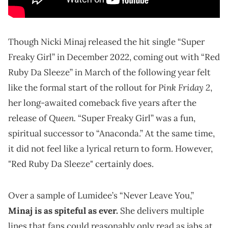
Though Nicki Minaj released the hit single “Super
Freaky Girl” in December 2022, coming out with “Red
Ruby Da Sleeze” in March of the following year felt
Pink Friday 2
like the formal start of the rollout for
,
her long-awaited comeback five years after the
Queen.
release of
“Super Freaky Girl” was a fun,
spiritual successor to “Anaconda.” At the same time,
it did not feel like a lyrical return to form. However,
"Red Ruby Da Sleeze" certainly does.
Over a sample of Lumidee’s “Never Leave You,”
Minaj is as spiteful as ever
.
She delivers multiple
lines that fans could reasonably only read as jabs at