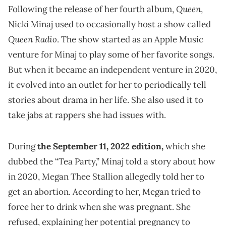
Queen
Following the release of her fourth album,
,
Nicki Minaj used to occasionally host a show called
Queen Radio
. The show started as an Apple Music
venture for Minaj to play some of her favorite songs.
But when it became an independent venture in 2020,
it evolved into an outlet for her to periodically tell
stories about drama in her life. She also used it to
take jabs at rappers she had issues with.
During
the September 11, 2022 edition,
which she
dubbed the “Tea Party,” Minaj told a story about how
in 2020, Megan Thee Stallion allegedly told her to
get an abortion. According to her, Megan tried to
force her to drink when she was pregnant. She
refused, explaining her potential pregnancy to