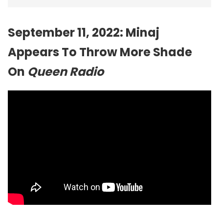
September 11, 2022: Minaj
Appears To Throw More Shade
On
Queen Radio