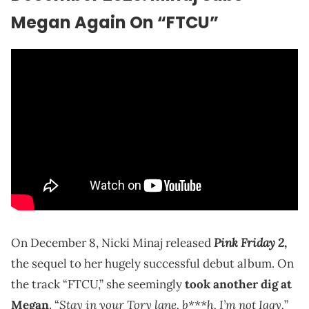
Megan Again On “FTCU”
Pink Friday 2
On December 8, Nicki Minaj released
,
the sequel to her hugely successful debut album. On
the track “FTCU,” she seemingly
took another dig at
Stay in your Tory lane, b***h, I’m not Iggy,
Megan
. “
”