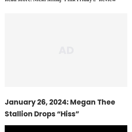
January 26, 2024: Megan Thee
Stallion Drops “Hiss”