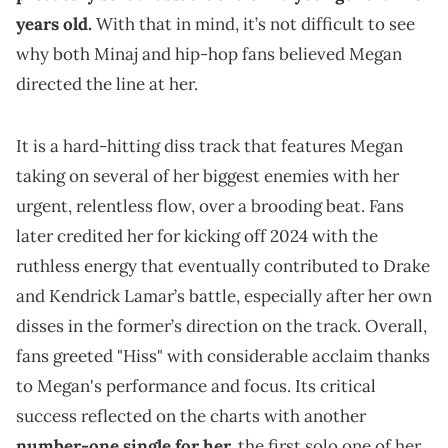
years old.
With that in mind, it’s not difficult to see
why both Minaj and hip-hop fans believed Megan
directed the line at her.
It is a hard-hitting diss track that features Megan
taking on several of her biggest enemies with her
urgent, relentless flow, over a brooding beat. Fans
later credited her for kicking off 2024 with the
ruthless energy that eventually contributed to Drake
and Kendrick Lamar’s battle, especially after her own
disses in the former’s direction on the track. Overall,
fans greeted "Hiss" with considerable acclaim thanks
to Megan's performance and focus. Its critical
success reflected on the charts with another
number-one single for her,
the first solo one of her