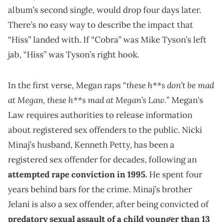
album’s second single, would drop four days later.
There’s no easy way to describe the impact that
“Hiss” landed with. If “Cobra” was Mike Tyson’s left
jab, “Hiss” was Tyson’s right hook.
these h**s don’t be mad
In the first verse, Megan raps “
at Megan, these h**s mad at Megan’s Law.
” Megan’s
Law requires authorities to release information
about registered sex offenders to the public. Nicki
Minaj’s husband, Kenneth Petty, has been a
registered sex offender for decades, following an
attempted rape conviction in 1995.
He spent four
years behind bars for the crime. Minaj’s brother
Jelani is also a sex offender, after being convicted of
predatory sexual assault of a child younger than 13