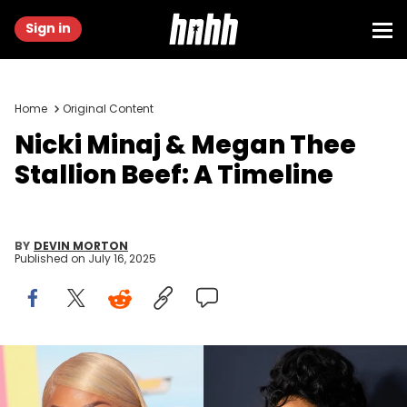
Sign in
Home
Original Content
Nicki Minaj & Megan Thee
Stallion Beef: A Timeline
BY
DEVIN MORTON
Published on
July 16, 2025
LOS ANGELES, CALIFORNIA - JULY 09: Nicki Minaj attends the World
Premiere of "Barbie" at Shrine Auditorium and Expo Hall on July 09,
2023 in Los Angeles, California. (Photo by Rodin