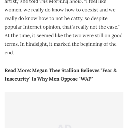
The Morning Show
artist,” she told
. “I feel like
women, we really do know how to coexist and we
really do know how to not be catty, so despite
popular Internet opinion, that’s really not the case.”
At the time, it seemed like the two were still on good
terms. In hindsight, it marked the beginning of the
end.
Read More:
Megan Thee Stallion Believes "Fear &
Insecurity" Is Why Men Oppose "WAP"