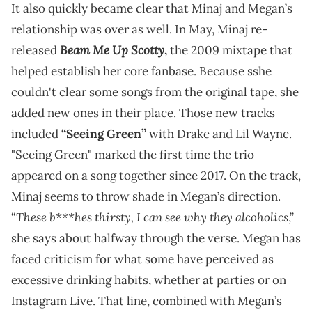
It also quickly became clear that Minaj and Megan’s
relationship was over as well. In May, Minaj re-
Beam Me Up Scotty
released
,
the 2009 mixtape that
helped establish her core fanbase. Because sshe
couldn't clear some songs from the original tape, she
added new ones in their place. Those new tracks
included
“Seeing Green”
with Drake and Lil Wayne.
"Seeing Green" marked the first time the trio
appeared on a song together since 2017. On the track,
Minaj seems to throw shade in Megan’s direction.
These b***hes thirsty, I can see why they alcoholics
“
,”
she says about halfway through the verse. Megan has
faced criticism for what some have perceived as
excessive drinking habits, whether at parties or on
Instagram Live. That line, combined with Megan’s