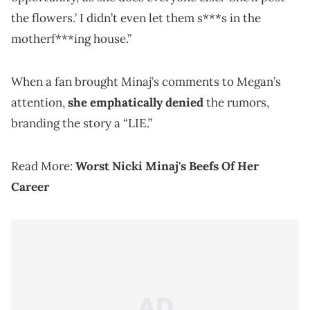
the flowers.’ I didn’t even let them s***s in the
motherf***ing house.”
When a fan brought Minaj’s comments to Megan’s
attention,
she emphatically denied
the rumors,
branding the story a “LIE.”
Read More:
Worst Nicki Minaj's Beefs Of Her
Career