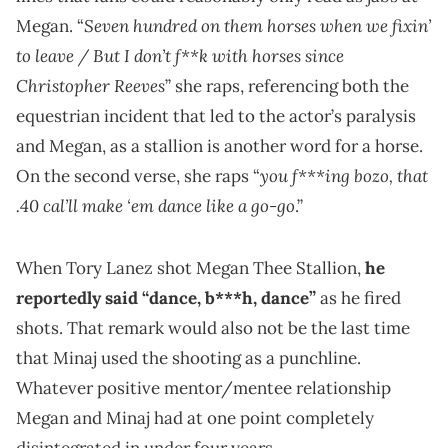
Seven hundred on them horses when we fixin’
Megan. “
to leave / But I don’t f**k with horses since
Christopher Reeves
” she raps, referencing both the
equestrian incident that led to the actor’s paralysis
and Megan, as a stallion is another word for a horse.
you f***ing bozo, that
On the second verse, she raps “
.40 cal’ll make ‘em dance like a go-go
.”
When Tory Lanez shot Megan Thee Stallion,
he
reportedly said “dance, b***h, dance”
as he fired
shots. That remark would also not be the last time
that Minaj used the shooting as a punchline.
Whatever positive mentor/mentee relationship
Megan and Minaj had at one point completely