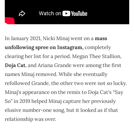
In January 2021, Nicki Minaj went on a
mass
unfollowing spree on Instagram,
completely
clearing her list for a period. Megan Thee Stallion,
Doja Cat
, and Ariana Grande were among the first
names Minaj removed. While she eventually
refollowed Grande, the other two were not so lucky.
Minaj’s appearance on the remix to Doja Cat’s “Say
So” in 2019 helped Minaj capture her previously
elusive number-one song, but it looked as if that
relationship was over.