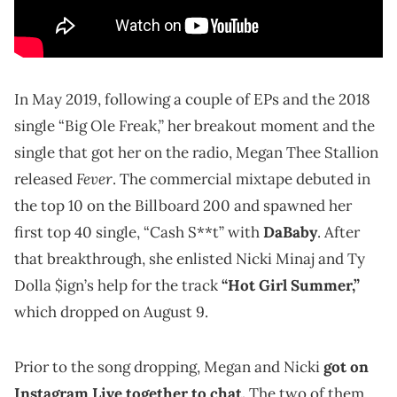
In May 2019, following a couple of EPs and the 2018
single “Big Ole Freak,” her breakout moment and the
single that got her on the radio, Megan Thee Stallion
Fever
released
. The commercial mixtape debuted in
the top 10 on the Billboard 200 and spawned her
first top 40 single, “Cash S**t” with
DaBaby
. After
that breakthrough, she enlisted Nicki Minaj and Ty
Dolla $ign’s help for the track
“Hot Girl Summer,”
which dropped on August 9.
Prior to the song dropping, Megan and Nicki
got on
Instagram Live together to chat.
The two of them