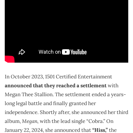
In October 2023, 1501 Certified Entertainment
announced that they reached a settlement
with
Megan Thee Stallion. The settlement ended a years-
long legal battle and finally granted her
independence. Shortly after, she announced her third
Megan,
album,
with the lead single “Cobra.” On
January 22, 2024, she announced that
“Hiss,”
the