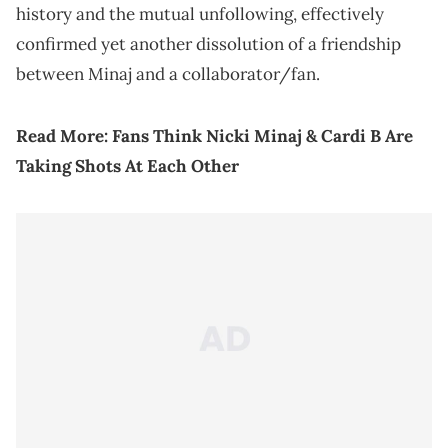
history and the mutual unfollowing, effectively
confirmed yet another dissolution of a friendship
between Minaj and a collaborator/fan.
Read More:
Fans Think Nicki Minaj & Cardi B Are
Taking Shots At Each Other