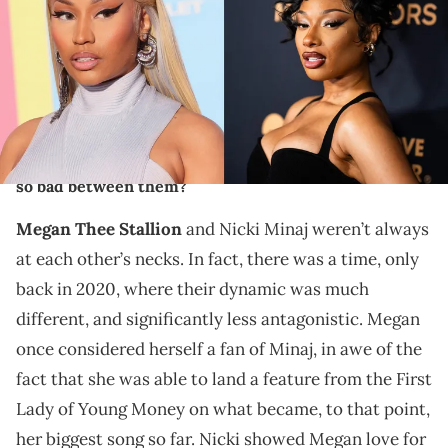
Eckenroth/WireImage)/ NEW YORK, NEW YORK - OCTOBER 21: Megan
Thee Stallion attends God's Love We Deliver Golden Heart Awards at
Cathedral of St. John the Divine on October 21, 2024 in New York City.
(Photo by TheStewartofNY/FilmMagic) (via Getty Images)
Megan Thee Stallion and Nicki Minaj have been
feuding with each other for years. How did things get
so bad between them?
Megan Thee Stallion
and Nicki Minaj weren’t always
at each other’s necks. In fact, there was a time, only
back in 2020, where their dynamic was much
different, and significantly less antagonistic. Megan
once considered herself a fan of Minaj, in awe of the
fact that she was able to land a feature from the First
Lady of Young Money on what became, to that point,
her biggest song so far. Nicki showed Megan love for