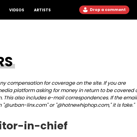
Drop a comment
VIDEOS
ARTISTS
RS
y compensation for coverage on the site. If you are
dia platform asking for money in return to be covered 
m. This also includes e-mail correspondences.
If the email
n "@urban-linx.com" or "@hotnewhiphop.com," it is fake."
itor-in-chief