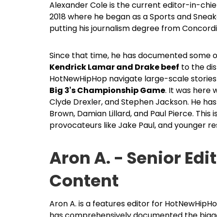
Alexander Cole is the current editor-in-ch
2018 where he began as a Sports and Sneaker
putting his journalism degree from Concordi
Since that time, he has documented some of 
Kendrick Lamar and Drake beef
to the di
HotNewHipHop navigate large-scale stories 
Big 3's Championship Game
. It was here
Clyde Drexler, and Stephen Jackson. He has 
Brown, Damian Lillard, and Paul Pierce. This 
provocateurs like Jake Paul, and younger res
Aron A. - Senior Edi
Content
Aron A. is a features editor for HotNewHipHo
has comprehensively documented the biggest