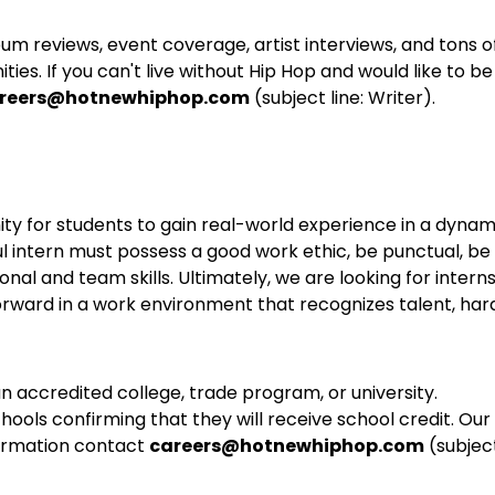
bum reviews, event coverage, artist interviews, and tons o
es. If you can't live without Hip Hop and would like to be
reers@hotnewhiphop.com
(subject line: Writer).
ity for students to gain real-world experience in a dynam
 intern must possess a good work ethic, be punctual, be
onal and team skills. Ultimately, we are looking for intern
orward in a work environment that recognizes talent, har
an accredited college, trade program, or university.
hools confirming that they will receive school credit. Our
nformation contact
careers@hotnewhiphop.com
(subjec