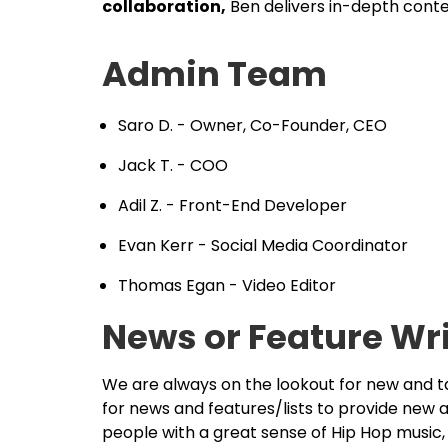
collaboration,
Ben delivers in-depth cont
Admin Team
Saro D. - Owner, Co-Founder, CEO
Jack T. - COO
Adil Z. - Front-End Developer
Evan Kerr - Social Media Coordinator
Thomas Egan - Video Editor
News or Feature Wr
We are always on the lookout for new and 
for news and features/lists to provide new 
people with a great sense of Hip Hop music, 