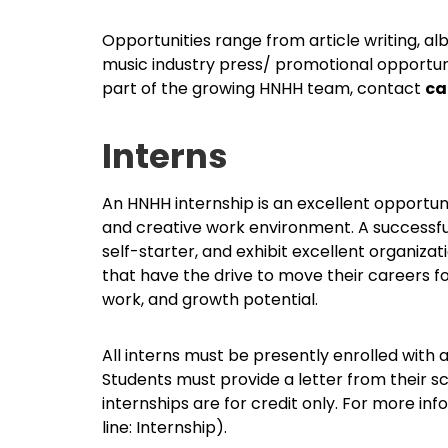
Opportunities range from article writing, al
music industry press/ promotional opportuniti
part of the growing HNHH team, contact
ca
Interns
An HNHH internship is an excellent opportun
and creative work environment. A successful
self-starter, and exhibit excellent organizati
that have the drive to move their careers f
work, and growth potential.
All interns must be presently enrolled with 
Students must provide a letter from their sc
internships are for credit only. For more i
line: Internship).