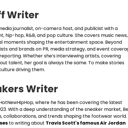
ff Writer
edia journalist, on-camera host, and publicist with a
nt, hip-hop, R&B, and pop culture. She covers music news,
ural moments shaping the entertainment space. Beyond
rtists and brands on PR, media strategy, and event covera
 reporting. Whether she’s interviewing artists, covering
out talent, her goal is always the same. To make stories
ulture driving them.
akers Writer
t HotNewHipHop, where he has been covering the latest
023. With a deep understanding of the sneaker market, B
s, collaborations, and trends shaping the footwear world.
ases
to writing about
Travis Scott's famous Air Jordan