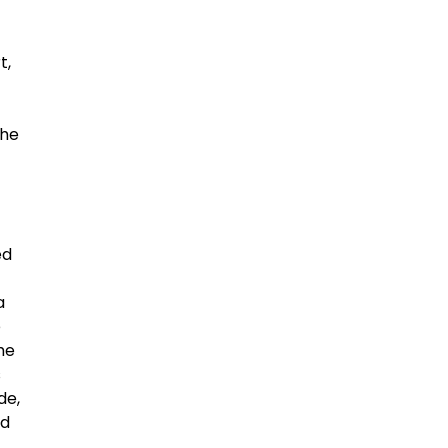
t,
the
ed
a
e
he
s
de,
ed