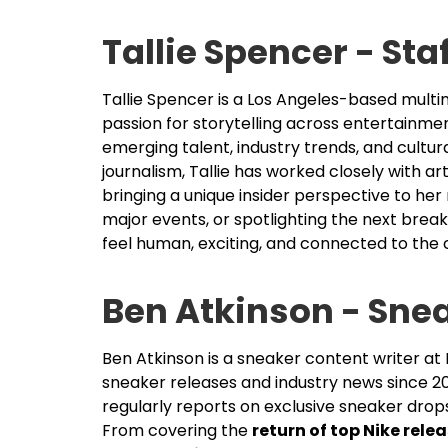
Tallie Spencer - Sta
Tallie Spencer is a Los Angeles-based multim
passion for storytelling across entertainme
emerging talent, industry trends, and cult
journalism, Tallie has worked closely with a
bringing a unique insider perspective to her
major events, or spotlighting the next break
feel human, exciting, and connected to the c
Ben Atkinson - Sne
Ben Atkinson is a sneaker content writer a
sneaker releases and industry news since 2
regularly reports on exclusive sneaker drop
From covering the
return of top Nike rele