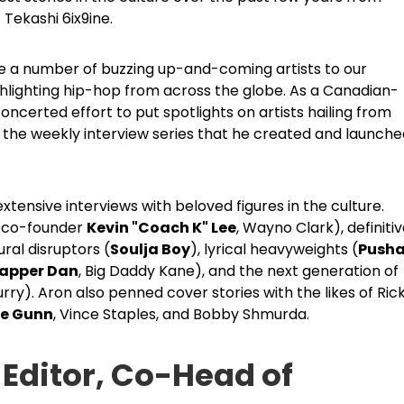
 Tekashi 6ix9ine.
ce a number of buzzing up-and-coming artists to our
ighlighting hip-hop from across the globe. As a Canadian-
oncerted effort to put spotlights on artists hailing from
, the weekly interview series that he created and launch
xtensive interviews with beloved figures in the culture.
l co-founder
Kevin "Coach K" Lee
, Wayno Clark), definiti
ral disruptors (
Soulja Boy
), lyrical heavyweights (
Pusha
apper Dan
, Big Daddy Kane), and the next generation of
Curry). Aron also penned cover stories with the likes of Ric
e Gunn
, Vince Staples, and Bobby Shmurda.
 Editor, Co-Head of