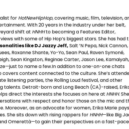
alist for
HotNewHipHop
, covering music, film, television, ar
tertainment. With 20 years in the industry under her belt,
eyard shift at
HNHH
to becoming a Features Editor,
views with some of Hip Hop’s biggest stars. She has had 
sonalities like DJ Jazzy Jeff,
Salt ’N Pepa, Nick Cannon,
quees, Roxanne Shante, Yo-Yo, Sean Paul, Raven Symoné,
eigh, Sean Kingston, Reginae Carter, Jason Lee, Kamaiyah,
aze—just to name a few.In addition to one-on-one chats
also covers content connected to the culture. She’s attend
 listening parties, the Rolling Loud festival, and other
g talents. Detroit-born and Long Beach (CA)-raised, Erik
lps direct the interests she focuses on here at
HNHH
. Sh
nversations with respect and honor those on the mic and t
e. Moreover, as an advocate for women, Erika Marie pay
s. She sits down with rising rappers for
HNHH
—like Big Ja
, and Omerettà—to gain their perspectives on a fast-pac