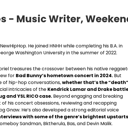
es - Music Writer, Weeken
otNewHipHop. He joined HNHH while completing his B.A. in
eorge Washington University in the summer of 2022.
abriel treasures the crossover between his native reggae
iew for
Bad Bunny’s hometown concert in 2024.
But
de of hip-hop conversations,
whether that’s the “death
cial intricacies of the
Kendrick Lamar and Drake battl
g and YSL RICO case.
Beyond engaging and breaking
of his concert obsessions, reviewing and recapping
log Gnaw. He’s also developed a strong editorial voice
nterviews with some of the genre’s brightest upstart
Homeboy Sandman, Bktherula, Bas, and Devin Malik.