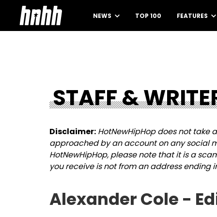
NEWS
TOP 100
FEATURES
STAFF & WRITE
Disclaimer:
HotNewHipHop does not take an
approached by an account on any social me
HotNewHipHop, please note that it is a sca
you receive is not from an address ending i
Alexander Cole - Ed