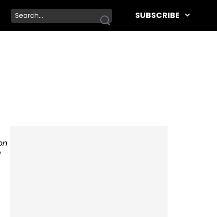
SUBSCRIBE
on