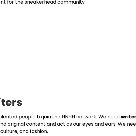
ent for the sneakerhead community.
iters
talented people to join the HNHH network. We need
write
and original content and act as our eyes and ears. We ne
culture, and fashion.