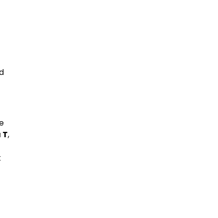
ed
ve
 T
,
k