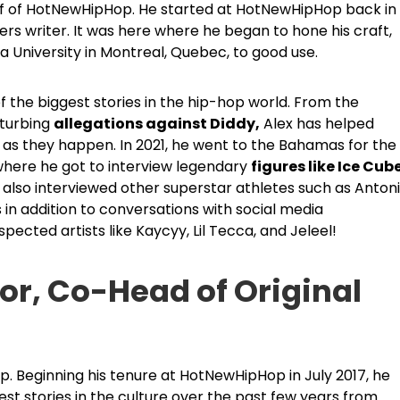
ief of HotNewHipHop. He started at HotNewHipHop back in
s writer. It was here where he began to hone his craft,
a University in Montreal, Quebec, to good use.
the biggest stories in the hip-hop world. From the
sturbing
allegations against Diddy,
Alex has helped
as they happen. In 2021, he went to the Bahamas for the
 where he got to interview legendary
figures like Ice Cub
also interviewed other superstar athletes such as Anton
is in addition to conversations with social media
pected artists like Kaycyy, Lil Tecca, and Jeleel!
tor, Co-Head of Original
p. Beginning his tenure at HotNewHipHop in July 2017, he
 stories in the culture over the past few years from