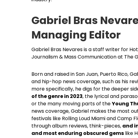
Gabriel Bras Nevar
Managing Editor
Gabriel Bras Nevares is a staff writer for H
Journalism & Mass Communication at The G
Born and raised in San Juan, Puerto Rico, G
and hip-hop news coverage, such as his rev
more specifically, he digs for the deeper si
of the genre in 2023
, the lyrical and paraso
or the many moving parts of the
Young Thu
news coverage, Gabriel makes the most out 
festivals like Rolling Loud Miami and Camp F
through album reviews, think-pieces,
and i
and most enduring obscured gems
like 