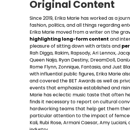
Original Content
Since 2019, Erika Marie has worked as a journ
fashion, politics, and all things regarding en
Erika Marie moved from a writer on the grav
highlighting long-form content
and inter
pleasure of sitting down with artists and
per
Rah Digga, Rakim, Rapsody, Ari Lennox, Jac
Queen Naija, Ryan Destiny, DreamDoll, DaniL
Rome Flynn, Zonnique, Fantasia, and Just Bl
with influential public figures, Erika Marie 
and covered the BET Awards as well as private
events that emphasize established and risin
Marie has eclectic music taste that often he
finds it necessary to report on cultural co
hardworking teams that help get them ther
particular attention to the impact of femcee
Kali, Rubi Rose, Armani Caesar, Amy Luciani
industry.