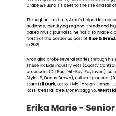
Drake & Pusha T's beef to the rise and fall of
Throughout his time, Aron’s helped introdu
audience, identifying regional trends and h
based music journalist, he has also made a c
North of the border as part of
Rise & Grind
in 2021.
Aron also broke several stories through his e
These include industry vets (Quality Contro
producers (DJ Paul, Hit-Boy, Zaytoven), cultu
Styles P, Danny Brown), cultural pioneers (
D
stars (
Lil Durk
, Latto, Fivio Foreign, Denzel 
Ross,
Central Cee
, Moneybagg Yo,
Westsid
Erika Marie - Senior