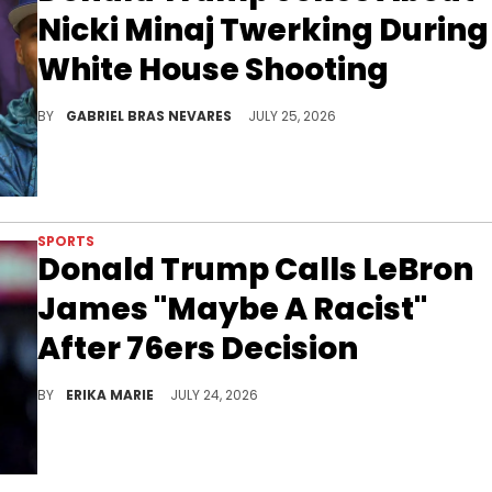
Nicki Minaj Twerking During
White House Shooting
Donald Trump made a joke about Nicki Minaj's attendance at the White House Correspondents' Dinner, which was rescheduled due to a shooting.
BY
GABRIEL BRAS NEVARES
JULY 25, 2026
SPORTS
Donald Trump Calls LeBron
James "Maybe A Racist"
After 76ers Decision
Donald Trump weighed in on LeBron James joining the Philadelphia 76ers, reviving their long-running public feud with fresh criticism.
BY
ERIKA MARIE
JULY 24, 2026