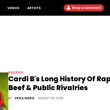
Drop a comment
VIDEOS
ARTISTS
POLITICS
Cardi B's Long History Of Ra
Beef & Public Rivalries
Explosive feuds have followed Cardi B throughout her rise, from reality television to the top of the charts in Hip Hop.
BY
ERIKA MARIE
AUGUST 04, 2026