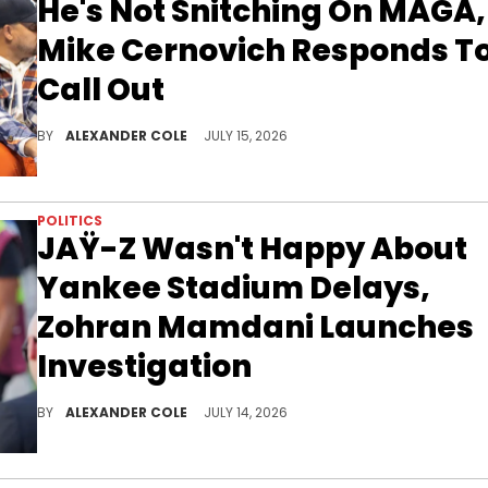
He's Not Snitching On MAGA,
Mike Cernovich Responds T
Call Out
Boosie Badazz has MAGA upset after exposing Jacob Wohl and Jack Burkman for allegedly stealing $600K from him for a pardon.
BY
ALEXANDER COLE
JULY 15, 2026
POLITICS
JAŸ-Z Wasn't Happy About
Yankee Stadium Delays,
Zohran Mamdani Launches
Investigation
New York City mayor Zohran Mamdani is going to be looking into the JAŸ-Z show on Sunday, at Yankee Stadium.
BY
ALEXANDER COLE
JULY 14, 2026