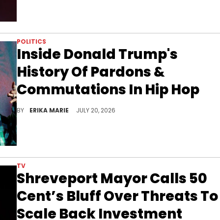
POLITICS
Inside Donald Trump's
History Of Pardons &
Commutations In Hip Hop
Boosie Badazz's appeal for a presidential pardon offers another look at Donald Trump's history of clemency in Hip Hop.
BY
ERIKA MARIE
JULY 20, 2026
TV
Shreveport Mayor Calls 50
Cent’s Bluff Over Threats To
Scale Back Investment