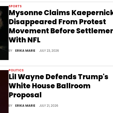
SPORTS
Mysonne Claims Kaepernic
Disappeared From Protest
Movement Before Settleme
With NFL
Mysonne reflected on the Kaepernick protest, claiming the former NFL star stopped communicating with organizers after settling with the league.
BY
ERIKA MARIE
JULY 23, 2026
POLITICS
Lil Wayne Defends Trump's
White House Ballroom
Proposal
Lil Wayne unexpectedly sided with Donald Trump after explaining why he thinks the White House could use a ballroom.
BY
ERIKA MARIE
JULY 21, 2026