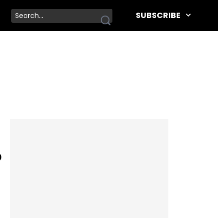
SUBSCRIBE
p