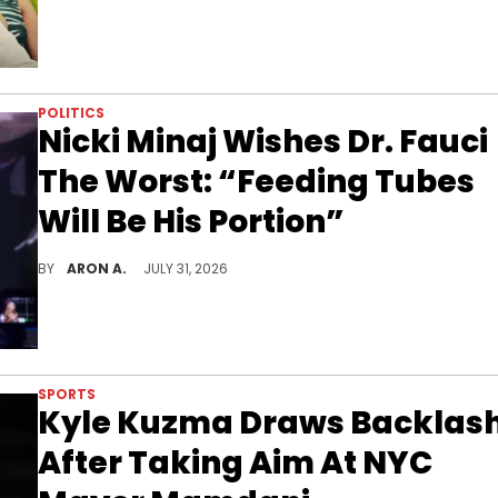
POLITICS
Nicki Minaj Wishes Dr. Fauci
The Worst: “Feeding Tubes
Will Be His Portion”
Nicki Minaj chimes in after Fauci's testimony at the COVID-19 hearing.
BY
ARON A.
JULY 31, 2026
SPORTS
Kyle Kuzma Draws Backlas
After Taking Aim At NYC