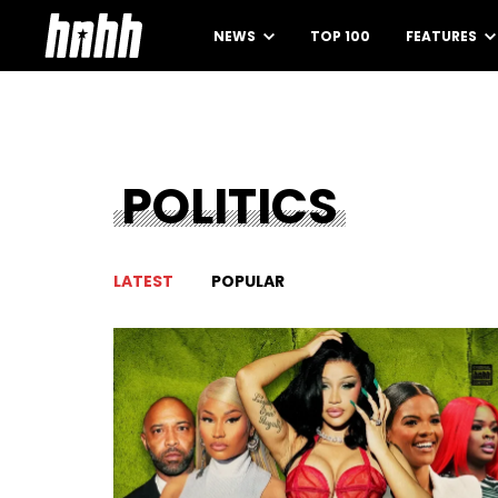
NEWS
TOP 100
FEATURES
POLITICS
LATEST
POPULAR