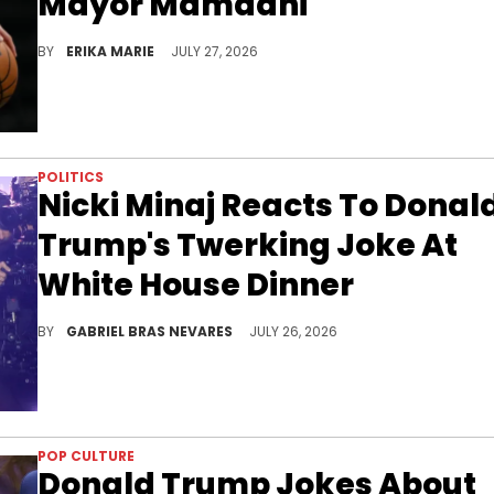
Mayor Mamdani
The mayor's remarks about Benjamin Netanyahu became the catalyst for an online debate that stretched well beyond basketball.
BY
ERIKA MARIE
JULY 27, 2026
POLITICS
Nicki Minaj Reacts To Donal
Trump's Twerking Joke At
White House Dinner
Donald Trump recently joked about Nicki Minaj twerking at the White House Correspondents' Dinner shooting earlier this year.
BY
GABRIEL BRAS NEVARES
JULY 26, 2026
POP CULTURE
Donald Trump Jokes About