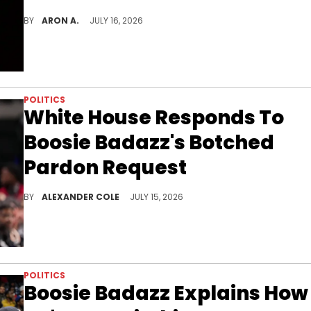
50 Cent wants to pull back on his Red River District investment.
BY
ARON A.
JULY 16, 2026
POLITICS
White House Responds To
Boosie Badazz's Botched
Pardon Request
Boosie Badazz is still seeking a pardon from President Donald Trump, but as he has learned, paying won't do him any good.
BY
ALEXANDER COLE
JULY 15, 2026
POLITICS
Boosie Badazz Explains How