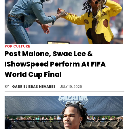
POP CULTURE
Post Malone, Swae Lee &
IShowSpeed Perform At FIFA
World Cup Final
Post Malone brought out Swae Lee after IShowSpeed performed at the 2026 FIFA World Cup final, with other artists set for the halftime show.
BY
GABRIEL BRAS NEVARES
JULY 19, 2026