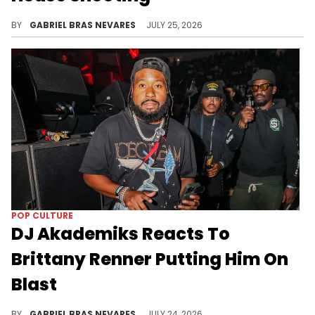
Donald Trump made a joke about Nicki Minaj's attendance at the White House Correspondents' Dinner, which was rescheduled due to a shooting.
BY
GABRIEL BRAS NEVARES
JULY 25, 2026
POP CULTURE
DJ Akademiks Reacts To
Brittany Renner Putting Him On
Blast
After DJ Akademiks claimed Brittany Renner "fell off" amid romantic turbulence, she claimed he's always wanted to be with her.
BY
GABRIEL BRAS NEVARES
JULY 24, 2026