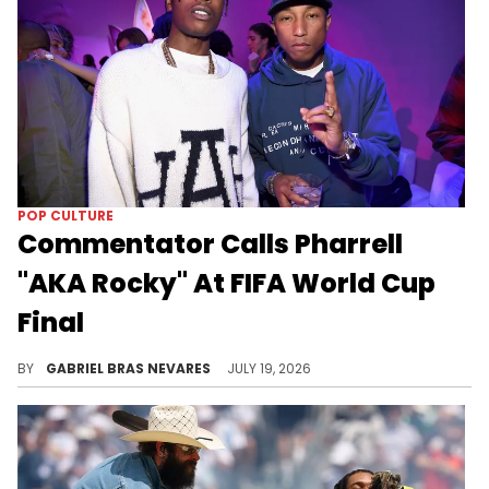
POP CULTURE
Commentator Calls Pharrell
"AKA Rocky" At FIFA World Cup
Final
The commentator at the 2026 FIFA World Cup final corrected himself and said A$AP Rocky... But he still wrongly identified Pharrell.
BY
GABRIEL BRAS NEVARES
JULY 19, 2026