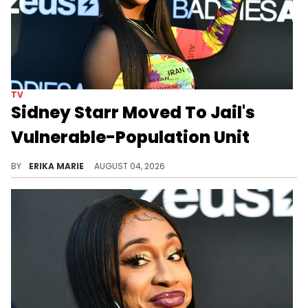
TV
Sidney Starr Moved To Jail's
Vulnerable-Population Unit
BY
ERIKA MARIE
AUGUST 04, 2026