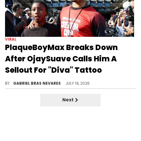
VIRAL
PlaqueBoyMax Breaks Down
After OjaySuave Calls Him A
Sellout For "Diva" Tattoo
PlaqueBoyMax emotionally responded to OjaySuave questioning his sexuality and criticizing his recent expressions and moves.
BY
GABRIEL BRAS NEVARES
JULY 19, 2026
Next