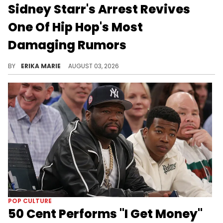
Sidney Starr's Arrest Revives
One Of Hip Hop's Most
Damaging Rumors
A Georgia arrest has returned Sidney Starr to the headlines, prompting a look back at the false claims that altered the trajectory of Chingy's career.
BY
ERIKA MARIE
AUGUST 03, 2026
POP CULTURE
50 Cent Performs "I Get Money"