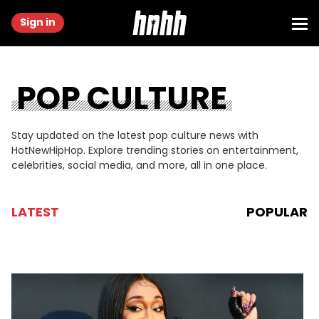
Sign in
POP CULTURE
Stay updated on the latest pop culture news with
HotNewHipHop. Explore trending stories on entertainment,
celebrities, social media, and more, all in one place.
LATEST
POPULAR