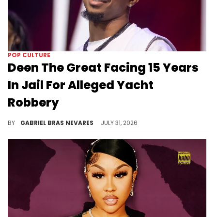
POP CULTURE
Deen The Great Facing 15 Years
In Jail For Alleged Yacht
Robbery
Deen The Great has reportedly been accused of felony robbery and misdemeanor battery over an alleged yacht incident with a woman.
BY
GABRIEL BRAS NEVARES
JULY 31, 2026