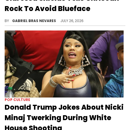
Rock To Avoid Blueface
Despite Claressa Shields' advice, some fans think Chrisean Rock met up with Blueface after meeting Shields.
BY
GABRIEL BRAS NEVARES
JULY 26, 2026
POP CULTURE
Donald Trump Jokes About Nicki
Minaj Twerking During White
House Shooting