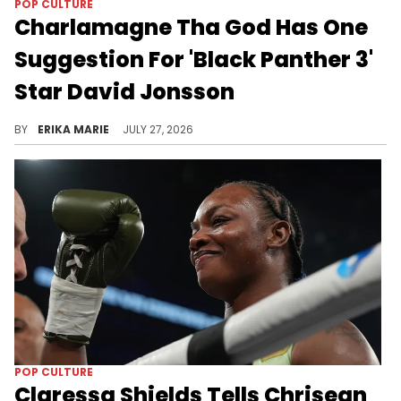
POP CULTURE
Charlamagne Tha God Has One
Suggestion For 'Black Panther 3'
Star David Jonsson
Jonsson's debut as the next Black Panther sparked laughs after Charlamagne Tha God joked the actor needs to bulk up before filming.
BY
ERIKA MARIE
JULY 27, 2026
POP CULTURE
Claressa Shields Tells Chrisean