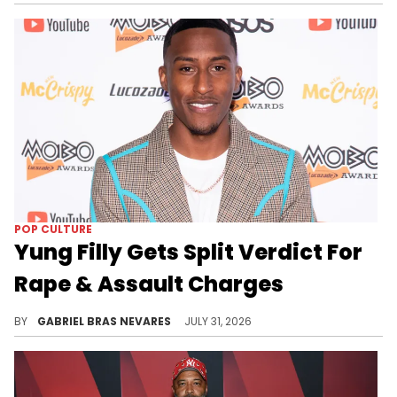
POP CULTURE
Yung Filly Gets Split Verdict For
Rape & Assault Charges
UK rapper and YouTuber Yung Filly was accused of raping and assaulting a woman in Australia during a 2024 tour.
BY
GABRIEL BRAS NEVARES
JULY 31, 2026