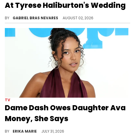
At Tyrese Haliburton's Wedding
50 Cent has angered New Yorkers and Knicks fans by showing love to Tyrese Haliburton and the Indiana Pacers over the years.
BY
GABRIEL BRAS NEVARES
AUGUST 02, 2026
TV
Dame Dash Owes Daughter Ava
Money, She Says
A candid moment on 'Next Gen NYC' revealed Ava Dash sometimes loans her father, Dame Dash, money when he needs it.
BY
ERIKA MARIE
JULY 31, 2026