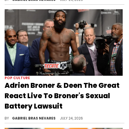
POP CULTURE
Adrien Broner & Deen The Great
React Live To Broner's Sexual
Battery Lawsuit
Deen The Great is also part of the lawsuit against Adrien Broner, as Havana Saint accused Deen of defamation and causing emotional distress.
BY
GABRIEL BRAS NEVARES
JULY 24, 2026