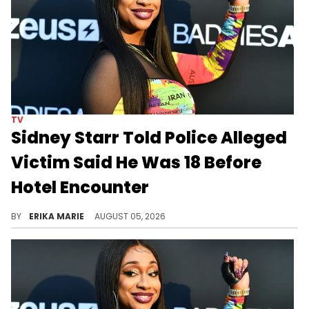
TV
Sidney Starr Told Police Alleged
Victim Said He Was 18 Before
Hotel Encounter
An opened condom reportedly fell from Sidney Starr’s clothing as police detained her at a Georgia hotel.
BY
ERIKA MARIE
AUGUST 05, 2026