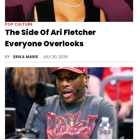
POP CULTURE
The Side Of Ari Fletcher
Everyone Overlooks
It's easy to remember Ari Fletcher's biggest viral moments. It's much harder to ignore the empire she's quietly built behind them.
BY
ERIKA MARIE
JULY 30, 2026