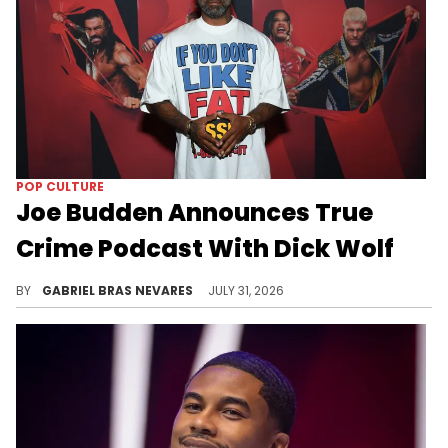
POP CULTURE
Joe Budden Announces True
Crime Podcast With Dick Wolf
"Crime In America" will see hosts Joe Budden and "Law & Order" creator Dick Wolf give a "modern spin" on the true crime genre.
BY
GABRIEL BRAS NEVARES
JULY 31, 2026