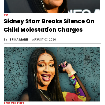
TV
Sidney Starr Breaks Silence On
Child Molestation Charges
Days after her Georgia arrest, Sidney Starr denied the allegations against her and said she plans to fight the charges through the legal process.
BY
ERIKA MARIE
AUGUST 03, 2026
POP CULTURE