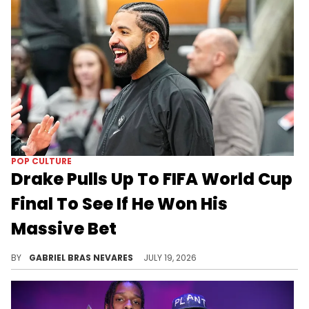
POP CULTURE
Drake Pulls Up To FIFA World Cup
Final To See If He Won His
Massive Bet
Drake bet $1.5 million on Argentina to beat Spain in regulation time at the 2026 FIFA World Cup, and things are still up in the air.
BY
GABRIEL BRAS NEVARES
JULY 19, 2026