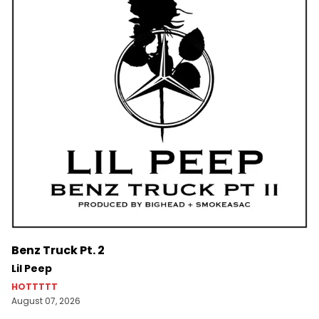
Benz Truck Pt. 2
Lil Peep
HOTTTTT
August 07, 2026