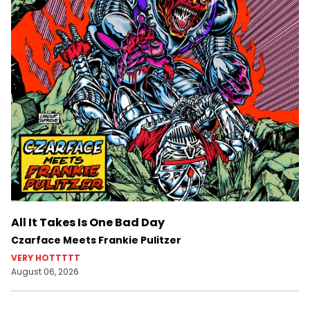
All It Takes Is One Bad Day
Czarface Meets Frankie Pulitzer
VERY HOTTTTT
August 06, 2026