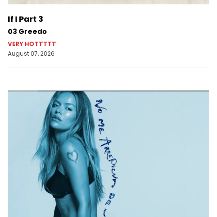
If I Part 3
03 Greedo
VERY HOTTTTT
August 07, 2026