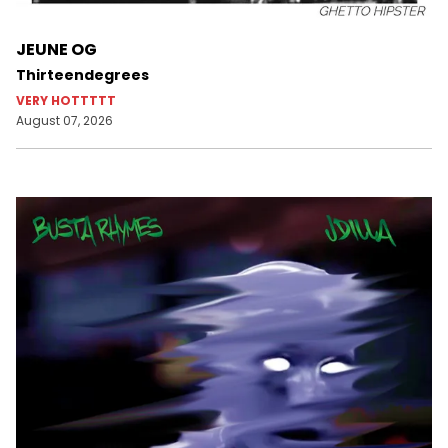
JEUNE OG
Thirteendegrees
VERY HOTTTTT
August 07, 2026