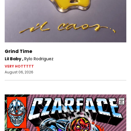
Grind Time
Lil Baby
,
Rylo Rodriguez
VERY HOTTTTT
August 06, 2026