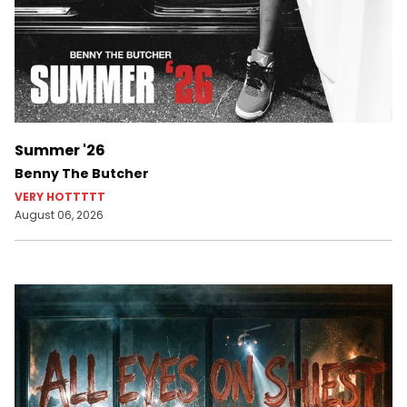
Summer '26
Benny The Butcher
VERY HOTTTTT
August 06, 2026