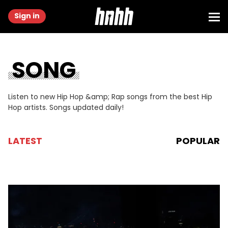
Sign in
SONG
Listen to new Hip Hop &amp; Rap songs from the best Hip
Hop artists. Songs updated daily!
LATEST
POPULAR