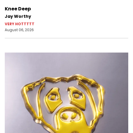
Knee Deep
Jay Worthy
VERY HOTTTTT
August 06, 2026