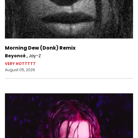
Morning Dew (Donk) Remix
Beyoncé
,
Jay-Z
VERY HOTTTTT
August 05, 2026