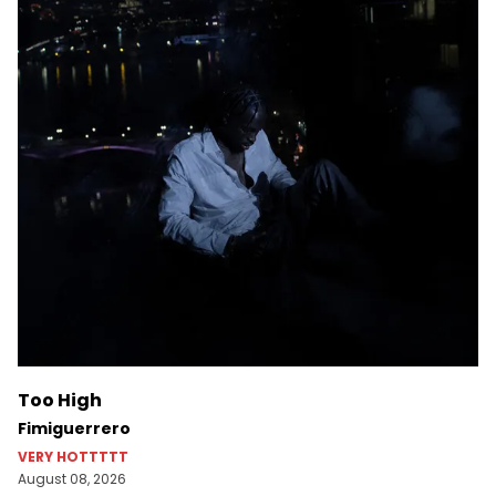
Too High
Fimiguerrero
VERY HOTTTTT
August 08, 2026