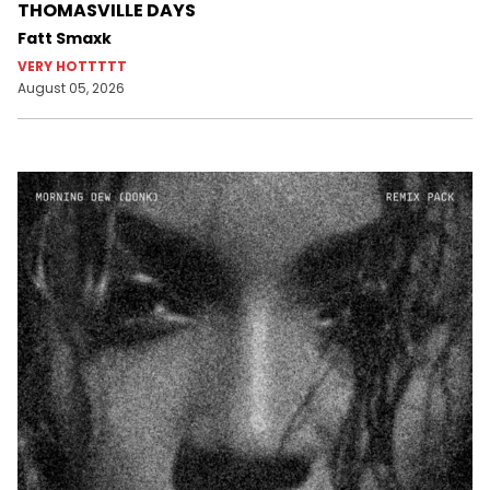
THOMASVILLE DAYS
Fatt Smaxk
VERY HOTTTTT
August 05, 2026