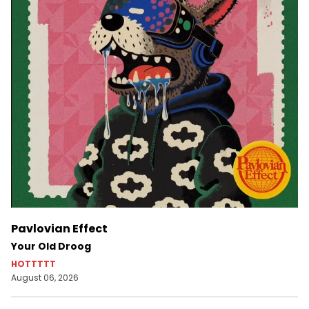
Pavlovian Effect
Your Old Droog
HOTTTTT
August 06, 2026