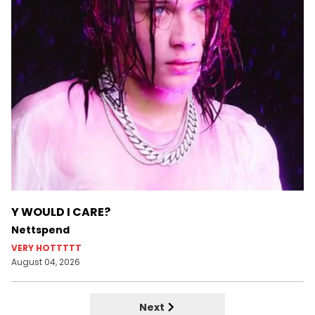
Y WOULD I CARE?
Nettspend
VERY HOTTTTT
August 04, 2026
Next