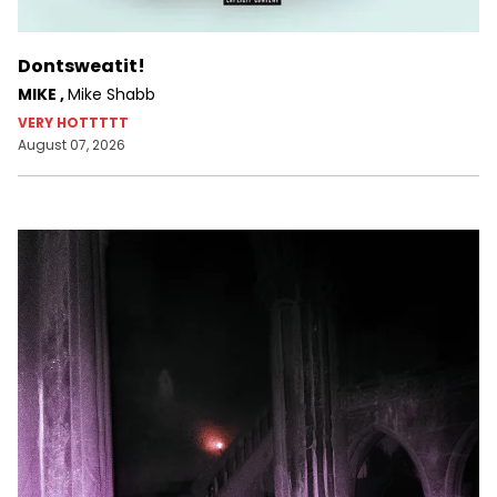
Dontsweatit!
MIKE
,
Mike Shabb
VERY HOTTTTT
August 07, 2026