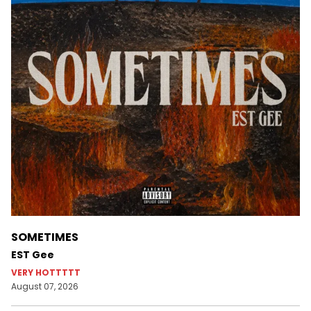
SOMETIMES
EST Gee
VERY HOTTTTT
August 07, 2026