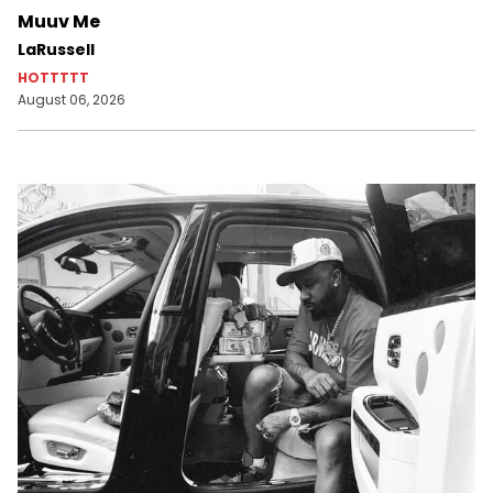
Muuv Me
LaRussell
HOTTTTT
August 06, 2026