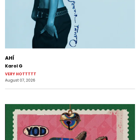
AHÍ
Karol G
VERY HOTTTTT
August 07, 2026