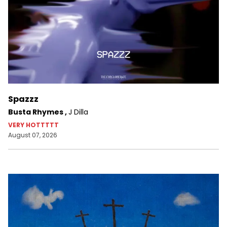
Spazzz
Busta Rhymes
,
J Dilla
VERY HOTTTTT
August 07, 2026