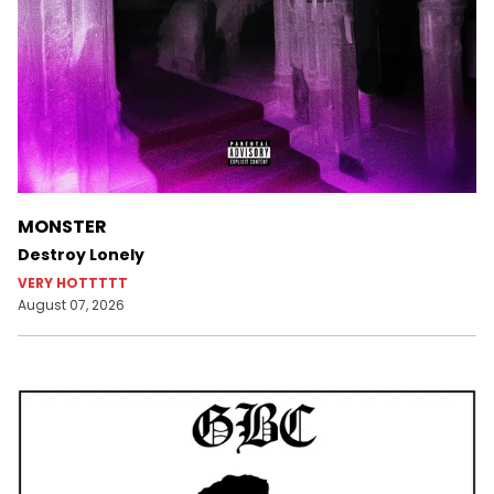
MONSTER
Destroy Lonely
VERY HOTTTTT
August 07, 2026