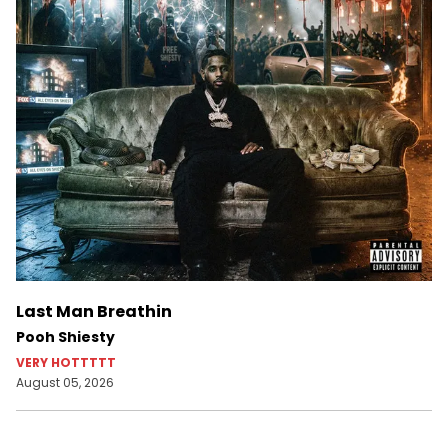
Last Man Breathin
Pooh Shiesty
VERY HOTTTTT
August 05, 2026