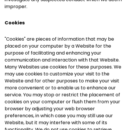
improper.
Cookies
"Cookies" are pieces of information that may be
placed on your computer by a Website for the
purpose of facilitating and enhancing your
communication and interaction with that Website.
Many Websites use cookies for these purposes. We
may use cookies to customize your visit to the
Website and for other purposes to make your visit
more convenient or to enable us to enhance our
service. You may stop or restrict the placement of
cookies on your computer or flush them from your
browser by adjusting your web browser
preferences, in which case you may still use our
Website, but it may interfere with some of its
functionality. We do not use cookies to retrieve