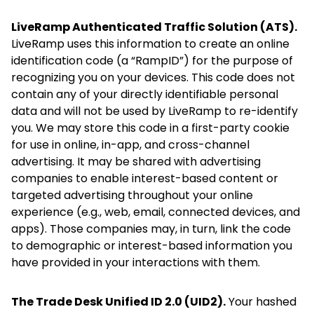
LiveRamp Authenticated Traffic Solution (ATS).
LiveRamp uses this information to create an online
identification code (a “RampID”) for the purpose of
recognizing you on your devices. This code does not
contain any of your directly identifiable personal
data and will not be used by LiveRamp to re-identify
you. We may store this code in a first-party cookie
for use in online, in-app, and cross-channel
advertising. It may be shared with advertising
companies to enable interest-based content or
targeted advertising throughout your online
experience (e.g., web, email, connected devices, and
apps). Those companies may, in turn, link the code
to demographic or interest-based information you
have provided in your interactions with them.
The Trade Desk Unified ID 2.0 (UID2).
Your hashed