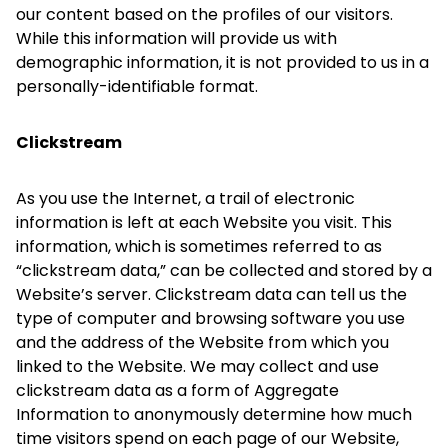
our content based on the profiles of our visitors.
While this information will provide us with
demographic information, it is not provided to us in a
personally-identifiable format.
Clickstream
As you use the Internet, a trail of electronic
information is left at each Website you visit. This
information, which is sometimes referred to as
“clickstream data,” can be collected and stored by a
Website’s server. Clickstream data can tell us the
type of computer and browsing software you use
and the address of the Website from which you
linked to the Website. We may collect and use
clickstream data as a form of Aggregate
Information to anonymously determine how much
time visitors spend on each page of our Website,