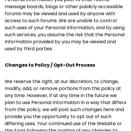
message boards, blogs or other publicly accessible
forums may be viewed and used by anyone with
access to such forums. We are unable to control
such uses of your Personal Information, and by using
such services, you assume the risk that the Personal
Information provided by you may be viewed and
used by third parties.
Changes to Policy / Opt-Out Process
We reserve the right, at our discretion, to change,
modify, add, or remove portions from this policy at
any time. However, if at any time in the future we
plan to use Personal Information in a way that differs
from this policy, we will post such changes here and
provide you the opportunity to opt out of such
differing uses. Your continued use of the Website or
the Apps following the posting of any changes to