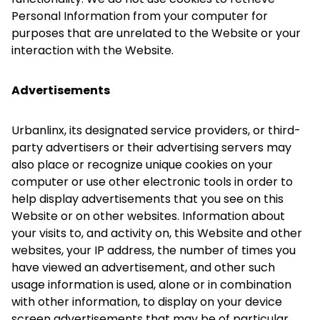
Personal Information from your computer for
purposes that are unrelated to the Website or your
interaction with the Website.
Advertisements
Urbanlinx, its designated service providers, or third-
party advertisers or their advertising servers may
also place or recognize unique cookies on your
computer or use other electronic tools in order to
help display advertisements that you see on this
Website or on other websites. Information about
your visits to, and activity on, this Website and other
websites, your IP address, the number of times you
have viewed an advertisement, and other such
usage information is used, alone or in combination
with other information, to display on your device
screen advertisements that may be of particular