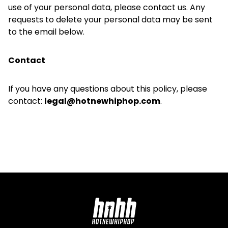
use of your personal data, please contact us. Any
requests to delete your personal data may be sent
to the email below.
Contact
If you have any questions about this policy, please
contact:
legal@hotnewhiphop.com
.