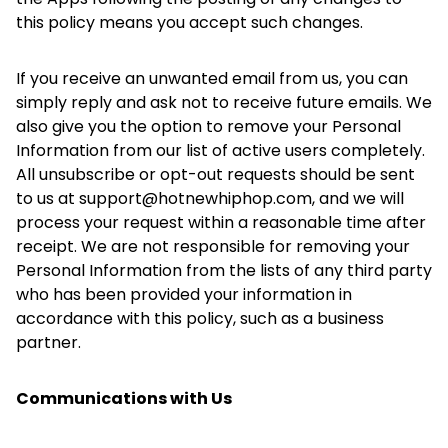
this policy means you accept such changes.
If you receive an unwanted email from us, you can
simply reply and ask not to receive future emails. We
also give you the option to remove your Personal
Information from our list of active users completely.
All unsubscribe or opt-out requests should be sent
to us at support@hotnewhiphop.com, and we will
process your request within a reasonable time after
receipt. We are not responsible for removing your
Personal Information from the lists of any third party
who has been provided your information in
accordance with this policy, such as a business
partner.
Communications with Us