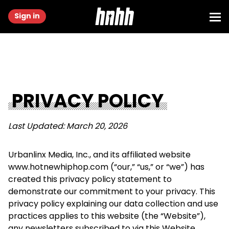
Sign in
PRIVACY POLICY
Last Updated: March 20, 2026
Urbanlinx Media, Inc., and its affiliated website
www.hotnewhiphop.com (“our,” “us,” or “we”) has
created this privacy policy statement to
demonstrate our commitment to your privacy. This
privacy policy explaining our data collection and use
practices applies to this website (the “Website”),
any newsletters subscribed to via this Website,