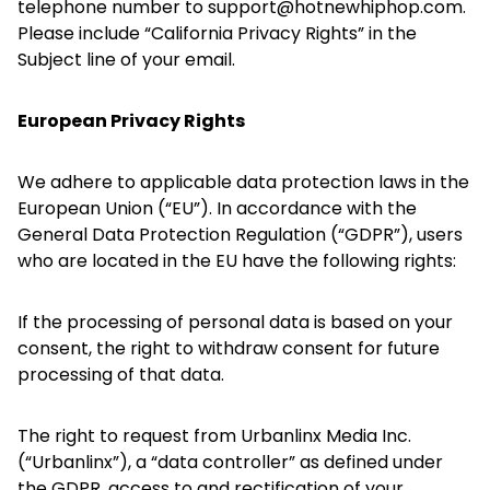
telephone number to support@hotnewhiphop.com.
Please include “California Privacy Rights” in the
Subject line of your email.
European Privacy Rights
We adhere to applicable data protection laws in the
European Union (“EU”). In accordance with the
General Data Protection Regulation (“GDPR”), users
who are located in the EU have the following rights:
If the processing of personal data is based on your
consent, the right to withdraw consent for future
processing of that data.
The right to request from Urbanlinx Media Inc.
(“Urbanlinx”), a “data controller” as defined under
the GDPR, access to and rectification of your