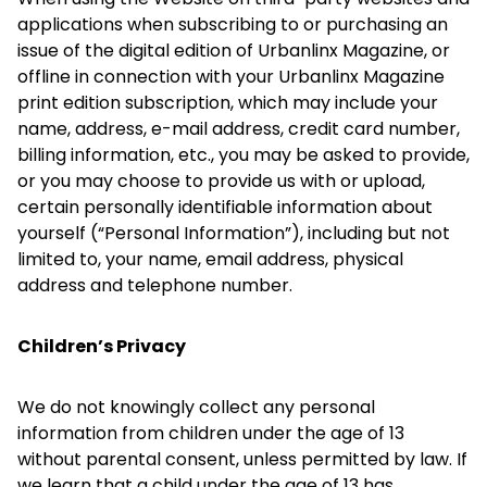
applications when subscribing to or purchasing an
issue of the digital edition of Urbanlinx Magazine, or
offline in connection with your Urbanlinx Magazine
print edition subscription, which may include your
name, address, e-mail address, credit card number,
billing information, etc., you may be asked to provide,
or you may choose to provide us with or upload,
certain personally identifiable information about
yourself (“Personal Information”), including but not
limited to, your name, email address, physical
address and telephone number.
Children’s Privacy
We do not knowingly collect any personal
information from children under the age of 13
without parental consent, unless permitted by law. If
we learn that a child under the age of 13 has