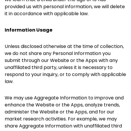
provided us with personal information, we will delete
it in accordance with applicable law.
Information Usage
Unless disclosed otherwise at the time of collection,
we do not share any Personal Information you
submit through our Website or the Apps with any
unaffiliated third party, unless it is necessary to
respond to your inquiry, or to comply with applicable
law.
We may use Aggregate Information to improve and
enhance the Website or the Apps, analyze trends,
administer the Website or the Apps, and for our
market research activities. For example, we may
share Aggregate Information with unaffiliated third