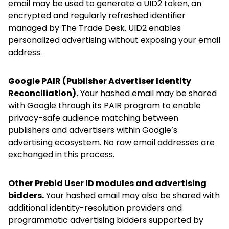
email may be used to generate a UID2 token, an
encrypted and regularly refreshed identifier
managed by The Trade Desk. UID2 enables
personalized advertising without exposing your email
address.
Google PAIR (Publisher Advertiser Identity
Reconciliation).
Your hashed email may be shared
with Google through its PAIR program to enable
privacy-safe audience matching between
publishers and advertisers within Google’s
advertising ecosystem. No raw email addresses are
exchanged in this process.
Other Prebid User ID modules and advertising
bidders.
Your hashed email may also be shared with
additional identity-resolution providers and
programmatic advertising bidders supported by