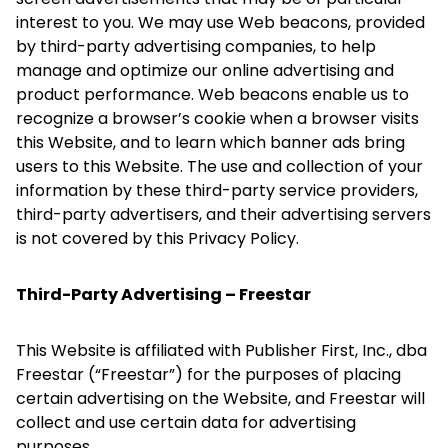
interest to you. We may use Web beacons, provided
by third-party advertising companies, to help
manage and optimize our online advertising and
product performance. Web beacons enable us to
recognize a browser’s cookie when a browser visits
this Website, and to learn which banner ads bring
users to this Website. The use and collection of your
information by these third-party service providers,
third-party advertisers, and their advertising servers
is not covered by this Privacy Policy.
Third-Party Advertising – Freestar
This Website is affiliated with Publisher First, Inc., dba
Freestar (“Freestar”) for the purposes of placing
certain advertising on the Website, and Freestar will
collect and use certain data for advertising
purposes.