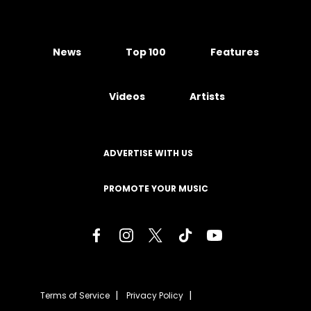
News
Top 100
Features
Videos
Artists
ADVERTISE WITH US
PROMOTE YOUR MUSIC
Terms of Service
Privacy Policy