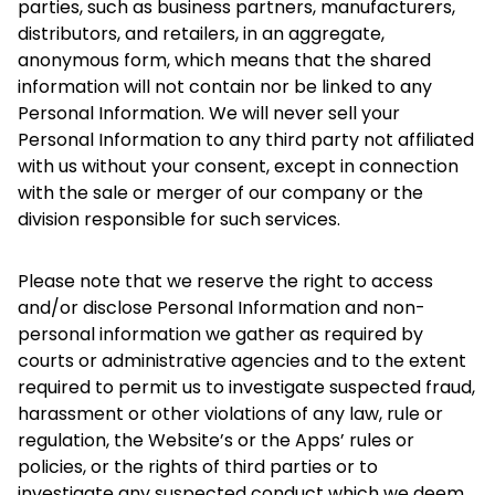
parties, such as business partners, manufacturers,
distributors, and retailers, in an aggregate,
anonymous form, which means that the shared
information will not contain nor be linked to any
Personal Information. We will never sell your
Personal Information to any third party not affiliated
with us without your consent, except in connection
with the sale or merger of our company or the
division responsible for such services.
Please note that we reserve the right to access
and/or disclose Personal Information and non-
personal information we gather as required by
courts or administrative agencies and to the extent
required to permit us to investigate suspected fraud,
harassment or other violations of any law, rule or
regulation, the Website’s or the Apps’ rules or
policies, or the rights of third parties or to
investigate any suspected conduct which we deem