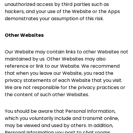
unauthorized access by third parties such as
hackers, and your use of the Website or the Apps
demonstrates your assumption of this risk.
Other Websites
Our Website may contain links to other Websites not
maintained by us. Other Websites may also
reference or link to our Website. We recommend
that when you leave our Website, you read the
privacy statements of each Website that you visit.
We are not responsible for the privacy practices or
the content of such other Websites.
You should be aware that Personal Information,
which you voluntarily include and transmit online,
may be viewed and used by others. In addition,
Personal Information you post to chat rooms,