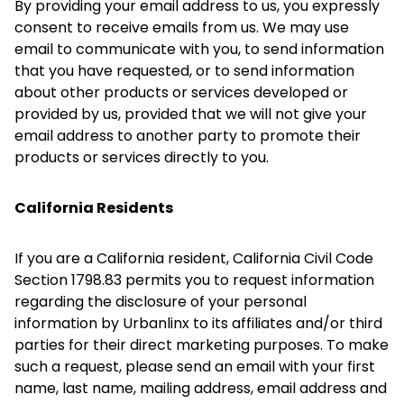
By providing your email address to us, you expressly
consent to receive emails from us. We may use
email to communicate with you, to send information
that you have requested, or to send information
about other products or services developed or
provided by us, provided that we will not give your
email address to another party to promote their
products or services directly to you.
California Residents
If you are a California resident, California Civil Code
Section 1798.83 permits you to request information
regarding the disclosure of your personal
information by Urbanlinx to its affiliates and/or third
parties for their direct marketing purposes. To make
such a request, please send an email with your first
name, last name, mailing address, email address and