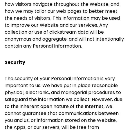
how visitors navigate throughout the Website, and
how we may tailor our web pages to better meet
the needs of visitors. This information may be used
to improve our Website and our services. Any
collection or use of clickstream data will be
anonymous and aggregate, and will not intentionally
contain any Personal Information.
Security
The security of your Personal Information is very
important to us. We have put in place reasonable
physical, electronic, and managerial procedures to
safeguard the information we collect. However, due
to the inherent open nature of the Internet, we
cannot guarantee that communications between
you and us, or information stored on the Website,
the Apps, or our servers, will be free from