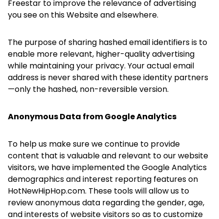
Freestar to improve the relevance of advertising
you see on this Website and elsewhere.
The purpose of sharing hashed email identifiers is to
enable more relevant, higher-quality advertising
while maintaining your privacy. Your actual email
address is never shared with these identity partners
—only the hashed, non-reversible version.
Anonymous Data from Google Analytics
To help us make sure we continue to provide
content that is valuable and relevant to our website
visitors, we have implemented the Google Analytics
demographics and interest reporting features on
HotNewHipHop.com. These tools will allow us to
review anonymous data regarding the gender, age,
and interests of website visitors so as to customize