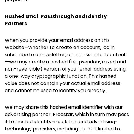
Hashed Email Passthrough and Identity
Partners
When you provide your email address on this
Website—whether to create an account, log in,
subscribe to a newsletter, or access gated content
—we may create a hashed (i.e., pseudonymized and
non-reversible) version of your email address using
a one-way cryptographic function. This hashed
value does not contain your actual email address
and cannot be used to identify you directly.
We may share this hashed email identifier with our
advertising partner, Freestar, which in turn may pass
it to trusted identity-resolution and advertising-
technology providers, including but not limited to: