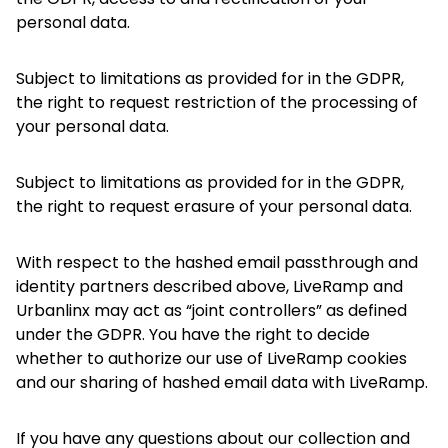
personal data.
Subject to limitations as provided for in the GDPR,
the right to request restriction of the processing of
your personal data.
Subject to limitations as provided for in the GDPR,
the right to request erasure of your personal data.
With respect to the hashed email passthrough and
identity partners described above, LiveRamp and
Urbanlinx may act as “joint controllers” as defined
under the GDPR. You have the right to decide
whether to authorize our use of LiveRamp cookies
and our sharing of hashed email data with LiveRamp.
If you have any questions about our collection and