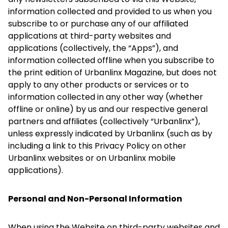
information collected and provided to us when you
subscribe to or purchase any of our affiliated
applications at third-party websites and
applications (collectively, the “Apps”), and
information collected offline when you subscribe to
the print edition of Urbanlinx Magazine, but does not
apply to any other products or services or to
information collected in any other way (whether
offline or online) by us and our respective general
partners and affiliates (collectively “Urbanlinx”),
unless expressly indicated by Urbanlinx (such as by
including a link to this Privacy Policy on other
Urbanlinx websites or on Urbanlinx mobile
applications).
Personal and Non-Personal Information
When using the Website on third-party websites and