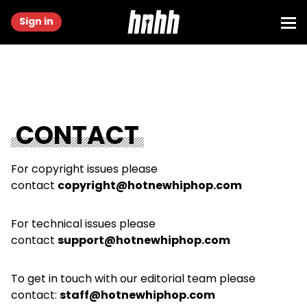
Sign in
CONTACT
For copyright issues please
contact
copyright@hotnewhiphop.com
For technical issues please
contact
support@hotnewhiphop.com
To get in touch with our editorial team please
contact:
staff@hotnewhiphop.com