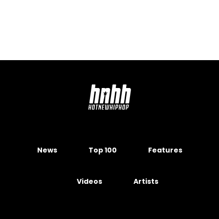
News
Top 100
Features
Videos
Artists