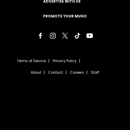
ADVERTISE WITH US
PROMOTE YOUR MUSIC
Terms of Service
Privacy Policy
About
Contact
Careers
Staff