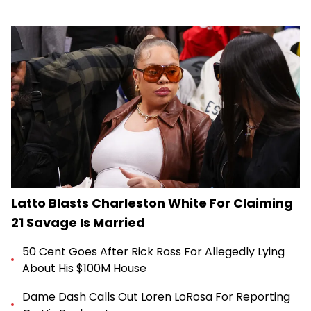
Latto Blasts Charleston White For Claiming
21 Savage Is Married
50 Cent Goes After Rick Ross For Allegedly Lying
About His $100M House
Dame Dash Calls Out Loren LoRosa For Reporting