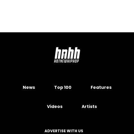
News
Top 100
Features
Videos
Artists
ADVERTISE WITH US