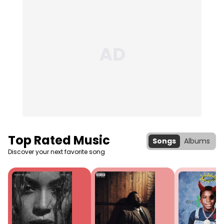
Top Rated Music
Songs
Albums
Discover your next favorite song