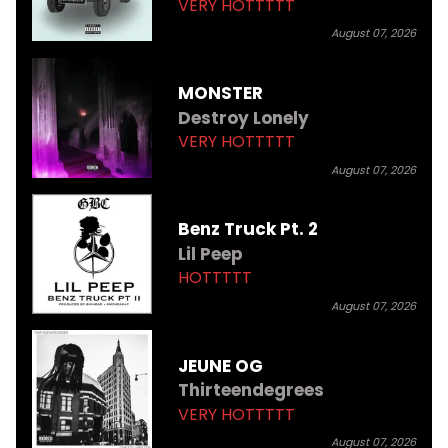
VERY HOTTTTT
August 07, 2026
MONSTER
Destroy Lonely
VERY HOTTTTT
August 07, 2026
Benz Truck Pt. 2
Lil Peep
HOTTTTT
August 07, 2026
JEUNE OG
Thirteendegrees
VERY HOTTTTT
August 07, 2026