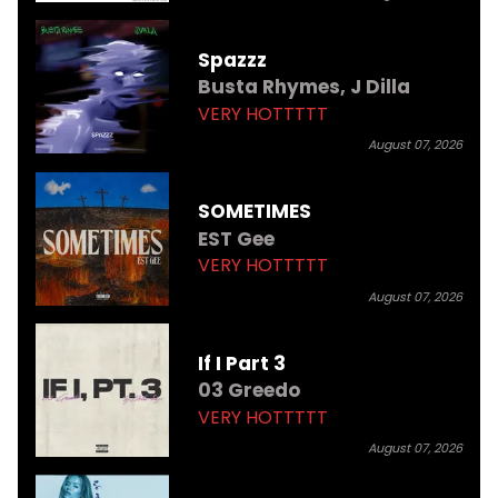
Spazzz
Busta Rhymes,
J Dilla
VERY HOTTTTT
August 07, 2026
SOMETIMES
EST Gee
VERY HOTTTTT
August 07, 2026
If I Part 3
03 Greedo
VERY HOTTTTT
August 07, 2026