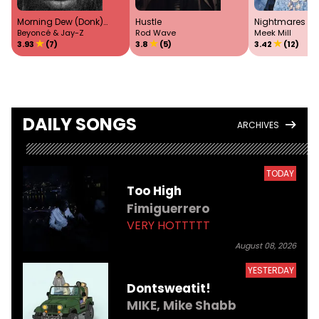
Morning Dew (Donk)
Hustle
Nightmares T
Remix
Beyoncé & Jay-Z
Rod Wave
Meek Mill
3.93
(7)
3.8
(5)
3.42
(12)
DAILY SONGS
ARCHIVES
TODAY
Too High
Fimiguerrero
VERY HOTTTTT
August 08, 2026
YESTERDAY
Dontsweatit!
MIKE,
Mike Shabb