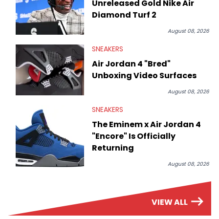
Unreleased Gold Nike Air
Diamond Turf 2
August 08, 2026
SNEAKERS
Air Jordan 4 "Bred"
Unboxing Video Surfaces
August 08, 2026
SNEAKERS
The Eminem x Air Jordan 4
"Encore" Is Officially
Returning
August 08, 2026
VIEW ALL