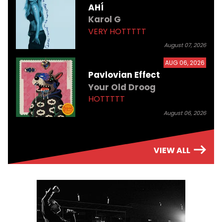
AHÍ
Karol G
VERY HOTTTTT
August 07, 2026
AUG 06, 2026
Pavlovian Effect
Your Old Droog
HOTTTTT
August 06, 2026
VIEW ALL