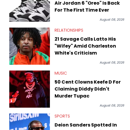
Air Jordan 6 "Oreo" Is Back
For The First Time Ever
August 08, 2026
RELATIONSHIPS
21 Savage Calls Latto His
"Wifey" Amid Charleston
White's Criticism
August 08, 2026
MUSIC
50 Cent Clowns Keefe D For
Claiming Diddy Didn't
Murder Tupac
August 08, 2026
SPORTS
Deion Sanders Spotted In