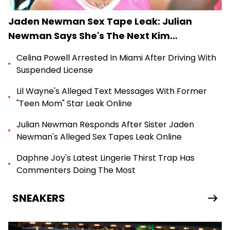
Jaden Newman Sex Tape Leak: Julian
Newman Says She's The Next Kim
Kardashian
Celina Powell Arrested In Miami After Driving With
Suspended License
Lil Wayne's Alleged Text Messages With Former
"Teen Mom" Star Leak Online
Julian Newman Responds After Sister Jaden
Newman's Alleged Sex Tapes Leak Online
Daphne Joy's Latest Lingerie Thirst Trap Has
Commenters Doing The Most
SNEAKERS