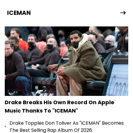
ICEMAN
Drake Breaks His Own Record On Apple
Music Thanks To "ICEMAN"
Drake Topples Don Toliver As "ICEMAN" Becomes
The Best Selling Rap Album Of 2026