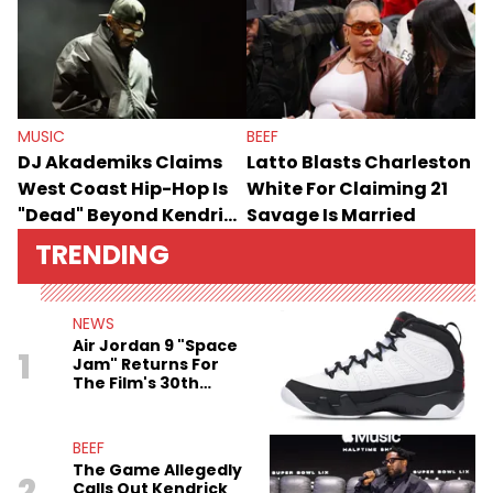
MUSIC
BEEF
DJ Akademiks Claims
Latto Blasts Charleston
West Coast Hip-Hop Is
White For Claiming 21
"Dead" Beyond Kendrick
Savage Is Married
Lamar
TRENDING
NEWS
Air Jordan 9 "Space
1
Jam" Returns For
The Film's 30th
Anniversary
BEEF
The Game Allegedly
2
Calls Out Kendrick