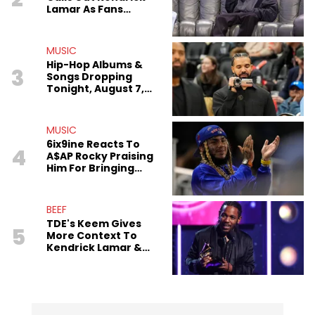
Lamar As Fans
Speculate On
Decade-Long Beef
MUSIC
Hip-Hop Albums &
3
Songs Dropping
Tonight, August 7,
2026
MUSIC
6ix9ine Reacts To
4
A$AP Rocky Praising
Him For Bringing
Gangs Together
BEEF
TDE's Keem Gives
5
More Context To
Kendrick Lamar &
The Game's
Tensions