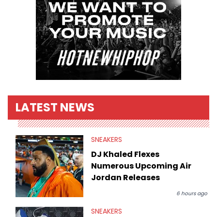
LATEST NEWS
SNEAKERS
DJ Khaled Flexes
Numerous Upcoming Air
Jordan Releases
6 hours ago
SNEAKERS