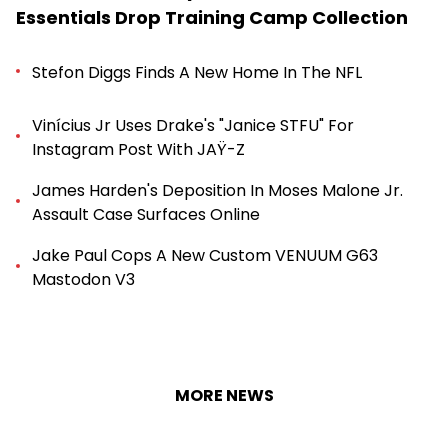
Essentials Drop Training Camp Collection
Stefon Diggs Finds A New Home In The NFL
Vinícius Jr Uses Drake's "Janice STFU" For
Instagram Post With JAŸ-Z
James Harden's Deposition In Moses Malone Jr.
Assault Case Surfaces Online
Jake Paul Cops A New Custom VENUUM G63
Mastodon V3
MORE NEWS