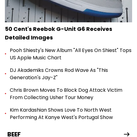
50 Cent's Reebok G-Unit G6 Receives
Detailed Images
Pooh Shiesty's New Album "All Eyes On Shiest" Tops
US Apple Music Chart
DJ Akademiks Crowns Rod Wave As "This
Generation's Jay-Z"
Chris Brown Moves To Block Dog Attack Victim
From Collecting Usher Tour Money
Kim Kardashian Shows Love To North West
Performing At Kanye West's Portugal Show
BEEF