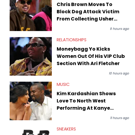
Chris Brown Moves To
Block Dog Attack Victim
From Collecting Usher
Tour Money
9 hours ago
RELATIONSHIPS
Moneybagg Yo Kicks
Women Out Of His VIP Club
Section With Ari Fletcher
10 hours ago
MUSIC
Kim Kardashian Shows
Love To North West
Performing At Kanye
West's Portugal Show
11 hours ago
SNEAKERS