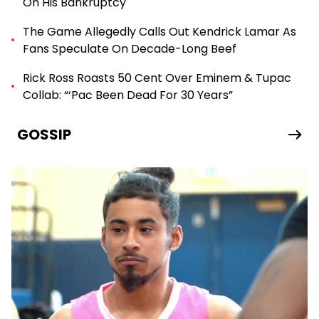
On His Bankruptcy
The Game Allegedly Calls Out Kendrick Lamar As
Fans Speculate On Decade-Long Beef
Rick Ross Roasts 50 Cent Over Eminem & Tupac
Collab: “‘Pac Been Dead For 30 Years”
GOSSIP