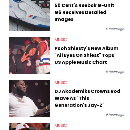
50 Cent's Reebok G-Unit
G6 Receives Detailed
Images
6 hours ago
MUSIC
Pooh Shiesty's New Album
"All Eyes On Shiest" Tops
US Apple Music Chart
8 hours ago
MUSIC
DJ Akademiks Crowns Rod
Wave As "This
Generation's Jay-Z"
9 hours ago
MUSIC