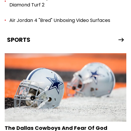
Diamond Turf 2
Air Jordan 4 "Bred" Unboxing Video Surfaces
SPORTS
The Dallas Cowboys And Fear Of God