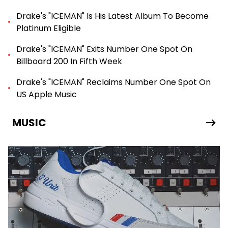
Drake's "ICEMAN" Is His Latest Album To Become
Platinum Eligible
Drake's "ICEMAN" Exits Number One Spot On
Billboard 200 In Fifth Week
Drake's "ICEMAN" Reclaims Number One Spot On
US Apple Music
MUSIC