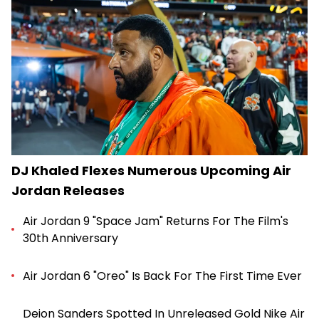
DJ Khaled Flexes Numerous Upcoming Air
Jordan Releases
Air Jordan 9 "Space Jam" Returns For The Film's
30th Anniversary
Air Jordan 6 "Oreo" Is Back For The First Time Ever
Deion Sanders Spotted In Unreleased Gold Nike Air