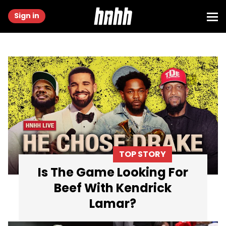
Sign in
TOP STORY
Is The Game Looking For
Beef With Kendrick
Lamar?