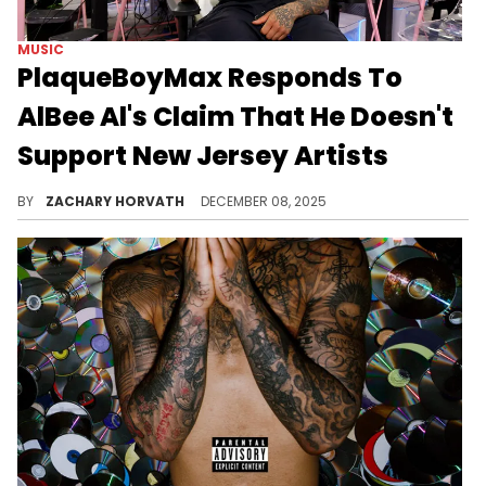
MUSIC
PlaqueBoyMax Responds To
AlBee Al's Claim That He Doesn't
Support New Jersey Artists
PlaqueBoyMax was called out by New Jersey rapper AlBee Al on the "Joe Budden Podcast" for not giving proper love to artists from there.
BY
ZACHARY HORVATH
DECEMBER 08, 2025