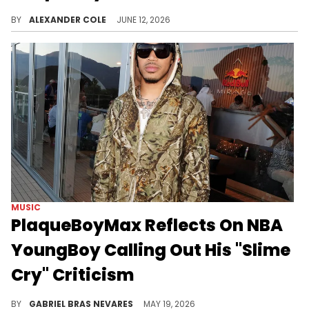
PlaqueBoyMax has turned a streaming career into a viable rap enterprise, although his latest track "Thong Song" will be polarizing.
BY
ALEXANDER COLE
JUNE 12, 2026
MUSIC
PlaqueBoyMax Reflects On NBA
YoungBoy Calling Out His "Slime
Cry" Criticism
PlaqueBoyMax is generally a big fan of NBA YoungBoy's music, but he drew YB's ire for not liking a particular "Slime Cry" album cut.
BY
GABRIEL BRAS NEVARES
MAY 19, 2026