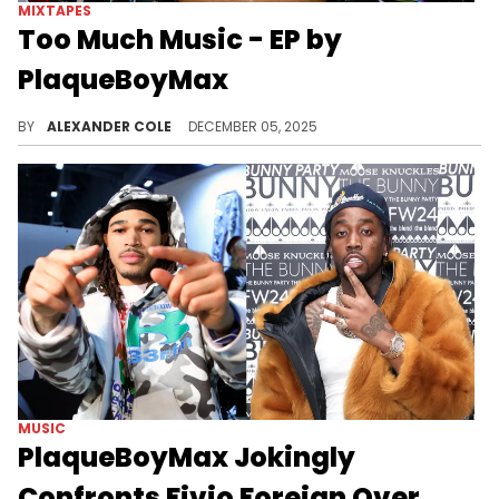
MIXTAPES
Too Much Music - EP by
PlaqueBoyMax
Twitch streamer PlaqueBoyMax has become a Gen Z icon when it comes to the underground music scene, and he is back with a new EP.
BY
ALEXANDER COLE
DECEMBER 05, 2025
MUSIC
PlaqueBoyMax Jokingly
Confronts Fivio Foreign Over