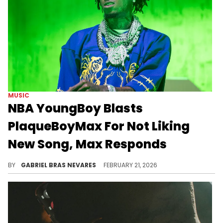
MUSIC
NBA YoungBoy Blasts
PlaqueBoyMax For Not Liking
New Song, Max Responds
Although PlaqueBoyMax is an NBA YoungBoy fan, YB did not take kindly to Max's thoughts on the "Slime Cry" cut "Headtap."
BY
GABRIEL BRAS NEVARES
FEBRUARY 21, 2026