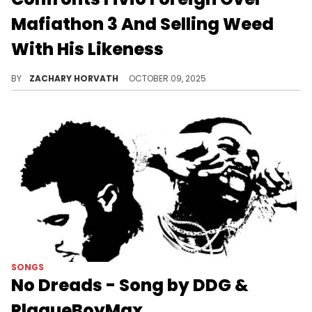
Mafiathon 3 And Selling Weed
With His Likeness
PlaqueBoyMax and Fivio Foreign have been at odds since January, but it looks as if they are slowly making amends.
BY
ZACHARY HORVATH
OCTOBER 09, 2025
SONGS
No Dreads - Song by DDG &
PlaqueBoyMax