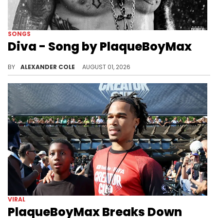
SONGS
Diva - Song by PlaqueBoyMax
PlaqueBoyMax has been catching heat for calling himself "Diva," and now, he has a new song named after the word.
BY
ALEXANDER COLE
AUGUST 01, 2026
VIRAL
PlaqueBoyMax Breaks Down