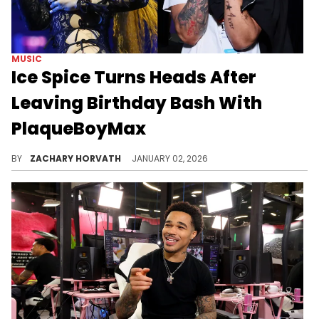
MUSIC
Ice Spice Turns Heads After
Leaving Birthday Bash With
PlaqueBoyMax
Ice Spice drew attention for having a little too much fun at her birthday party, but who she was seen leaving with has become the real story.
BY
ZACHARY HORVATH
JANUARY 02, 2026