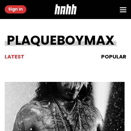
Sign in
PLAQUEBOYMAX
LATEST
POPULAR