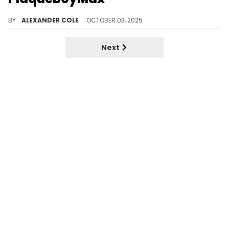
DDG and PlaqueBoyMax have arrived with their follow-up to "Pink Dreads." It is a single simply called "No Dreads."
BY
ALEXANDER COLE
OCTOBER 03, 2025
Next