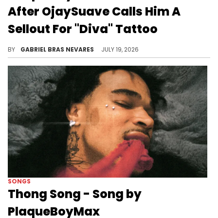
After OjaySuave Calls Him A
Sellout For "Diva" Tattoo
PlaqueBoyMax emotionally responded to OjaySuave questioning his sexuality and criticizing his recent expressions and moves.
BY
GABRIEL BRAS NEVARES
JULY 19, 2026
SONGS
Thong Song - Song by
PlaqueBoyMax