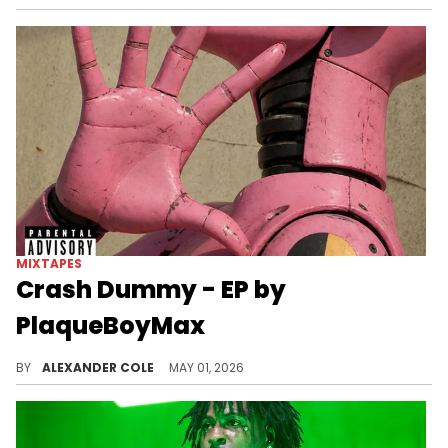
MIXTAPES
Crash Dummy - EP by
PlaqueBoyMax
PlaqueBoyMax has been extremely consistent with his releases, and on Friday, he unleashed his new EP, "Crash Dummy."
BY
ALEXANDER COLE
MAY 01, 2026