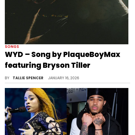
SONGS
WYD – Song by PlaqueBoyMax
featuring Bryson Tiller
PlaqueBoyMax can't be boxed in.
BY
TALLIE SPENCER
JANUARY 16, 2026