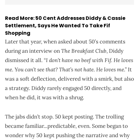
Read More:
50 Cent Addresses Diddy & Cassie
Settlement, Says He Wanted To Take Fif
Shopping
Later that year, when asked about 50’s comments
The Breakfast Club
during an interview on
, Diddy
“I don’t have no beef with Fif. He loves
dismissed it all.
me. You can’t see that? That’s not hate. He loves me.”
It
was a soft deflection, delivered with a smirk, but also
a strategy. Diddy rarely engaged 50 directly, and
when he did, it was with a shrug.
The jabs didn’t stop. 50 kept posting. The trolling
became familiar...predictable, even. Some began to
wonder why 50 kept pushing the narrative and why