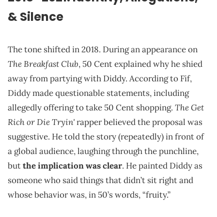
& Silence
The tone shifted in 2018. During an appearance on
The Breakfast Club
, 50 Cent explained why he shied
away from partying with Diddy. According to Fif,
Diddy made questionable statements, including
The Get
allegedly offering to take 50 Cent shopping.
Rich or Die Tryin'
rapper believed the proposal was
suggestive. He told the story (repeatedly) in front of
a global audience, laughing through the punchline,
but
the implication was clear
. He painted Diddy as
someone who said things that didn’t sit right and
whose behavior was, in 50’s words, “fruity.”