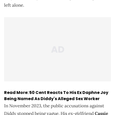
left alone.
Read More:
50 Cent Reacts To His Ex Daphne Joy
Being Named As Diddy's Alleged Sex Worker
In November 2023, the public accusations against
Diddy stopped being vague. His ex-girlfriend
Cassie