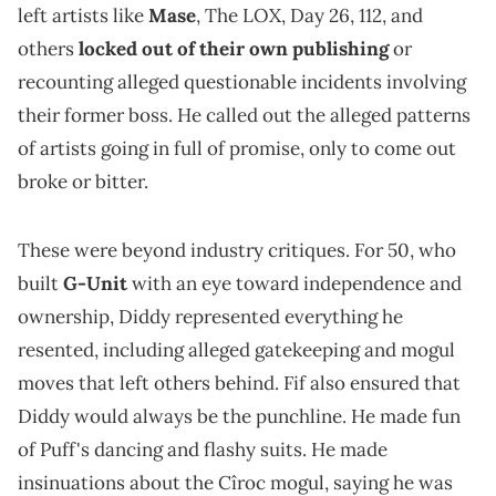
left artists like
Mase
, The LOX, Day 26, 112, and
others
locked out of their own publishing
or
recounting alleged questionable incidents involving
their former boss. He called out the alleged patterns
of artists going in full of promise, only to come out
broke or bitter.
These were beyond industry critiques. For 50, who
built
G-Unit
with an eye toward independence and
ownership, Diddy represented everything he
resented, including alleged gatekeeping and mogul
moves that left others behind. Fif also ensured that
Diddy would always be the punchline. He made fun
of Puff's dancing and flashy suits. He made
insinuations about the Cîroc mogul, saying he was