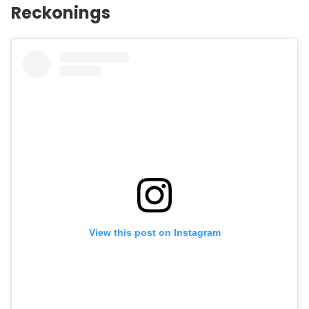
Reckonings
View this post on Instagram