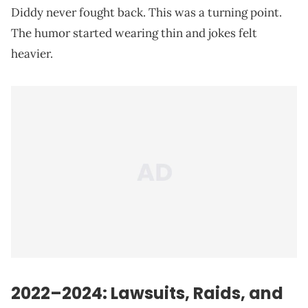
Diddy never fought back. This was a turning point.
The humor started wearing thin and jokes felt
heavier.
2022–2024: Lawsuits, Raids, and