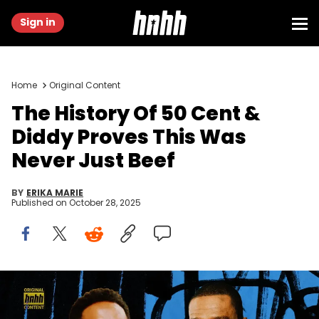
Sign in
Home
Original Content
The History Of 50 Cent &
Diddy Proves This Was
Never Just Beef
BY
ERIKA MARIE
Published on
October 28, 2025
Graphic by Thomas Egan | 50 Cent: (Photo by Gilbert
Flores/Variety via Getty Images) | Diddy: (Photo by Jamie
McCarthy/Getty Images)