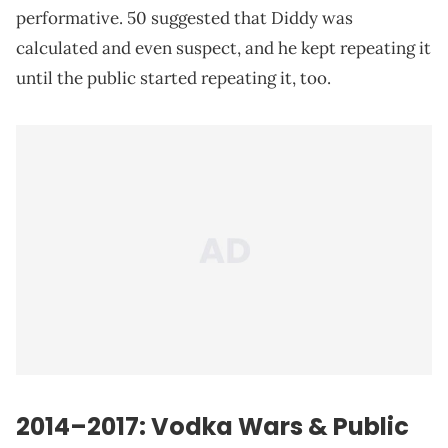
performative. 50 suggested that Diddy was
calculated and even suspect, and he kept repeating it
until the public started repeating it, too.
2014–2017: Vodka Wars & Public