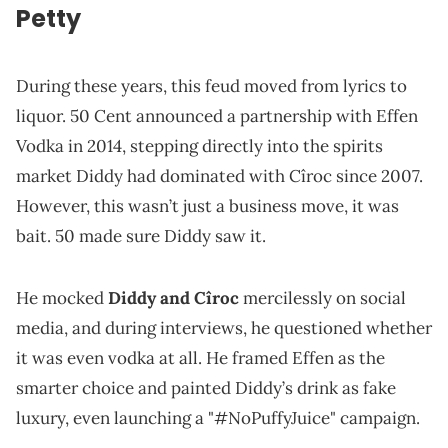
Petty
During these years, this feud moved from lyrics to
liquor. 50 Cent announced a partnership with Effen
Vodka in 2014, stepping directly into the spirits
market Diddy had dominated with Cîroc since 2007.
However, this wasn’t just a business move, it was
bait. 50 made sure Diddy saw it.
He mocked
Diddy and Cîroc
mercilessly on social
media, and during interviews, he questioned whether
it was even vodka at all. He framed Effen as the
smarter choice and painted Diddy’s drink as fake
luxury, even launching a "#NoPuffyJuice" campaign.