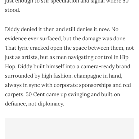
just enough to stir speculation and signal where 50
stood.
Diddy denied it then and still denies it now. No
evidence ever surfaced, but the damage was done.
That lyric cracked open the space between them, not
just as artists, but as men navigating control in Hip
Hop. Diddy built himself into a camera-ready brand
surrounded by high fashion, champagne in hand,
always in sync with corporate sponsorships and red
carpets. 50 Cent came up swinging and built on
defiance, not diplomacy.