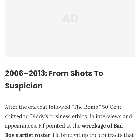
2006–2013: From Shots To
Suspicion
After the era that followed "The Bomb," 50 Cent
shifted to Diddy’s business ethics. In interviews and
appearances, Fif pointed at the
wreckage of Bad
Boy’s artist roster
. He brought up the contracts that