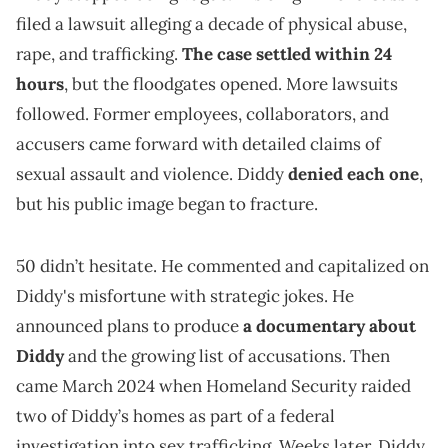
filed a lawsuit alleging a decade of physical abuse,
rape, and trafficking.
The case settled within 24
hours
, but the floodgates opened. More lawsuits
followed. Former employees, collaborators, and
accusers came forward with detailed claims of
sexual assault and violence. Diddy
denied each one
,
but his public image began to fracture.
50 didn’t hesitate. He commented and capitalized on
Diddy's misfortune with strategic jokes. He
announced plans to produce
a documentary about
Diddy
and the growing list of accusations. Then
came March 2024 when Homeland Security raided
two of Diddy’s homes as part of a federal
investigation into sex trafficking. Weeks later, Diddy