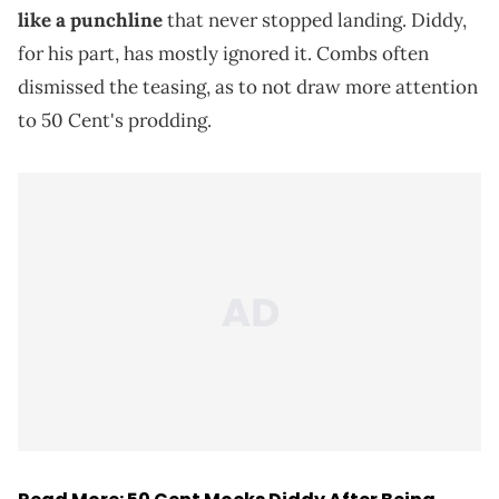
like a punchline
that never stopped landing. Diddy,
for his part, has mostly ignored it. Combs often
dismissed the teasing, as to not draw more attention
to 50 Cent's prodding.