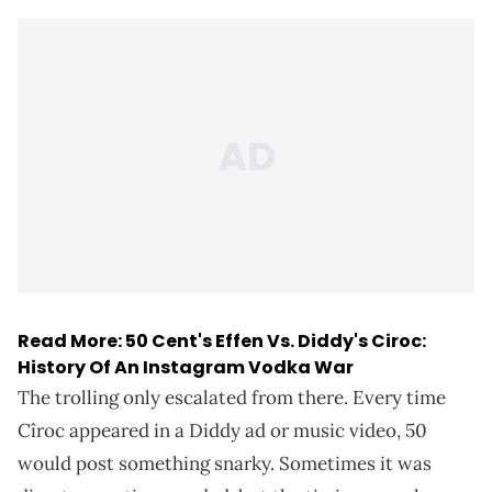
Read More:
50 Cent's Effen Vs. Diddy's Ciroc:
History Of An Instagram Vodka War
The trolling only escalated from there. Every time
Cîroc appeared in a Diddy ad or music video, 50
would post something snarky. Sometimes it was