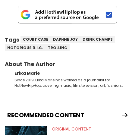
Tags
COURT CASE
DAPHNE JOY
DRINK CHAMPS
NOTORIOUS B.I.G.
TROLLING
About The Author
Erika Marie
Since 2019, Erika Marie has worked as a journalist for
HotNewHipHop, covering music, film, television, art, fashion,
politics, and all things regarding entertainment. With 20 years
in the industry under her belt, Erika Marie moved from a writer
on the graveyard shift at HNHH to becoming the Co-Head of
Original Content. She has had the pleasure of sitting down
with artists and personalities like DJ Jazzy Jeff, Salt ’N Pepa,
RECOMMENDED CONTENT
Nick Cannon, Rah Digga, Rakim, Rapsody, Ari Lennox,
Jacquees, Roxanne Shante, Yo-Yo, Sean Paul, Raven Symoné,
ORIGINAL CONTENT
Queen Naija, Ryan Destiny, DreamDoll, DaniLeigh, Sean
Kingston, Reginae Carter, Jason Lee, Kamaiyah, Rome Flynn,