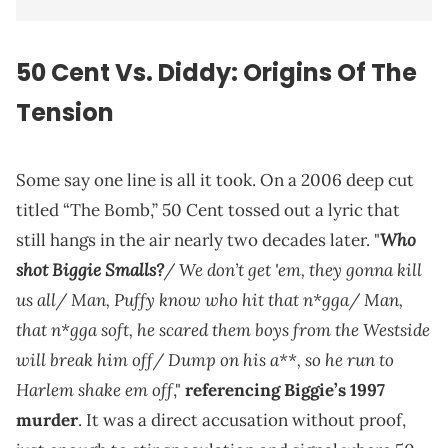
50 Cent Vs. Diddy: Origins Of The
Tension
Some say one line is all it took. On a 2006 deep cut
titled “The Bomb,” 50 Cent tossed out a lyric that
Who
still hangs in the air nearly two decades later. "
shot Biggie Smalls?
/ We don’t get 'em, they gonna kill
us all/ Man, Puffy know who hit that n*gga/ Man,
that n*gga soft, he scared them boys from the Westside
will break him off/ Dump on his a**, so he run to
Harlem shake em off
,"
referencing Biggie’s 1997
murder
. It was a direct accusation without proof,