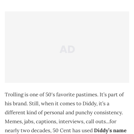
Trolling is one of 50's favorite pastimes. It’s part of
his brand. Still, when it comes to Diddy, it’s a
different kind of personal and punchy consistency.
Memes, jabs, captions, interviews, call outs...for
nearly two decades, 50 Cent has used
Diddy’s name