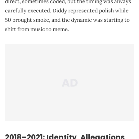
direct, sometimes coded, but the timing was always
carefully executed. Diddy represented polish while
50 brought smoke, and the dynamic was starting to
shift from music to meme.
2018–2021: Identity, Allegations,