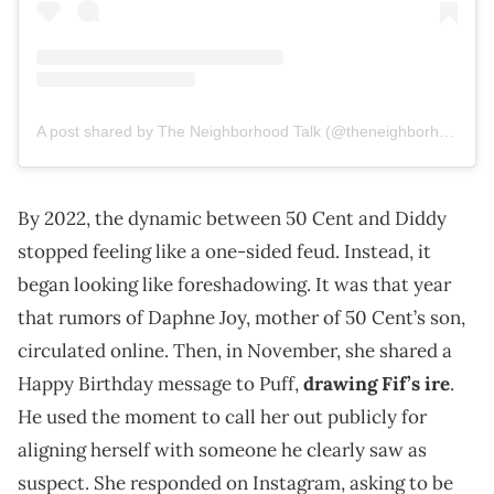
A post shared by The Neighborhood Talk (@theneighborhoodtalk)
By 2022, the dynamic between 50 Cent and Diddy
stopped feeling like a one-sided feud. Instead, it
began looking like foreshadowing. It was that year
that rumors of Daphne Joy, mother of 50 Cent’s son,
circulated online. Then, in November, she shared a
Happy Birthday message to Puff,
drawing Fif’s ire
.
He used the moment to call her out publicly for
aligning herself with someone he clearly saw as
suspect. She responded on Instagram, asking to be