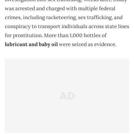
was arrested and charged with multiple federal
crimes, including racketeering, sex trafficking, and
conspiracy to transport individuals across state lines
for prostitution. More than 1,000 bottles of
lubricant and baby oil
were seized as evidence.