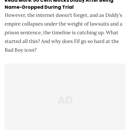
Read More:
50 Cent Mocks Diddy After Being
Name-Dropped During Trial
However, the internet doesn’t forget, and as Diddy’s
empire collapses under the weight of lawsuits and a
prison sentence, the timeline is catching up. What
started all this? And why does Fif go so hard at the
Bad Boy icon?