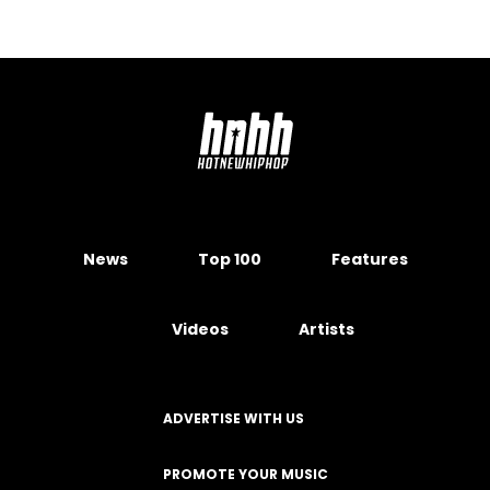
News
Top 100
Features
Videos
Artists
ADVERTISE WITH US
PROMOTE YOUR MUSIC