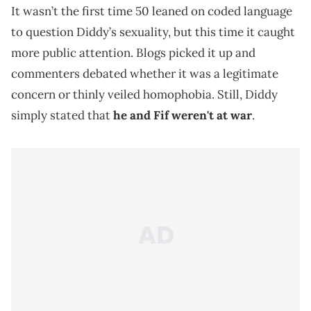
It wasn’t the first time 50 leaned on coded language
to question Diddy’s sexuality, but this time it caught
more public attention. Blogs picked it up and
commenters debated whether it was a legitimate
concern or thinly veiled homophobia. Still, Diddy
simply stated that
he and Fif weren't at war
.