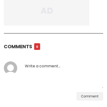
COMMENTS
0
Comment