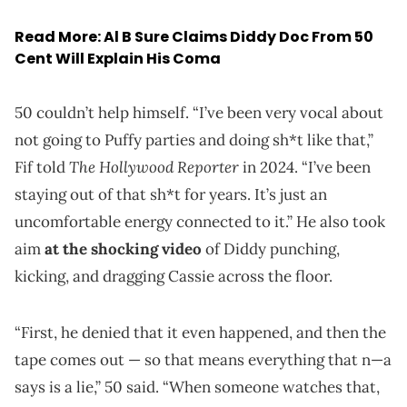
Read More:
Al B Sure Claims Diddy Doc From 50
Cent Will Explain His Coma
50 couldn’t help himself. “I’ve been very vocal about
not going to Puffy parties and doing sh*t like that,”
The Hollywood Reporter
Fif told
in 2024. “I’ve been
staying out of that sh*t for years. It’s just an
uncomfortable energy connected to it.” He also took
aim
at the shocking video
of Diddy punching,
kicking, and dragging Cassie across the floor.
“First, he denied that it even happened, and then the
tape comes out — so that means everything that n—a
says is a lie,” 50 said. “When someone watches that,