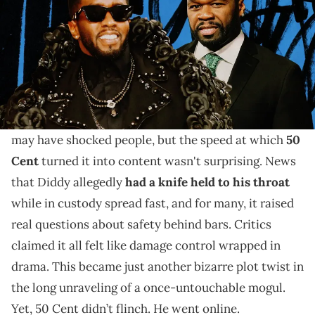
The decades-long feud between 50 Cent and Diddy
wasn't just petty. We're taking a look back at the
allegations, memes, and tense moments.
The headlines of Sean "
Diddy
" Combs's plight in jail
may have shocked people, but the speed at which
50
Cent
turned it into content wasn't surprising. News
that Diddy allegedly
had a knife held to his throat
while in custody spread fast, and for many, it raised
real questions about safety behind bars. Critics
claimed it all felt like damage control wrapped in
drama. This became just another bizarre plot twist in
the long unraveling of a once-untouchable mogul.
Yet, 50 Cent didn’t flinch. He went online.