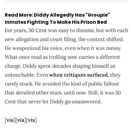
Read More:
Diddy Allegedly Has "Groupie"
Inmates Fighting To Make His Prison Bed
For years, 50 Cent was easy to dismiss, but with each
new allegation and court filing, the context shifted.
He weaponized his voice, even when it was messy.
What once read as trolling now carries a different
charge. Diddy spent decades shaping himself as
untouchable. Even
when critiques surfaced
, they
rarely stuck. He avoided the kind of public fallout
that derailed other stars, until now. Still, it was 50
Cent that never let Diddy go unanswered.
[
via
][
via
][
via
]