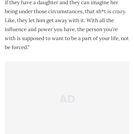
if they have a daughter and they can imagine her
being under those circumstances, that sh*t is crazy.
Like, they let him get away with it. With all the
influence and power you have, the person you’re
with is supposed to want to be a part of your life, not
be forced.”