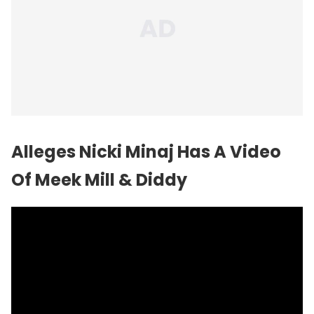
Alleges
Nicki Minaj
Has A Video
Of Meek Mill & Diddy