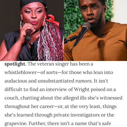
Countess/Getty Images for Congressional Black Caucus
Foundation
As Sean "Diddy" Combs' racketeering and sex
trafficking case continues to stun the entertainment
industry, it has also given
Jaguar Wright a new
spotlight
. The veteran singer has been a
whistleblower—of sorts—for those who lean into
audacious and unsubstantiated rumors. It isn't
difficult to find an interview of Wright poised on a
couch, chatting about the alleged ills she's witnessed
throughout her career—or, at the very least, things
she's learned through private investigators or the
grapevine. Further, there isn't a name that's safe