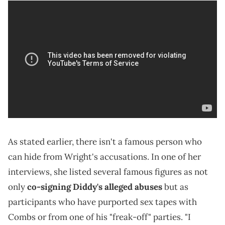
As stated earlier, there isn't a famous person who
can hide from Wright's accusations.
In one of her
interviews, she listed several famous figures as not
only
co-signing Diddy's alleged abuses
but as
participants who have purported sex tapes with
Combs or from one of his "freak-off" parties.
"I