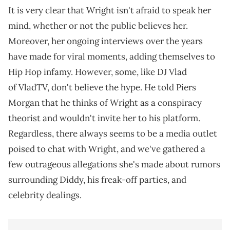
It is very clear that Wright isn't afraid to speak her
mind, whether or not the public believes her.
Moreover, her ongoing interviews over the years
have made for viral moments, adding themselves to
Hip Hop infamy. However, some, like DJ Vlad
of VladTV, don't believe the hype. He told Piers
Morgan that he thinks of Wright as a conspiracy
theorist and wouldn't invite her to his platform.
Regardless, there always seems to be a media outlet
poised to chat with Wright, and we've gathered a
few outrageous allegations she's made about rumors
surrounding Diddy, his freak-off parties, and
celebrity dealings.