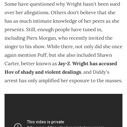
Some have questioned why Wright hasn't been sued
over her allegations. Others don't believe that she
has as much intimate knowledge of her peers as she
presents. Still, enough people have tuned in,
including Piers Morgan, who recently invited the
singer to his show. While there, not only did she once
again mention Puff, but she also included Shawn
Carter, better known as
Jay-Z
.
Wright has accused
Hov of shady and violent dealings
, and Diddy's
arrest has only amplified her exposure to the masses.