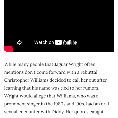
While many people that Jaguar Wright often
mentions don't come forward with a rebuttal,
Christopher Williams decided to call her out after
learning that his name was tied to her rumors.
Wright would allege that Williams, who was a
prominent singer in the 1980s and '90s, had an oral
sexual encounter with Diddy. Her quotes caught