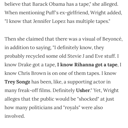
believe that Barack Obama has a tape," she alleged.
When mentioning Puff's ex-girlfriend, Wright added,
"I know that Jennifer Lopez has multiple tapes."
Then she claimed that there was a visual of Beyoncé,
in addition to saying, "I definitely know, they
probably recycled some old Stevie J and Eve stuff. I
know Drake got a tape,
I know Rihanna got a tape
, I
know Chris Brown is on one of them tapes. I know
Trey Songz
has been, like, a supporting actor in
many freak-off films. Definitely
Usher
." Yet, Wright
alleges that the public would be "shocked" at just
how many politicians and "royals" were also
involved.