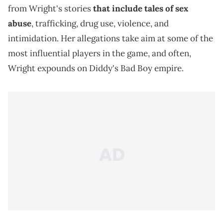
from Wright's stories
that include tales of sex
abuse
, trafficking, drug use, violence, and
intimidation. Her allegations take aim at some of the
most influential players in the game, and often,
Wright expounds on Diddy's Bad Boy empire.