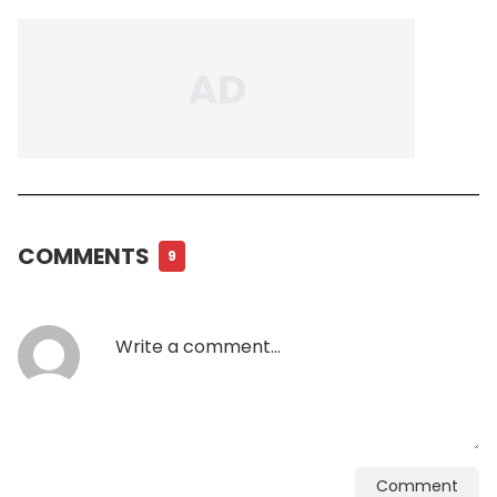
COMMENTS
9
Comment