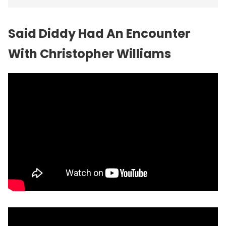
Said Diddy Had An Encounter
With Christopher Williams