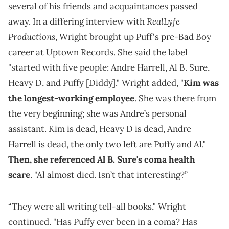
several of his friends and acquaintances passed
RealLyfe
away. In a differing interview with
Productions
, Wright brought up Puff's pre-Bad Boy
career at Uptown Records. She said the label
"started with five people: Andre Harrell, Al B. Sure,
Heavy D, and Puffy [Diddy]." Wright added, "
Kim was
the longest-working employee
. She was there from
the very beginning; she was Andre’s personal
assistant. Kim is dead, Heavy D is dead, Andre
Harrell is dead, the only two left are Puffy and Al."
Then, she referenced Al B. Sure's coma health
scare
. "Al almost died. Isn’t that interesting?”
“They were all writing tell-all books," Wright
continued. "Has Puffy ever been in a coma? Has