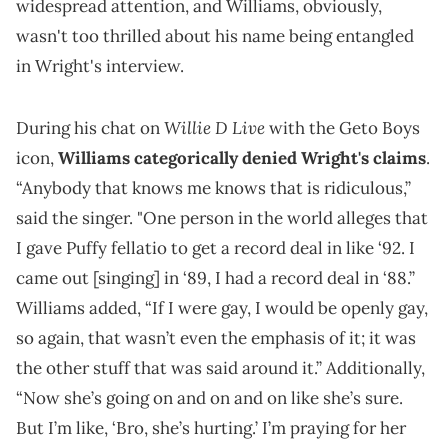
widespread attention, and Williams, obviously,
wasn't too thrilled about his name being entangled
in Wright's interview.
Willie D Live
During his chat on
with the Geto Boys
icon,
Williams categorically denied Wright's claims
.
“Anybody that knows me knows that is ridiculous,”
said the singer. "One person in the world alleges that
I gave Puffy fellatio to get a record deal in like ‘92. I
came out [singing] in ‘89, I had a record deal in ‘88.”
Williams added, “If I were gay, I would be openly gay,
so again, that wasn’t even the emphasis of it; it was
the other stuff that was said around it.” Additionally,
“Now she’s going on and on and on like she’s sure.
But I’m like, ‘Bro, she’s hurting.’ I’m praying for her