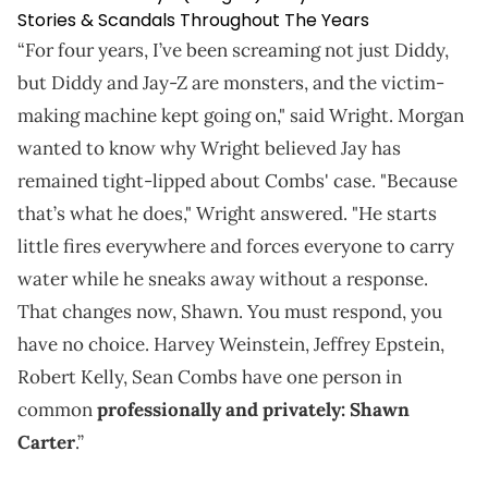
Stories & Scandals Throughout The Years
“For four years, I’ve been screaming not just Diddy,
but Diddy and Jay-Z are monsters, and the victim-
making machine kept going on," said Wright. Morgan
wanted to know why Wright believed Jay has
remained tight-lipped about Combs' case. "Because
that’s what he does," Wright answered. "He starts
little fires everywhere and forces everyone to carry
water while he sneaks away without a response.
That changes now, Shawn. You must respond, you
have no choice. Harvey Weinstein, Jeffrey Epstein,
Robert Kelly, Sean Combs have one person in
common
professionally and privately: Shawn
Carter
.”