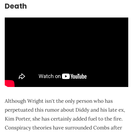
Death
Although Wright isn't the only person who has
perpetuated this rumor about Diddy and his late ex,
Kim Porter, she has certainly added fuel to the fire.
Conspiracy theories have surrounded Combs after