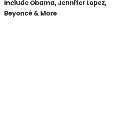
Include Obama,
Jennifer Lopez
,
Beyoncé & More