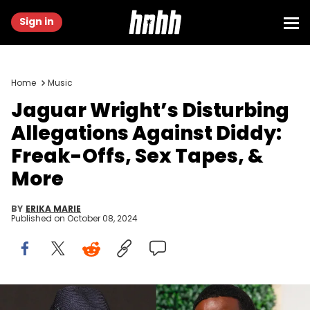
Sign in
Home
Music
Jaguar Wright’s Disturbing
Allegations Against Diddy:
Freak-Offs, Sex Tapes, &
More
BY
ERIKA MARIE
Published on
October 08, 2024
Photo by Paras Griffin/Getty Images, Photo by Jemal