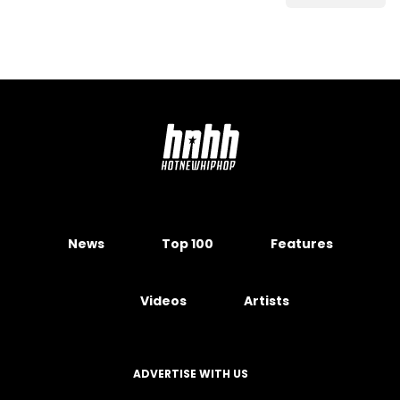
News
Top 100
Features
Videos
Artists
ADVERTISE WITH US