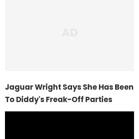
Jaguar Wright Says She Has Been
To Diddy's Freak-Off Parties