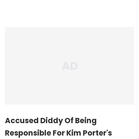
Accused Diddy Of Being
Responsible For Kim Porter's