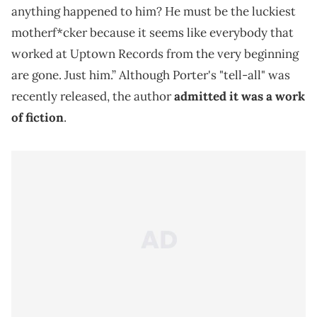
anything happened to him? He must be the luckiest
motherf*cker because it seems like everybody that
worked at Uptown Records from the very beginning
are gone. Just him.” Although Porter's "tell-all" was
recently released, the author
admitted it was a work
of fiction
.