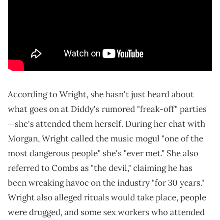
According to Wright, she hasn't just heard about
what goes on at Diddy's rumored "freak-off" parties
—she's attended them herself. During her chat with
Morgan, Wright called the music mogul "one of the
most dangerous people" she's "ever met." She also
referred to Combs as "the devil," claiming he has
been wreaking havoc on the industry "for 30 years."
Wright also alleged rituals would take place, people
were drugged, and some sex workers who attended