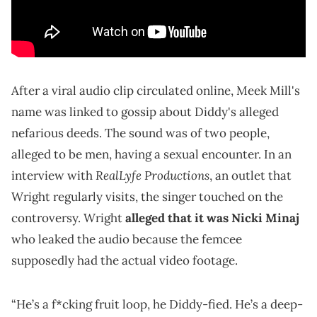
After a viral audio clip circulated online, Meek Mill's
name was linked to gossip about Diddy's alleged
nefarious deeds. The sound was of two people,
alleged to be men, having a sexual encounter. In an
RealLyfe Productions
interview with
, an outlet that
Wright regularly visits, the singer touched on the
controversy. Wright
alleged that it was Nicki Minaj
who leaked the audio because the femcee
supposedly had the actual video footage.
“He’s a f*cking fruit loop, he Diddy-fied. He’s a deep-