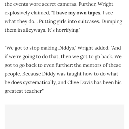
the events wore secret cameras. Further, Wright
explosively claimed, "
I have my own tapes
. I see
what they do... Putting girls into suitcases. Dumping
them in alleyways. It's horrifying."
"We got to stop making Diddys," Wright added. "And
if we're going to do that, then we got to go back. We
got to go back to even further: the mentors of these
people. Because Diddy was taught how to do what
he does systematically, and Clive Davis has been his
greatest teacher."