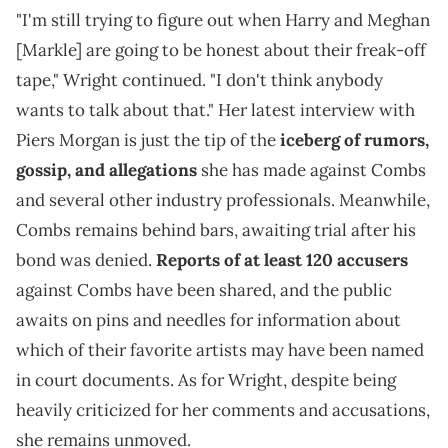
"I'm still trying to figure out when Harry and Meghan
[Markle] are going to be honest about their freak-off
tape," Wright continued. "I don't think anybody
wants to talk about that." Her latest interview with
Piers Morgan is just the tip of the
iceberg of rumors,
gossip, and allegations
she has made against Combs
and several other industry professionals. Meanwhile,
Combs remains behind bars, awaiting trial after his
bond was denied.
Reports of at least 120 accusers
against Combs have been shared, and the public
awaits on pins and needles for information about
which of their favorite artists may have been named
in court documents. As for Wright, despite being
heavily criticized for her comments and accusations,
she remains unmoved.