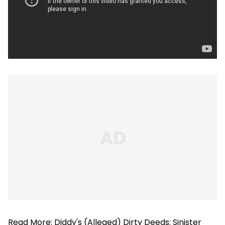
Read More:
Diddy's (Alleged) Dirty Deeds: Sinister