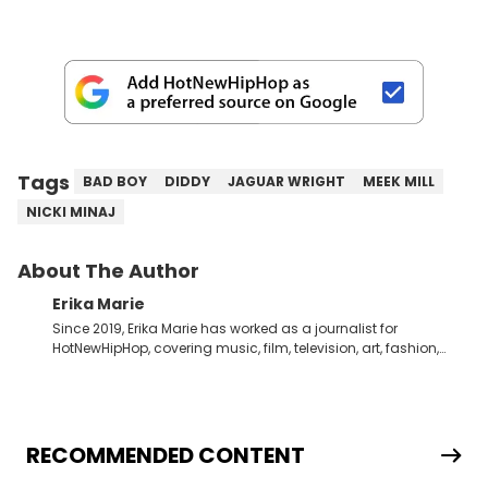
Tags
BAD BOY
DIDDY
JAGUAR WRIGHT
MEEK MILL
NICKI MINAJ
About The Author
Erika Marie
Since 2019, Erika Marie has worked as a journalist for
HotNewHipHop, covering music, film, television, art, fashion,
politics, and all things regarding entertainment. With 20 years
in the industry under her belt, Erika Marie moved from a writer
on the graveyard shift at HNHH to becoming the Co-Head of
Original Content. She has had the pleasure of sitting down
with artists and personalities like DJ Jazzy Jeff, Salt ’N Pepa,
RECOMMENDED CONTENT
Nick Cannon, Rah Digga, Rakim, Rapsody, Ari Lennox,
Jacquees, Roxanne Shante, Yo-Yo, Sean Paul, Raven Symoné,