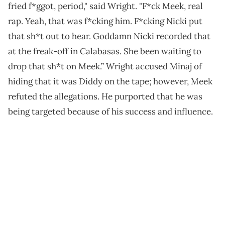
fried f*ggot, period," said Wright. "F*ck Meek, real
rap. Yeah, that was f*cking him. F*cking Nicki put
that sh*t out to hear. Goddamn Nicki recorded that
at the freak-off in Calabasas. She been waiting to
drop that sh*t on Meek.” Wright accused Minaj of
hiding that it was Diddy on the tape; however, Meek
refuted the allegations. He purported that he was
being targeted because of his success and influence.