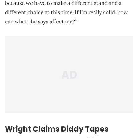
because we have to make a different stand and a
different choice at this time. If I’m really solid, how
can what she says affect me?”
Wright Claims Diddy Tapes