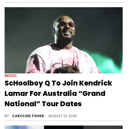
MUSIC
ScHoolboy Q To Join Kendrick
Lamar For Australia “Grand
National” Tour Dates
Kendrick Lamar plans to bring his record-breaking "Grand National" tour to Sydney and Melbourne in December of this year.
BY
CAROLINE FISHER
AUGUST 01, 2025