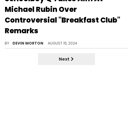
Michael Rubin Over
Controversial "Breakfast Club"
Remarks
Q did not take kindly to Michael Rubin's statement.
BY
DEVIN MORTON
AUGUST 15, 2024
Next