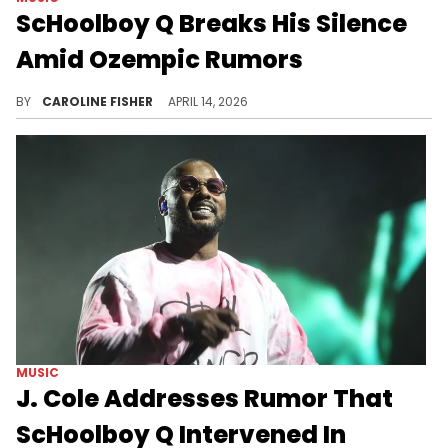
ScHoolboy Q Breaks His Silence
Amid Ozempic Rumors
ScHoolboy Q is the latest celebrity to face Ozempic rumors, joining the likes of Ice Spice, Lizzo, and more.
BY
CAROLINE FISHER
APRIL 14, 2026
MUSIC
J. Cole Addresses Rumor That
ScHoolboy Q Intervened In