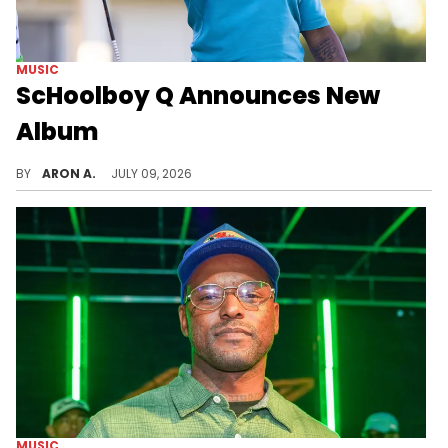
MUSIC
ScHoolboy Q Announces New
Album
A follow-up to "Blue Lips" is on the way.
BY
ARON A.
JULY 09, 2026
MUSIC