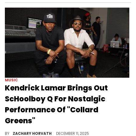
MUSIC
Kendrick Lamar Brings Out
ScHoolboy Q For Nostalgic
Performance Of "Collard
Greens"
Kendrick Lamar closed his "Grand National" world tour with a heartwarming bang in Sydney by bringing out an old friend from TDE.
BY
ZACHARY HORVATH
DECEMBER 11, 2025