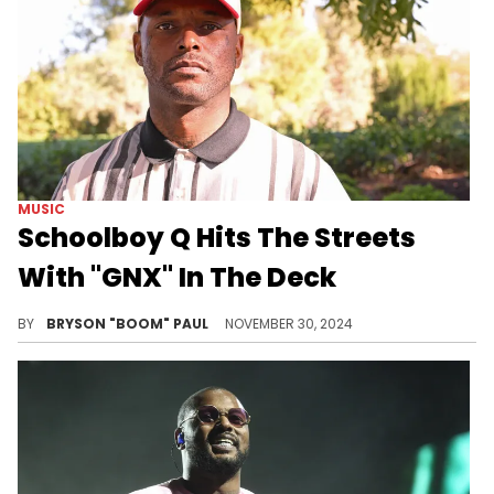
MUSIC
Schoolboy Q Hits The Streets
With "GNX" In The Deck
Groovy Q vibes to Kendrick and AzChike on the freeway.
BY
BRYSON "BOOM" PAUL
NOVEMBER 30, 2024