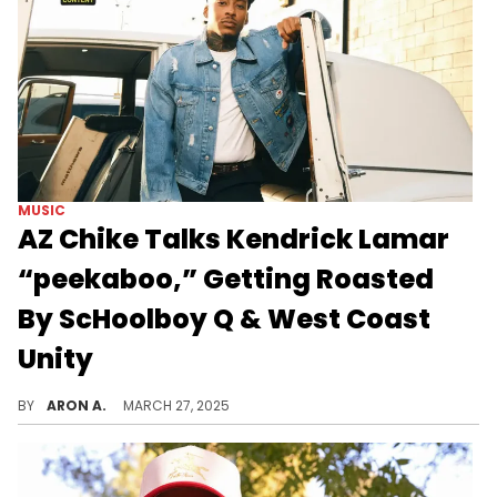
MUSIC
AZ Chike Talks Kendrick Lamar
“peekaboo,” Getting Roasted
By ScHoolboy Q & West Coast
Unity
After delivering back-to-back standout verses on ScHoolboy Q’s "Blue Lips" and Kendrick Lamar’s "GNX," AZ Chike has solidified himself as one of Los Angeles’ most exciting rap voices. He shares a hilarious story about the now-famous group photo from Kendrick’s The Pop Out, his initial fear of signing a record deal, and gaining support of West Coast legends.
BY
ARON A.
MARCH 27, 2025