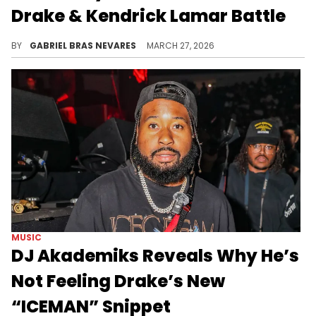
Drake & Kendrick Lamar Battle
In the past few years, speculation has repeatedly surfaced that ScHoolboy Q told J. Cole to exit the Kendrick Lamar and Drake battle.
BY
GABRIEL BRAS NEVARES
MARCH 27, 2026
MUSIC
DJ Akademiks Reveals Why He’s
Not Feeling Drake’s New
“ICEMAN” Snippet