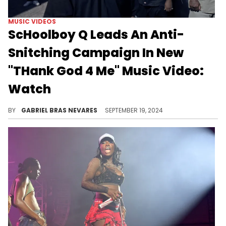
MUSIC VIDEOS
ScHoolboy Q Leads An Anti-
Snitching Campaign In New
"THank God 4 Me" Music Video:
Watch
One of the best "BLUE LIPS" tracks gets a gorgeous visual treatment.
BY
GABRIEL BRAS NEVARES
SEPTEMBER 19, 2024