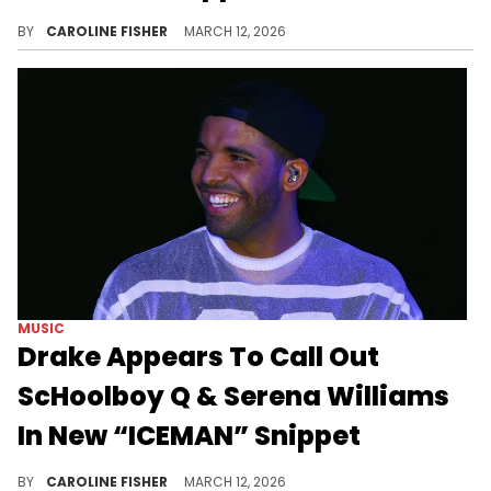
During a recent livestream, DJ Akademiks shared his unfiltered take on a newly surfaced snippet of an unreleased Drake song.
BY
CAROLINE FISHER
MARCH 12, 2026
MUSIC
Drake Appears To Call Out
ScHoolboy Q & Serena Williams
In New “ICEMAN” Snippet
Drake has been teasing his upcoming album "ICEMAN" for months, and it looks like it might be worth the wait.
BY
CAROLINE FISHER
MARCH 12, 2026