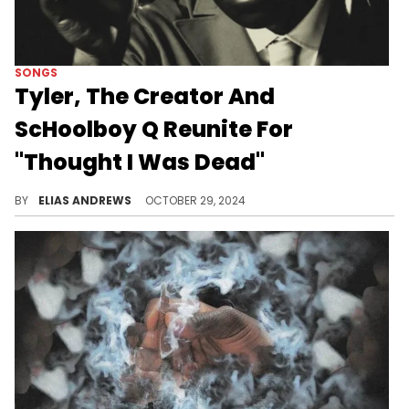
SONGS
Tyler, The Creator And
ScHoolboy Q Reunite For
"Thought I Was Dead"
There's a Playboi Carti surprise too...
BY
ELIAS ANDREWS
OCTOBER 29, 2024