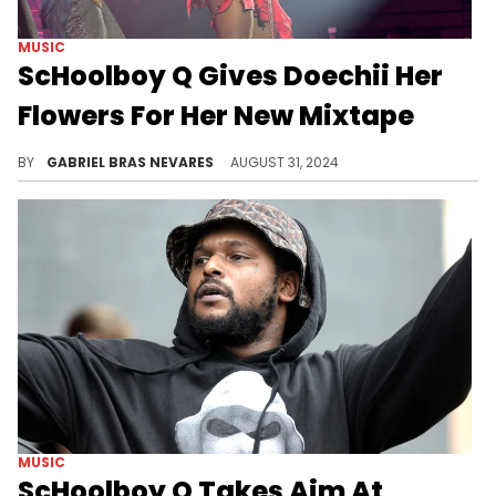
MUSIC
ScHoolboy Q Gives Doechii Her
Flowers For Her New Mixtape
TDE stands tall... Hopefully there's a collab on the way!
BY
GABRIEL BRAS NEVARES
AUGUST 31, 2024
MUSIC
ScHoolboy Q Takes Aim At