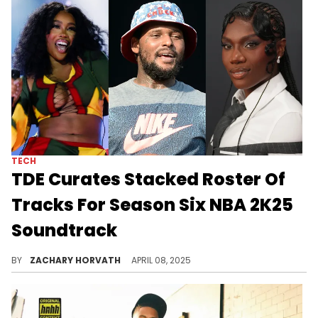
TECH
TDE Curates Stacked Roster Of
Tracks For Season Six NBA 2K25
Soundtrack
Every time NBA 2K25 brings in a new season, more songs are added to the original soundtrack and TDE got the nod this time through.
BY
ZACHARY HORVATH
APRIL 08, 2025