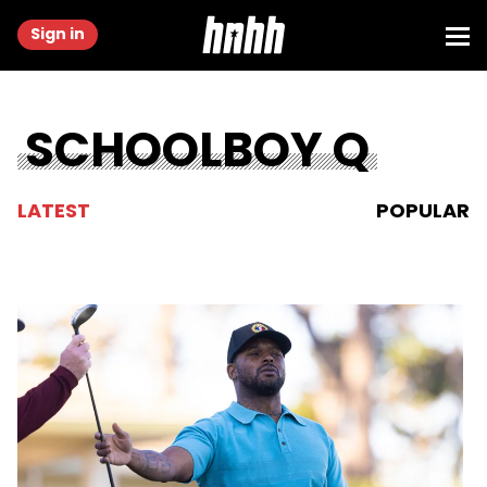
Sign in
SCHOOLBOY Q
LATEST
POPULAR