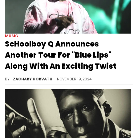
MUSIC
ScHoolboy Q Announces
Another Tour For "Blue Lips"
Along With An Exciting Twist
"Groovy Q" is going on a limited world tour for his incredible comeback record.
BY
ZACHARY HORVATH
NOVEMBER 19, 2024