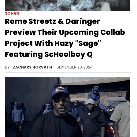
SONGS
Rome Streetz & Daringer
Preview Their Upcoming Collab
Project With Hazy "Sage"
Featuring ScHoolboy Q
This is single number two from "Hatton Garden Holdup".
BY
ZACHARY HORVATH
SEPTEMBER 20, 2024