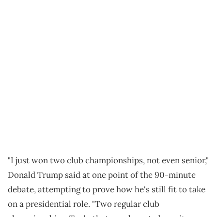
"I just won two club championships, not even senior,"
Donald Trump said at one point of the 90-minute
debate, attempting to prove how he's still fit to take
on a presidential role. "Two regular club