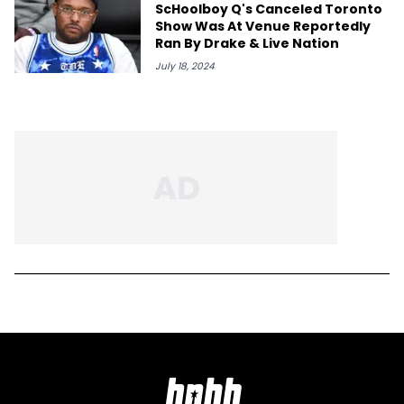
ScHoolboy Q's Canceled Toronto
Show Was At Venue Reportedly
Ran By Drake & Live Nation
July 18, 2024