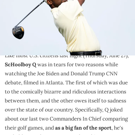
Pebble Beach, California. (Photo by Jed Jacobsohn/Getty Images)
As a pretty big golfer himself, ScHoolboy Q was in
tears last night while watching "world leaders"
compare their clubs.
Like most U.S. citizens last night (Thursday, June 27),
ScHoolboy Q
was in tears for two reasons while
CNN
watching the Joe Biden and Donald Trump
debate, filmed in Atlanta. The first of which was due
to the comically bizarre and ridiculous interactions
between them, and the other owes itself to sadness
over the state of our country. Specifically, Q joked
about our last two Commanders In Chief comparing
their golf games, and
as a big fan of the sport
, he's