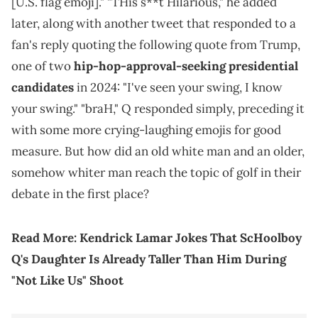
[U.S. flag emoji]." "THis s**t Hilarious," he added
later, along with another tweet that responded to a
fan's reply quoting the following quote from Trump,
one of two
hip-hop-approval-seeking presidential
candidates
in 2024: "I've seen your swing, I know
your swing." "braH," Q responded simply, preceding it
with some more crying-laughing emojis for good
measure. But how did an old white man and an older,
somehow whiter man reach the topic of golf in their
debate in the first place?
Read More:
Kendrick Lamar Jokes That ScHoolboy
Q's Daughter Is Already Taller Than Him During
"Not Like Us" Shoot