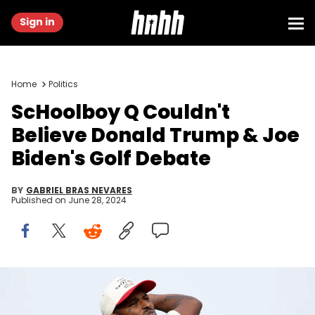
Sign in
Home
Politics
ScHoolboy Q Couldn't
Believe Donald Trump & Joe
Biden's Golf Debate
BY
GABRIEL BRAS NEVARES
Published on
June 28, 2024
PEBBLE BEACH, CALIFORNIA - FEBRUARY 02: ScHoolboy Q plays his
shot from the sixth tee during the first round of the AT&amp;T Pebble
Beach Pro-Am at Spyglass Hill Golf Course on February 02, 2023 in