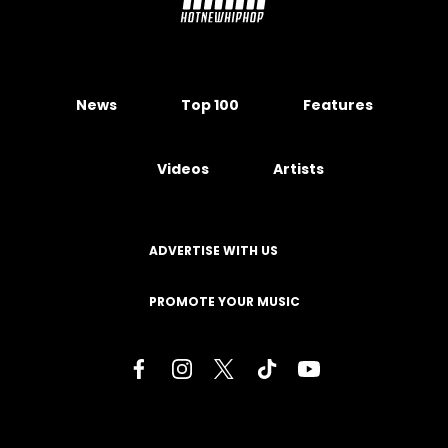
News
Top 100
Features
Videos
Artists
ADVERTISE WITH US
PROMOTE YOUR MUSIC