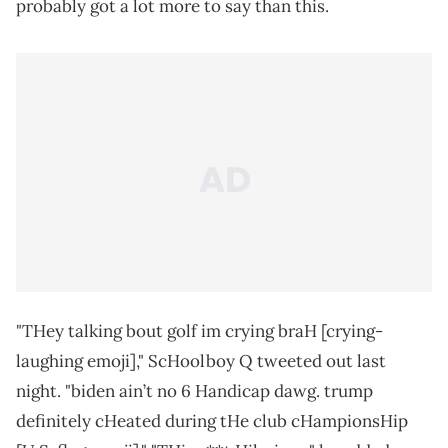
probably got a lot more to say than this.
"THey talking bout golf im crying braH [crying-
laughing emoji]," ScHoolboy Q tweeted out last
night. "biden ain’t no 6 Handicap dawg. trump
definitely cHeated during tHe club cHampionsHip