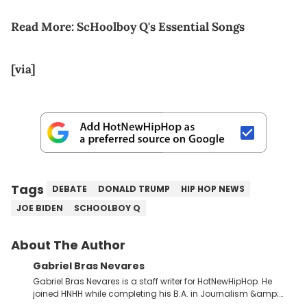
Read More:
ScHoolboy Q's Essential Songs
[via]
Tags
DEBATE
DONALD TRUMP
HIP HOP NEWS
JOE BIDEN
SCHOOLBOY Q
About The Author
Gabriel Bras Nevares
Gabriel Bras Nevares is a staff writer for HotNewHipHop. He
joined HNHH while completing his B.A. in Journalism &amp;
Mass Communication at The George Washington University in