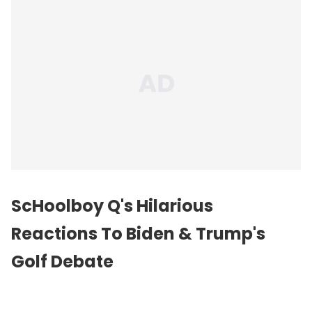
ScHoolboy Q's Hilarious
Reactions To Biden & Trump's
Golf Debate