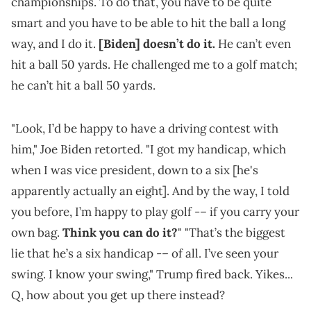
championships. To do that, you have to be quite
smart and you have to be able to hit the ball a long
way, and I do it.
[Biden] doesn’t do it.
He can’t even
hit a ball 50 yards. He challenged me to a golf match;
he can’t hit a ball 50 yards.
"Look, I’d be happy to have a driving contest with
him," Joe Biden retorted. "I got my handicap, which
when I was vice president, down to a six [he's
apparently actually an eight]. And by the way, I told
you before, I’m happy to play golf -– if you carry your
own bag.
Think you can do it?
" "That’s the biggest
lie that he’s a six handicap -– of all. I’ve seen your
swing. I know your swing," Trump fired back. Yikes...
Q, how about you get up there instead?