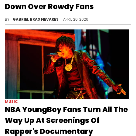
Down Over Rowdy Fans
Clips of NBA YoungBoy fans watching "American YoungBoy" have gone viral for feeling more like a concert than a movie outing.
BY
GABRIEL BRAS NEVARES
APRIL 26, 2026
MUSIC
NBA YoungBoy Fans Turn All The
Way Up At Screenings Of
Rapper's Documentary