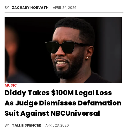
NBA YoungBoy fans flooded select theaters to watch the rapper's MASA tour documentary and it's safe to say they enjoyed it.
BY
ZACHARY HORVATH
APRIL 24, 2026
MUSIC
Diddy Takes $100M Legal Loss
As Judge Dismisses Defamation
Suit Against NBCUniversal
The judge dismissed every claim filed against the film 'Diddy: The Making of a Bad Boy.'
BY
TALLIE SPENCER
APRIL 23, 2026