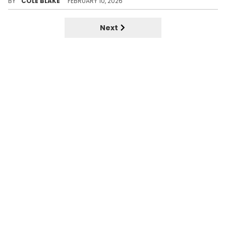
BY
COLE BLAKE
FEBRUARY 10, 2026
Next