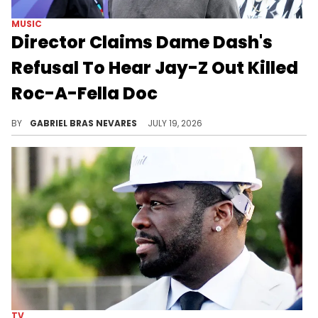
MUSIC
Director Claims Dame Dash's
Refusal To Hear Jay-Z Out Killed
Roc-A-Fella Doc
Adam Bhala Lough claimed Dame Dash refused to include Jay-Z's side of the Roc-A-Fella story in an official documentary.
BY
GABRIEL BRAS NEVARES
JULY 19, 2026
TV