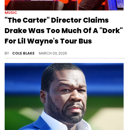
MUSIC
"The Carter" Director Claims
Drake Was Too Much Of A "Dork"
For Lil Wayne's Tour Bus
Adam Bhala Lough's comments on Drake and Lil Wayne come after a fan leaked a sequel to his "The Carter" documentary.
BY
COLE BLAKE
MARCH 03, 2026