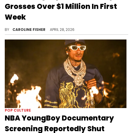
Grosses Over $1 Million In First
Week
NBA YoungBoy's "Make America Slime Again" tour documentary, "American YoungBoy," opened in 583 movie theaters on April 22.
BY
CAROLINE FISHER
APRIL 28, 2026
POP CULTURE
NBA YoungBoy Documentary
Screening Reportedly Shut