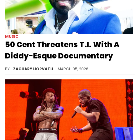
MUSIC
50 Cent Threatens T.I. With A
Diddy-Esque Documentary
50 Cent is trying to strike some fear into T.I., who's been pretty confident throughout their reignited beef.
BY
ZACHARY HORVATH
MARCH 05, 2026