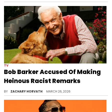
TV
Bob Barker Accused Of Making
Heinous Racist Remarks
Bob Barker was beloved, but many have felt that he tried to hide his real self for the cameras and TV lights.
BY
ZACHARY HORVATH
MARCH 26, 2026