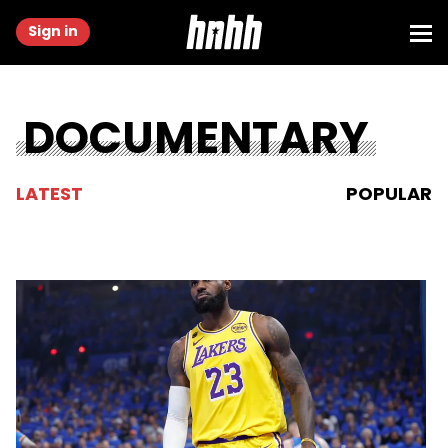
Sign in
DOCUMENTARY
LATEST
POPULAR