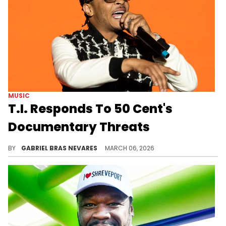
MUSIC
T.I. Responds To 50 Cent's
Documentary Threats
50 Cent threatened to release a documentary about T.I. and his family's allegations, much in the same way he did one on Diddy.
BY
GABRIEL BRAS NEVARES
MARCH 06, 2026