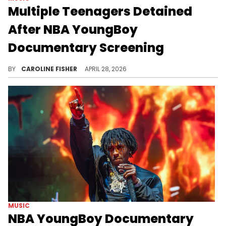
Multiple Teenagers Detained
After NBA YoungBoy
Documentary Screening
Reportedly, police were called about a large group of people who appeared to be fighting in North Hills, North Carolina, this weekend.
BY
CAROLINE FISHER
APRIL 28, 2026
MUSIC
NBA YoungBoy Documentary