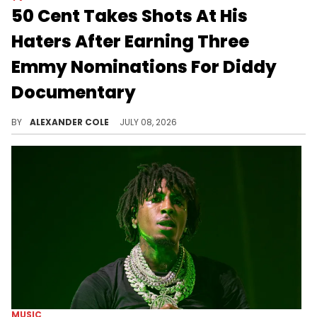
50 Cent Takes Shots At His
Haters After Earning Three
Emmy Nominations For Diddy
Documentary
50 Cent's Diddy documentary, "Sean Combs: The Reckoning," has been recognized in three awards categories at the Emmys.
BY
ALEXANDER COLE
JULY 08, 2026
MUSIC