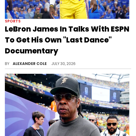
SPORTS
LeBron James In Talks With ESPN
To Get His Own "Last Dance"
Documentary
LeBron James signed a two-year deal with the Philadelphia 76ers, which set him up to retire at the age of 43.
BY
ALEXANDER COLE
JULY 30, 2026