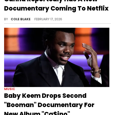
Documentary Coming To Netflix
The billboard comes after Gunna reportedly hosted a private screening for the documentary in New York City, last year.
BY
COLE BLAKE
FEBRUARY 17, 2026
MUSIC
Baby Keem Drops Second
"Booman" Documentary For
New Album "Ca$ino"