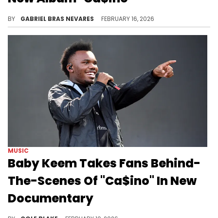
It's been nearly five years since Baby Keem dropped his first studio album "The Melodic Blue" in September of 2021.
BY
GABRIEL BRAS NEVARES
FEBRUARY 16, 2026
MUSIC
Baby Keem Takes Fans Behind-
The-Scenes Of "Ca$ino" In New
Documentary
Baby Keem announced his long-awaited sophomore studio album, "Ca$ino," on Tuesday and it's dropping later this month.