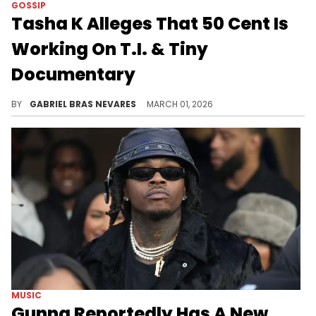
GOSSIP
Tasha K Alleges That 50 Cent Is
Working On T.I. & Tiny
Documentary
Tasha K's allegations haven't been confirmed, but some fans think this documentary on T.I. and Tiny isn't out of 50 Cent's wheelhouse.
BY
GABRIEL BRAS NEVARES
MARCH 01, 2026
MUSIC
Gunna Reportedly Has A New