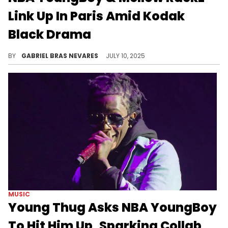
Link Up In Paris Amid Kodak
Black Drama
Kodak Black was previously engaged to Mellow Rackz, and this is seemingly fueling his beef with NBA YoungBoy.
BY
GABRIEL BRAS NEVARES
JULY 10, 2025
MUSIC
Young Thug Asks NBA YoungBoy
To Hit Him Up, Sparking Collab