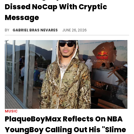
Dissed NoCap With Cryptic
Message
In addition to NoCap, other potential targets NBA YoungBoy fans pointed to include Playboi Carti and Young Thug.
BY
GABRIEL BRAS NEVARES
JUNE 26, 2026
MUSIC
PlaqueBoyMax Reflects On NBA
YoungBoy Calling Out His "Slime