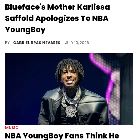
Blueface's Mother Karlissa
Saffold Apologizes To NBA
YoungBoy
Blueface's mom Karlissa Saffold had insulted NBA YoungBoy's intelligence, which arrived amid YB's supposed diss to Blue online.
BY
GABRIEL BRAS NEVARES
JULY 10, 2026
MUSIC
NBA YoungBoy Fans Think He