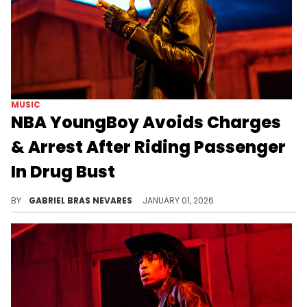
MUSIC
NBA YoungBoy Avoids Charges
& Arrest After Riding Passenger
In Drug Bust
NBA YoungBoy was the passenger of a car that Utah police found drugs in during a traffic stop, but his colleagues claimed responsibility.
BY
GABRIEL BRAS NEVARES
JANUARY 01, 2026