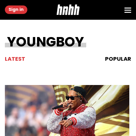
Sign in
YOUNGBOY
LATEST
POPULAR