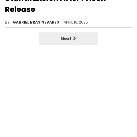
Release
One of NBA YoungBoy's neighbors in Utah spoke to local news station KUTV about the rapper's return and his "very kind" demeanor.
BY
GABRIEL BRAS NEVARES
APRIL 10, 2025
Next