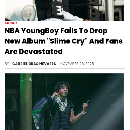
MUSIC
NBA YoungBoy Fails To Drop
New Album "Slime Cry" And Fans
Are Devastated
NBA YoungBoy has already had a massive year with a lot of new music, but a Thanksgiving gift would've been appreciated.
BY
GABRIEL BRAS NEVARES
NOVEMBER 28, 2025