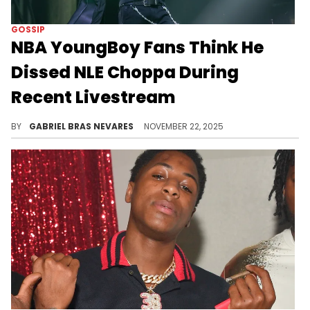
GOSSIP
NBA YoungBoy Fans Think He
Dissed NLE Choppa During
Recent Livestream
NLE Choppa (now NLE The Great) and NBA YoungBoy have been trading alleged shots for the past week, but will they get more direct soon?
BY
GABRIEL BRAS NEVARES
NOVEMBER 22, 2025