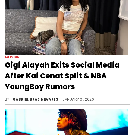
GOSSIP
Gigi Alayah Exits Social Media
After Kai Cenat Split & NBA
YoungBoy Rumors
Rumors swirled that Gabrielle "Gigi" Alayah's cheated on Kai Cenat with NBA YoungBoy, but these have mostly been debunked.
BY
GABRIEL BRAS NEVARES
JANUARY 01, 2026