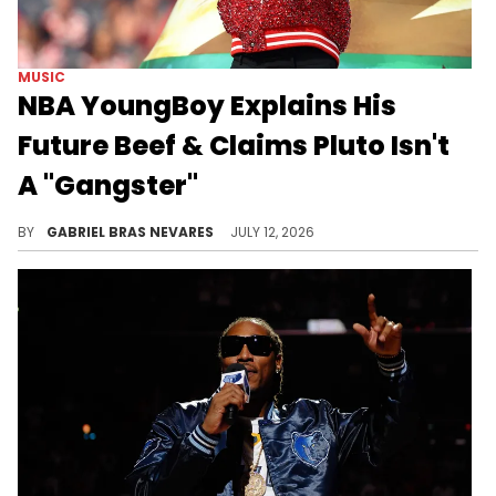
MUSIC
NBA YoungBoy Explains His
Future Beef & Claims Pluto Isn't
A "Gangster"
One of Future's Freebandz artists also made similar claims about NBA YoungBoy, extending the lifespan of this sudden beef.
BY
GABRIEL BRAS NEVARES
JULY 12, 2026