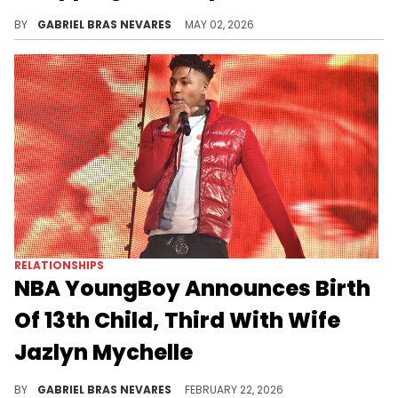
NBA YoungBoy's brother Kendell Gaulden is accused of trying to shoot rapper Lil' Dump and assaulting Dump's girlfriend.
BY
GABRIEL BRAS NEVARES
MAY 02, 2026
RELATIONSHIPS
NBA YoungBoy Announces Birth
Of 13th Child, Third With Wife
Jazlyn Mychelle
NBA YoungBoy announced he was expecting a child with his wife Jazlyn Mychelle on his "MASA" album last year.
BY
GABRIEL BRAS NEVARES
FEBRUARY 22, 2026