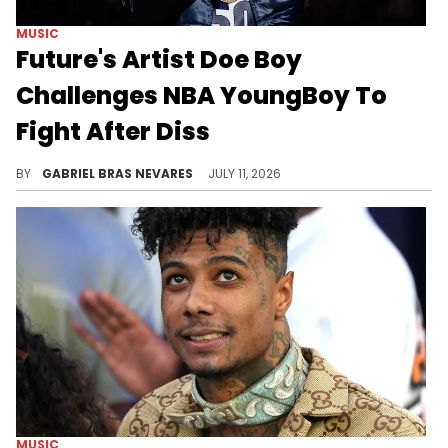
MUSIC
Future's Artist Doe Boy
Challenges NBA YoungBoy To
Fight After Diss
NBA YoungBoy recently dropped a diss track against Future and continued to taunt the Freebandz crew by dissing Doe Boy on his Instagram post.
BY
GABRIEL BRAS NEVARES
JULY 11, 2026
MUSIC