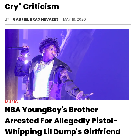
Cry" Criticism
PlaqueBoyMax is generally a big fan of NBA YoungBoy's music, but he drew YB's ire for not liking a particular "Slime Cry" album cut.
BY
GABRIEL BRAS NEVARES
MAY 19, 2026
MUSIC
NBA YoungBoy's Brother
Arrested For Allegedly Pistol-
Whipping Lil Dump's Girlfriend