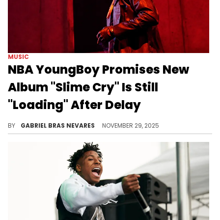
MUSIC
NBA YoungBoy Promises New
Album "Slime Cry" Is Still
"Loading" After Delay
NBA YoungBoy already dropped his album "MASA" earlier this year and followed it up with a wildly successful tour.
BY
GABRIEL BRAS NEVARES
NOVEMBER 29, 2025