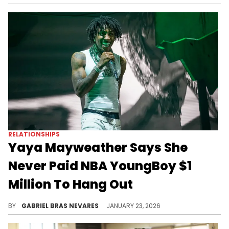
RELATIONSHIPS
Yaya Mayweather Says She
Never Paid NBA YoungBoy $1
Million To Hang Out
Yaya Mayweather responded to rumors about her coparent NBA YoungBoy, which is not the only thing she's had to say about him recently.
BY
GABRIEL BRAS NEVARES
JANUARY 23, 2026