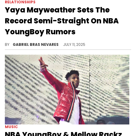
RELATIONSHIPS
Yaya Mayweather Sets The
Record Semi-Straight On NBA
YoungBoy Rumors
Yaya Mayweather and NBA YoungBoy broke up a long time ago, but the coparents still give mixed signals of amicability and conflict.
BY
GABRIEL BRAS NEVARES
JULY 11, 2025
MUSIC
NBA YoungBoy & Mellow Rackz