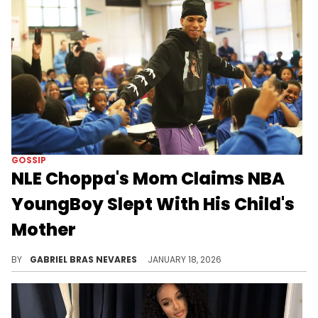
GOSSIP
NLE Choppa's Mom Claims NBA
YoungBoy Slept With His Child's
Mother
Shockingly, despite NLE Choppa's (NLE The Great's) diss tracks towards NBA YoungBoy, NLE's mom had praise for YB.
BY
GABRIEL BRAS NEVARES
JANUARY 18, 2026