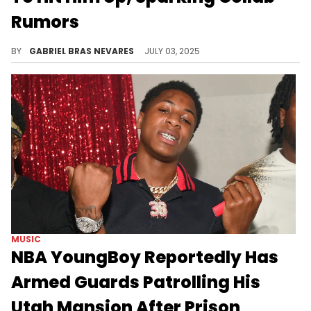
Rumors
Since both artists have projects coming soon, Young Thug and NBA YoungBoy fans are curious as to what they might discuss.
BY
GABRIEL BRAS NEVARES
JULY 03, 2025
MUSIC
NBA YoungBoy Reportedly Has
Armed Guards Patrolling His
Utah Mansion After Prison