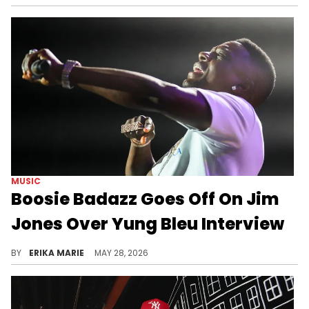
MUSIC
Boosie Badazz Goes Off On Jim
Jones Over Yung Bleu Interview
The rift between Boosie Badazz and Yung Bleu has lasted for years, and things took a turn after Jim Jones entered the chat.
BY
ERIKA MARIE
MAY 28, 2026