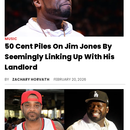
MUSIC
50 Cent Piles On Jim Jones By
Seemingly Linking Up With His
Landlord
Earlier today, 50 cent shared footage of Jim Jones allegedly trying to get back into his allegedly evicted podcast studio.
BY
ZACHARY HORVATH
FEBRUARY 20, 2026