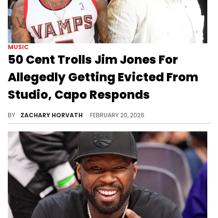
MUSIC
50 Cent Trolls Jim Jones For
Allegedly Getting Evicted From
Studio, Capo Responds
50 Cent has alleged that Jim Jones has been behind on rent for his podcast studio, but this latest troll is the most diabolical one yet.
BY
ZACHARY HORVATH
FEBRUARY 20, 2026