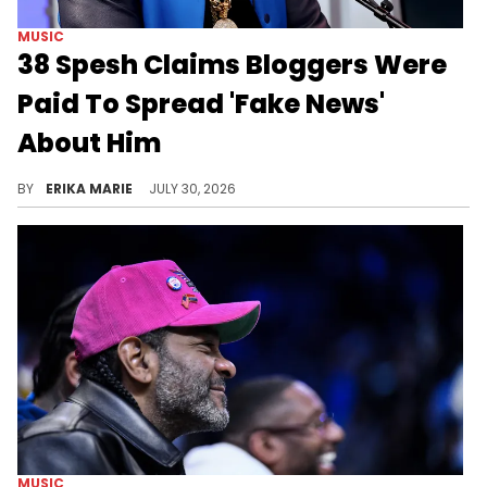
MUSIC
38 Spesh Claims Bloggers Were
Paid To Spread 'Fake News'
About Him
38 Spesh is making new allegations about bloggers as he continues addressing his feud with Jim Jones, Jadakis, and Fat Joe.
BY
ERIKA MARIE
JULY 30, 2026
MUSIC