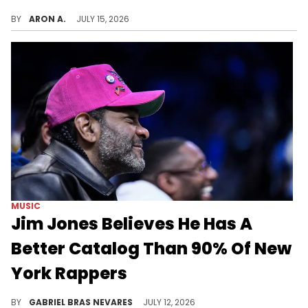
Jim Jones faces the wrath of "Pause" after sharing a video of himself and Busta Rhymes together at the Jay-Z concert.
BY
ARON A.
JULY 15, 2026
MUSIC
Jim Jones Believes He Has A
Better Catalog Than 90% Of New
York Rappers
Younger fans clowned Jim Jones' take, but older listeners remember his wild run in the 2000s and early 2010s.
BY
GABRIEL BRAS NEVARES
JULY 12, 2026