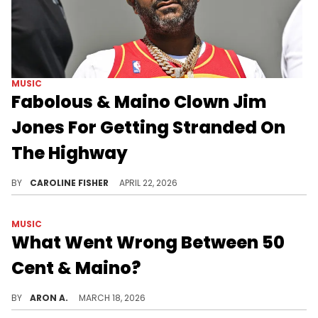
MUSIC
Fabolous & Maino Clown Jim
Jones For Getting Stranded On
The Highway
Jim Jones recently had to go on a mile-long trek to a gas station after running out of fuel on the highway.
BY
CAROLINE FISHER
APRIL 22, 2026
MUSIC
What Went Wrong Between 50
Cent & Maino?
Maino recently questioned 50 Cent's street cred after dissing him on "Bleed Like Us."
BY
ARON A.
MARCH 18, 2026