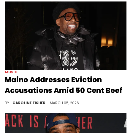
MUSIC
Maino Addresses Eviction
Accusations Amid 50 Cent Beef
During a recent appearance on "Way Up With Angela Yee," Maino set the record straight on some ongoing rumors about his podcast co-hosts.
BY
CAROLINE FISHER
MARCH 05, 2026