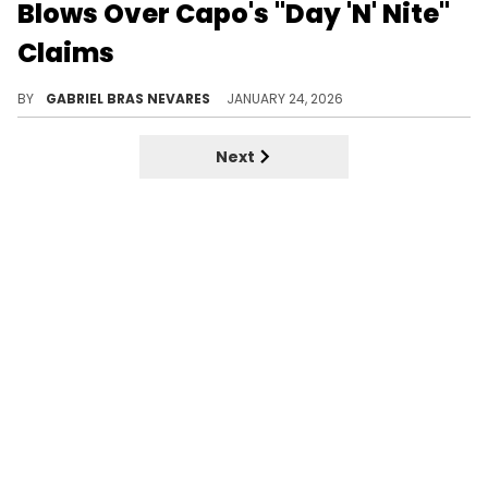
Blows Over Capo's "Day 'N' Nite"
Claims
Jim Jones claims his remix of Kid Cudi's "Day 'N' Nite" is what blew Cudi up, which he vehemently disagrees with.
BY
GABRIEL BRAS NEVARES
JANUARY 24, 2026
Next