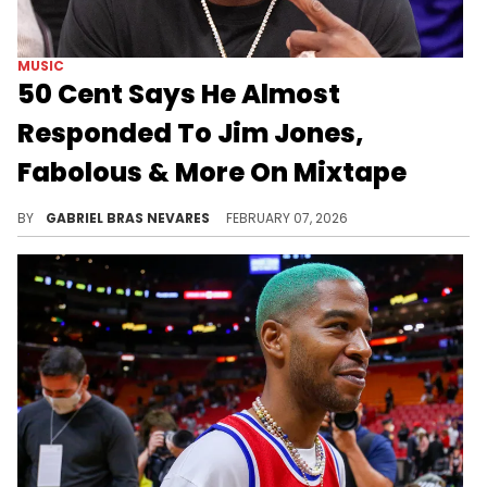
MUSIC
50 Cent Says He Almost
Responded To Jim Jones,
Fabolous & More On Mixtape
50 Cent barely drops music anymore, so having him return to the booth to diss Jim Jones and Fabolous could've been either cringe or amazing.
BY
GABRIEL BRAS NEVARES
FEBRUARY 07, 2026