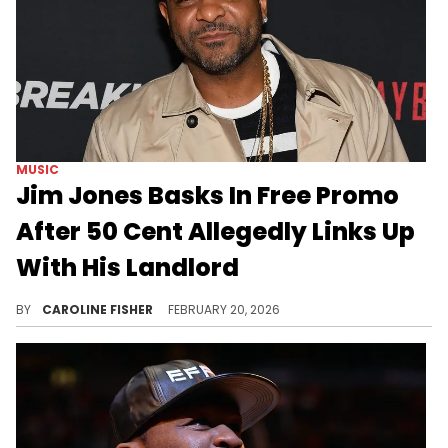
MUSIC
Jim Jones Basks In Free Promo
After 50 Cent Allegedly Links Up
With His Landlord
Recently, 50 Cent shared footage of Jim Jones after learning he'd allegedly been evicted from his podcast studio.
BY
CAROLINE FISHER
FEBRUARY 20, 2026