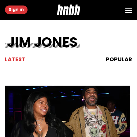
Sign in
JIM JONES
LATEST
POPULAR