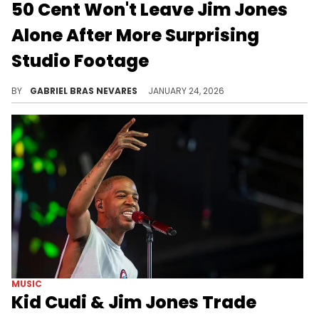
50 Cent Won't Leave Jim Jones
Alone After More Surprising
Studio Footage
Folks online think 50 Cent has a direct line to Jim Jones and people running his studio space, because the diabolical trolls keep emerging.
BY
GABRIEL BRAS NEVARES
JANUARY 24, 2026
MUSIC
Kid Cudi & Jim Jones Trade