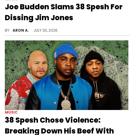
Joe Budden Slams 38 Spesh For
Dissing Jim Jones
Joe Budden breaks down 38 Spesh's new song.
BY
ARON A.
JULY 30, 2026
MUSIC
38 Spesh Chose Violence:
Breaking Down His Beef With