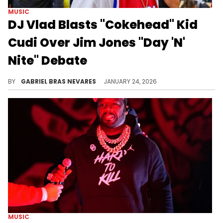
MUSIC
DJ Vlad Blasts "Cokehead" Kid
Cudi Over Jim Jones "Day 'N'
Nite" Debate
Kid Cudi blasted DJ Vlad and Jim Jones for claiming Jones' remix of Cudi's "Day 'N' Nite" is what propelled Cudi to mainstream success.
BY
GABRIEL BRAS NEVARES
JANUARY 24, 2026
MUSIC