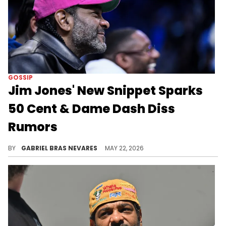
GOSSIP
Jim Jones' New Snippet Sparks
50 Cent & Dame Dash Diss
Rumors
Jim Jones has been feuding with 50 Cent and Dame Dash (who themselves have beef with each other) for a long time.
BY
GABRIEL BRAS NEVARES
MAY 22, 2026