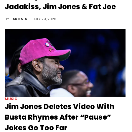
Jadakiss, Jim Jones & Fat Joe
38 Spesh's challenge to Jadakiss snowballed into a full-fledged feud involving Jim Jones, Fat Joe, DJ Khaled, and a diss record that has now raised the stakes.
BY
ARON A.
JULY 29, 2026
MUSIC
Jim Jones Deletes Video With
Busta Rhymes After “Pause”
Jokes Go Too Far