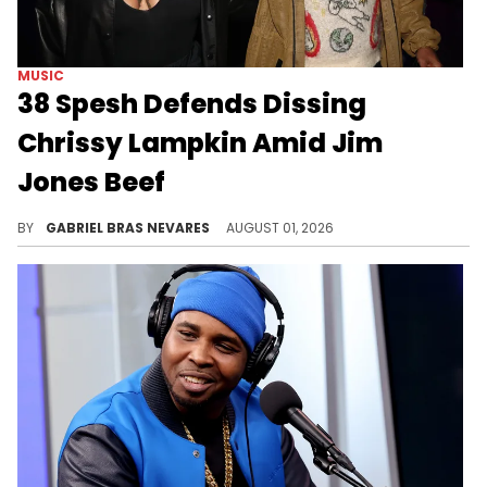
MUSIC
38 Spesh Defends Dissing
Chrissy Lampkin Amid Jim
Jones Beef
38 Spesh's issues with Jadakiss spilled out into Jim Jones and Chrissy Lampkin disses on Spesh's new song "Fool's Mate."
BY
GABRIEL BRAS NEVARES
AUGUST 01, 2026