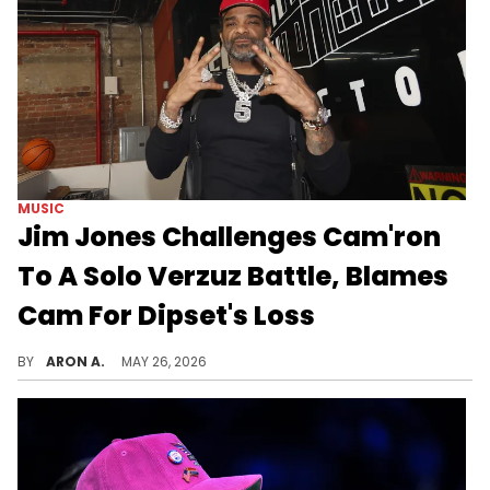
MUSIC
Jim Jones Challenges Cam'ron
To A Solo Verzuz Battle, Blames
Cam For Dipset's Loss
Jim Jones wants to bring it back to Harlem.
BY
ARON A.
MAY 26, 2026