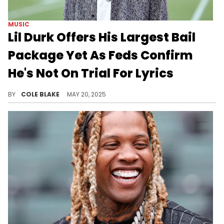
MUSIC
Lil Durk Offers His Largest Bail
Package Yet As Feds Confirm
He's Not On Trial For Lyrics
Lil Durk has been behind bars since October of last year after authorities arrested him in an alleged murder-for-hire case.
BY
COLE BLAKE
MAY 20, 2025