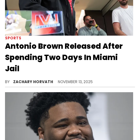
SPORTS
Antonio Brown Released After
Spending Two Days In Miami
Jail
Antonio Brown was extradited back to U.S. soil this past weekend after trying to dodge his warrant for his arrest for almost five months.
BY
ZACHARY HORVATH
NOVEMBER 13, 2025