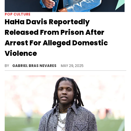
POP CULTURE
HaHa Davis Reportedly
Released From Prison After
Arrest For Alleged Domestic
Violence
Comedian and YouTuber HaHa Davis, real name Carlos Davis, was reportedly on a comedy tour when Michigan police arrested him.
BY
GABRIEL BRAS NEVARES
MAY 29, 2025