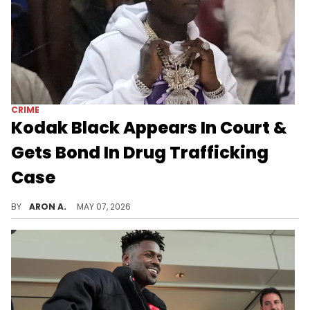
CRIME
Kodak Black Appears In Court &
Gets Bond In Drug Trafficking
Case
Kodak Black turned himself into police earlier this week.
BY
ARON A.
MAY 07, 2026