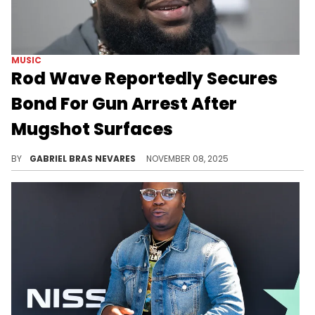
MUSIC
Rod Wave Reportedly Secures
Bond For Gun Arrest After
Mugshot Surfaces
Rod Wave was reportedly arrested last night on various charges including gun possession, drug possession, and reckless driving.
BY
GABRIEL BRAS NEVARES
NOVEMBER 08, 2025