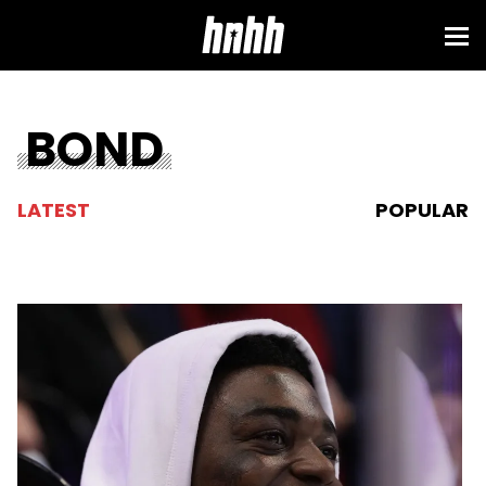
BOND
LATEST
POPULAR