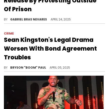
Release By Protesting Outside
Of Prison
The court sentenced Young Buck to 30 days in prison for allegedly skipping mandatory bond supervision check-ins over criminal charges.
BY
GABRIEL BRAS NEVARES
APRIL 24, 2025
CRIME
Sean Kingston's Legal Drama
Worsen With Bond Agreement
Troubles
Sean Kingston will be sentenced for fraud charges in Fort Lauderdale court on July 11. He faces up to 20 years in prison.
BY
BRYSON "BOOM" PAUL
APRIL 05, 2025