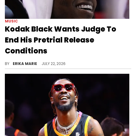
MUSIC
Kodak Black Wants Judge To
End His Pretrial Release
Conditions
Florida prosecutors have yet to formally charge Kodak Black, prompting his attorney to ask a judge to lift his bond & pretrial restrictions.
BY
ERIKA MARIE
JULY 22, 2026