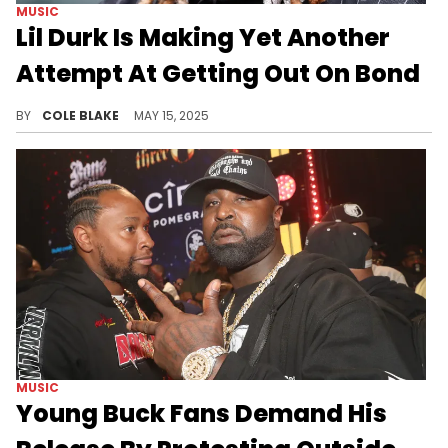
MUSIC
Lil Durk Is Making Yet Another
Attempt At Getting Out On Bond
Lil Durk has been behind bars since his arrest on alleged murder-for-hire charges in October of last year.
BY
COLE BLAKE
MAY 15, 2025
MUSIC
Young Buck Fans Demand His