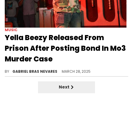
MUSIC
Yella Beezy Released From
Prison After Posting Bond In Mo3
Murder Case
This murder case also resurfaced old footage of Mo3's murder, and Yella Beezy has denied any and all accusations of involvement.
BY
GABRIEL BRAS NEVARES
MARCH 28, 2025
Next