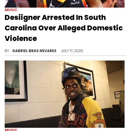
MUSIC
Desiigner Arrested In South
Carolina Over Alleged Domestic
Violence
Desiigner was previously arrested on a third-degree domestic violence charge in March of this year, a case whose status is unclear.
BY
GABRIEL BRAS NEVARES
JULY 17, 2026
MUSIC