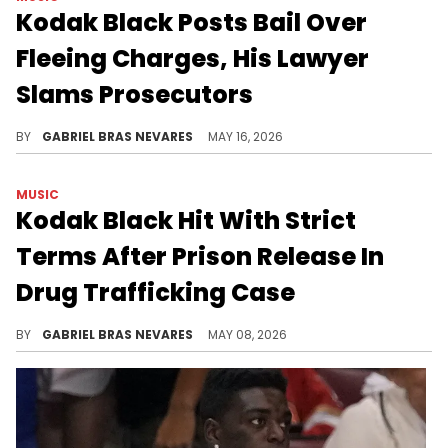
Kodak Black Posts Bail Over
Fleeing Charges, His Lawyer
Slams Prosecutors
Kodak Black is facing a lot of legal trouble, as he also has a separate drug trafficking case to handle in court.
BY
GABRIEL BRAS NEVARES
MAY 16, 2026
MUSIC
Kodak Black Hit With Strict
Terms After Prison Release In
Drug Trafficking Case
After Kodak Black posted a $75K bail, he was released from prison under strict conditions. Authorities accused him of trafficking MDMA.
BY
GABRIEL BRAS NEVARES
MAY 08, 2026