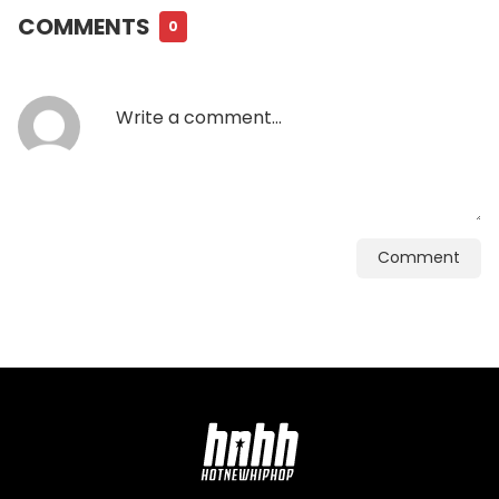
COMMENTS
0
Comment