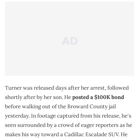
Turner was released days after her arrest, followed
shortly after by her son. He
posted a $100K bond
before walking out of the Broward County jail
yesterday. In footage captured from his release, he's
seen surrounded by a crowd of eager reporters as he
makes his way toward a Cadillac Escalade SUV. He