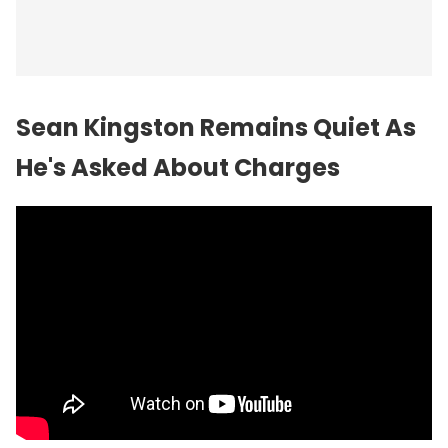
Sean Kingston Remains Quiet As
He's Asked About Charges