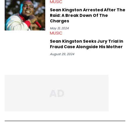
MUSIC
Sean Kingston Arrested After The
Raid: A Break Down Of The
Charges
May 31, 2024
MUSIC
Sean Kingston Seeks Jury Trial In
Fraud Case Alongside His Mother
August 29, 2024