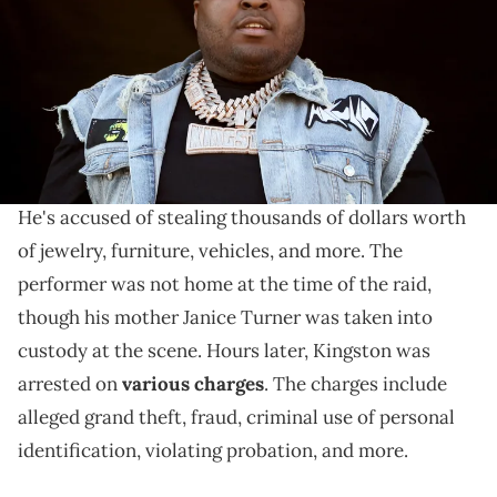
Gabe Ginsberg/Getty Images)
Sean Kingston is accused of fraud, theft, and more.
Late last month,
Sean Kingston
's Miami mansion
was raided by authorities in connection to a lawsuit.
He's accused of stealing thousands of dollars worth
of jewelry, furniture, vehicles, and more. The
performer was not home at the time of the raid,
though his mother Janice Turner was taken into
custody at the scene. Hours later, Kingston was
arrested on
various charges
. The charges include
alleged grand theft, fraud, criminal use of personal
identification, violating probation, and more.