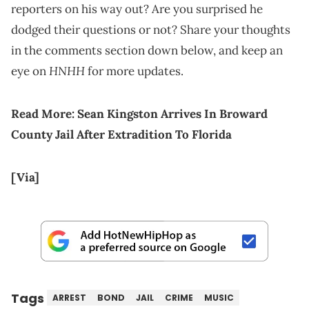
reporters on his way out? Are you surprised he
dodged their questions or not? Share your thoughts
in the comments section down below, and keep an
HNHH
eye on
for more updates.
Read More:
Sean Kingston Arrives In Broward
County Jail After Extradition To Florida
[Via]
Tags
ARREST
BOND
JAIL
CRIME
MUSIC