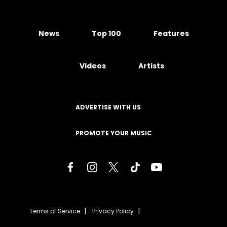
News
Top 100
Features
Videos
Artists
ADVERTISE WITH US
PROMOTE YOUR MUSIC
Terms of Service
Privacy Policy