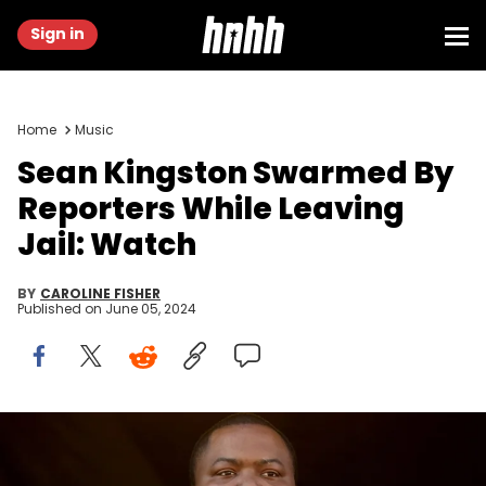
Sign in
Home
Music
Sean Kingston Swarmed By
Reporters While Leaving
Jail: Watch
BY
CAROLINE FISHER
Published on
June 05, 2024
LAS VEGAS, NEVADA - MAY 15: Rapper Sean Kingston performs at
the 2022 Lovers &amp; Friends music festival at the Las Vegas
Festival Grounds on May 15, 2022 in Las Vegas, Nevada. (Photo by