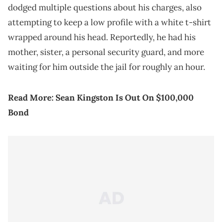
dodged multiple questions about his charges, also
attempting to keep a low profile with a white t-shirt
wrapped around his head. Reportedly, he had his
mother, sister, a personal security guard, and more
waiting for him outside the jail for roughly an hour.
Read More:
Sean Kingston Is Out On $100,000
Bond