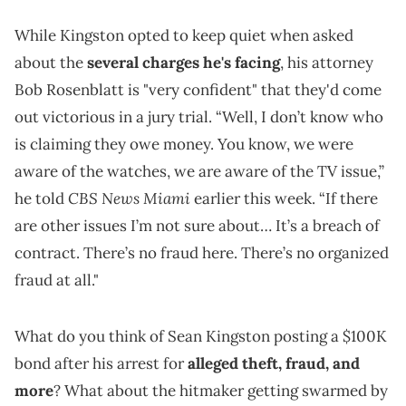
While Kingston opted to keep quiet when asked
about the
several charges he's facing
, his attorney
Bob Rosenblatt is "very confident" that they'd come
out victorious in a jury trial. “Well, I don’t know who
is claiming they owe money. You know, we were
aware of the watches, we are aware of the TV issue,”
CBS News Miami
he told
earlier this week. “If there
are other issues I’m not sure about… It’s a breach of
contract. There’s no fraud here. There’s no organized
fraud at all."
What do you think of Sean Kingston posting a $100K
bond after his arrest for
alleged theft, fraud, and
more
? What about the hitmaker getting swarmed by