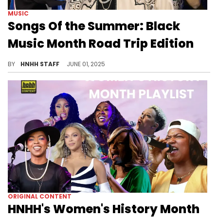
MUSIC
Songs Of the Summer: Black
Music Month Road Trip Edition
Black Music Month meets the perfect road trip vibe—iconic classics and fresh bangers collide to fuel every mile with unstoppable energy.
BY
HNHH STAFF
JUNE 01, 2025
ORIGINAL CONTENT
HNHH's Women's History Month