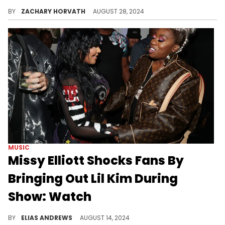
The court proceedings surround this track and more began back in 2018.
BY
ZACHARY HORVATH
AUGUST 28, 2024
MUSIC
Missy Elliott Shocks Fans By
Bringing Out Lil Kim During
Show: Watch
Missy and Kim go way back.
BY
ELIAS ANDREWS
AUGUST 14, 2024