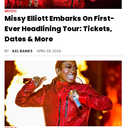
MUSIC
Missy Elliott Embarks On First-
Ever Headlining Tour: Tickets,
Dates & More
Missy Elliott's "Out Of This World" tour will include performances from Ciara, Busta Rhymes and Timbaland.
BY
AXL BANKS
APRIL 09, 2024