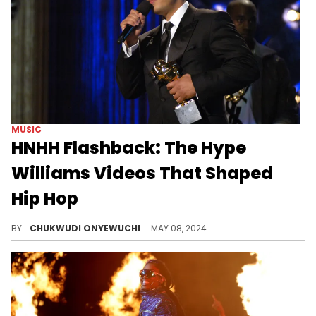
MUSIC
HNHH Flashback: The Hype
Williams Videos That Shaped
Hip Hop
Hype Williams' influence in hip-hop can be felt through these unforgettable music videos.
BY
CHUKWUDI ONYEWUCHI
MAY 08, 2024