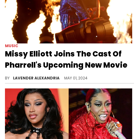
MUSIC
Missy Elliott Joins The Cast Of
Pharrell's Upcoming New Movie
The veteran rapper will flex her skills as an actress.
BY
LAVENDER ALEXANDRIA
MAY 01, 2024