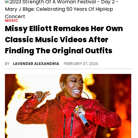
MUSIC
Missy Elliott Remakes Her Own
Classic Music Videos After
Finding The Original Outfits
The video had fans of her classic work delighted.
BY
LAVENDER ALEXANDRIA
FEBRUARY 07, 2024