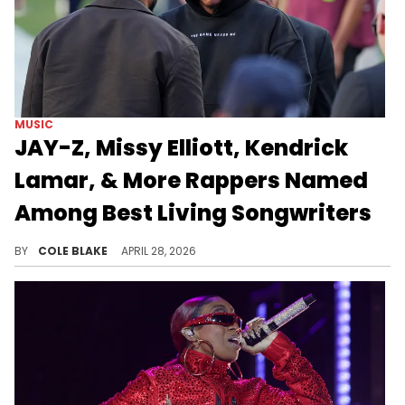
MUSIC
JAY-Z, Missy Elliott, Kendrick
Lamar, & More Rappers Named
Among Best Living Songwriters
Fans on social media have been debating whether "The New York Times" made the right selections with the ranking.
BY
COLE BLAKE
APRIL 28, 2026