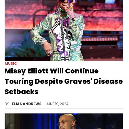
MUSIC
Missy Elliott Will Continue
Touring Despite Graves' Disease
Setbacks
Missy isn't slowing down.
BY
ELIAS ANDREWS
JUNE 19, 2024