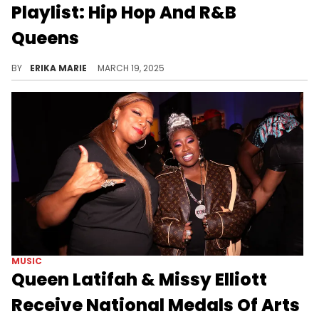
Playlist: Hip Hop And R&B
Queens
All hail the queens! We're celebrating Women's History Month by paying respect to the ladies who keep our playlists lit.
BY
ERIKA MARIE
MARCH 19, 2025
MUSIC
Queen Latifah & Missy Elliott
Receive National Medals Of Arts