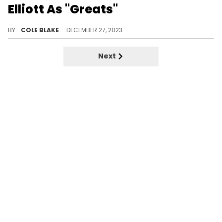
Elliott As "Greats"
Trina had nothing but good things to say about Lil Wayne and Missy Elliott.
BY
COLE BLAKE
DECEMBER 27, 2023
Next