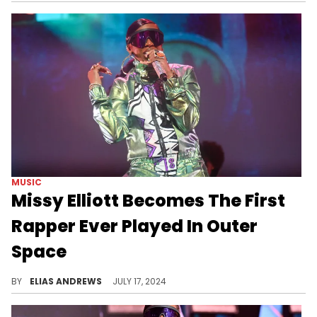
MUSIC
Missy Elliott Becomes The First
Rapper Ever Played In Outer
Space
Supa dupa space flight.
BY
ELIAS ANDREWS
JULY 17, 2024