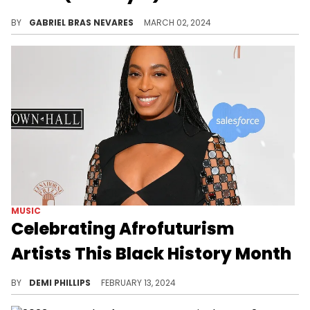
The leader of the Bardi Gang sampled the duo's 1999 hit "She's a B***h" in her new single, and it seems they are big fans of it.
BY
GABRIEL BRAS NEVARES
MARCH 02, 2024
MUSIC
Celebrating Afrofuturism
Artists This Black History Month
Afrofuturism often touch on important themes, including philosophy, liberation, technology, art, and more.
BY
DEMI PHILLIPS
FEBRUARY 13, 2024