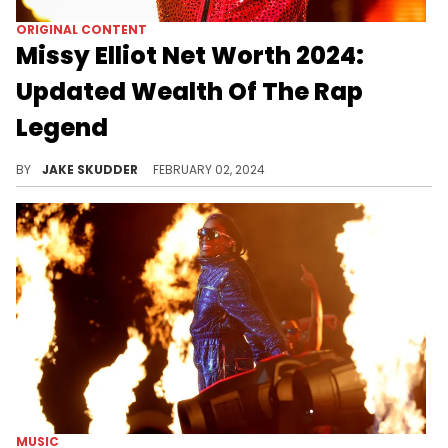
ORIGINAL CONTENT
Missy Elliot Net Worth 2024:
Updated Wealth Of The Rap
Legend
Explore the success journey of rap legend Missy Elliott, with an estimated net worth of $50M as of 2024. Her influence is priceless.
BY
JAKE SKUDDER
FEBRUARY 02, 2024
MUSIC