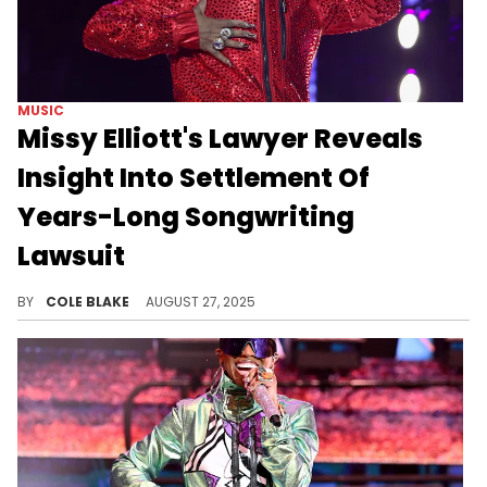
MUSIC
Missy Elliott's Lawyer Reveals
Insight Into Settlement Of
Years-Long Songwriting
Lawsuit
Missy Elliott had been dealing with the legal dispute since Terry Williams first brought the case in 2018.
BY
COLE BLAKE
AUGUST 27, 2025