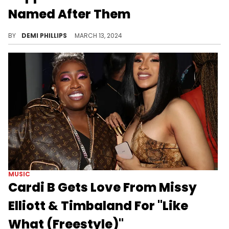
Named After Them
These icons have become physically memorialized.
BY
DEMI PHILLIPS
MARCH 13, 2024
MUSIC
Cardi B Gets Love From Missy
Elliott & Timbaland For "Like
What (Freestyle)"