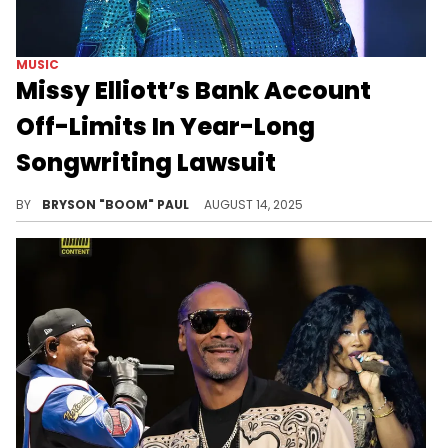
MUSIC
Missy Elliott’s Bank Account
Off-Limits In Year-Long
Songwriting Lawsuit
Before Supa Dupa Fly, Missy Elliott was a part of a female foursome known as SISTA, mentored by DeVante Swing.
BY
BRYSON "BOOM" PAUL
AUGUST 14, 2025