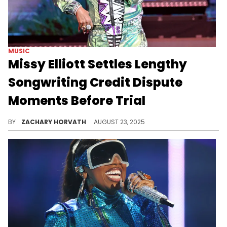
MUSIC
Missy Elliott Settles Lengthy
Songwriting Credit Dispute
Moments Before Trial
Missy Elliott and producer Terry Williams have legally been at each other's throats for multiple years over two songs from the 1990s.
BY
ZACHARY HORVATH
AUGUST 23, 2025