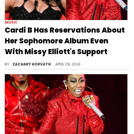
MUSIC
Cardi B Has Reservations About
Her Sophomore Album Even
With Missy Elliott's Support
At least Cardi knows she has one of the G.O.A.T.s is her corner through this process.
BY
ZACHARY HORVATH
APRIL 09, 2024