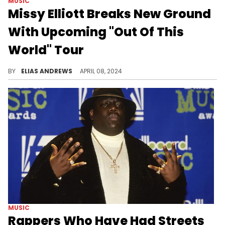
MUSIC
Missy Elliott Breaks New Ground
With Upcoming "Out Of This
World" Tour
Missy Elliott will be giving fans one of the best tours of 2024.
BY
ELIAS ANDREWS
APRIL 08, 2024
MUSIC
Rappers Who Have Had Streets