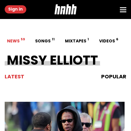
Sign in
59
11
1
6
NEWS
SONGS
MIXTAPES
VIDEOS
MISSY ELLIOTT
LATEST
POPULAR