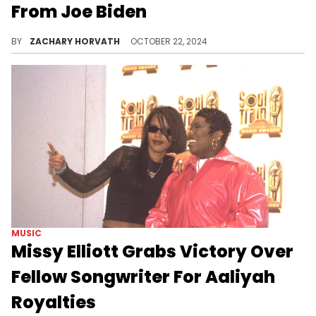
From Joe Biden
What an honor for two pioneers in hip-hop.
BY
ZACHARY HORVATH
OCTOBER 22, 2024
MUSIC
Missy Elliott Grabs Victory Over
Fellow Songwriter For Aaliyah
Royalties