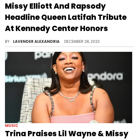
Missy Elliott And Rapsody
Headline Queen Latifah Tribute
At Kennedy Center Honors
A legendary ensemble of female MCs paid tribute to Queen Latifah.
BY
LAVENDER ALEXANDRIA
DECEMBER 28, 2023
MUSIC
Trina Praises Lil Wayne & Missy