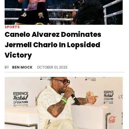
SPORTS
Canelo Alvarez Dominates
Jermell Charlo In Lopsided
Victory
Charlo avoided the KO but was no match for Canelo.
BY
BEN MOCK
OCTOBER 01, 2023