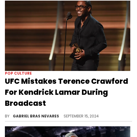
POP CULTURE
UFC Mistakes Terence Crawford
For Kendrick Lamar During
Broadcast
Believe it or not, there's actually a connection here... As insensitively as they may have communicated it.
BY
GABRIEL BRAS NEVARES
SEPTEMBER 15, 2024