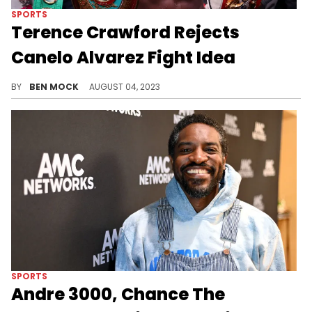
SPORTS
Terence Crawford Rejects
Canelo Alvarez Fight Idea
While it's a no on Canelo, Crawford does have some future fights in mind.
BY
BEN MOCK
AUGUST 04, 2023
SPORTS
Andre 3000, Chance The