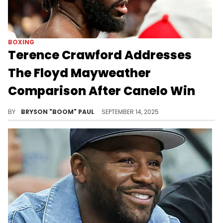
BOXING
Terence Crawford Addresses
The Floyd Mayweather
Comparison After Canelo Win
Terence Crawford credits boxing legend Floyd Mayweather Jr as one of his inspirations. Floyd has the highest gate in boxing.
BY
BRYSON "BOOM" PAUL
SEPTEMBER 14, 2025