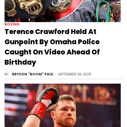
BOXING
Terence Crawford Held At
Gunpoint By Omaha Police
Caught On Video Ahead Of
Birthday
Terence “Bud” Crawford is a three-division undisputed champion. He beat Canelo Alvarez earlier this month on Netflix.
BY
BRYSON "BOOM" PAUL
SEPTEMBER 28, 2025