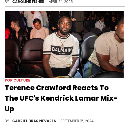
BY
CAROLINE FISHER
APRIL 24, 2025
POP CULTURE
Terence Crawford Reacts To
The UFC's Kendrick Lamar Mix-
Up
The UFC was whooping feet...
BY
GABRIEL BRAS NEVARES
SEPTEMBER 15, 2024