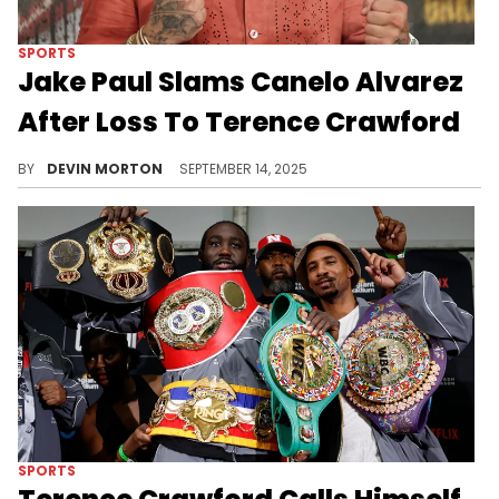
SPORTS
Jake Paul Slams Canelo Alvarez
After Loss To Terence Crawford
Jake Paul took to X (formerly Twitter) to blast Canelo Alvarez as "overrated' after Canelo's loss to Terence Crawford.
BY
DEVIN MORTON
SEPTEMBER 14, 2025
SPORTS