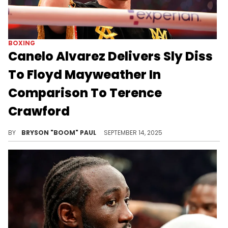
BOXING
Canelo Alvarez Delivers Sly Diss
To Floyd Mayweather In
Comparison To Terence
Crawford
Floyd Mayweather gave Canelo Alvarez his first loss in boxing in a 2013 superfight after Mayweather beat Oscar De La Hoya.
BY
BRYSON "BOOM" PAUL
SEPTEMBER 14, 2025