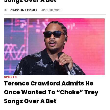
During a recent podcast appearance, Terence Crawford admitted that 50 Cent once saved Trey Songz after he tried to pick a fight with him.
BY
CAROLINE FISHER
APRIL 26, 2025
SPORTS
Terence Crawford Admits He
Once Wanted To “Choke” Trey
Songz Over A Bet
According to Terence Crawford, 50 Cent intervened before his tense encounter with Trey Songz got out of hand.