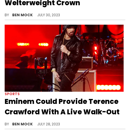
Welterweight Crown
The fight of the century was never even close.
BY
BEN MOCK
JULY 30, 2023
SPORTS
Eminem Could Provide Terence
Crawford With A Live Walk-Out
The Crawford-Spence Jr. continues get more and more hype.
BY
BEN MOCK
JULY 28, 2023