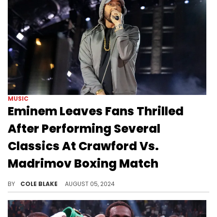
MUSIC
Eminem Leaves Fans Thrilled
After Performing Several
Classics At Crawford Vs.
Madrimov Boxing Match
Eminem performed "Rap God," "Till I Collapse," and many more hits.
BY
COLE BLAKE
AUGUST 05, 2024