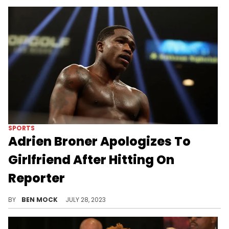
SPORTS
Adrien Broner Apologizes To
Girlfriend After Hitting On
Reporter
Broner was caught rizzing up other women live on camera.
BY
BEN MOCK
JULY 28, 2023