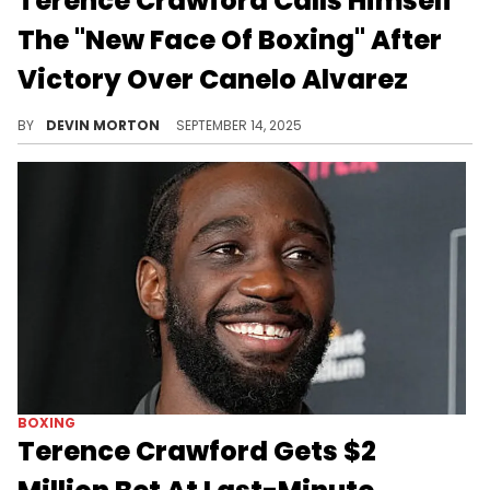
Terence Crawford Calls Himself
The "New Face Of Boxing" After
Victory Over Canelo Alvarez
Terence Crawford defeated Canelo Alvarez on Saturday and took his spot as the best boxer in the game today.
BY
DEVIN MORTON
SEPTEMBER 14, 2025
BOXING
Terence Crawford Gets $2