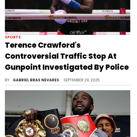
SPORTS
Terence Crawford's
Controversial Traffic Stop At
Gunpoint Investigated By Police
Omaha police are internally investigating a traffic stop at gunpoint on Terence Crawford just hours after his victory parade.
BY
GABRIEL BRAS NEVARES
SEPTEMBER 29, 2025