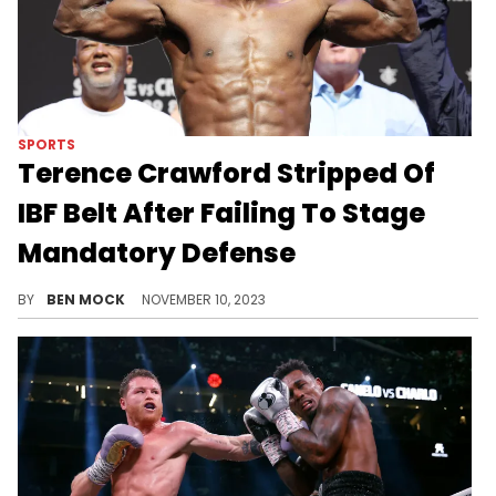
SPORTS
Terence Crawford Stripped Of
IBF Belt After Failing To Stage
Mandatory Defense
Jaron Ennis has been elevated to interim IBF welterweight champion.
BY
BEN MOCK
NOVEMBER 10, 2023