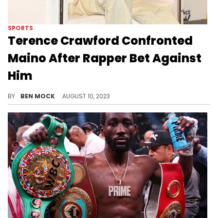
SPORTS
Terence Crawford Confronted
Maino After Rapper Bet Against
Him
Maino had to explain his decision to the undisputed champ.
BY
BEN MOCK
AUGUST 10, 2023