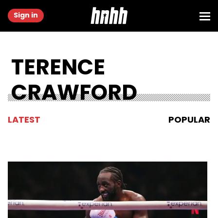
Sign in
TERENCE
CRAWFORD
LATEST
POPULAR