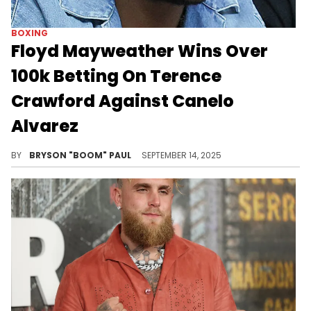
BOXING
Floyd Mayweather Wins Over
100k Betting On Terence
Crawford Against Canelo
Alvarez
Floyd Mayweather is known to make big wagers on the biggest fight nights and achieve huge payouts in the millions.
BY
BRYSON "BOOM" PAUL
SEPTEMBER 14, 2025