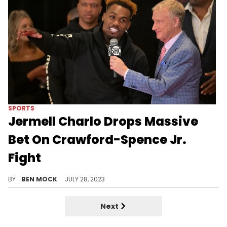
SPORTS
Jermell Charlo Drops Massive
Bet On Crawford-Spence Jr.
Fight
Charlo is very confident that Spence Jr. can stay undefeated.
BY
BEN MOCK
JULY 28, 2023
Next