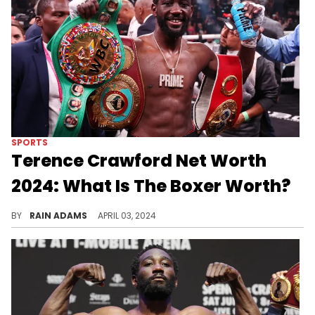
SPORTS
Terence Crawford Net Worth
2024: What Is The Boxer Worth?
Discover Terence Crawford's boxing journey, rise to fame, strategy in and out of the ring, and the achievements that have shaped his career.
BY
RAIN ADAMS
APRIL 03, 2024