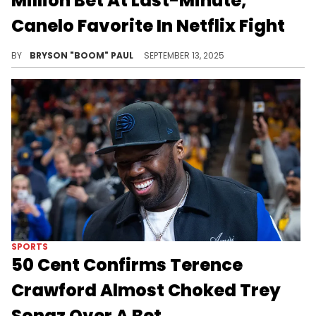
Million Bet At Last-Minute,
Canelo Favorite In Netflix Fight
Canelo Alvarez vs. Terence Crawford is the result of the 2023 superfight between Terence Crawford and Errol Spencer Jr.
BY
BRYSON "BOOM" PAUL
SEPTEMBER 13, 2025
SPORTS
50 Cent Confirms Terence
Crawford Almost Choked Trey
Songz Over A Bet