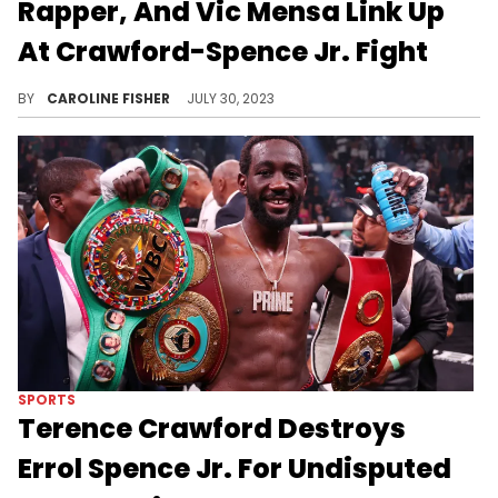
Rapper, And Vic Mensa Link Up
At Crawford-Spence Jr. Fight
Some celebrity guests attended yesterday's Crawford-Spence Jr. fight.
BY
CAROLINE FISHER
JULY 30, 2023
SPORTS
Terence Crawford Destroys
Errol Spence Jr. For Undisputed