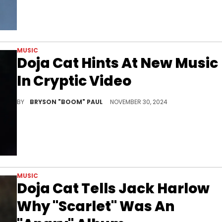
MUSIC
Doja Cat Hints At New Music
In Cryptic Video
Doja Cat secretly discusses the next album.
BY
BRYSON "BOOM" PAUL
NOVEMBER 30, 2024
MUSIC
Doja Cat Tells Jack Harlow
Why "Scarlet" Was An