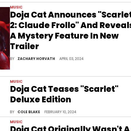
MUSIC
Doja Cat Announces "Scarle
2: Claude Frollo" And Reveal
A Mystery Feature In New
Trailer
"Scarlet 2: Claude Frollo" will release this Friday, with the "Masc" single leading the way.
BY
ZACHARY HORVATH
APRIL 03, 2024
MUSIC
Doja Cat Teases "Scarlet"
Deluxe Edition
Doja Cat is working on new music.
BY
COLE BLAKE
FEBRUARY 10, 2024
MUSIC
Doja Cat Originally Wasn't A