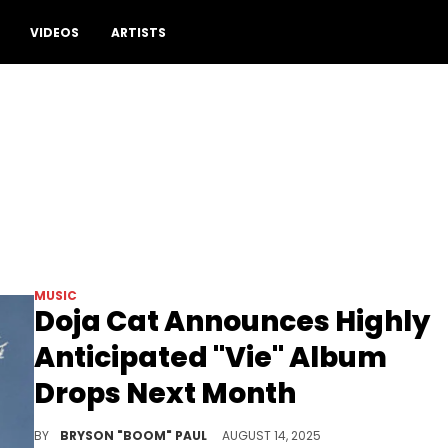
VIDEOS
ARTISTS
MUSIC
Doja Cat Announces Highly
Anticipated "Vie" Album
Drops Next Month
Doja Cat’s upcoming album, Vie, follows her chart-topping 2023 album, Scarlett, which features the hit song “Paint The Town Red.”
BY
BRYSON "BOOM" PAUL
AUGUST 14, 2025