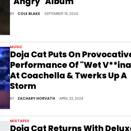
"Angry" Album
Doja Cat also revealed how she chooses who to follow on social media.
BY
COLE BLAKE
SEPTEMBER 15, 2024
MUSIC
Doja Cat Puts On Provocativ
Performance Of "Wet V**ina
At Coachella & Twerks Up A
Storm
Doja Cat was feeling herself on stage.
BY
ZACHARY HORVATH
APRIL 23, 2024
MIXTAPES
Doja Cat Returns With Delux