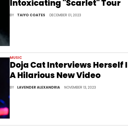
Intoxicating "Scarlet" Tour
In a few simple, yet revealing words, the art world is fickle.
BY
TAIYO COATES
DECEMBER 01, 2023
MUSIC
Doja Cat Interviews Herself 
A Hilarious New Video
Doja just dropped a new interview that only she could have made.
BY
LAVENDER ALEXANDRIA
NOVEMBER 13, 2023