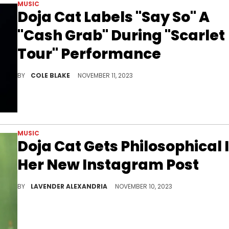
MUSIC
Doja Cat Labels "Say So" A
"Cash Grab" During "Scarlet
Tour" Performance
Doja Cat dissed one of her biggest songs while performing on "The Scarlet Tour."
BY
COLE BLAKE
NOVEMBER 11, 2023
MUSIC
Doja Cat Gets Philosophical 
Her New Instagram Post
Doja's new post got fans thinking about what their lives are really about.
BY
LAVENDER ALEXANDRIA
NOVEMBER 10, 2023