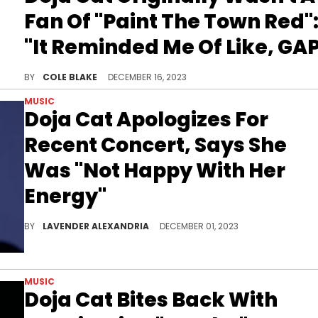
Fan Of "Paint The Town Red"
"It Reminded Me Of Like, GA
Doja Cat says she initially was concerned "Paint The Town Red" had "a very pants-up-high vibe."
BY
COLE BLAKE
DECEMBER 16, 2023
MUSIC
Doja Cat Apologizes For
Recent Concert, Says She
Was "Not Happy With Her
Energy"
Doja wasn't happy with her New Jersey show earlier this week.
BY
LAVENDER ALEXANDRIA
DECEMBER 01, 2023
MUSIC
Doja Cat Bites Back With