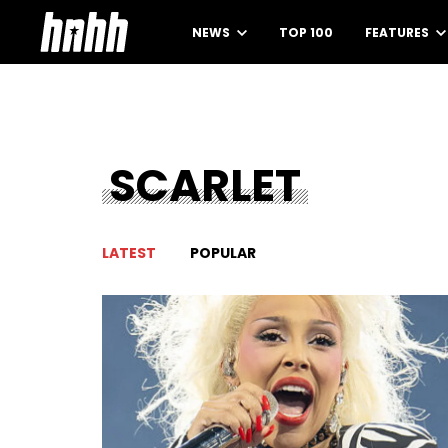
NEWS
TOP 100
FEATURES
SCARLET
LATEST
POPULAR