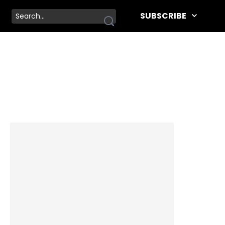
SUBSCRIBE