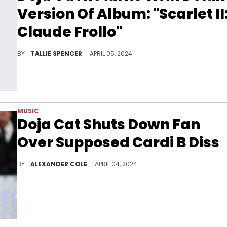
Version Of Album: "Scarlet II
Claude Frollo"
The wait is over!
BY
TALLIE SPENCER
APRIL 05, 2024
MUSIC
Doja Cat Shuts Down Fan
Over Supposed Cardi B Diss
Doja Cat had time for one fan.
BY
ALEXANDER COLE
APRIL 04, 2024