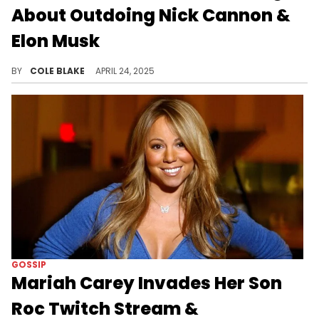
About Outdoing Nick Cannon &
Elon Musk
Boosie Badazz welcomed his first child with Rajel Nelson, earlier this week, marking his ninth kid overall.
BY
COLE BLAKE
APRIL 24, 2025
GOSSIP
Mariah Carey Invades Her Son
Roc Twitch Stream &