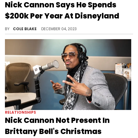
Nick Cannon Says He Spends
$200k Per Year At Disneyland
Nick Cannon says he's at Disneyland "at least once a month."
BY
COLE BLAKE
DECEMBER 04, 2023
RELATIONSHIPS
Nick Cannon Not Present In
Brittany Bell's Christmas