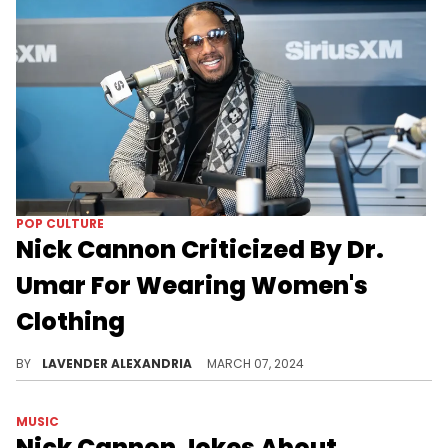
POP CULTURE
Nick Cannon Criticized By Dr.
Umar For Wearing Women's
Clothing
The moment came in the middle of a discussion about femininity in black men.
BY
LAVENDER ALEXANDRIA
MARCH 07, 2024
MUSIC
Nick Cannon Jokes About