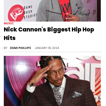
MUSIC
Nick Cannon's Biggest Hip Hop
Hits
The versatile star’s music career shouldn’t be overlooked.
BY
DEMI PHILLIPS
JANUARY 18, 2024