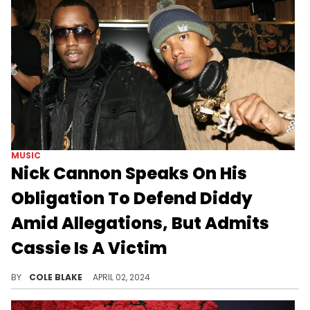
MUSIC
Nick Cannon Speaks On His
Obligation To Defend Diddy
Amid Allegations, But Admits
Cassie Is A Victim
Nick Cannon is having a tough time speaking on Diddy and Cassie.
BY
COLE BLAKE
APRIL 02, 2024