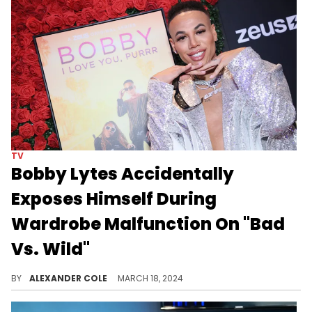
TV
Bobby Lytes Accidentally
Exposes Himself During
Wardrobe Malfunction On "Bad
Vs. Wild"
"Bad Vs. Wild" continues to get a lot of attention.
BY
ALEXANDER COLE
MARCH 18, 2024