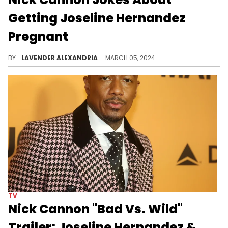
Getting Joseline Hernandez
Pregnant
Nick Cannon isn't afraid to joke about having a 13th kid.
BY
LAVENDER ALEXANDRIA
MARCH 05, 2024
TV
Nick Cannon "Bad Vs. Wild"
Trailer: Joseline Hernandez &