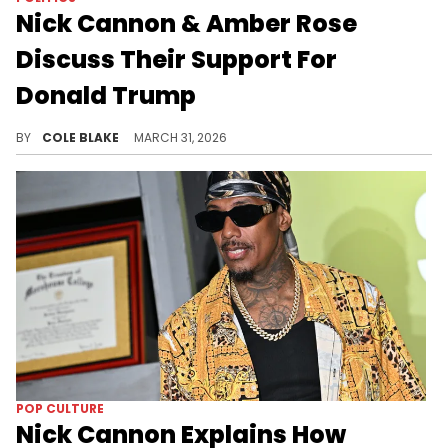
Nick Cannon & Amber Rose
Discuss Their Support For
Donald Trump
Nick Cannon labeled the Democratic Party the "party of the KKK" while speaking with Amber Rose for the interview.
BY
COLE BLAKE
MARCH 31, 2026
POP CULTURE
Nick Cannon Explains How