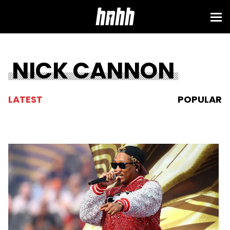
NICK CANNON
LATEST
POPULAR