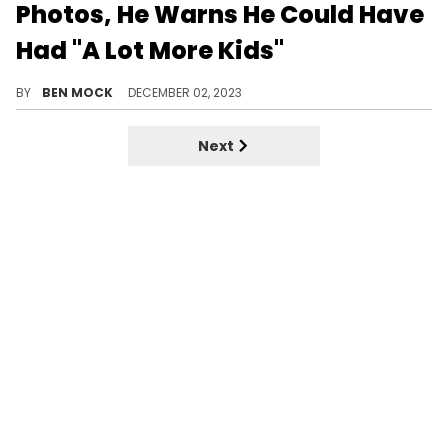
Photos, He Warns He Could Have
Had "A Lot More Kids"
Cannon was at the photo shoot, Bell just didn't share him on Instagram.
BY
BEN MOCK
DECEMBER 02, 2023
Next