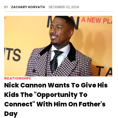
The actor and rapper could not be contained on Deshae Frost's livestream.
BY
ZACHARY HORVATH
DECEMBER 02, 2024
RELATIONSHIPS
Nick Cannon Wants To Give His
Kids The "Opportunity To
Connect" With Him On Father's
Day