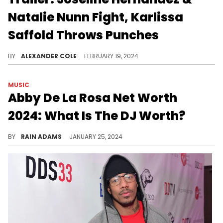
Natalie Nunn Fight, Karlissa
Saffold Throws Punches
The show will be on the Zeus Network.
BY
ALEXANDER COLE
FEBRUARY 19, 2024
MUSIC
Abby De La Rosa Net Worth
2024: What Is The DJ Worth?
The inspiring journey of Abby De La Rosa, from DJing to entrepreneurship, and her diverse endeavors in the entertainment world.
BY
RAIN ADAMS
JANUARY 25, 2024