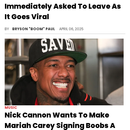
Immediately Asked To Leave As
It Goes Viral
Mariah Carey has a set of twins teenagers, Moroccan and Monroe, with Nick Cannon. The couple divorced in 2014.
BY
BRYSON "BOOM" PAUL
APRIL 06, 2025
MUSIC
Nick Cannon Wants To Make
Mariah Carey Signing Boobs A