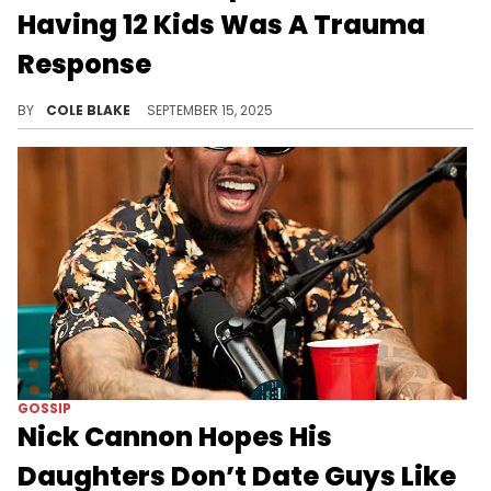
Having 12 Kids Was A Trauma
Response
Nick Cannon has a total of 12 children with several different women, including his ex-wife, Mariah Carey.
BY
COLE BLAKE
SEPTEMBER 15, 2025
GOSSIP
Nick Cannon Hopes His
Daughters Don’t Date Guys Like