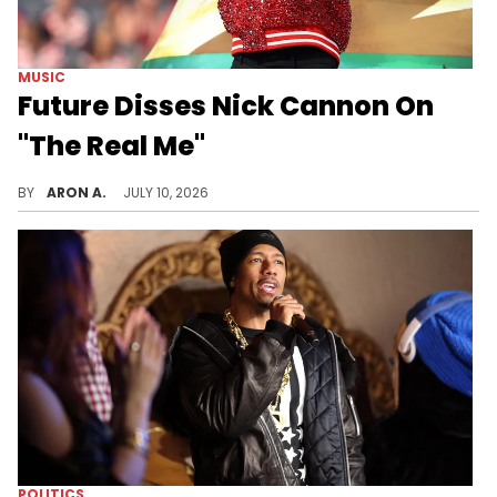
MUSIC
Future Disses Nick Cannon On
"The Real Me"
Future seems to be in competition with Nick Cannon.
BY
ARON A.
JULY 10, 2026
POLITICS