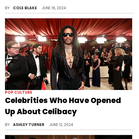
Nick Cannon has a busy Father's Day in store.
BY
COLE BLAKE
JUNE 16, 2024
POP CULTURE
Celebrities Who Have Opened
Up About Celibacy
Lenny Kravitz and other celebrities open up about their choice to be celibate for spiritual, emotional, or artistic reasons.
BY
ASHLEY TURNER
JUNE 12, 2024