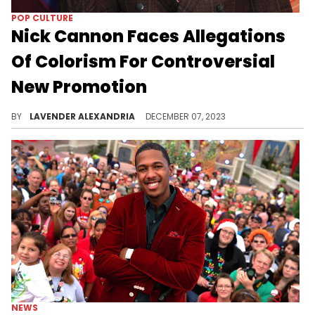
POP CULTURE
Nick Cannon Faces Allegations
Of Colorism For Controversial
New Promotion
The promotion set light skin and dark skin girls against each other.
BY
LAVENDER ALEXANDRIA
DECEMBER 07, 2023
NEWS