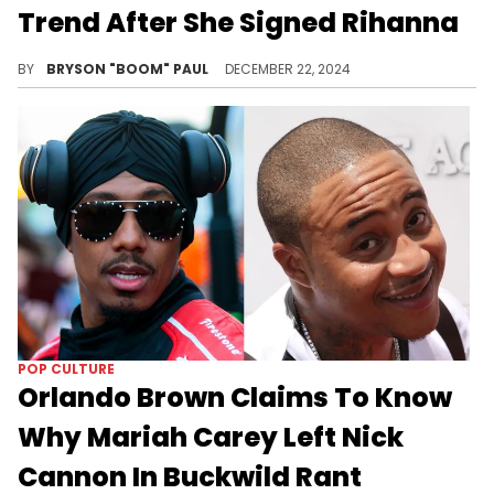
Trend After She Signed Rihanna
Nick Cannon throught Mariah Carey signing RiRi's breast was hot... Suggests it happen more often.
BY
BRYSON "BOOM" PAUL
DECEMBER 22, 2024
POP CULTURE
Orlando Brown Claims To Know
Why Mariah Carey Left Nick
Cannon In Buckwild Rant