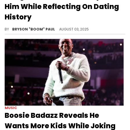
Him While Reflecting On Dating
History
Nick Cannon has 12 children, including a set of twins with the iconic singer Mariah Carey. Cannon recently drew a blank on kids’ names.
BY
BRYSON "BOOM" PAUL
AUGUST 03, 2025
MUSIC
Boosie Badazz Reveals He
Wants More Kids While Joking