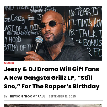
MUSIC
Jeezy & DJ Drama Will Gift Fans
A New Gangsta Grillz LP, “Still
Sno,” For The Rapper’s Birthday
Young Jeezy and DJ Drama released their latest collaborative album, Snofall, in 2022 and received rave reviews.
BY
BRYSON "BOOM" PAUL
SEPTEMBER 13, 2025