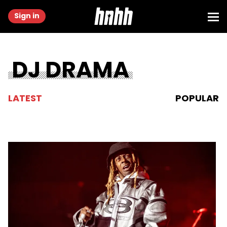
Sign in
DJ DRAMA
LATEST
POPULAR