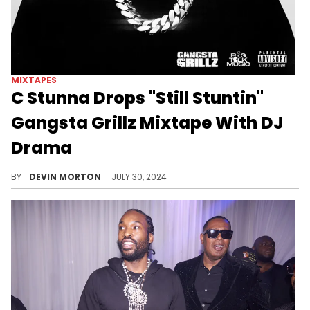
MIXTAPES
C Stunna Drops "Still Stuntin"
Gangsta Grillz Mixtape With DJ
Drama
The rising Florida rapper gets endorsed by DJ Drama on his latest mixtape.
BY
DEVIN MORTON
JULY 30, 2024