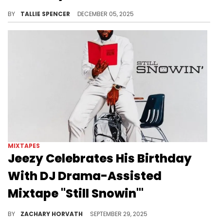
The Game & DJ Drama link up to deliver a brand new Gangsta Grillz tape.
BY
TALLIE SPENCER
DECEMBER 05, 2025
MIXTAPES
Jeezy Celebrates His Birthday
With DJ Drama-Assisted
Mixtape "Still Snowin'"
Jeezy and DJ Drama have a rich history together, collaborating on mixtapes since the mid-2000s, and this effort is a whole lot of fun.
BY
ZACHARY HORVATH
SEPTEMBER 29, 2025