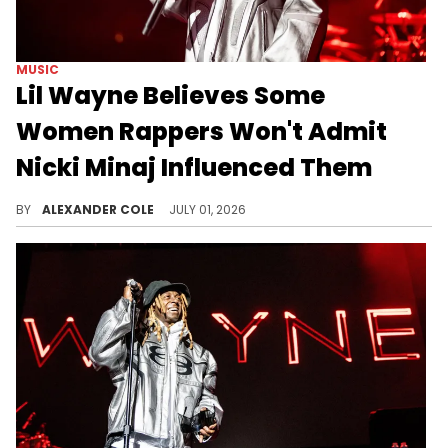
MUSIC
Lil Wayne Believes Some
Women Rappers Won't Admit
Nicki Minaj Influenced Them
During a conversation with DJ Drama, Lil Wayne offered some comments about Nicki Minaj and her influence on rap.
BY
ALEXANDER COLE
JULY 01, 2026