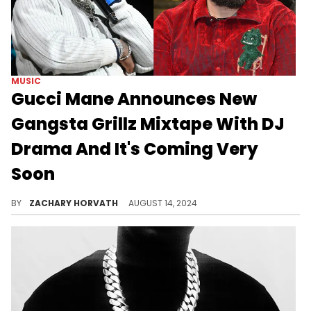
MUSIC
Gucci Mane Announces New
Gangsta Grillz Mixtape With DJ
Drama And It's Coming Very
Soon
Gucci and DJ Drama have a rich history together, so this should be fun.
BY
ZACHARY HORVATH
AUGUST 14, 2024