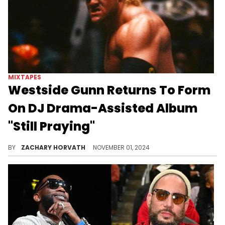
MIXTAPES
Westside Gunn Returns To Form
On DJ Drama-Assisted Album
"Still Praying"
WSG's beat selection is immaculate.
BY
ZACHARY HORVATH
NOVEMBER 01, 2024