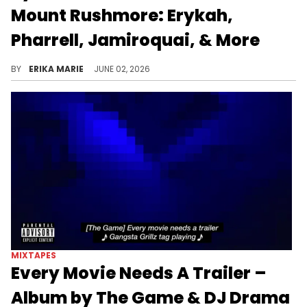
Mount Rushmore: Erykah,
Pharrell, Jamiroquai, & More
Hitmaker Tyler, the Creator names his favorite artists, rappers, and albums while chatting with DJ Drama on the Gangsta Grillz podcast.
BY
ERIKA MARIE
JUNE 02, 2026
MIXTAPES
Every Movie Needs A Trailer –
Album by The Game & DJ Drama