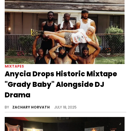
MIXTAPES
Anycia Drops Historic Mixtape
"Grady Baby" Alongside DJ
Drama
Anycia confident and braggadocious style of rap is something that DJ Drama has been a fan of, so it's cool to see these two link up.
BY
ZACHARY HORVATH
JULY 18, 2025