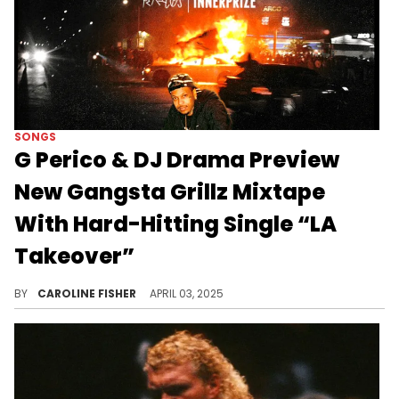
SONGS
G Perico & DJ Drama Preview
New Gangsta Grillz Mixtape
With Hard-Hitting Single “LA
Takeover”
G Perico and DJ Drama’s new track follows the release of their single “Commas,” which they unveiled last month.
BY
CAROLINE FISHER
APRIL 03, 2025