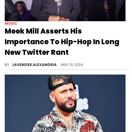
MUSIC
Meek Mill Asserts His
Importance To Hip-Hop In Long
New Twitter Rant
He hit back at some recent claims made about him online.
BY
LAVENDER ALEXANDRIA
MAY 10, 2024