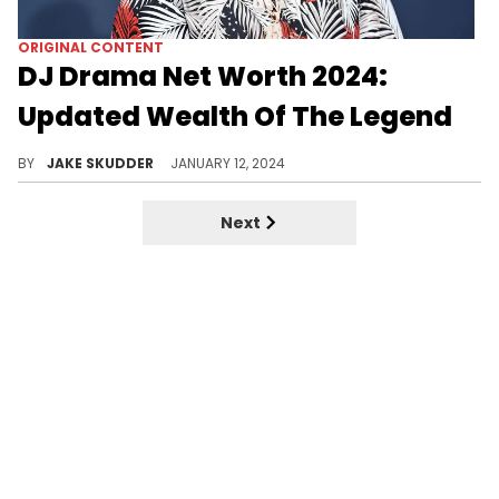
ORIGINAL CONTENT
DJ Drama Net Worth 2024:
Updated Wealth Of The Legend
Explore DJ Drama's impressive $12 million net worth in 2024, attributed to his mixtapes, record label, endorsements, and more.
BY
JAKE SKUDDER
JANUARY 12, 2024
Next