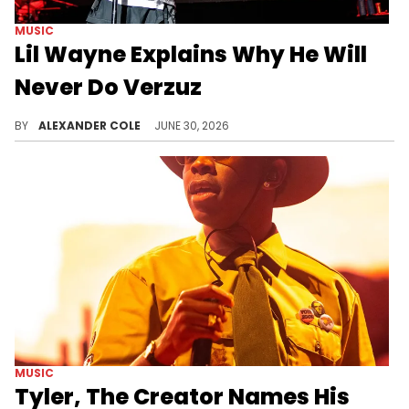
MUSIC
Lil Wayne Explains Why He Will
Never Do Verzuz
During a conversation with DJ Drama, Lil Wayne offered an explanation for why he would never do a Verzuz battle.
BY
ALEXANDER COLE
JUNE 30, 2026
MUSIC
Tyler, The Creator Names His