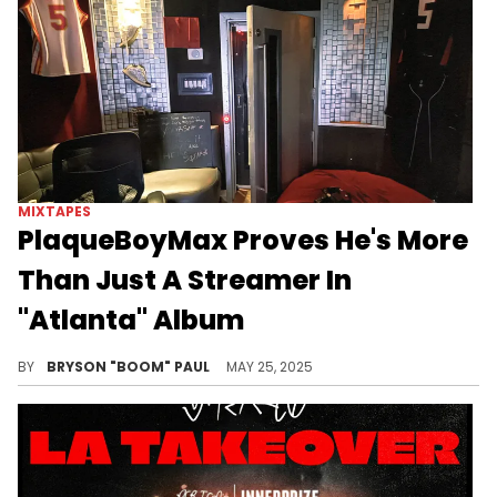
MIXTAPES
PlaqueBoyMax Proves He's More
Than Just A Streamer In
"Atlanta" Album
PlaqueBoyMax has built a lucrative streaming platform for the biggest names in hip-hop. Central Cee, Will Smith, and more have freestyled.
BY
BRYSON "BOOM" PAUL
MAY 25, 2025