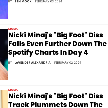
BY
BEN MOCK
FEBRUARY 03, 2024
MUSIC
Nicki Minaj's "Big Foot" Diss
Falls Even Further Down The
Spotify Charts In Day 4
The track took an even bigger fall today than it did yesterday.
BY
LAVENDER ALEXANDRIA
FEBRUARY 02, 2024
MUSIC
Nicki Minaj's "Big Foot" Diss
Track Plummets Down The