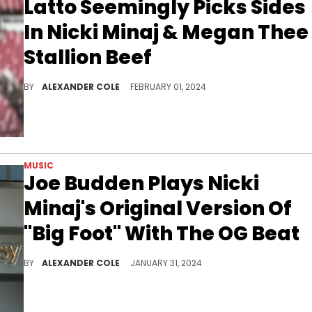
Latto Seemingly Picks Sides
In Nicki Minaj & Megan Thee
Stallion Beef
Fans were not shocked by who she chose.
BY
ALEXANDER COLE
FEBRUARY 01, 2024
MUSIC
Joe Budden Plays Nicki
Minaj's Original Version Of
"Big Foot" With The OG Beat
Joe was excited by the OG version.
BY
ALEXANDER COLE
JANUARY 31, 2024