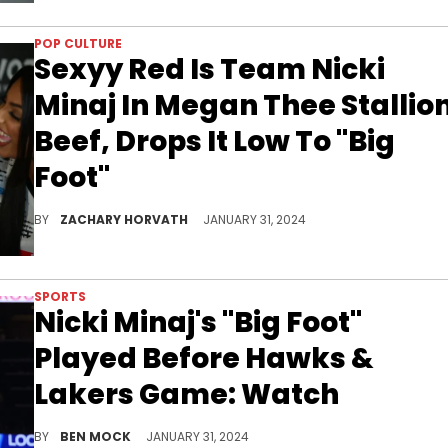
POP CULTURE
Sexyy Red Is Team Nicki
Minaj In Megan Thee Stallio
Beef, Drops It Low To "Big
Foot"
Whose side are you on?
BY
ZACHARY HORVATH
JANUARY 31, 2024
SPORTS
Nicki Minaj's "Big Foot"
Played Before Hawks &
Lakers Game: Watch
Does this mean the Hawks are part of the Barbz Army?
BY
BEN MOCK
JANUARY 31, 2024