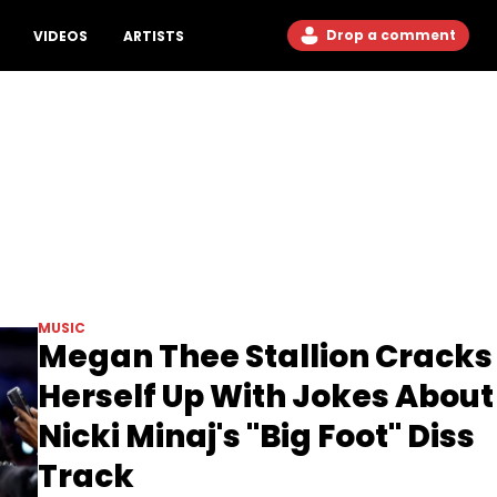
Drop a comment
VIDEOS
ARTISTS
MUSIC
Megan Thee Stallion Cracks
Herself Up With Jokes About
Nicki Minaj's "Big Foot" Diss
Track