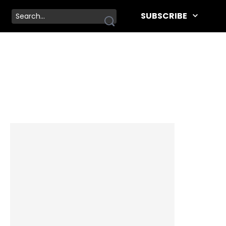
SUBSCRIBE