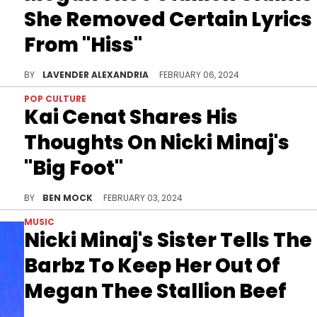
She Removed Certain Lyrics
From "Hiss"
The track may have originally had even more scores to settle.
BY
LAVENDER ALEXANDRIA
FEBRUARY 06, 2024
POP CULTURE
Kai Cenat Shares His
Thoughts On Nicki Minaj's
"Big Foot"
The Barbz might not be happy with the popular streamer for this one.
BY
BEN MOCK
FEBRUARY 03, 2024
MUSIC
Nicki Minaj's Sister Tells The
Barbz To Keep Her Out Of
Megan Thee Stallion Beef
Ming Maraj said she doesn't "give a sh*t" about her sister's ongoing feud.