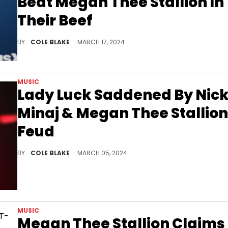
Beat Megan Thee Stallion In
Their Beef
The Game has a hot take when it comes to Nicki Minaj and Megan Thee Stallion.
BY
COLE BLAKE
MARCH 17, 2024
MUSIC
Lady Luck Saddened By Nick
Minaj & Megan Thee Stallion
Feud
Lady Luck wasn't into the way Nicki Minaj brought up Megan Thee Stallion's late mother.
BY
COLE BLAKE
MARCH 05, 2024
MUSIC
Megan Thee Stallion Claims