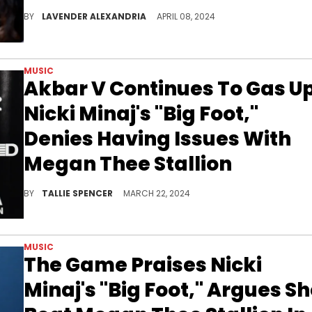
Attentive fans noticed the moment right away during her recent livestream.
BY
LAVENDER ALEXANDRIA
APRIL 08, 2024
MUSIC
Akbar V Continues To Gas U
Nicki Minaj's "Big Foot,"
Denies Having Issues With
Megan Thee Stallion
She says it was all in the name of entertainment.
BY
TALLIE SPENCER
MARCH 22, 2024
MUSIC
The Game Praises Nicki
Minaj's "Big Foot," Argues S