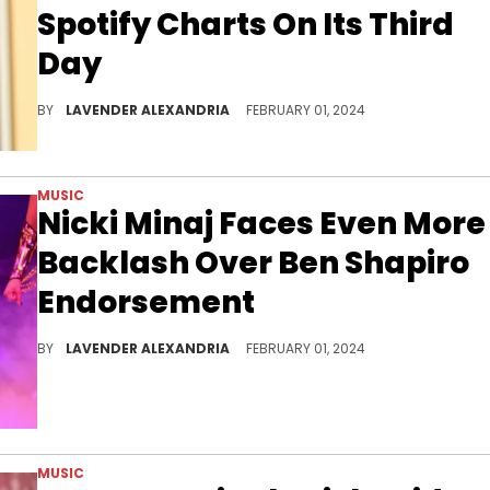
Spotify Charts On Its Third
Day
The song dropped 46 spots on the Us Spotify charts.
BY
LAVENDER ALEXANDRIA
FEBRUARY 01, 2024
MUSIC
Nicki Minaj Faces Even More
Backlash Over Ben Shapiro
Endorsement
Nicki has had a rough few days following her Megan Thee Stallion diss track.
BY
LAVENDER ALEXANDRIA
FEBRUARY 01, 2024
MUSIC