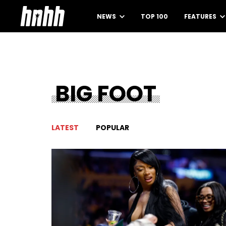
NEWS
TOP 100
FEATURES
BIG FOOT
LATEST
POPULAR