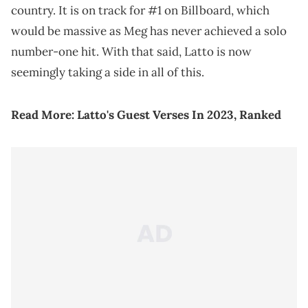
country. It is on track for #1 on Billboard, which
would be massive as Meg has never achieved a solo
number-one hit. With that said, Latto is now
seemingly taking a side in all of this.
Read More:
Latto's Guest Verses In 2023, Ranked