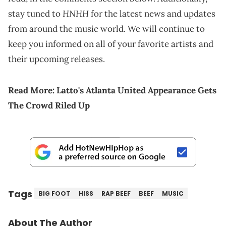
HNHH
stay tuned to
for the latest news and updates
from around the music world. We will continue to
keep you informed on all of your favorite artists and
their upcoming releases.
Read More:
Latto's Atlanta United Appearance Gets
The Crowd Riled Up
Tags
BIG FOOT
HISS
RAP BEEF
BEEF
MUSIC
About The Author