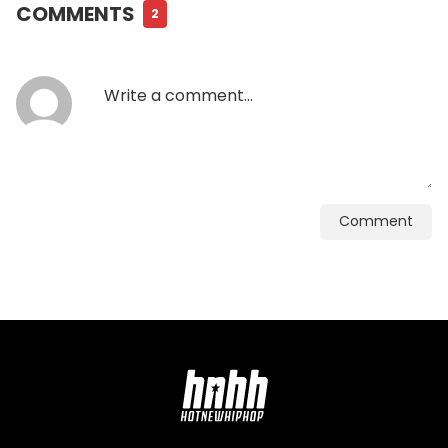
COMMENTS
2
Comment