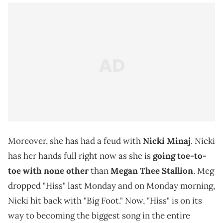
Moreover, she has had a feud with
Nicki Minaj
. Nicki
has her hands full right now as she is
going toe-to-
toe with none other
than
Megan Thee Stallion
. Meg
dropped "Hiss" last Monday and on Monday morning,
Nicki hit back with "Big Foot." Now, "Hiss" is on its
way to becoming the biggest song in the entire