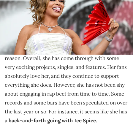
Kern/Getty Images)
Fans were not shocked by who she chose.
Latto is an artist who has
exploded in terms of
popularity
over the last few years, and for very good
reason. Overall, she has come through with some
very exciting projects, singles, and features. Her fans
absolutely love her, and they continue to support
everything she does. However, she has not been shy
about engaging in rap beef from time to time. Some
records and some bars have been speculated on over
the last year or so. For instance, it seems like she has
a
back-and-forth going with Ice Spice.