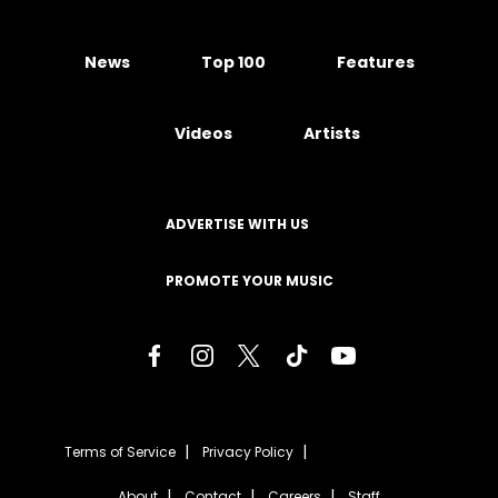
News
Top 100
Features
Videos
Artists
ADVERTISE WITH US
PROMOTE YOUR MUSIC
Terms of Service
Privacy Policy
About
Contact
Careers
Staff