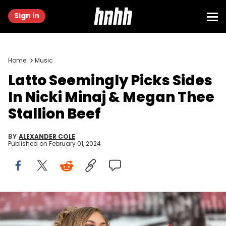
Sign in
Home
Music
Latto Seemingly Picks Sides
In Nicki Minaj & Megan Thee
Stallion Beef
BY
ALEXANDER COLE
Published on
February 01, 2024
AUSTIN, TEXAS - JULY 29: Latto performs onstage during Sips
&amp; Sounds Summer Festival at Moody Amphitheater at
Waterloo Park on July 29, 2023 in Austin, Texas. (Photo by Rick