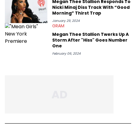
Megan Thee Stallion Responds To
Nicki Minaj Diss Track With “Good
Morning” Thirst Trap
January 29, 2024
GRAM
Megan Thee Stallion Twerks Up A
Storm After "Hiss" Goes Number
One
February 06, 2024