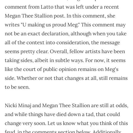
comment from Latto that was left under a recent
Megan Thee Stallion post. In this comment, she
writes "U making us proud Meg." This comment may
not be an exact declaration, although when you take
all of the context into consideration, the message
seems pretty clear. Overall, fellow artists have been
taking sides, albeit in subtle ways. For now, it seems
like the court of public opinion remains on Meg's
side. Whether or not that changes at all, still remains
to be seen.
Nicki Minaj and Megan Thee Stallion are still at odds,
and while things have died down a tad, that could
change very soon. Let us know what you think of this
feud, in the comments section below. Additionally,