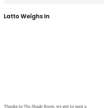
Latto Weighs In
The Shade Room
Thanks to
, we got to spot a