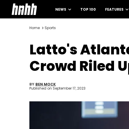
NEWS
TOP 100
FEATURES
Home
Sports
Latto's Atlan
Crowd Riled 
BY
BEN MOCK
Published on
September 17, 2023