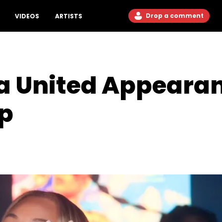
Drop a comment
VIDEOS
ARTISTS
ta United Appeara
Up