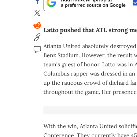
Latto pushed that ATL strong me
Atlanta United absolutely destroyed
Benz Stadium. However, the result 
team's guest of honor. Latto was in
Columbus rapper was dressed in an 
up the raucous crowd of diehard fans
throughout the game. Her presence 
With the win, Atlanta United solidif
Conference. They currently have 45 