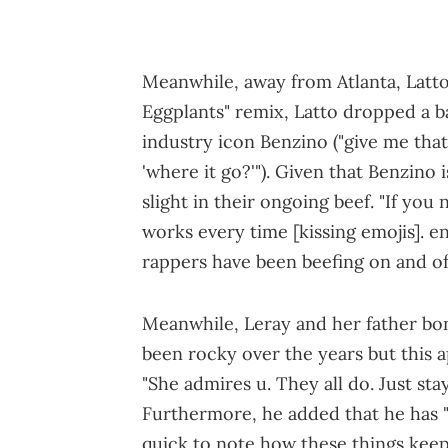
Meanwhile, away from Atlanta, Latt
Eggplants" remix, Latto dropped a b
industry icon Benzino ("give me that
'where it go?'"). Given that Benzino 
slight in their ongoing beef. "If you
works every time [kissing emojis]. e
rappers have been beefing on and of
Meanwhile, Leray and her father bon
been rocky over the years but this
"She admires u. They all do. Just sta
Furthermore, he added that he has 
quick to note how these things keep