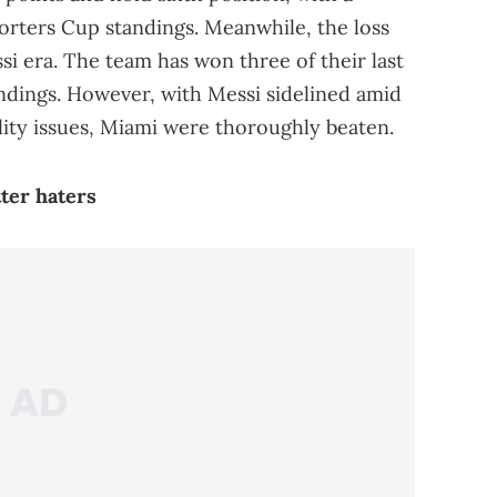
porters Cup standings. Meanwhile, the loss
si era. The team has won three of their last
ndings. However, with Messi sidelined amid
ity issues, Miami were thoroughly beaten.
tter haters