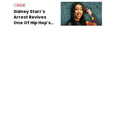
CRIME
Sidney Starr's
Arrest Revives
One Of Hip Hop's
Most Damaging
Rumors