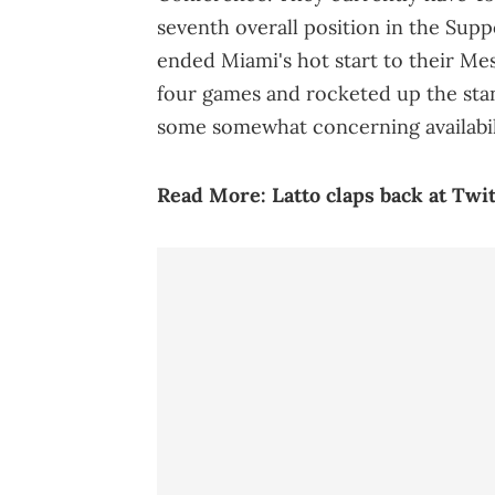
seventh overall position in the Sup
ended Miami's hot start to their Mes
four games and rocketed up the sta
some somewhat concerning availabil
Read More:
Latto claps back at Twi