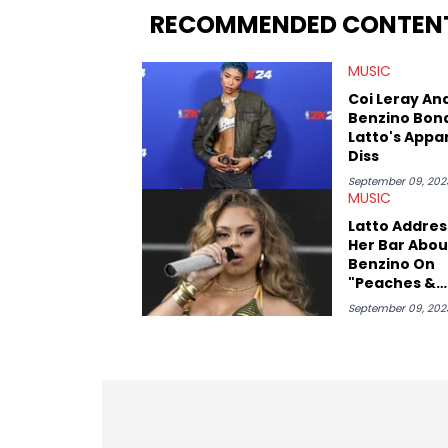
RECOMMENDED CONTEN
MUSIC
Coi Leray An
Benzino Bon
Latto's Appa
Diss
September 09, 202
MUSIC
Latto Addres
Her Bar Abou
Benzino On
"Peaches &
Eggplants" R
September 09, 202