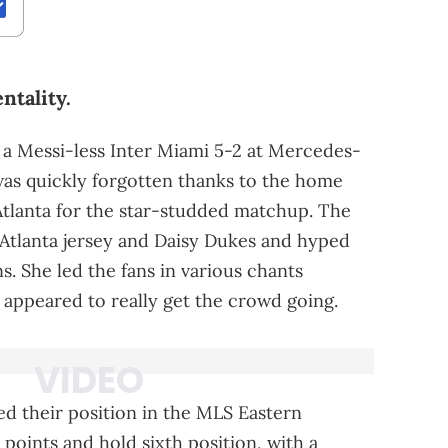
ntality.
 a Messi-less Inter Miami 5-2 at Mercedes-
was quickly forgotten thanks to the home
 Atlanta for the star-studded matchup. The
Atlanta jersey and Daisy Dukes and hyped
. She led the fans in various chants
appeared to really get the crowd going.
ied their position in the MLS Eastern
points and hold sixth position, with a