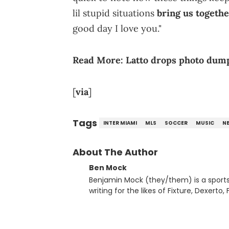
lil stupid situations
bring us togeth
good day I love you."
Read More:
Latto drops photo dump 
[
via
]
Tags
INTER MIAMI
MLS
SOCCER
MUSIC
N
About The Author
Ben Mock
Benjamin Mock (they/them) is a sports a
writing for the likes of Fixture, Dexer
and accessible articles about sports, esports, and internet c
you never quite know what to expect f