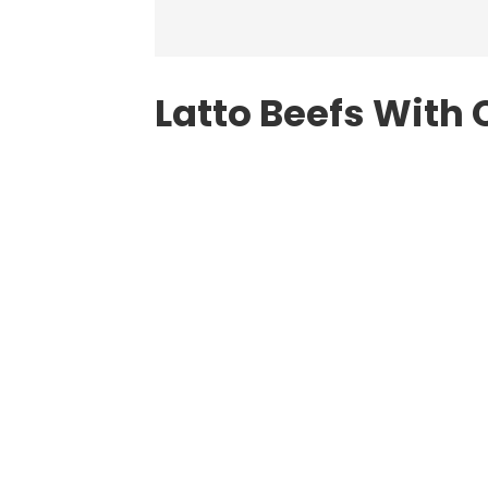
Latto Beefs With 