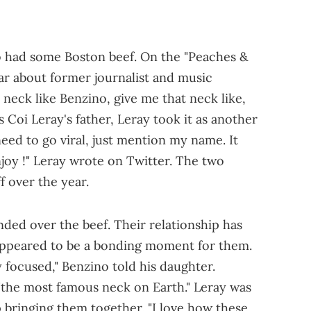
o had some Boston beef. On the "Peaches &
ar about former journalist and music
 neck like Benzino, give me that neck like,
is Coi Leray's father, Leray took it as another
 need to go viral, just mention my name. It
njoy !" Leray wrote on Twitter. The two
f over the year.
ded over the beef. Their relationship has
 appeared to be a bonding moment for them.
y focused," Benzino told his daughter.
"the most famous neck on Earth." Leray was
 bringing them together. "I love how these