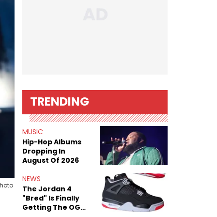
TRENDING
MUSIC
Hip-Hop Albums
Dropping In
August Of 2026
NEWS
Photo
The Jordan 4
"Bred" Is Finally
Getting The OG
Treatment