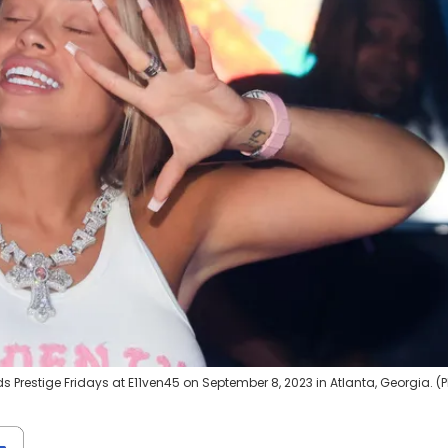
 Prestige Fridays at E11ven45 on September 8, 2023 in Atlanta, Georgia. (