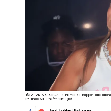
ATLANTA, GEORGIA - SEPTEMBER 8: Rapper Latto attends
by Prince Williams/WireImage)