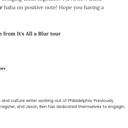
er
haha on positive note! Hope you having a
from It's All a Blur tour
EWS
nd culture writer working out of Philadelphia. Previously
to, Fragster, and Jaxon, Ben has dedicated themselves to engaging
ulture. With a love for the weirder stories,
rom their work.