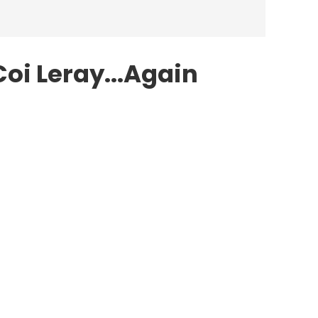
Coi Leray...Again