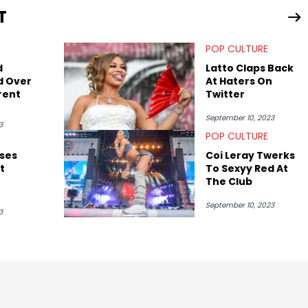
T
POP CULTURE
d
Latto Claps Back
d Over
At Haters On
rent
Twitter
September 10, 2023
3
POP CULTURE
ses
Coi Leray Twerks
t
To Sexyy Red At
The Club
September 10, 2023
emix
3