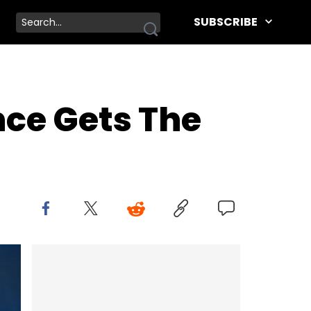
SUBSCRIBE
nce Gets The