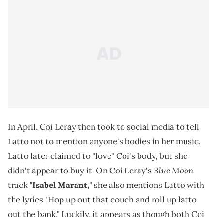
In April, Coi Leray then took to social media to tell
Latto not to mention anyone's bodies in her music.
Latto later claimed to "love" Coi's body, but she
Blue Moon
didn't appear to buy it. On Coi Leray's
track "
Isabel Marant,
" she also mentions Latto with
the lyrics "Hop up out that couch and roll up latto
out the bank." Luckily, it appears as though both Coi