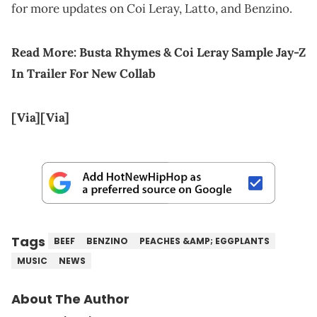
for more updates on Coi Leray, Latto, and Benzino.
Read More:
Busta Rhymes & Coi Leray Sample Jay-Z
In Trailer For New Collab
[Via]
[Via]
Tags
BEEF
BENZINO
PEACHES &AMP; EGGPLANTS
MUSIC
NEWS
About The Author