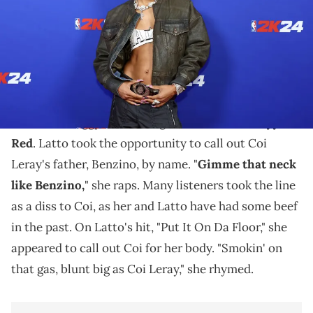
Coi Leray and Benzino are supporting one another
amid Latto's "Peaches & Eggplants" bar.
Recently, Young Nudy dropped off his remix of
"Peaches & Eggplants" alongside Latto and
Sexyy
Red
. Latto took the opportunity to call out Coi
Leray's father, Benzino, by name. "
Gimme that neck
like Benzino,
" she raps. Many listeners took the line
as a diss to Coi, as her and Latto have had some beef
in the past. On Latto's hit, "Put It On Da Floor," she
appeared to call out Coi for her body. "Smokin' on
that gas, blunt big as Coi Leray," she rhymed.