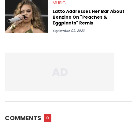
MUSIC
Latto Addresses Her Bar About
Benzino On "Peaches &
Eggplants" Remix
September 09, 2023
COMMENTS
0