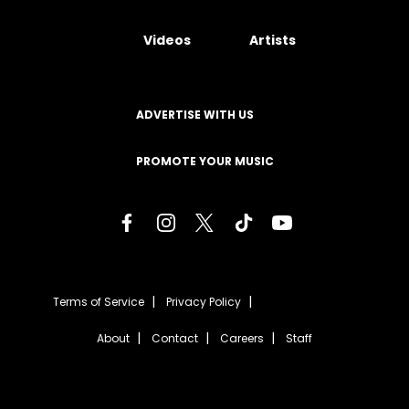
Videos
Artists
ADVERTISE WITH US
PROMOTE YOUR MUSIC
Terms of Service
Privacy Policy
About
Contact
Careers
Staff