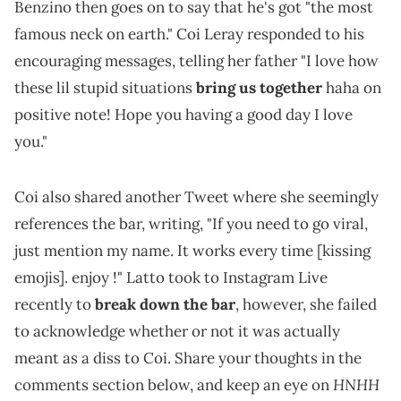
Benzino then goes on to say that he's got "the most
famous neck on earth." Coi Leray responded to his
encouraging messages, telling her father "I love how
these lil stupid situations
bring us together
haha on
positive note! Hope you having a good day I love
you."
Coi also shared another Tweet where she seemingly
references the bar, writing, "If you need to go viral,
just mention my name. It works every time [kissing
emojis]. enjoy !" Latto took to Instagram Live
recently to
break down the bar
, however, she failed
to acknowledge whether or not it was actually
meant as a diss to Coi. Share your thoughts in the
HNHH
comments section below, and keep an eye on