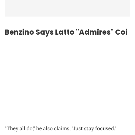
Benzino Says Latto "Admires" Coi
"They all do," he also claims, "Just stay focused."