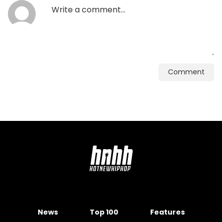
Comment
News
Top 100
Features