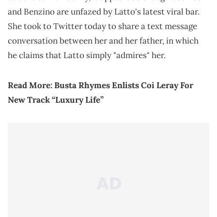
and Benzino are unfazed by Latto's latest viral bar.
She took to Twitter today to share a text message
conversation between her and her father, in which
he claims that Latto simply "admires" her.
Read More:
Busta Rhymes Enlists Coi Leray For
New Track “Luxury Life”