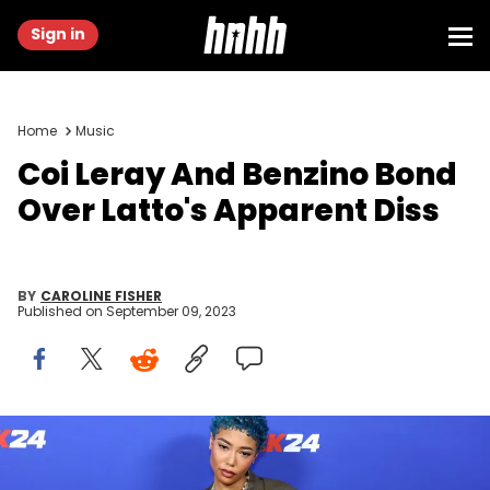
Sign in
Home
Music
Coi Leray And Benzino Bond
Over Latto's Apparent Diss
BY
CAROLINE FISHER
Published on
September 09, 2023
BROOKLYN, NEW YORK - SEPTEMBER 06: Coi Leray attends a NBA
2K24 Launch Event on September 06, 2023 in Brooklyn, New York.
(Photo by Arturo Holmes/Getty Images for NBA 2K24 )