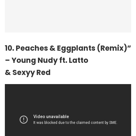
10. Peaches & Eggplants (Remix)”
– Young Nudy ft. Latto
& Sexyy Red