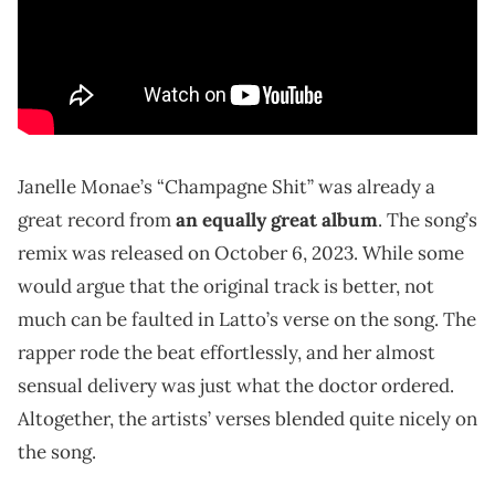
Janelle Monae’s “Champagne Shit” was already a
great record from
an equally great album
. The song’s
remix was released on October 6, 2023. While some
would argue that the original track is better, not
much can be faulted in Latto’s verse on the song. The
rapper rode the beat effortlessly, and her almost
sensual delivery was just what the doctor ordered.
Altogether, the artists’ verses blended quite nicely on
the song.