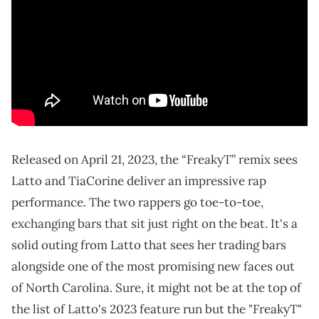
Released on April 21, 2023, the “FreakyT” remix sees
Latto and TiaCorine deliver an impressive rap
performance. The two rappers go toe-to-toe,
exchanging bars that sit just right on the beat. It's a
solid outing from Latto that sees her trading bars
alongside one of the most promising new faces out
of North Carolina. Sure, it might not be at the top of
the list of Latto's 2023 feature run but the "FreakyT"