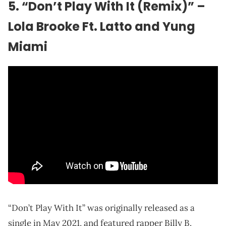
5. “Don’t Play With It (Remix)” –
Lola Brooke Ft. Latto and Yung
Miami
“Don’t Play With It” was originally released as a
single in May 2021, and featured rapper Billy B.