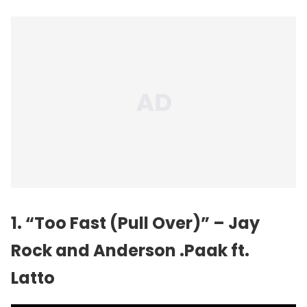
1. “Too Fast (Pull Over)” – Jay
Rock and
Anderson .Paak
ft.
Latto