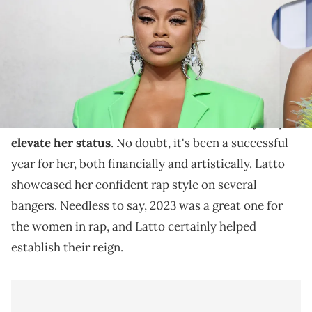
Latto achieved her first Billboard Hot 100 chart-
topper in 2023.
Latto's been everywhere this year and the near
dozen features she's dished in 2023 have only helped
elevate her status
. No doubt, it's been a successful
year for her, both financially and artistically. Latto
showcased her confident rap style on several
bangers. Needless to say, 2023 was a great one for
the women in rap, and Latto certainly helped
establish their reign.