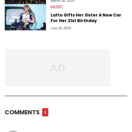
March 30, 2023
MUSIC
Latto Gifts Her Sister A New Car
For Her 21st Birthday
July 20, 2023
COMMENTS
1