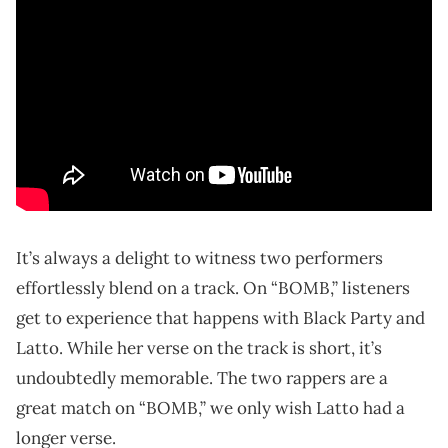
It’s always a delight to witness two performers
effortlessly blend on a track. On “BOMB,” listeners
get to experience that happens with Black Party and
Latto. While her verse on the track is short, it’s
undoubtedly memorable. The two rappers are a
great match on “BOMB,” we only wish Latto had a
longer verse.