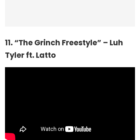
11. “The Grinch Freestyle” – Luh
Tyler ft. Latto