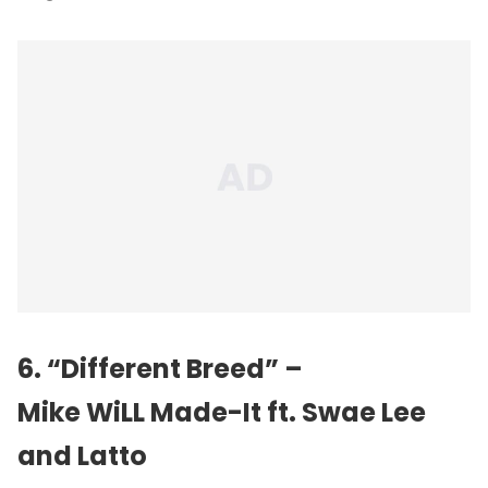
6. “Different Breed” –
Mike WiLL Made-It ft. Swae Lee
and Latto