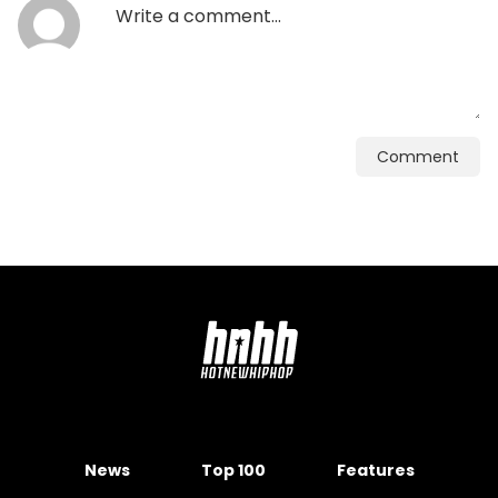
Comment
News
Top 100
Features