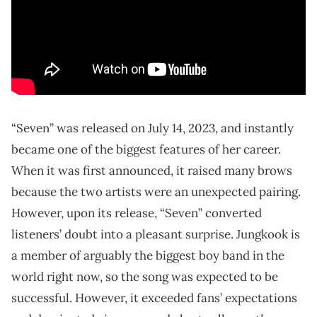
“Seven” was released on July 14, 2023, and instantly
became one of the biggest features of her career.
When it was first announced, it raised many brows
because the two artists were an unexpected pairing.
However, upon its release, “Seven” converted
listeners’ doubt into a pleasant surprise. Jungkook is
a member of arguably the biggest boy band in the
world right now, so the song was expected to be
successful. However, it exceeded fans’ expectations