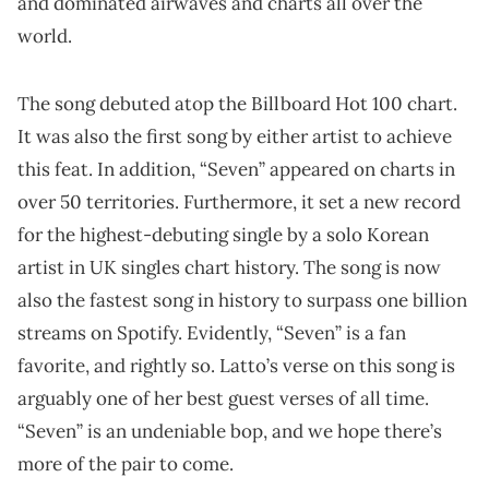
and dominated airwaves and charts all over the
world.
The song debuted atop the Billboard Hot 100 chart.
It was also the first song by either artist to achieve
this feat. In addition, “Seven” appeared on charts in
over 50 territories. Furthermore, it set a new record
for the highest-debuting single by a solo Korean
artist in UK singles chart history. The song is now
also the fastest song in history to surpass one billion
streams on Spotify. Evidently, “Seven” is a fan
favorite, and rightly so. Latto’s verse on this song is
arguably one of her best guest verses of all time.
“Seven” is an undeniable bop, and we hope there’s
more of the pair to come.