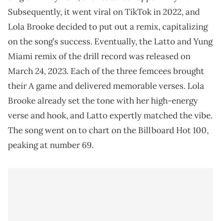
Subsequently, it went viral on TikTok in 2022, and
Lola Brooke decided to put out a remix, capitalizing
on the song’s success. Eventually, the Latto and Yung
Miami remix of the drill record was released on
March 24, 2023. Each of the three femcees brought
their A game and delivered memorable verses. Lola
Brooke already set the tone with her high-energy
verse and hook, and Latto expertly matched the vibe.
The song went on to chart on the Billboard Hot 100,
peaking at number 69.