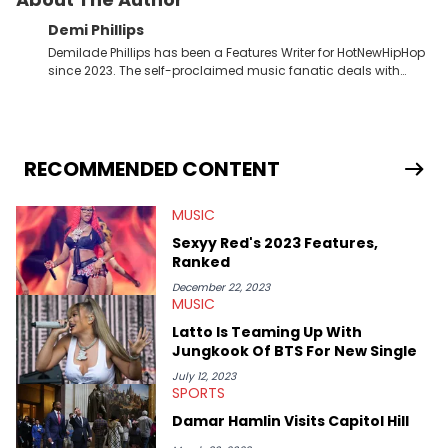
Demi Phillips
Demilade Phillips has been a Features Writer for HotNewHipHop
since 2023. The self-proclaimed music fanatic deals with
most things Hip Hop and RnB, while also covering film,
television, and the entertainment industry at large. When he’s
not working, the International Relations graduate is either
binging anime, immersing himself in the underground EDM
scene, or crafting up original pieces.
RECOMMENDED CONTENT
MUSIC
Sexyy Red's 2023 Features,
Ranked
December 22, 2023
MUSIC
Latto Is Teaming Up With
Jungkook Of BTS For New Single
July 12, 2023
SPORTS
Damar Hamlin Visits Capitol Hill