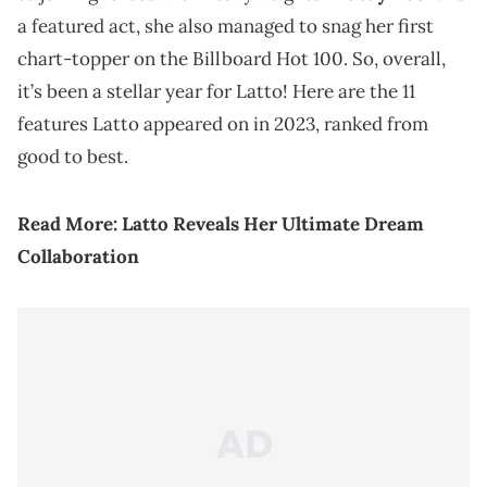
a featured act, she also managed to snag her first
chart-topper on the Billboard Hot 100. So, overall,
it’s been a stellar year for Latto! Here are the 11
features Latto appeared on in 2023, ranked from
good to best.
Read More:
Latto Reveals Her Ultimate Dream
Collaboration