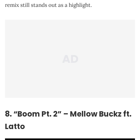
remix still stands out as a highlight.
8. “Boom Pt. 2” – Mellow Buckz ft.
Latto