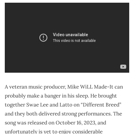
A veteran music producer, Mike WiLL Made-It can
probably make a banger in his sleep. He brought
together Swae Lee and Latto on “Different Breed”
and they both delivered strong performances. The
song was released on October 16, 2023, and
unfortunately is yet to enjoy considerable