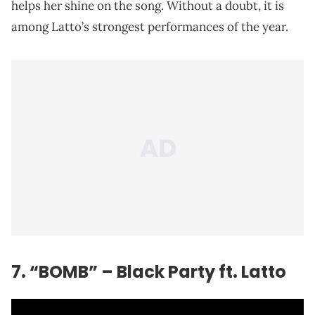
helps her shine on the song. Without a doubt, it is
among Latto’s strongest performances of the year.
7. “BOMB” – Black Party ft. Latto