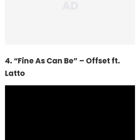
4. “Fine As Can Be” – Offset ft.
Latto