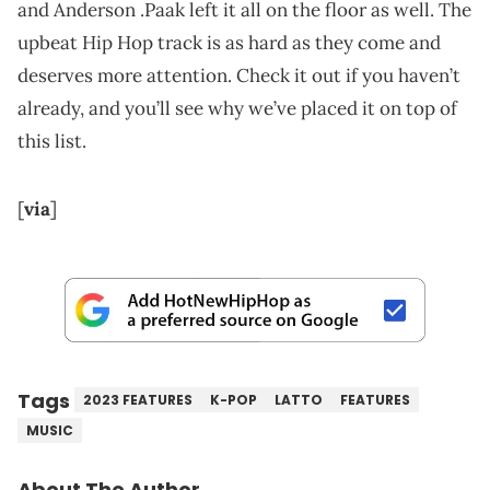
and Anderson .Paak left it all on the floor as well. The
upbeat Hip Hop track is as hard as they come and
deserves more attention. Check it out if you haven’t
already, and you’ll see why we’ve placed it on top of
this list.
[
via
]
Tags
2023 FEATURES
K-POP
LATTO
FEATURES
MUSIC
About The Author