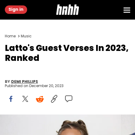
Sign in
Home
Music
Latto's Guest Verses In 2023,
Ranked
BY
DEMI PHILLIPS
Published on
December 20, 2023
NEWARK, NEW JERSEY - AUGUST 28: Latto attends the 2022 MTV
VMAs at Prudential Center on August 28, 2022 in Newark, New Jersey.
(Photo by Dia Dipasupil/Getty Images)