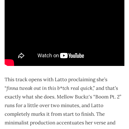
This track opens with Latto proclaiming she’s
finna tweak out in this b*tch real quick
“
,” and that’s
exactly what she does. Mellow Buckz's “Boom Pt. 2”
runs for a little over two minutes, and Latto
completely murks it from start to finish. The
minimalist production accentuates her verse and