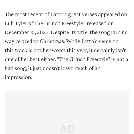
The most recent of Latto’s guest verses appeared on
Luh Tyler's “The Grinch Freestyle," released on
December 15, 2023. Despite its title, the song is in no
way related to Christmas. While Latto’s verse on
this track is not her worst this year, it certainly isn’t
one of her best either. “The Grinch Freestyle” is not a
bad song, it just doesn’t leave much of an
impression.