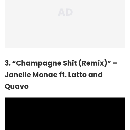
3. “Champagne Shit (Remix)” –
Janelle Monae
ft. Latto and
Quavo