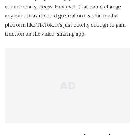
commercial success. However, that could change
any minute as it could go viral on a social media
platform like TikTok. It’s just catchy enough to gain
traction on the video-sharing app.