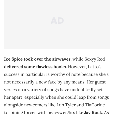
Ice Spice
took over the airwaves
, while Sexyy Red
delivered some flawless hooks.
However, Latto’s
success in particular is worthy of note because she's
not necessarily a new face by any means. Her guest
verses on a variety of songs have undoubtedly set
her apart, especially when she could leap from songs
alongside newcomers like Luh Tyler and TiaCorine
to joining forces with heavyweights like
Jay Rock
. As