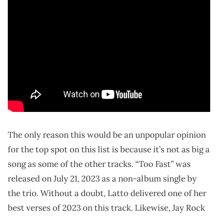
The only reason this would be an unpopular opinion
for the top spot on this list is because it’s not as big a
song as some of the other tracks. “Too Fast” was
released on July 21, 2023 as a non-album single by
the trio. Without a doubt, Latto delivered one of her
best verses of 2023 on this track. Likewise, Jay Rock