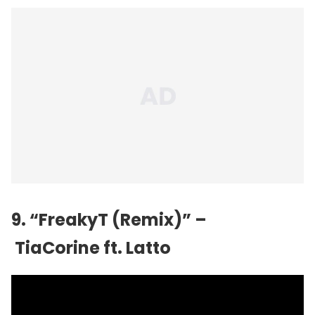
9. “FreakyT (Remix)” –
TiaCorine ft. Latto