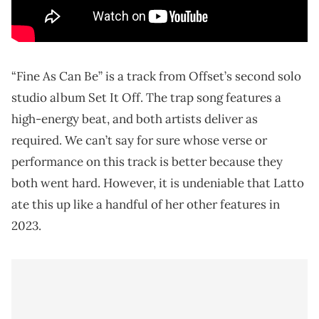
“Fine As Can Be” is a track from Offset’s second solo
studio album Set It Off. The trap song features a
high-energy beat, and both artists deliver as
required. We can’t say for sure whose verse or
performance on this track is better because they
both went hard. However, it is undeniable that Latto
ate this up like a handful of her other features in
2023.