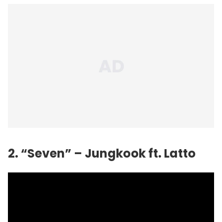
2. “Seven” – Jungkook ft. Latto