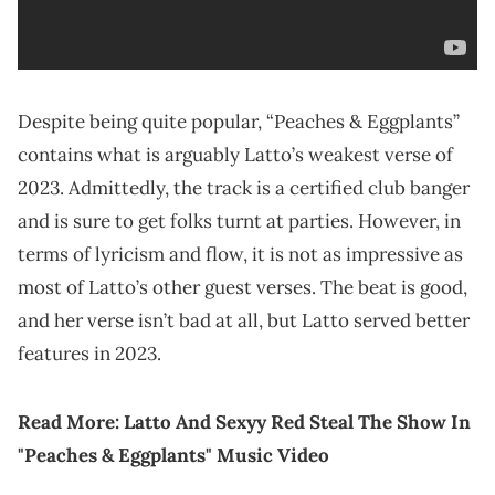
Despite being quite popular, “Peaches & Eggplants”
contains what is arguably Latto’s weakest verse of
2023. Admittedly, the track is a certified club banger
and is sure to get folks turnt at parties. However, in
terms of lyricism and flow, it is not as impressive as
most of Latto’s other guest verses. The beat is good,
and her verse isn’t bad at all, but Latto served better
features in 2023.
Read More:
Latto And Sexyy Red Steal The Show In
"Peaches & Eggplants" Music Video