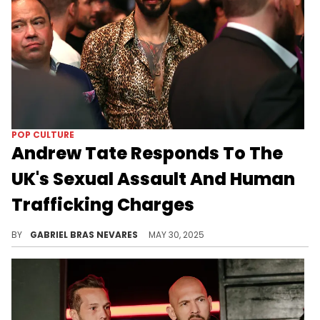
POP CULTURE
Andrew Tate Responds To The
UK's Sexual Assault And Human
Trafficking Charges
Andrew Tate's response comes after U.S. federal authorities reportedly launched an investigation into him and his brother Tristan.
BY
GABRIEL BRAS NEVARES
MAY 30, 2025