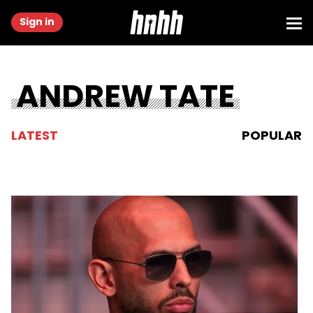
Sign in
ANDREW TATE
LATEST
POPULAR