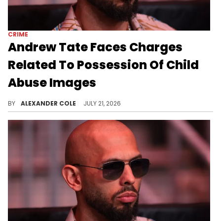
CRIME
Andrew Tate Faces Charges
Related To Possession Of Child
Abuse Images
Andrew Tate and his brother Tristan were arrested in Miami over the weekend, and now facing extradition to the United Kingdom.
BY
ALEXANDER COLE
JULY 21, 2026