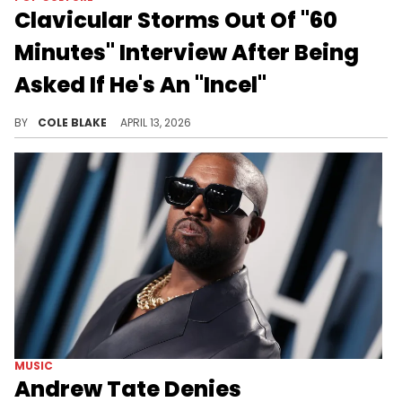
Clavicular Storms Out Of "60
Minutes" Interview After Being
Asked If He's An "Incel"
Clavicular was also upset about the interviewer asking him about his association with Andrew Tate and other controversial figures.
BY
COLE BLAKE
APRIL 13, 2026
MUSIC
Andrew Tate Denies