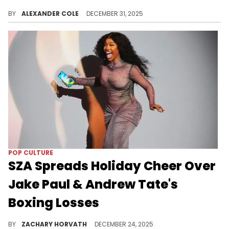
Lil Baby was in Dubai recently, and it led to a meet-up with controversial red pill influencer, Andrew Tate.
BY
ALEXANDER COLE
DECEMBER 31, 2025
POP CULTURE
SZA Spreads Holiday Cheer Over
Jake Paul & Andrew Tate's
Boxing Losses
Jake Paul and Andrew Tate had boxing matches in back-to-back nights last weekend, both losing soundly which is music to SZA's ears.
BY
ZACHARY HORVATH
DECEMBER 24, 2025