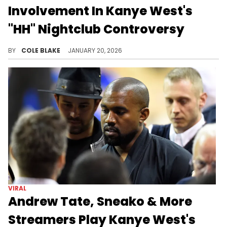
Involvement In Kanye West's
"HH" Nightclub Controversy
Andrew Tate was among a group of controversial streamers who requested Kanye West's "Heil Hitler" at a club in Miami.
BY
COLE BLAKE
JANUARY 20, 2026
VIRAL
Andrew Tate, Sneako & More
Streamers Play Kanye West's