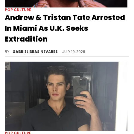
POP CULTURE
Andrew & Tristan Tate Arrested
In Miami As U.K. Seeks
Extradition
Andrew Tate and his brother Tristan face rape and sex trafficking charges in the U.K., and similar allegations in a stalled Romania case.
BY
GABRIEL BRAS NEVARES
JULY 19, 2026
POP CULTURE