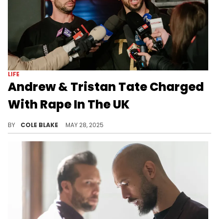
LIFE
Andrew & Tristan Tate Charged
With Rape In The UK
Andrew and Tristan Tate were previously arrested in Romania back in 2022 over allegations of human trafficking.
BY
COLE BLAKE
MAY 28, 2025