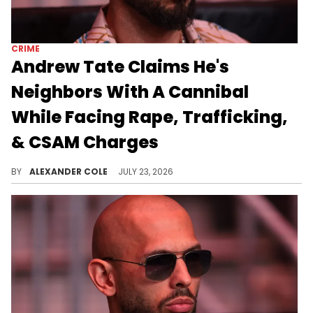
CRIME
Andrew Tate Claims He's
Neighbors With A Cannibal
While Facing Rape, Trafficking,
& CSAM Charges
Andrew Tate is currently in jail, awaiting trial for some pretty serious charges, including rape, trafficking, and child abuse materials.
BY
ALEXANDER COLE
JULY 23, 2026