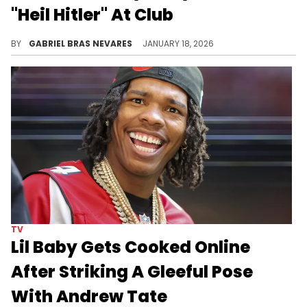
"Heil Hitler" At Club
Nick Fuentes, Myron Gaines, Clavicular, Tristan Tate, and Justin Waller were also present to turn up to Kanye West's banned track.
BY
GABRIEL BRAS NEVARES
JANUARY 18, 2026
TV
Lil Baby Gets Cooked Online
After Striking A Gleeful Pose
With Andrew Tate