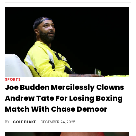
SPORTS
Joe Budden Mercilessly Clowns
Andrew Tate For Losing Boxing
Match With Chase Demoor
Andrew Tate suffered a loss to Chase Demoor during the Misfits Boxing "The Fight Before Christmas" card, last week.
BY
COLE BLAKE
DECEMBER 24, 2025