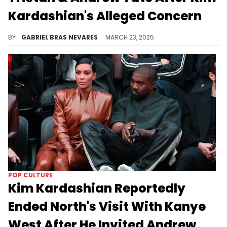
Kardashian's Alleged Concern
Kim Kardashian allegedly cut a visit between Kanye West and their daughter North West due to him inviting Andrew Tate and his brother.
BY
GABRIEL BRAS NEVARES
MARCH 23, 2025
POP CULTURE
Kim Kardashian Reportedly
Ended North's Visit With Kanye
West After He Invited Andrew