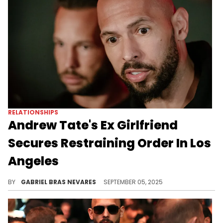
RELATIONSHIPS
Andrew Tate's Ex Girlfriend
Secures Restraining Order In Los
Angeles
Andrew Tate is being charged with human trafficking and sexual assault charges in the U.K., allegations he denies.
BY
GABRIEL BRAS NEVARES
SEPTEMBER 05, 2025