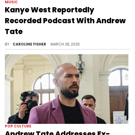
MUSIC
Kanye West Reportedly
Recorded Podcast With Andrew
Tate
According to Andrew Tate's attorney, the personality and Kanye West discussed "the suffering and betrayals they’ve endured."
BY
CAROLINE FISHER
MARCH 28, 2025
POP CULTURE
Andrew Tate Addresses Ex-