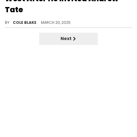
Tate
Kim Kardashian is reportedly considering legal options to strip Kanye West of visitation rights after the incident.
BY
COLE BLAKE
MARCH 20, 2025
Next