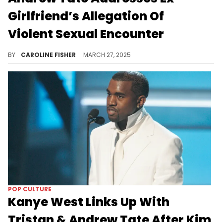
Girlfriend’s Allegation Of
Violent Sexual Encounter
Bri Stern alleges she didn't feel it was safe to file a police report against Andrew Tate until he was out of the country.
BY
CAROLINE FISHER
MARCH 27, 2025
POP CULTURE
Kanye West Links Up With
Tristan & Andrew Tate After Kim