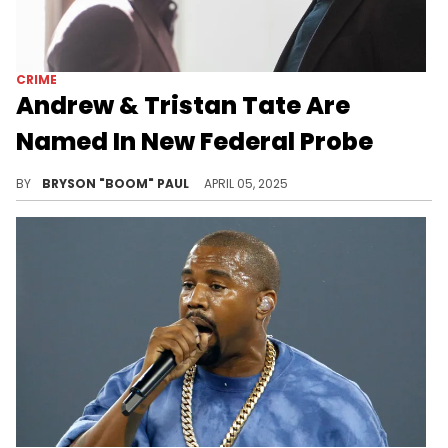
CRIME
Andrew & Tristan Tate Are
Named In New Federal Probe
Brothers Andrew and Tristan Tate returned to the U.S. in 2025 after human trafficking accusations occurred in Romania.
BY
BRYSON "BOOM" PAUL
APRIL 05, 2025