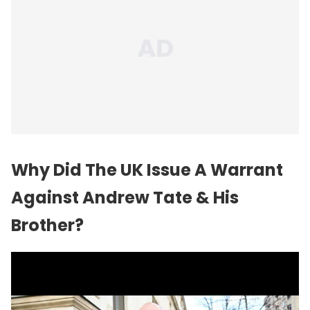
Why Did The UK Issue A Warrant
Against Andrew Tate & His
Brother?