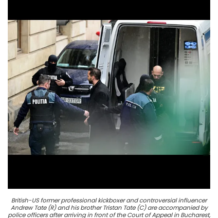
British-US former professional kickboxer and controversial influencer
Andrew Tate (R) and his brother Tristan Tate (C) are accompanied by
police officers after arriving in front of the Court of Appeal in Bucharest,