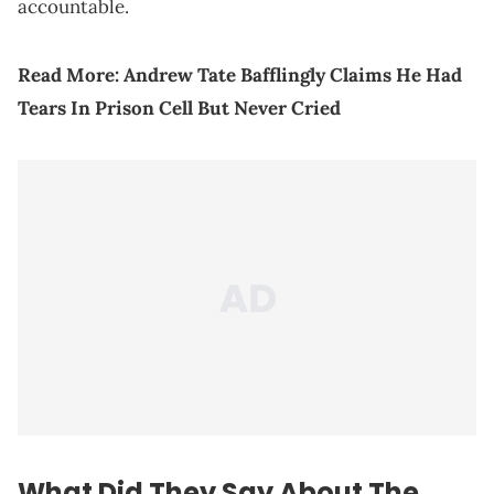
accountable.
Read More:
Andrew Tate Bafflingly Claims He Had
Tears In Prison Cell But Never Cried
What Did They Say About The