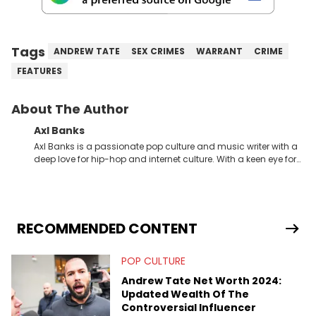
Tags
ANDREW TATE
SEX CRIMES
WARRANT
CRIME
FEATURES
About The Author
Axl Banks
Axl Banks is a passionate pop culture and music writer with a
deep love for hip-hop and internet culture. With a keen eye for
trends and a knack for storytelling, Axl offers fresh insights and
engaging narratives surrounding music and online
phenomena.
RECOMMENDED CONTENT
POP CULTURE
Andrew Tate Net Worth 2024:
Updated Wealth Of The
Controversial Influencer