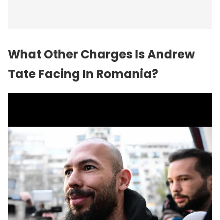
What Other Charges Is Andrew
Tate Facing In Romania?