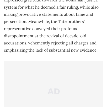
expressed gratitude towards the Romanian justice
system for what he deemed a fair ruling, while also
making provocative statements about fame and
persecution. Meanwhile, the Tate brothers'
representative conveyed their profound
disappointment at the revival of decade-old
accusations, vehemently rejecting all charges and
emphasizing the lack of substantial new evidence.