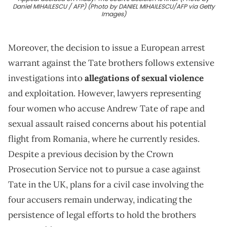
Daniel MIHAILESCU / AFP) (Photo by DANIEL MIHAILESCU/AFP via Getty
Images)
Moreover, the decision to issue a European arrest
warrant against the Tate brothers follows extensive
investigations into
allegations of sexual violence
and exploitation. However, lawyers representing
four women who accuse Andrew Tate of rape and
sexual assault raised concerns about his potential
flight from Romania, where he currently resides.
Despite a previous decision by the Crown
Prosecution Service not to pursue a case against
Tate in the UK, plans for a civil case involving the
four accusers remain underway, indicating the
persistence of legal efforts to hold the brothers