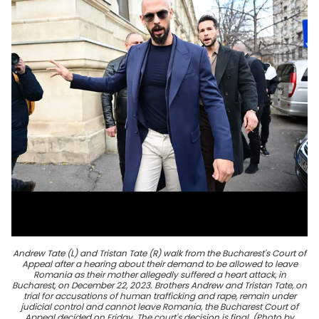
Andrew Tate (L) and Tristan Tate (R) walk from the Bucharest's Court of
Appeal after a hearing about their demand to be allowed to leave
Romania as their mother allegedly suffered a heart attack, in
Bucharest, on December 22, 2023. Brothers Andrew and Tristan Tate, on
trial for accusations of human trafficking and rape, remain under
judicial control and cannot leave Romania, the Bucharest Court of
Appeal decided on Friday. The court's decision is final. (Photo by