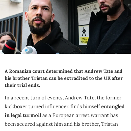
Romania on March 12, 2024, after they appeared in a court after
Romanian police detained them over UK sex offence charges. A
Bucharest court on March 12 granted a request to extradite
controversial influencer Andrew Tate to the UK over sex offence
charges, but only after the conclusion of legal proceedings in
Romania in a separate case. The Bucharest appeals court ruling
"orders the execution of the warrant of arrest issued on 19 January
2024" by the Westminster Magistrates' Court, but postpones
extradition "until the final resolution of the case" in Romania, which
could take years. (Photo by Daniel MIHAILESCU / AFP) (Photo by DANIEL
MIHAILESCU/AFP via Getty Images)
A Romanian court determined that Andrew Tate and
his brother Tristan can be extradited to the UK after
their trial ends.
In a recent turn of events, Andrew Tate, the former
kickboxer turned influencer, finds himself
entangled
in legal turmoil
as a European arrest warrant has
been secured against him and his brother, Tristan