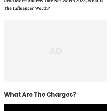
Read More:
Andrew Tate Net Worth 2023: What Is
The Influencer Worth?
What Are The Charges?