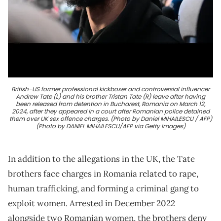
British-US former professional kickboxer and controversial influencer
Andrew Tate (L) and his brother Tristan Tate (R) leave after having
been released from detention in Bucharest, Romania on March 12,
2024, after they appeared in a court after Romanian police detained
them over UK sex offence charges. (Photo by Daniel MIHAILESCU / AFP)
(Photo by DANIEL MIHAILESCU/AFP via Getty Images)
In addition to the allegations in the UK, the Tate
brothers face charges in Romania related to rape,
human trafficking, and forming a criminal gang to
exploit women. Arrested in December 2022
alongside two Romanian women, the brothers deny