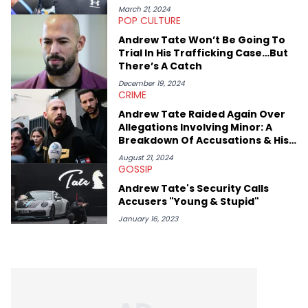
March 21, 2024
POP CULTURE
Andrew Tate Won’t Be Going To
Trial In His Trafficking Case…But
There’s A Catch
December 19, 2024
CRIME
Andrew Tate Raided Again Over
Allegations Involving Minor: A
Breakdown Of Accusations & His
Response
August 21, 2024
GOSSIP
Andrew Tate's Security Calls
Accusers "Young & Stupid"
January 16, 2023