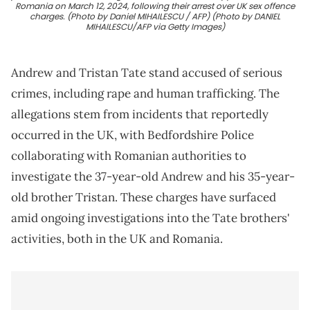
Romania on March 12, 2024, following their arrest over UK sex offence
charges. (Photo by Daniel MIHAILESCU / AFP) (Photo by DANIEL
MIHAILESCU/AFP via Getty Images)
Andrew and Tristan Tate stand accused of serious
crimes, including rape and human trafficking. The
allegations stem from incidents that reportedly
occurred in the UK, with Bedfordshire Police
collaborating with Romanian authorities to
investigate the 37-year-old Andrew and his 35-year-
old brother Tristan. These charges have surfaced
amid ongoing investigations into the Tate brothers'
activities, both in the UK and Romania.