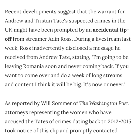
Recent developments suggest that the warrant for
Andrew and Tristan Tate's suspected crimes in the
UK might have been prompted by an
accidental tip-
off
from streamer Adin Ross. During a livestream last
week, Ross inadvertently disclosed a message he
received from Andrew Tate, stating, "I'm going to be
leaving Romania soon and never coming back. If you
want to come over and do a week of long streams
and content I think it will be big. It's now or never."
The Washington Post
As reported by Will Sommer of
,
attorneys representing the women who have
accused the Tates of crimes dating back to 2012-2015
took notice of this clip and promptly contacted