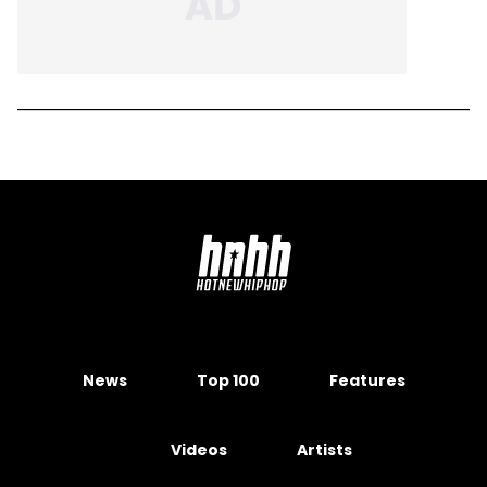
News
Top 100
Features
Videos
Artists