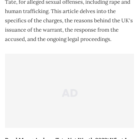
Tate, for alleged sexual offenses, including rape and
human trafficking. This article delves into the
specifics of the charges, the reasons behind the UK's
issuance of the warrant, the response from the
accused, and the ongoing legal proceedings.