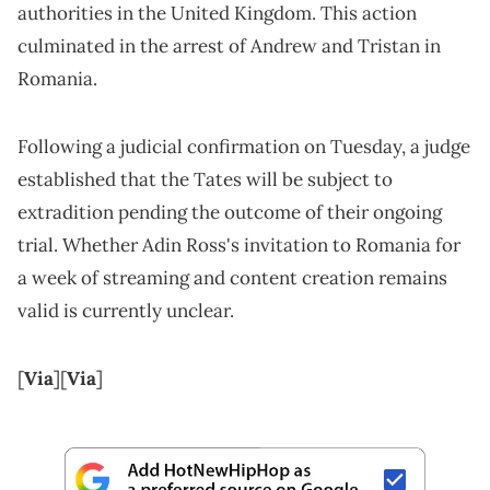
authorities in the United Kingdom. This action
culminated in the arrest of Andrew and Tristan in
Romania.
Following a judicial confirmation on Tuesday, a judge
established that the Tates will be subject to
extradition pending the outcome of their ongoing
trial. Whether Adin Ross's invitation to Romania for
a week of streaming and content creation remains
valid is currently unclear.
[
Via
][
Via
]