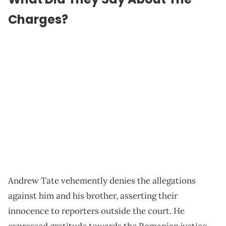
Charges?
Andrew Tate vehemently denies the allegations
against him and his brother, asserting their
innocence to reporters outside the court. He