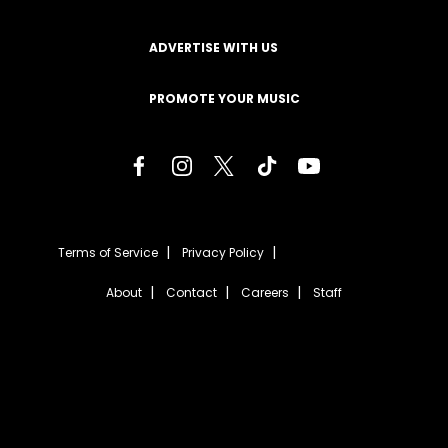
ADVERTISE WITH US
PROMOTE YOUR MUSIC
Terms of Service
Privacy Policy
About
Contact
Careers
Staff