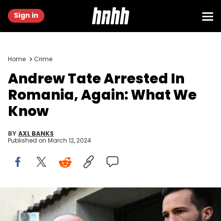
Sign in
Home
Crime
Andrew Tate Arrested In
Romania, Again: What We
Know
BY
AXL BANKS
Published on
March 12, 2024
British-US former professional kickboxer and controversial
influencer Andrew Tate (L) and his brother Tristan Tate (R) speak to
journalists after having been released from detention in Bucharest,