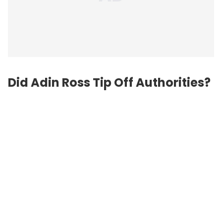
Did Adin Ross Tip Off Authorities?