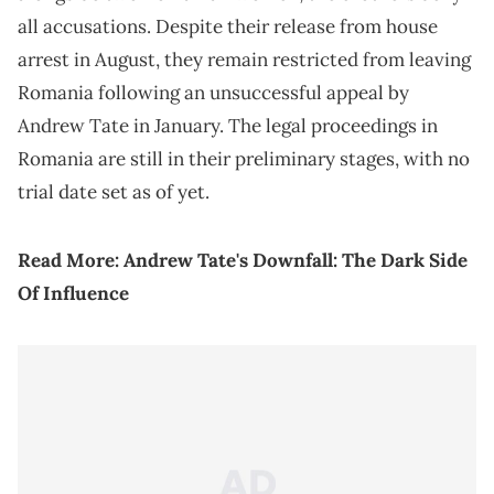
all accusations. Despite their release from house
arrest in August, they remain restricted from leaving
Romania following an unsuccessful appeal by
Andrew Tate in January. The legal proceedings in
Romania are still in their preliminary stages, with no
trial date set as of yet.
Read More:
Andrew Tate's Downfall: The Dark Side
Of Influence