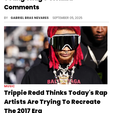
Comments
Young Thug has since apologized to GloRilla, but 6ix9ine still laughed at his remark that only guys like Trippie Redd want to be with her.
BY
GABRIEL BRAS NEVARES
SEPTEMBER 05, 2025
MUSIC
Trippie Redd Thinks Today's Rap
Artists Are Trying To Recreate
The 2017 Era