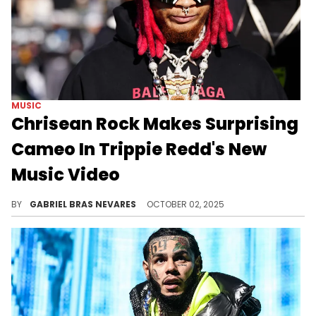
MUSIC
Chrisean Rock Makes Surprising
Cameo In Trippie Redd's New
Music Video
Trippie Redd just released a new single "Sketchy" and its accompanying music video, where Chrisean Rock is one of his "shorties."
BY
GABRIEL BRAS NEVARES
OCTOBER 02, 2025