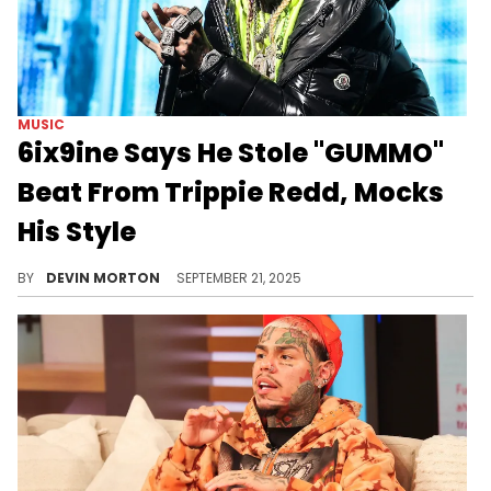
MUSIC
6ix9ine Says He Stole "GUMMO"
Beat From Trippie Redd, Mocks
His Style
6ix9ine sat down with DJ Vlad and admitted to stealing the "GUMMO" beat from Trippie Redd before mocking his sound.
BY
DEVIN MORTON
SEPTEMBER 21, 2025