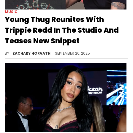
MUSIC
Young Thug Reunites With
Trippie Redd In The Studio And
Teases New Snippet
Young Thug took a shot at Trippie Redd in one of the many leaked jail calls and the latter was pretty upset after hearing what he had to say.
BY
ZACHARY HORVATH
SEPTEMBER 20, 2025