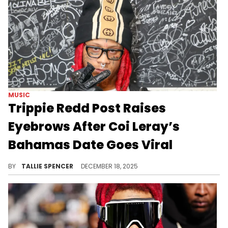
MUSIC
Trippie Redd Post Raises
Eyebrows After Coi Leray’s
Bahamas Date Goes Viral
Fans found the timing of his post interesting.
BY
TALLIE SPENCER
DECEMBER 18, 2025