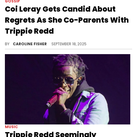
GOSSIP
Coi Leray Gets Candid About
Regrets As She Co-Parents With
Trippie Redd
This June, Coi Leray announced the birth of her daughter Miyoco with her ex Trippie Redd, months after their split.
BY
CAROLINE FISHER
SEPTEMBER 18, 2025
MUSIC
Trippie Redd Seemingly