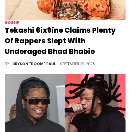
GOSSIP
Tekashi 6ix9ine Claims Plenty
Of Rappers Slept With
Underaged Bhad Bhabie
6ix9ine is best known for his hit songs Gummo, FEFE, & KEKE. He’s collabed with Nicki Minaj and Kodak Black.
BY
BRYSON "BOOM" PAUL
SEPTEMBER 20, 2025