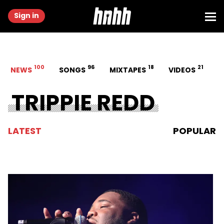
Sign in
100
96
18
21
NEWS
SONGS
MIXTAPES
VIDEOS
TRIPPIE REDD
LATEST
POPULAR