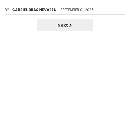
Trippie Redd himself was one of the hottest names out in 2017, and we still feel the impact of "SoundCloud rap" today.
BY
GABRIEL BRAS NEVARES
SEPTEMBER 01, 2025
Next