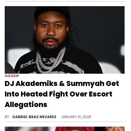
GOSSIP
DJ Akademiks & Summyah Get
Into Heated Fight Over Escort
Allegations
DJ Akademiks criticized SummyahMarie for her lifestyle and her alleged or confirmed relationships with rappers like NoCap and Trippie Redd.
BY
GABRIEL BRAS NEVARES
JANUARY 10, 2026