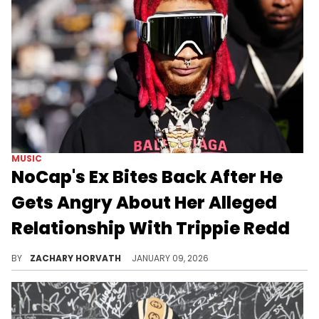
MUSIC
NoCap's Ex Bites Back After He
Gets Angry About Her Alleged
Relationship With Trippie Redd
Alabama rapper NoCap had been in a relationship with social media influencer Summyah throughout 2025. Now, it seems there's bad blood.
BY
ZACHARY HORVATH
JANUARY 09, 2026