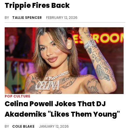
Trippie Fires Back
Trippie doesn't agree.
BY
TALLIE SPENCER
FEBRUARY 12, 2026
POP CULTURE
Celina Powell Jokes That DJ
Akademiks "Likes Them Young"
Celina Powell has been making tons of headlines for her claims about Offset on social media in recent weeks.
BY
COLE BLAKE
JANUARY 12, 2026