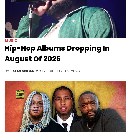
MUSIC
Hip-Hop Albums Dropping In
August Of 2026
August of 2026 is going to be a good month for hip-hop albums, and we have a calendar of releases for you to feast upon.
BY
ALEXANDER COLE
AUGUST 03, 2026