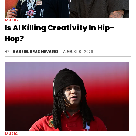
MUSIC
Is AI Killing Creativity In Hip-
Hop?
On HotNewHipHop's latest livestream, Aron A. and I discussed "Set In Stone," the 38 Spesh beef, Tierra Whack's lyricism, new music, and more.
BY
GABRIEL BRAS NEVARES
AUGUST 01, 2026
MUSIC