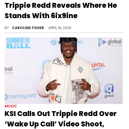
Trippie Redd Reveals Where He
Stands With 6ix9ine
During a recent stream with Ryan Garcia, Trippie Redd got candid about his relationship with 6ix9ine, who he's had issues with in the past.
BY
CAROLINE FISHER
APRIL 16, 2026
MUSIC
KSI Calls Out Trippie Redd Over
‘Wake Up Call’ Video Shoot,