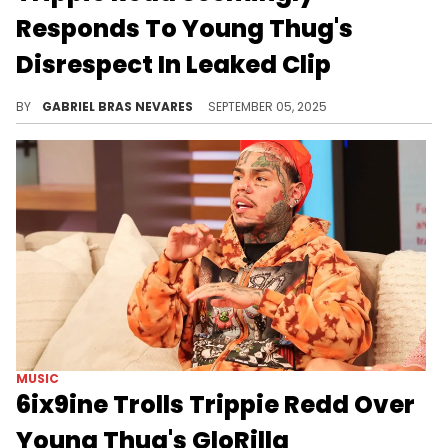
Responds To Young Thug's
Disrespect In Leaked Clip
Trippie Redd isn't interested in beef with Young Thug or anyone else in what he calls a fake and individualistic industry.
BY
GABRIEL BRAS NEVARES
SEPTEMBER 05, 2025
MUSIC
6ix9ine Trolls Trippie Redd Over
Young Thug's GloRilla