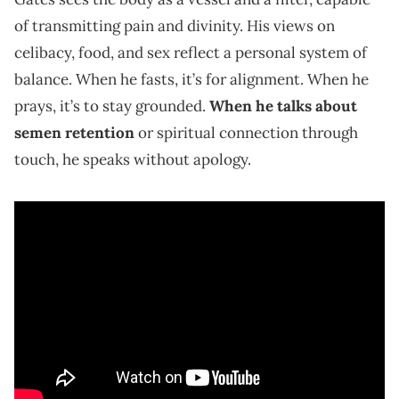
of transmitting pain and divinity. His views on
celibacy, food, and sex reflect a personal system of
balance. When he fasts, it’s for alignment. When he
prays, it’s to stay grounded.
When he talks about
semen retention
or spiritual connection through
touch, he speaks without apology.