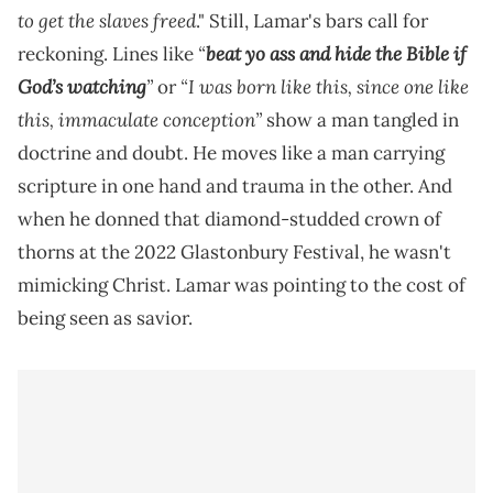
to get the slaves freed
." Still, Lamar's bars call for
“
beat yo ass and hide the Bible if
reckoning. Lines like
God’s watching
”
“I was born like this, since one like
or
this, immaculate conception”
show a man tangled in
doctrine and doubt. He moves like a man carrying
scripture in one hand and trauma in the other. And
when he donned that diamond-studded crown of
thorns at the 2022 Glastonbury Festival, he wasn't
mimicking Christ. Lamar was pointing to the cost of
being seen as savior.