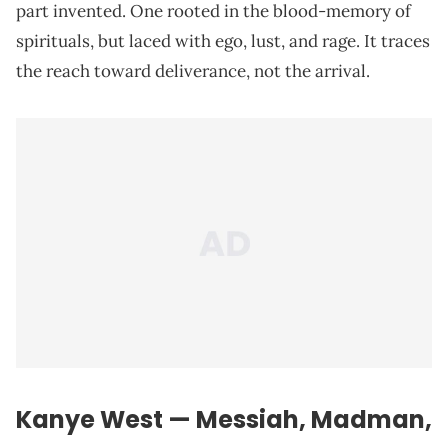
part invented. One rooted in the blood-memory of
spirituals, but laced with ego, lust, and rage. It traces
the reach toward deliverance, not the arrival.
Kanye West — Messiah, Madman,