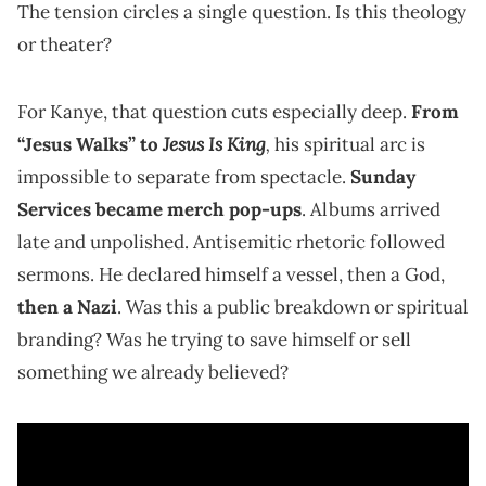
The tension circles a single question. Is this theology
or theater?
For Kanye, that question cuts especially deep.
From
Jesus Is King
,
“Jesus Walks” to
his spiritual arc is
impossible to separate from spectacle.
Sunday
Services became merch pop-ups
. Albums arrived
late and unpolished. Antisemitic rhetoric followed
sermons. He declared himself a vessel, then a God,
then a Nazi
. Was this a public breakdown or spiritual
branding? Was he trying to save himself or sell
something we already believed?