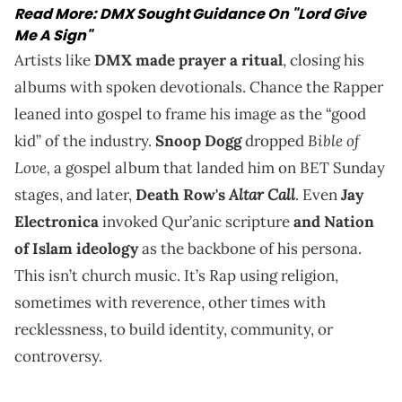
Read More:
DMX Sought Guidance On "Lord Give
Me A Sign"
Artists like
DMX made prayer a ritual
, closing his
albums with spoken devotionals. Chance the Rapper
leaned into gospel to frame his image as the “good
Bible of
kid” of the industry.
Snoop Dogg
dropped
Love,
a gospel album that landed him on BET Sunday
Altar Call
stages, and later,
Death Row's
. Even
Jay
Electronica
invoked Qur’anic scripture
and Nation
of Islam ideology
as the backbone of his persona.
This isn’t church music. It’s Rap using religion,
sometimes with reverence, other times with
recklessness, to build identity, community, or
controversy.