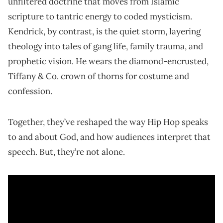
unfiltered doctrine that moves from Islamic
scripture to tantric energy to coded mysticism.
Kendrick, by contrast, is the quiet storm, layering
theology into tales of gang life, family trauma, and
prophetic vision. He wears the diamond-encrusted,
Tiffany & Co. crown of thorns for costume and
confession.
Together, they’ve reshaped the way Hip Hop speaks
to and about God, and how audiences interpret that
speech. But, they’re not alone.