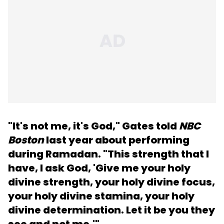
"It's not me, it's God," Gates told
NBC
Boston
last year about performing
during Ramadan. "This strength that I
have, I ask God, 'Give me your holy
divine strength, your holy divine focus,
your holy divine stamina, your holy
divine determination. Let it be you they