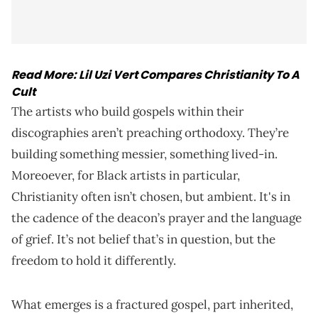
Read More:
Lil Uzi Vert Compares Christianity To A
Cult
The artists who build gospels within their
discographies aren’t preaching orthodoxy. They’re
building something messier, something lived-in.
Moreoever, for Black artists in particular,
Christianity often isn’t chosen, but ambient. It's in
the cadence of the deacon’s prayer and the language
of grief. It’s not belief that’s in question, but the
freedom to hold it differently.
What emerges is a fractured gospel, part inherited,