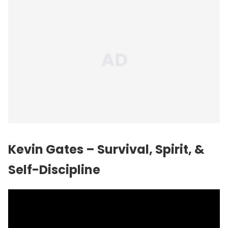
Kevin Gates – Survival, Spirit, &
Self-Discipline