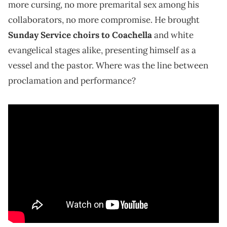
more cursing, no more premarital sex among his
collaborators, no more compromise. He brought
Sunday Service choirs to Coachella
and white
evangelical stages alike, presenting himself as a
vessel and the pastor. Where was the line between
proclamation and performance?