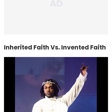
Inherited Faith Vs. Invented Faith