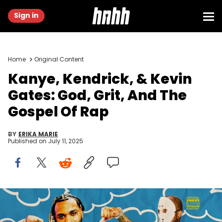
Sign in
Home
Original Content
Kanye, Kendrick, & Kevin
Gates: God, Grit, And The
Gospel Of Rap
BY
ERIKA MARIE
Published on
July 11, 2025
Graphic by Thomas Egan of HNHH | Kanye West: (Photo by
Rachpoot/Bauer-Griffin/GC Images) | Kendrick Lamar: (Photo by
Samir Hussein/WireImage) | Kevin Gates: (Photo by Sergi