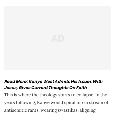
Read More:
Kanye West Admits His Issues With
Jesus, Gives Current Thoughts On Faith
This is where the theology starts to collapse. In the
years following, Kanye would spiral into a stream of
antisemitic rants, wearing swastikas, aligning