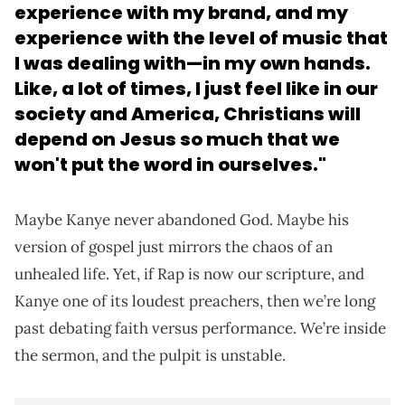
experience with my brand, and
my
experience with the level of music that
I was dealing with
—in my own hands.
Like, a lot of times, I just feel like in our
society and America, Christians will
depend on Jesus so much that we
won't put the word in ourselves."
Maybe Kanye never abandoned God. Maybe his
version of gospel just mirrors the chaos of an
unhealed life. Yet, if Rap is now our scripture, and
Kanye one of its loudest preachers, then we’re long
past debating faith versus performance. We’re inside
the sermon, and the pulpit is unstable.