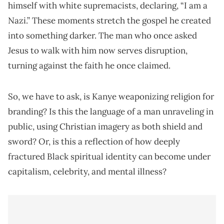
himself with white supremacists, declaring, “I am a
Nazi.” These moments stretch the gospel he created
into something darker. The man who once asked
Jesus to walk with him now serves disruption,
turning against the faith he once claimed.
So, we have to ask, is Kanye weaponizing religion for
branding? Is this the language of a man unraveling in
public, using Christian imagery as both shield and
sword? Or, is this a reflection of how deeply
fractured Black spiritual identity can become under
capitalism, celebrity, and mental illness?