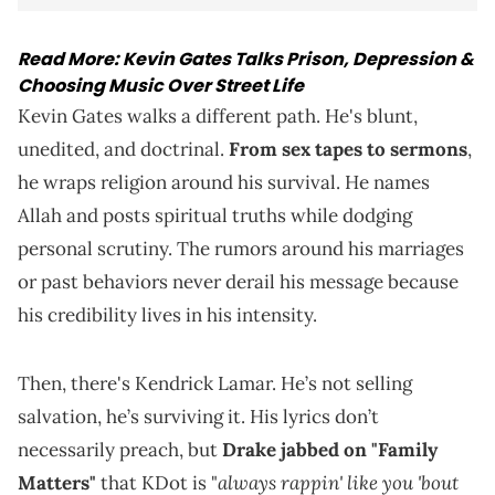
Read More:
Kevin Gates Talks Prison, Depression &
Choosing Music Over Street Life
Kevin Gates walks a different path. He's blunt,
unedited, and doctrinal.
From sex tapes to sermons
,
he wraps religion around his survival. He names
Allah and posts spiritual truths while dodging
personal scrutiny. The rumors around his marriages
or past behaviors never derail his message because
his credibility lives in his intensity.
Then, there's Kendrick Lamar. He’s not selling
salvation, he’s surviving it. His lyrics don’t
necessarily preach, but
Drake jabbed on "Family
always rappin' like you 'bout
Matters"
that KDot is "