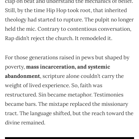
clap on beat and understand the mechanics of belief.
Still, by the time Hip Hop took root, that inherited
theology had started to rupture. The pulpit no longer
held the mic. Contrary to contentious conversation,
Rap didn’t reject the church. It remodeled it.
For those generations raised in pews but shaped by
poverty,
mass incarceration, and systemic
abandonment
, scripture alone couldn’t carry the
weight of lived experience. So, faith was
restructured. Sin became metaphor. Testimonies
became bars. The mixtape replaced the missionary
tract. The language shifted, but the reach toward the
divine remained.