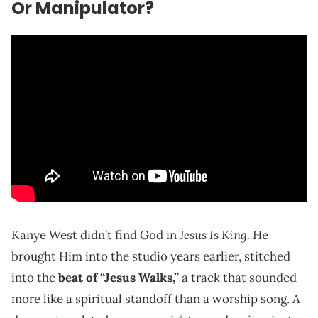
Or Manipulator?
Jesus Is King.
Kanye West didn’t find God in
He
brought Him into the studio years earlier, stitched
into the
beat of “Jesus Walks,”
a track that sounded
more like a spiritual standoff than a worship song. A