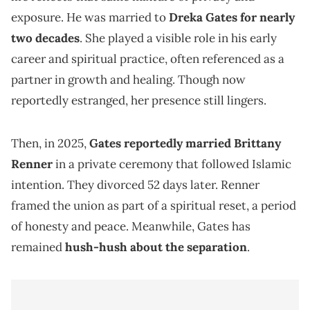
exposure. He was married to
Dreka Gates for nearly
two decades
. She played a visible role in his early
career and spiritual practice, often referenced as a
partner in growth and healing. Though now
reportedly estranged, her presence still lingers.
Then, in 2025,
Gates reportedly married Brittany
Renner
in a private ceremony that followed Islamic
intention. They divorced 52 days later. Renner
framed the union as part of a spiritual reset, a period
of honesty and peace. Meanwhile, Gates has
remained
hush-hush about the separation
.