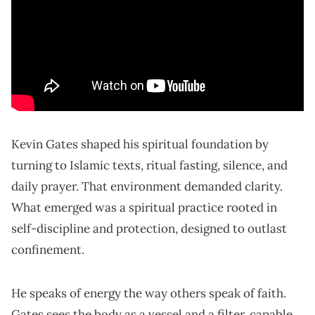
Kevin Gates shaped his spiritual foundation by
turning to Islamic texts, ritual fasting, silence, and
daily prayer. That environment demanded clarity.
What emerged was a spiritual practice rooted in
self-discipline and protection, designed to outlast
confinement.
He speaks of energy the way others speak of faith.
Gates sees the body as a vessel and a filter, capable