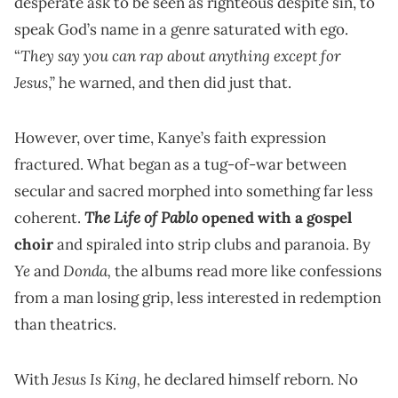
desperate ask to be seen as righteous despite sin, to
speak God’s name in a genre saturated with ego.
They say you can rap about anything except for
“
Jesus
,” he warned, and then did just that.
However, over time, Kanye’s faith expression
fractured. What began as a tug-of-war between
secular and sacred morphed into something far less
The Life of Pablo
coherent.
opened with a gospel
choir
and spiraled into strip clubs and paranoia. By
Ye
Donda,
and
the albums read more like confessions
from a man losing grip, less interested in redemption
than theatrics.
Jesus Is King,
With
he declared himself reborn. No