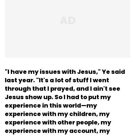
"I have my issues with Jesus,"
Ye said
last year
. "It's a lot of stuff I went
through that I prayed, and I ain't see
Jesus show up. So I had to put my
experience in this world—my
experience with my children, my
experience with other people, my
experience with my account, my