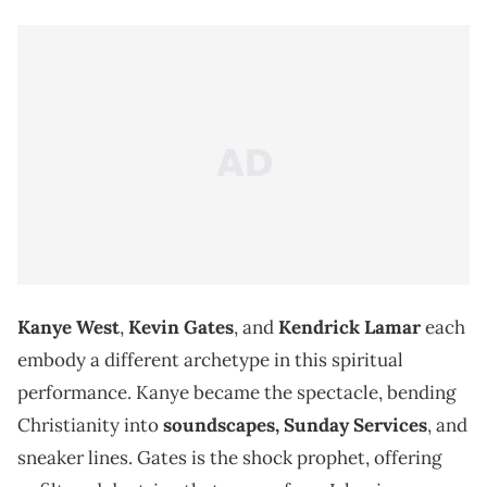
Kanye West
,
Kevin Gates
, and
Kendrick Lamar
each
embody a different archetype in this spiritual
performance. Kanye became the spectacle, bending
Christianity into
soundscapes, Sunday Services
, and
sneaker lines. Gates is the shock prophet, offering