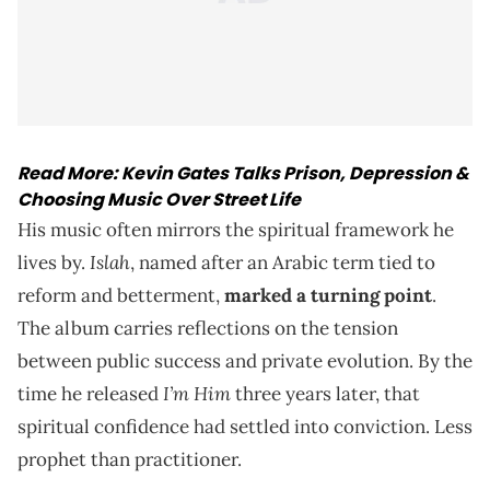
Read More:
Kevin Gates Talks Prison, Depression &
Choosing Music Over Street Life
His music often mirrors the spiritual framework he
Islah
lives by.
, named after an Arabic term tied to
reform and betterment,
marked a turning point
.
The album carries reflections on the tension
between public success and private evolution. By the
I’m Him
time he released
three years later, that
spiritual confidence had settled into conviction. Less
prophet than practitioner.