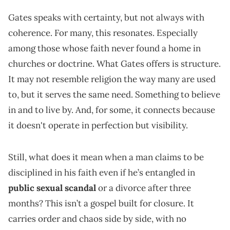
Gates speaks with certainty, but not always with
coherence. For many, this resonates. Especially
among those whose faith never found a home in
churches or doctrine. What Gates offers is structure.
It may not resemble religion the way many are used
to, but it serves the same need. Something to believe
in and to live by. And, for some, it connects because
it doesn't operate in perfection but visibility.
Still, what does it mean when a man claims to be
disciplined in his faith even if he’s entangled in
public sexual scandal
or a divorce after three
months? This isn’t a gospel built for closure. It
carries order and chaos side by side, with no