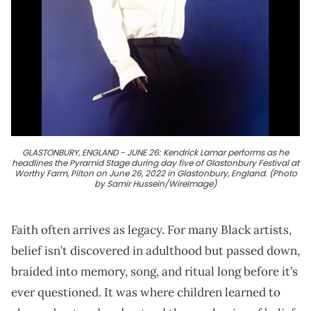
GLASTONBURY, ENGLAND - JUNE 26: Kendrick Lamar performs as he
headlines the Pyramid Stage during day five of Glastonbury Festival at
Worthy Farm, Pilton on June 26, 2022 in Glastonbury, England. (Photo
by Samir Hussein/WireImage)
Faith often arrives as legacy. For many Black artists,
belief isn’t discovered in adulthood but passed down,
braided into memory, song, and ritual long before it’s
ever questioned. It was where children learned to