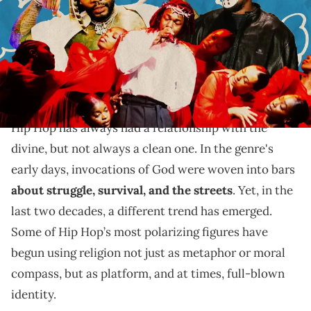
Alexander/Getty Images for Spotify)
Faith without a pulpit: How Kanye, Kevin Gates, and
Kendrick Lamar turn Rap into a space for spiritual
reckoning.
Hip Hop has always had a relationship with the
divine, but not always a clean one. In the genre's
early days, invocations of God were woven into bars
about struggle, survival, and the streets
. Yet, in the
last two decades, a different trend has emerged.
Some of Hip Hop’s most polarizing figures have
begun using religion not just as metaphor or moral
compass, but as platform, and at times, full-blown
identity.