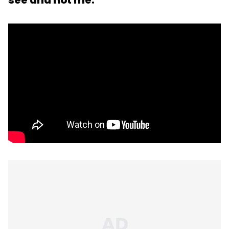
see and not me.'"