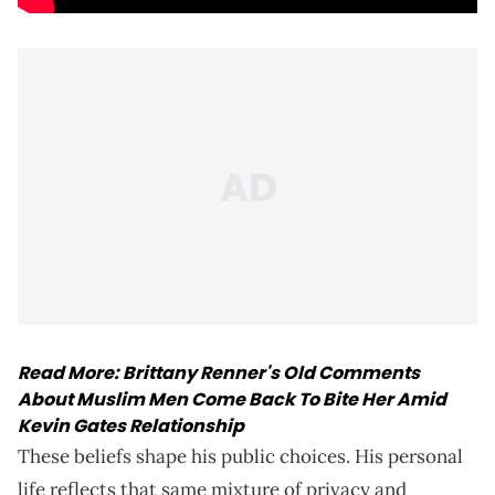
Read More:
Brittany Renner's Old Comments
About Muslim Men Come Back To Bite Her Amid
Kevin Gates Relationship
These beliefs shape his public choices. His personal
life reflects that same mixture of privacy and