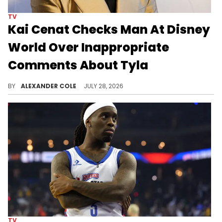
TV
Kai Cenat Checks Man At Disney
World Over Inappropriate
Comments About Tyla
Kai Cenat and Tyla were at Disney World on Monday, and there were some fans in attendance who made the experience hell.
BY
ALEXANDER COLE
JULY 28, 2026
TV