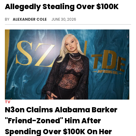
Allegedly Stealing Over $100K
YourRAGE is going viral this morning after a video in which he exposed his former best friend of stealing money from him.
BY
ALEXANDER COLE
JUNE 30, 2026
TV
N3on Claims Alabama Barker
"Friend-Zoned" Him After
Spending Over $100K On Her