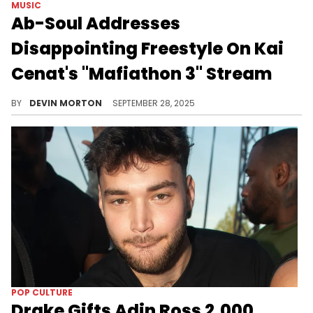
MUSIC
Ab-Soul Addresses
Disappointing Freestyle On Kai
Cenat's "Mafiathon 3" Stream
Ab-Soul appeared on the "On The Radar" segment on Kai Cenat's "Mafiathon 3" stream and underwhelmed. He went live to address it.
BY
DEVIN MORTON
SEPTEMBER 28, 2025
POP CULTURE
Drake Gifts Adin Ross 2,000