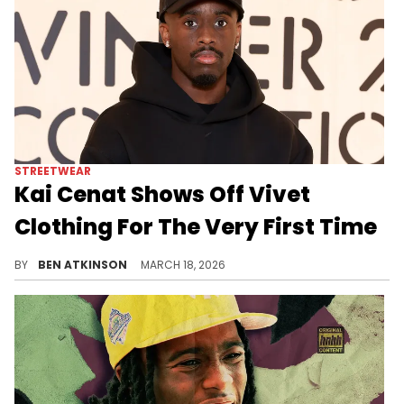
STREETWEAR
Kai Cenat Shows Off Vivet
Clothing For The Very First Time
Kai Cenat debuted his new clothing brand Vivet with graphic streetwear pieces, but the reveal sparked criticism.
BY
BEN ATKINSON
MARCH 18, 2026