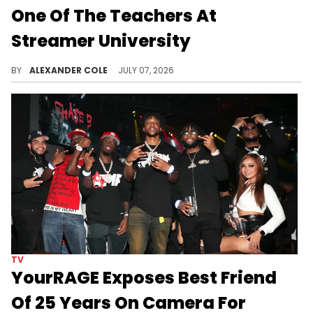
One Of The Teachers At
Streamer University
Streamer University is set to begin, and Lizzo has been chosen as one of the professor's for Kai Cenat's latest project.
BY
ALEXANDER COLE
JULY 07, 2026
TV
YourRAGE Exposes Best Friend
Of 25 Years On Camera For