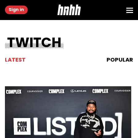
Sign in
TWITCH
LATEST
POPULAR