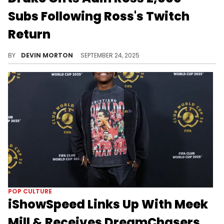
Subs Following Ross's Twitch
Return
Adin Ross returned to Twitch on Monday and Drake was right there to welcome him back after two years off the platform.
BY
DEVIN MORTON
SEPTEMBER 24, 2025
POP CULTURE
iShowSpeed Links Up With Meek
Mill & Receives DreamChasers