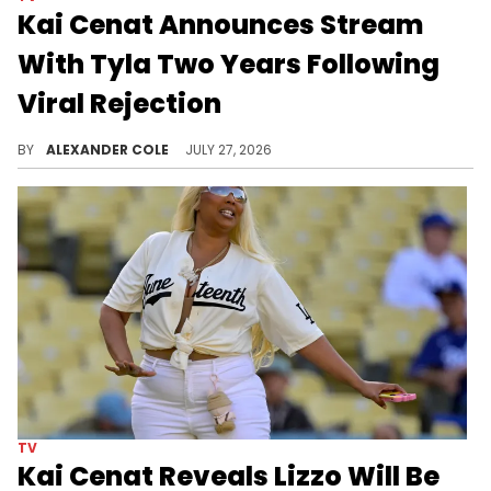
Kai Cenat Announces Stream
With Tyla Two Years Following
Viral Rejection
Two years ago, Kai Cenat and Tyla had a viral stream that ended in a rejection. Now, they are going to Disney World together.
BY
ALEXANDER COLE
JULY 27, 2026
TV
Kai Cenat Reveals Lizzo Will Be