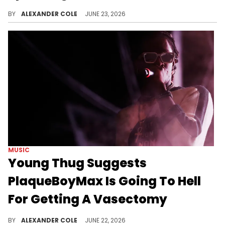
N3on claims Alabama Barker threatened to sue him if he were to break their NDA from when they were friends.
BY
ALEXANDER COLE
JUNE 23, 2026
MUSIC
Young Thug Suggests
PlaqueBoyMax Is Going To Hell
For Getting A Vasectomy
PlaqueBoyMax recently opened up about getting a vasectomy, although Young Thug seems to think it was a mistake.
BY
ALEXANDER COLE
JUNE 22, 2026