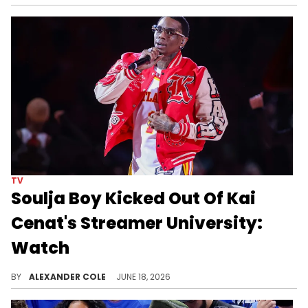
TV
Soulja Boy Kicked Out Of Kai
Cenat's Streamer University:
Watch
Soulja Boy tried to sneak his way into Streamer University, although he was ultimately kicked out soon after arriving.
BY
ALEXANDER COLE
JUNE 18, 2026