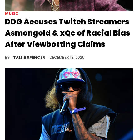
MUSIC
DDG Accuses Twitch Streamers
Asmongold & xQc of Racial Bias
After Viewbotting Claims
DDG is tired of the false accusations.
BY
TALLIE SPENCER
DECEMBER 18, 2025