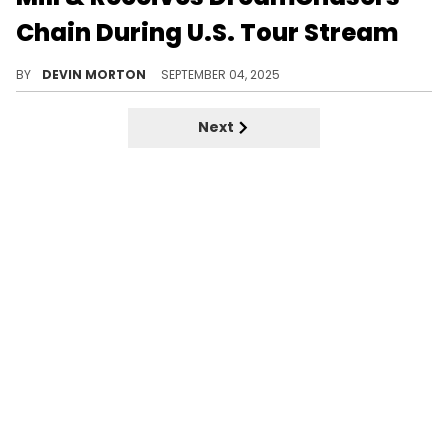
Chain During U.S. Tour Stream
iShowSpeed continued his tour of the United States with a stop in Philly, where he got a DreamChasers chain from Meek Mill.
BY
DEVIN MORTON
SEPTEMBER 04, 2025
Next