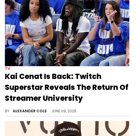
TV
Kai Cenat Is Back: Twitch
Superstar Reveals The Return Of
Streamer University
Kai Cenat has been on a streaming hiatus as of late, although he is ready to return with the sequel to Streamer University.
BY
ALEXANDER COLE
JUNE 09, 2026