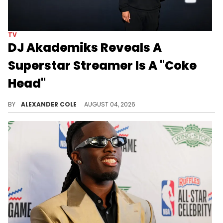
TV
DJ Akademiks Reveals A
Superstar Streamer Is A "Coke
Head"
DJ Akademiks was streaming with N3on recently, which led him to reveal a dark secret about the streaming world.
BY
ALEXANDER COLE
AUGUST 04, 2026