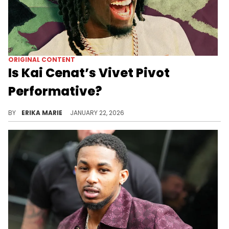
ORIGINAL CONTENT
Is Kai Cenat’s Vivet Pivot
Performative?
Kai Cenat’s pivot from Twitch to fashion has sparked praise and criticism. The performative nature of his content is now under the microscope.
BY
ERIKA MARIE
JANUARY 22, 2026