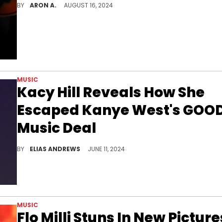
BY
ARON A.
AUGUST 16, 2024
MUSIC
Kacy Hill Reveals How She
Escaped Kanye West's GOO
Music Deal
She had to wait a long time before she could go independent.
BY
ELIAS ANDREWS
JUNE 11, 2024
MUSIC
Flo Milli Stuns In New Picture