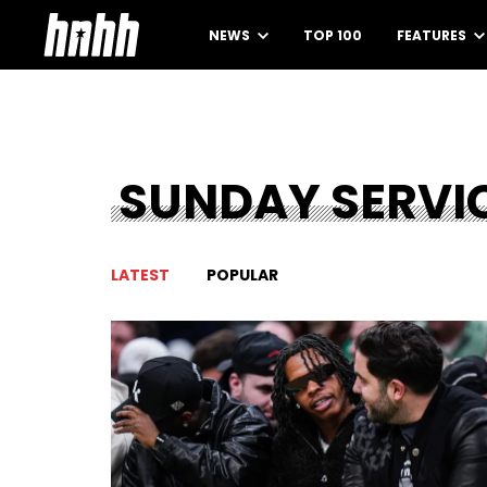
NEWS
TOP 100
FEATURES
SUNDAY SERVI
LATEST
POPULAR