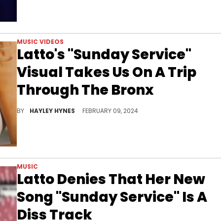
MUSIC VIDEOS
Latto's "Sunday Service"
Visual Takes Us On A Trip
Through The Bronx
Latto's latest boasts production by Go Grizzly, Pooh Beatz, and Bankroll Got It.
BY
HAYLEY HYNES
FEBRUARY 09, 2024
MUSIC
Latto Denies That Her New
Song "Sunday Service" Is A
Diss Track