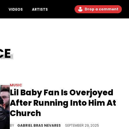
Drop a comment
VIDEOS
ARTISTS
CE
MUSIC
Lil Baby Fan Is Overjoyed
After Running Into Him At
Church
Lil Baby has been the subject of a lot of drama as of late, but at least he's staying grounded with what matters to him.
BY
GABRIEL BRAS NEVARES
SEPTEMBER 29, 2025