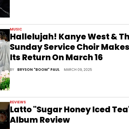
MUSIC
Hallelujah! Kanye West & T
Sunday Service Choir Make
Its Return On March 16
Kanye West and Sunday Service are no longer at odds as they reconcile for an unknown cause after the choir worked with Will Smith.
BY
BRYSON "BOOM" PAUL
MARCH 09, 2025
REVIEWS
Latto "Sugar Honey Iced Tea
Album Review
Latto's third studio album, “Sugar Honey Iced Tea” ties in her vulnerability and bravado for her strongest album to date.