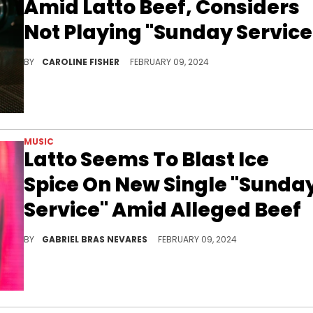
Amid Latto Beef, Considers
Not Playing "Sunday Service
Funk Flex says he's "the president of the Ice Spice fan club."
BY
CAROLINE FISHER
FEBRUARY 09, 2024
MUSIC
Latto Seems To Blast Ice
Spice On New Single "Sunda
Service" Amid Alleged Beef
The new cut includes what seems to be a reference to Spice's "Think U The S**t (Fart)," on which she also apparently dissed the "777" MC.
BY
GABRIEL BRAS NEVARES
FEBRUARY 09, 2024