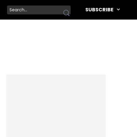
SUBSCRIBE