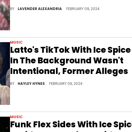
Many fans see the track as a shot at Ice Spice.
BY
LAVENDER ALEXANDRIA
FEBRUARY 09, 2024
MUSIC
Latto's TikTok With Ice Spice
In The Background Wasn't
Intentional, Former Alleges
Latto told her side of the story on the "Million Dollaz Worth of Game" podcast this week.
BY
HAYLEY HYNES
FEBRUARY 09, 2024
MUSIC
Funk Flex Sides With Ice Spi