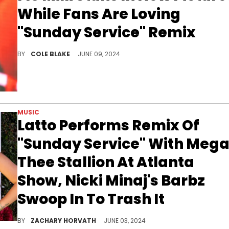
While Fans Are Loving
"Sunday Service" Remix
Flo Milli is getting all sorts of love on social media.
BY
COLE BLAKE
JUNE 09, 2024
MUSIC
Latto Performs Remix Of
"Sunday Service" With Meg
Thee Stallion At Atlanta
Show, Nicki Minaj's Barbz
Swoop In To Trash It
There's a chance that Megan could chef up some disses for Nicki once again.
BY
ZACHARY HORVATH
JUNE 03, 2024