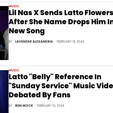
MUSIC
Lil Nas X Sends Latto Flower
After She Name Drops Him I
New Song
He promised to never curve the rapper in reference to her new song.
BY
LAVENDER ALEXANDRIA
FEBRUARY 16, 2024
MUSIC
Latto "Belly" Reference In
"Sunday Service" Music Vid
Debated By Fans
Latto's neon-blue look has split fans online.
BY
BEN MOCK
FEBRUARY 10, 2024