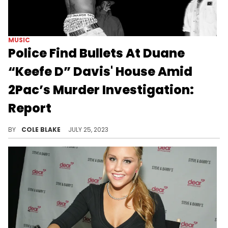
MUSIC
Police Find Bullets At Duane
“Keefe D” Davis' House Amid
2Pac’s Murder Investigation:
Report
Police reportedly found bullets at Keefe D's home during their recent search of his property.
BY
COLE BLAKE
JULY 25, 2023