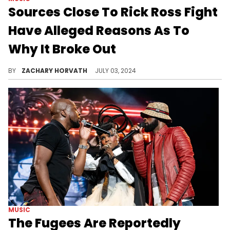
Sources Close To Rick Ross Fight
Have Alleged Reasons As To
Why It Broke Out
Drake fans have been keeping receipts and they finally had their moment to strike.
BY
ZACHARY HORVATH
JULY 03, 2024
MUSIC
The Fugees Are Reportedly