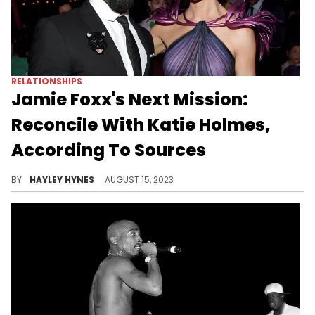
RELATIONSHIPS
Jamie Foxx's Next Mission:
Reconcile With Katie Holmes,
According To Sources
Before breaking up in 2019, the entertainers dated on and off for six years.
BY
HAYLEY HYNES
AUGUST 15, 2023