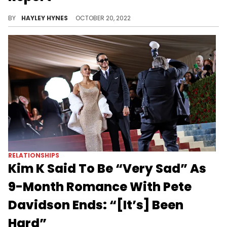
Attorney Tony Buzbee has stated that the family of Axel Acosta settled out of court, although sources close to the rapper are seemingly saying otherwise.
BY
HAYLEY HYNES
OCTOBER 20, 2022
RELATIONSHIPS
Kim K Said To Be “Very Sad” As
9-Month Romance With Pete
Davidson Ends: “[It’s] Been
Hard”