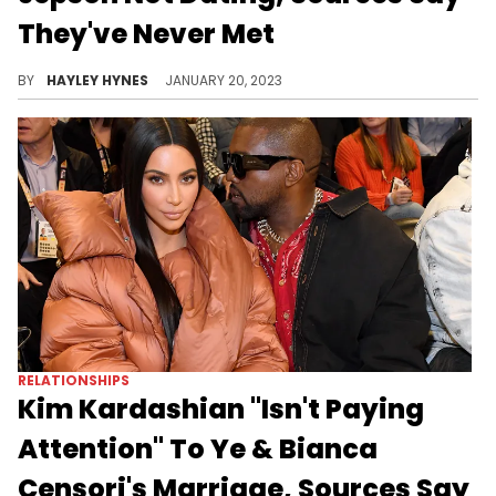
They've Never Met
As Lori Harvey confirmed her relationship with Damson Idris, the rumour mill began turning regarding the "Black Panther" actor's love life.
BY
HAYLEY HYNES
JANUARY 20, 2023
RELATIONSHIPS
Kim Kardashian "Isn't Paying
Attention" To Ye & Bianca
Censori's Marriage, Sources Say