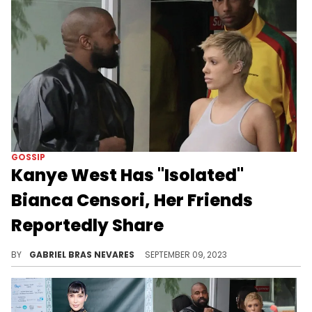
GOSSIP
Kanye West Has "Isolated"
Bianca Censori, Her Friends
Reportedly Share
An alleged source spoke to Us Weekly about how her relationship with the Chicago artist has robbed her of independence.
BY
GABRIEL BRAS NEVARES
SEPTEMBER 09, 2023