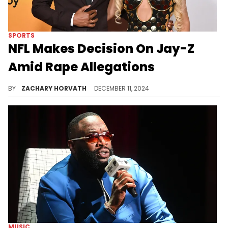
SPORTS
NFL Makes Decision On Jay-Z
Amid Rape Allegations
There have been a lot of people (including 50 Cent) wondering whether or not this would be dealbreaker. We now have an answer.
BY
ZACHARY HORVATH
DECEMBER 11, 2024
MUSIC