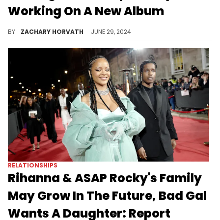
Working On A New Album
It would be the legendary trio's first since "The Score".
BY
ZACHARY HORVATH
JUNE 29, 2024
RELATIONSHIPS
Rihanna & ASAP Rocky's Family
May Grow In The Future, Bad Gal
Wants A Daughter: Report