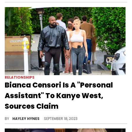
RELATIONSHIPS
Bianca Censori Is A "Personal
Assistant" To Kanye West,
Sources Claim
The Australian has a known talent for design and architecture, and insiders fear it's going to waste in her marriage to Ye.
BY
HAYLEY HYNES
SEPTEMBER 18, 2023