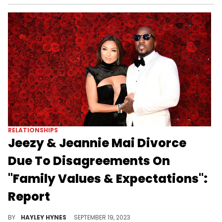
RELATIONSHIPS
Jeezy & Jeannie Mai Divorce
Due To Disagreements On
"Family Values & Expectations":
Report
The exes will continue to amicably co-parent their one-year-old daughter, Monaco.
BY
HAYLEY HYNES
SEPTEMBER 19, 2023