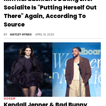
Socialite Is "Putting Herself Out
There" Again, According To
Source
Her last romance was with 29-year-old Pete Davidson, though that ultimately fizzled out last August.
BY
HAYLEY HYNES
APRIL 14, 2023
GOSSIP
Kendall Jenner & Bad Bunny