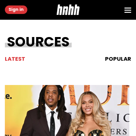
Sign in
SOURCES
LATEST
POPULAR