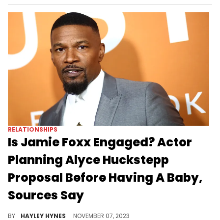
RELATIONSHIPS
Is Jamie Foxx Engaged? Actor
Planning Alyce Huckstepp
Proposal Before Having A Baby,
Sources Say
Foxx is looking forward to the future after recovering from his near fatal health scare.
BY
HAYLEY HYNES
NOVEMBER 07, 2023