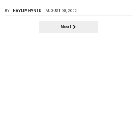
Sources close to the reality star have said that she’ll always care for the 28-year-old and “have his back.”
BY
HAYLEY HYNES
AUGUST 08, 2022
Next