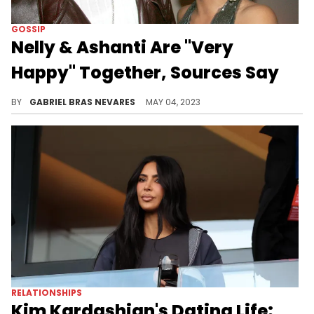
GOSSIP
Nelly & Ashanti Are "Very
Happy" Together, Sources Say
It's getting "Hot In Herre" once again for the former couple, according to a reportedly close source.
BY
GABRIEL BRAS NEVARES
MAY 04, 2023
RELATIONSHIPS
Kim Kardashian's Dating Life: