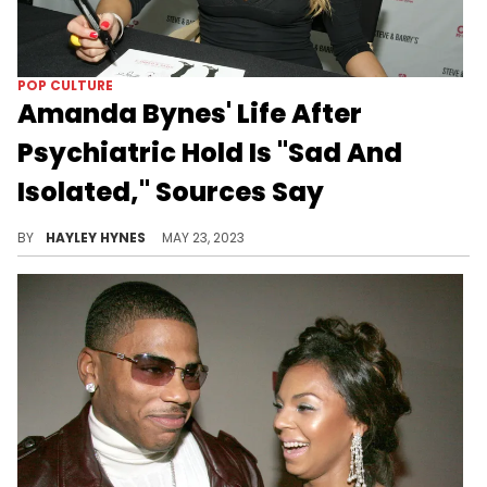
POP CULTURE
Amanda Bynes' Life After
Psychiatric Hold Is "Sad And
Isolated," Sources Say
Bynes spent nearly a month in the mental hospital recovering from a psychotic break earlier this year.
BY
HAYLEY HYNES
MAY 23, 2023