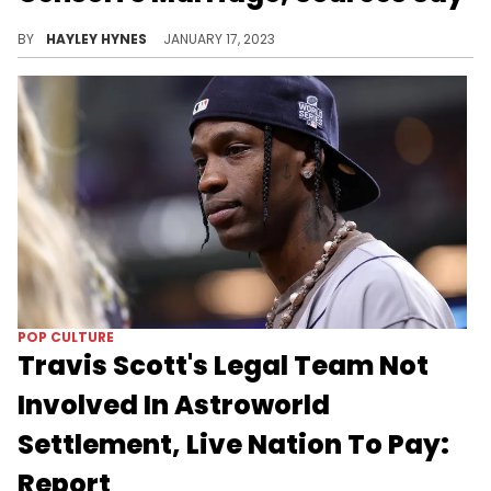
It was previously reported that the mother of four "hates" her exes new wife because of her good looks.
BY
HAYLEY HYNES
JANUARY 17, 2023
POP CULTURE
Travis Scott's Legal Team Not
Involved In Astroworld
Settlement, Live Nation To Pay:
Report