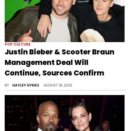
POP CULTURE
Justin Bieber & Scooter Braun
Management Deal Will
Continue, Sources Confirm
Gossip blogs began reporting early this morning that the long-time affiliates haven't spoken in months, though "Entertainment Tonight" is calling cap.
BY
HAYLEY HYNES
AUGUST 18, 2023