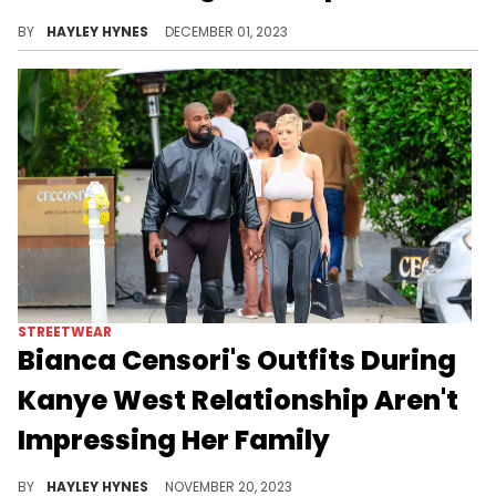
Though she loves her two sons, "[Rih's] always wanted lots of kids," sources told "Us Weekly" recently.
BY
HAYLEY HYNES
DECEMBER 01, 2023
STREETWEAR
Bianca Censori's Outfits During
Kanye West Relationship Aren't
Impressing Her Family
Rumour has it that Ye and his second wife are currently taking a "break" while in separate countries.
BY
HAYLEY HYNES
NOVEMBER 20, 2023