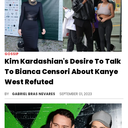
GOSSIP
Kim Kardashian's Desire To Talk
To Bianca Censori About Kanye
West Refuted
A previous report suggested that the SKIMS mogul wanted to warn Censori, but now we're hearing that she wants nothing to do with them.
BY
GABRIEL BRAS NEVARES
SEPTEMBER 01, 2023