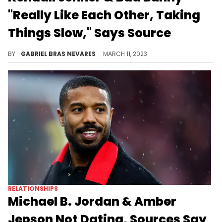
"Really Like Each Other, Taking
Things Slow," Says Source
It seems like the budding couple is taking things slow, but just enjoying the ride as it goes.
BY
GABRIEL BRAS NEVARES
MARCH 11, 2023
RELATIONSHIPS
Michael B. Jordan & Amber
Jepson Not Dating, Sources Say