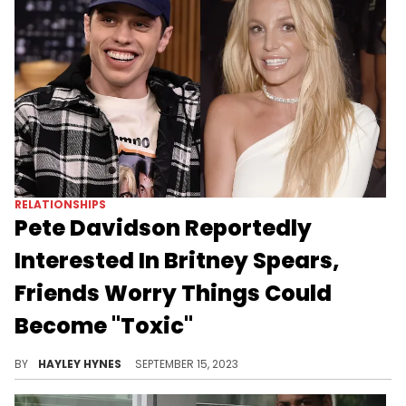
RELATIONSHIPS
Pete Davidson Reportedly
Interested In Britney Spears,
Friends Worry Things Could
Become "Toxic"
Someone tell Plies he's got some competition.
BY
HAYLEY HYNES
SEPTEMBER 15, 2023