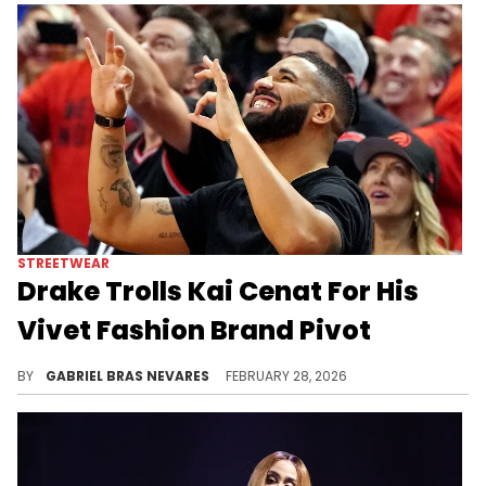
STREETWEAR
Drake Trolls Kai Cenat For His
Vivet Fashion Brand Pivot
Drake and Kai Cenat have kept a friendly relationship over the past few years, but neither is safe from the other's jokes.
BY
GABRIEL BRAS NEVARES
FEBRUARY 28, 2026