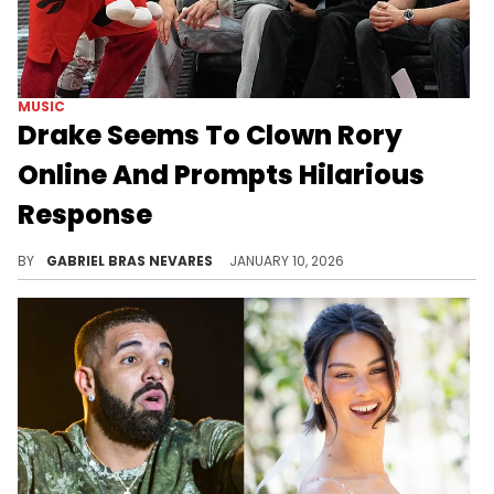
MUSIC
Drake Seems To Clown Rory
Online And Prompts Hilarious
Response
Rory and Mal have had a lot of Drake takes in the past, although it's unclear what prompted this cheeky troll from the 6ix God.
BY
GABRIEL BRAS NEVARES
JANUARY 10, 2026