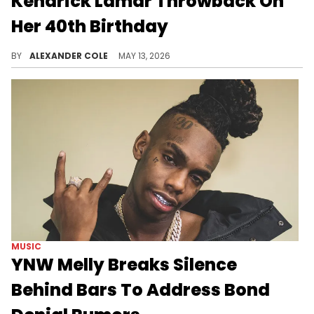
Kendrick Lamar Throwback On
Her 40th Birthday
Whitney Alford celebrated her 40th birthday on Tuesday, and she did so with some throwbacks of Kendrick Lamar.
BY
ALEXANDER COLE
MAY 13, 2026
MUSIC
YNW Melly Breaks Silence
Behind Bars To Address Bond