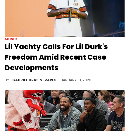
MUSIC
Lil Yachty Calls For Lil Durk's
Freedom Amid Recent Case
Developments
Lil Durk and Lil Yachty have a couple of different collaborations together, and fans hope they won't be the only ones they will ever drop.
BY
GABRIEL BRAS NEVARES
JANUARY 18, 2026