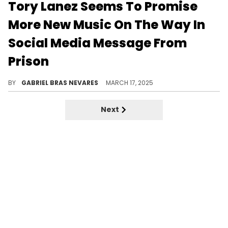
Tory Lanez Seems To Promise
More New Music On The Way In
Social Media Message From
Prison
Tory Lanez just dropped his new album "PETERSON," which he recorded in prison and conceptualized around his incarceration.
BY
GABRIEL BRAS NEVARES
MARCH 17, 2025
Next