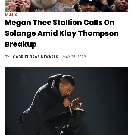
MUSIC
Megan Thee Stallion Calls On
Solange Amid Klay Thompson
Breakup
Some fans think Megan Thee Stallion's new post with Solange may be referring to the star singer defending her amid the Klay Thompson split.
BY
GABRIEL BRAS NEVARES
MAY 25, 2026