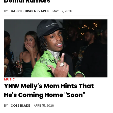
Denial Rumors
YNW Melly's mother recently hinted at him getting out of prison soon, so this bond update came at a fitting but still unfulfilled time.
BY
GABRIEL BRAS NEVARES
MAY 02, 2026
MUSIC
YNW Melly's Mom Hints That
He's Coming Home "Soon"
YNW Melly has been behind bars since 2019, when authorities arrested him for the alleged double-murder of YMW Juvy and YNW Sakchaser.
BY
COLE BLAKE
APRIL 15, 2026