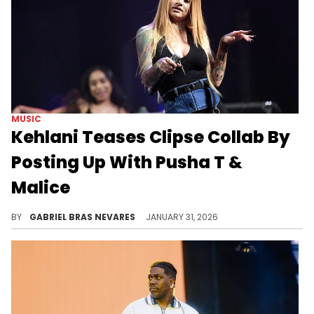
MUSIC
Kehlani Teases Clipse Collab By
Posting Up With Pusha T &
Malice
Kehlani and Clipse are both nominated at the Grammys this year, with Pusha T and Malice set to perform alongside Pharrell.
BY
GABRIEL BRAS NEVARES
JANUARY 31, 2026