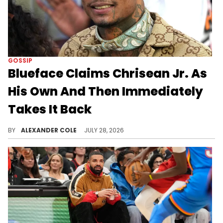
GOSSIP
Blueface Claims Chrisean Jr. As
His Own And Then Immediately
Takes It Back
Blueface is currently under scrutiny for his latest Instagram story, in which he very briefly claimed Chrisean Jr. as his son.
BY
ALEXANDER COLE
JULY 28, 2026