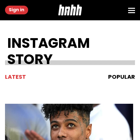
Sign in
INSTAGRAM
STORY
LATEST
POPULAR