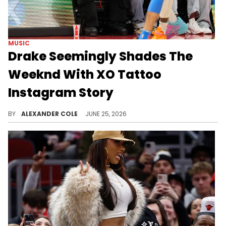
MUSIC
Drake Seemingly Shades The
Weeknd With XO Tattoo
Instagram Story
Drake and The Weeknd aren't on the best of terms these days, although you will likely hear more about it from Drake than anyone else.
BY
ALEXANDER COLE
JUNE 25, 2026