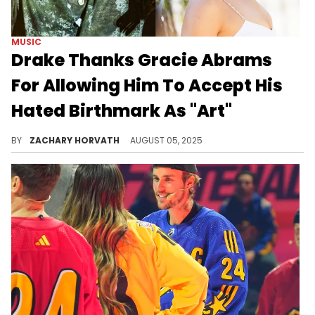
MUSIC
Drake Thanks Gracie Abrams
For Allowing Him To Accept His
Hated Birthmark As "Art"
Megastars like Drake are still human and he's got insecurities and he's learning to embrace them just like the rest of the world.
BY
ZACHARY HORVATH
AUGUST 05, 2025