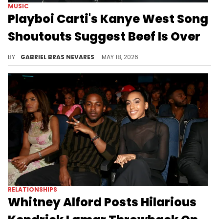
MUSIC
Playboi Carti's Kanye West Song
Shoutouts Suggest Beef Is Over
Kanye West fell out with Playboi Carti over a year ago, but recent moves suggest they might be back on good terms.
BY
GABRIEL BRAS NEVARES
MAY 18, 2026
RELATIONSHIPS
Whitney Alford Posts Hilarious