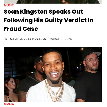
MUSIC
Sean Kingston Speaks Out
Following His Guilty Verdict In
Fraud Case
Sean Kingston previously showed love to his mother Janice Turner after the court also found her guilty of various counts of fraud.
BY
GABRIEL BRAS NEVARES
MARCH 31, 2025
MUSIC