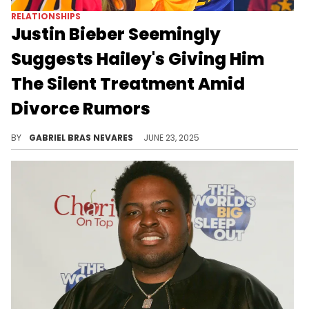
RELATIONSHIPS
Justin Bieber Seemingly
Suggests Hailey's Giving Him
The Silent Treatment Amid
Divorce Rumors
Justin Bieber might be talking about something else entirely here, but Hailey also fueled divorce rumors with a recent outing.
BY
GABRIEL BRAS NEVARES
JUNE 23, 2025