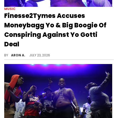
MUSIC
Finesse2Tymes Accuses
Moneybagg Yo & Big Boogie Of
Conspiring Against Yo Gotti
Deal
Finesse2Tymes has grievances to share.
BY
ARON A.
JULY 23, 2026