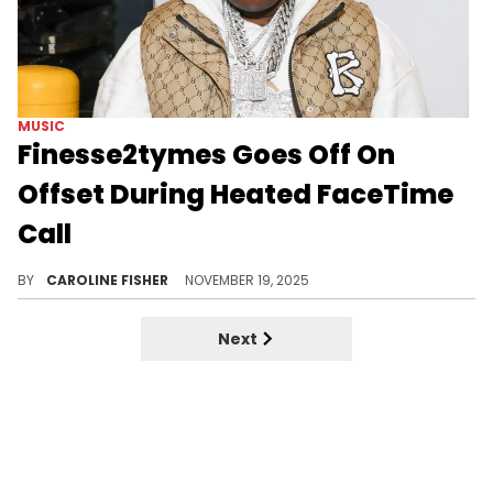
MUSIC
Finesse2tymes Goes Off On
Offset During Heated FaceTime
Call
Offset and Finesse2tymes have been at odds ever since the latter went on a rant about Cardi B and Stefon Diggs.
BY
CAROLINE FISHER
NOVEMBER 19, 2025
Next