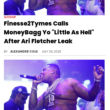
GOSSIP
Finesse2Tymes Calls
MoneyBagg Yo "Little As Hell"
After Ari Fletcher Leak
Finesse2Tymes has weighed in on the Ari Fletcher leak, suggesting that the man in the video is MoneyBagg Yo, despite there being no evidence.
BY
ALEXANDER COLE
JULY 29, 2026