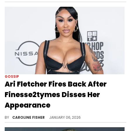
GOSSIP
Ari Fletcher Fires Back After
Finesse2tymes Disses Her
Appearance
Finesse2tymes recently compared Ari Fletcher to one of his girlfriends, FNG Shugga, amid his feud with G Herbo.
BY
CAROLINE FISHER
JANUARY 06, 2026