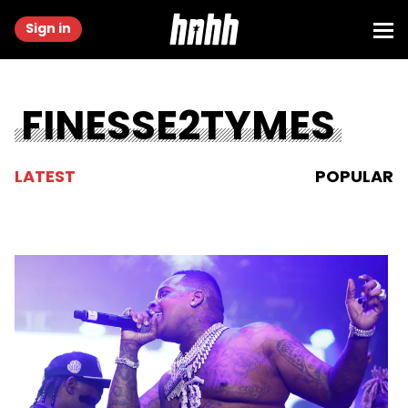
Sign in
FINESSE2TYMES
LATEST
POPULAR