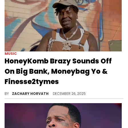
MUSIC
HoneyKomb Brazy Sounds Off
On Big Bank, Moneybag Yo &
Finesse2tymes
HoneyKomb Brazy and Finesse2tymes have had their ups and downs but MoneyBagg Yo and Big Bank are new adversaries for the rapper.
BY
ZACHARY HORVATH
DECEMBER 26, 2025