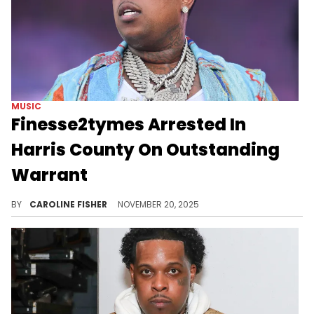
MUSIC
Finesse2tymes Arrested In
Harris County On Outstanding
Warrant
News of Finesse2tymes' latest arrest comes just weeks after he was arrested in Dallas on drug-related charges.
BY
CAROLINE FISHER
NOVEMBER 20, 2025