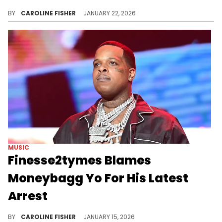
Finesse2tymes recently took to social media to taunt Bossman Dlow, prompting a response from Diamond The Body.
BY
CAROLINE FISHER
JANUARY 22, 2026
MUSIC
Finesse2tymes Blames
Moneybagg Yo For His Latest
Arrest
Finesse2tymes was recently arrested on drug charges in Dallas, and he thinks Moneybagg Yo could allegedly be behind it.
BY
CAROLINE FISHER
JANUARY 15, 2026