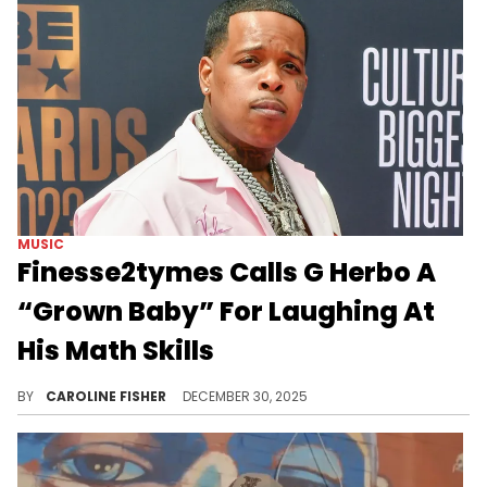
MUSIC
Finesse2tymes Calls G Herbo A
“Grown Baby” For Laughing At
His Math Skills
Finesse2tymes recently hopped on social media to diss G Herbo and compare his ex, Ari Fletcher, to FNG Shugga.
BY
CAROLINE FISHER
DECEMBER 30, 2025