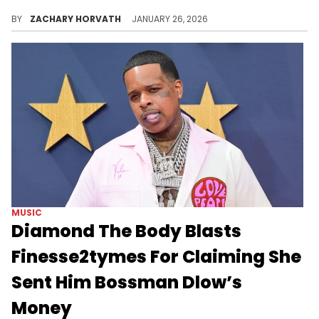
Finesse2tymes' rampage continues, with his vicious energy now being directed at Bone Thugs-N-Harmony over a sample's price tag.
BY
ZACHARY HORVATH
JANUARY 26, 2026
MUSIC
Diamond The Body Blasts
Finesse2tymes For Claiming She
Sent Him Bossman Dlow’s
Money