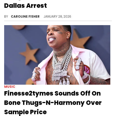
Dallas Arrest
Earlier this month, Finesse2tymes and his girlfriend FNG Shugg were arrested on multiple charges during a traffic stop.
BY
CAROLINE FISHER
JANUARY 28, 2026
MUSIC
Finesse2tymes Sounds Off On
Bone Thugs-N-Harmony Over
Sample Price