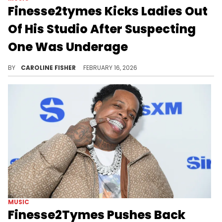
Finesse2tymes Kicks Ladies Out
Of His Studio After Suspecting
One Was Underage
Recently, Finesse2tymes put his foot down during a studio session, making a whole group leave over age concerns.
BY
CAROLINE FISHER
FEBRUARY 16, 2026
MUSIC
Finesse2Tymes Pushes Back