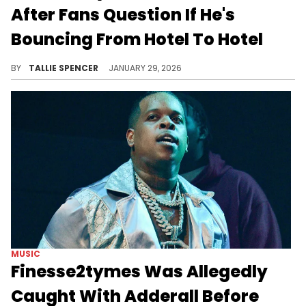
After Fans Question If He's
Bouncing From Hotel To Hotel
Finesse2Tymes is making it clear that he's actually just booked and busy.
BY
TALLIE SPENCER
JANUARY 29, 2026
MUSIC
Finesse2tymes Was Allegedly
Caught With Adderall Before