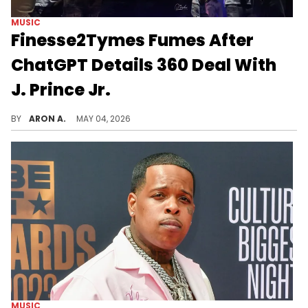
MUSIC
Finesse2Tymes Fumes After
ChatGPT Details 360 Deal With
J. Prince Jr.
When the finesser gets finessed.
BY
ARON A.
MAY 04, 2026
MUSIC