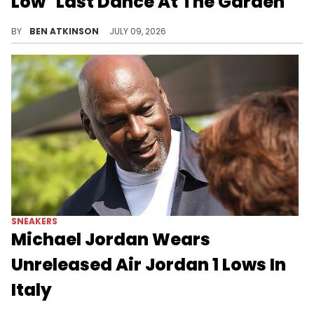
Low "Last Dance At The Garden"
New in-hand images reveal details on the Air Jordan 1 Low "Last Dance At The Garden," set to release in September.
BY
BEN ATKINSON
JULY 09, 2026
SNEAKERS
Michael Jordan Wears
Unreleased Air Jordan 1 Lows In
Italy
Michael Jordan was spotted in Taormina wearing an unreleased Air Jordan 1 Low colorway not yet available for retail.