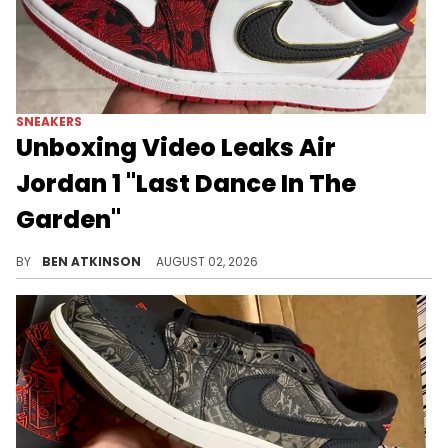
SNEAKERS
Unboxing Video Leaks Air
Jordan 1 "Last Dance In The
Garden"
An early unboxing video surfaced of the Air Jordan 1 Low "Last Dance in the Garden," ahead of its September release.
BY
BEN ATKINSON
AUGUST 02, 2026