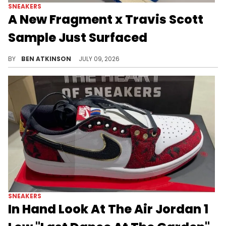
SNEAKERS
A New Fragment x Travis Scott
Sample Just Surfaced
New in-hand images reveal another sample from the ongoing Fragment x Travis Scott Air Jordan 1 Low collaboration.
BY
BEN ATKINSON
JULY 09, 2026
SNEAKERS
In Hand Look At The Air Jordan 1