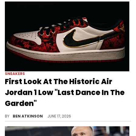
SNEAKERS
First Look At The Historic Air
Jordan 1 Low "Last Dance In The
Garden"
Jordan Brand is releasing the Air Jordan 1 Low "Last Dance In The Garden," a tribute to MJ's history at Madison Square Garden.
BY
BEN ATKINSON
JUNE 17, 2026