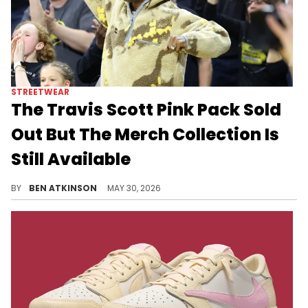
STREETWEAR
The Travis Scott Pink Pack Sold
Out But The Merch Collection Is
Still Available
The Travis Scott Jordan 1 Pink Pack sold out, but the full Cactus Jack apparel collection including hoodies, tees, shorts, and hats.
BY
BEN ATKINSON
MAY 30, 2026