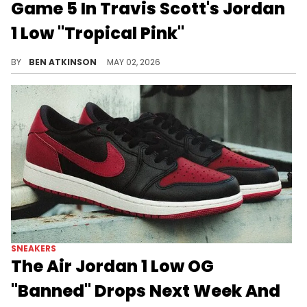
Game 5 In Travis Scott's Jordan
1 Low "Tropical Pink"
Paolo Banchero arrived at Game 5 of the Magic-Pistons series wearing the Travis Scott x Air Jordan 1 Low "Tropical Pink."
BY
BEN ATKINSON
MAY 02, 2026
SNEAKERS
The Air Jordan 1 Low OG
"Banned" Drops Next Week And