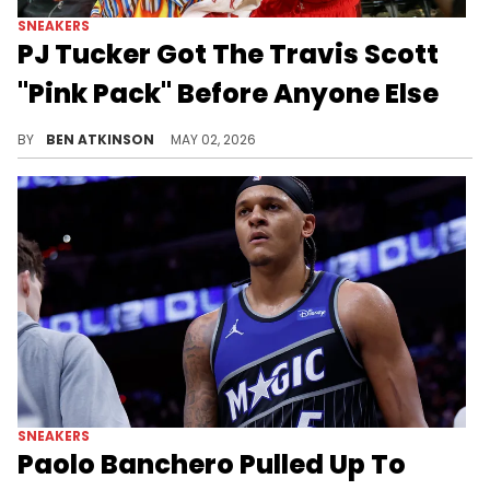
SNEAKERS
PJ Tucker Got The Travis Scott
"Pink Pack" Before Anyone Else
PJ Tucker received an early birthday gift from Travis Scott himself, both colorways of the Pink Pack ahead of the May release date.
BY
BEN ATKINSON
MAY 02, 2026
SNEAKERS
Paolo Banchero Pulled Up To