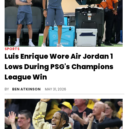
SPORTS
Luis Enrique Wore Air Jordan 1
Lows During PSG's Champions
League Win
PSG manager Luis Enrique celebrated winning the UEFA Champions League while wearing Air Jordans on the pitch.
BY
BEN ATKINSON
MAY 31, 2026