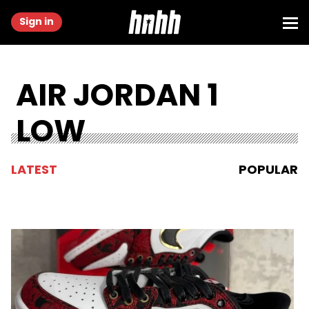
Sign in
AIR JORDAN 1
LOW
LATEST
POPULAR