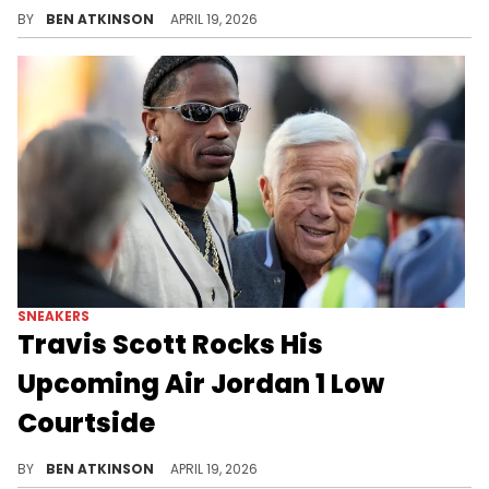
Kevin Durant was spotted wearing the Nigel Sylvester x Air Jordan 1 Low OG "Better With Time" in the tunnel during Game 1.
BY
BEN ATKINSON
APRIL 19, 2026
SNEAKERS
Travis Scott Rocks His
Upcoming Air Jordan 1 Low
Courtside
Travis Scott wore his upcoming Travis Scott x Air Jordan 1 Low OG "Shy Pink" courtside at the Rockets vs. Lakers game.
BY
BEN ATKINSON
APRIL 19, 2026