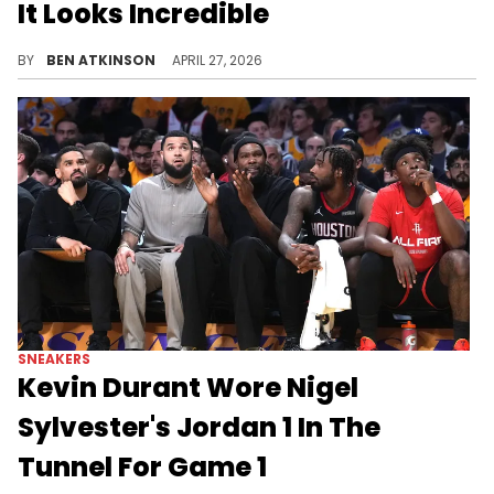
It Looks Incredible
The Air Jordan 1 Low OG "Banned" releases very soon, bringing the legendary colorway to the low-top silhouette for the first time.
BY
BEN ATKINSON
APRIL 27, 2026
SNEAKERS
Kevin Durant Wore Nigel
Sylvester's Jordan 1 In The
Tunnel For Game 1