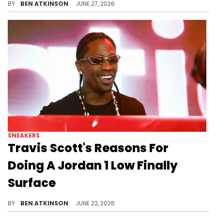
BY
BEN ATKINSON
JUNE 27, 2026
SNEAKERS
Travis Scott's Reasons For
Doing A Jordan 1 Low Finally
Surface
A sneaker historian reveals the backstory behind Travis Scott's Air Jordan 1 Low and why it almost never happened.
BY
BEN ATKINSON
JUNE 22, 2026