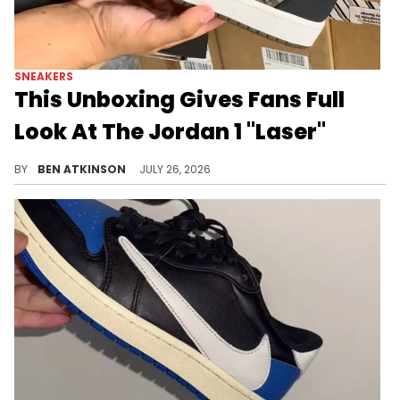
SNEAKERS
This Unboxing Gives Fans Full
Look At The Jordan 1 "Laser"
A new unboxing video reveals every detail of the Air Jordan 1 Low "Laser" ahead of its upcoming August release.
BY
BEN ATKINSON
JULY 26, 2026