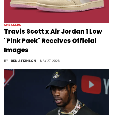
SNEAKERS
Travis Scott x Air Jordan 1 Low
"Pink Pack" Receives Official
Images
Travis Scott is releasing two new Air Jordan 1 Lows in the latest "Pink Pack," featuring two distinct colorways.
BY
BEN ATKINSON
MAY 27, 2026