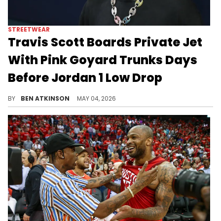
STREETWEAR
Travis Scott Boards Private Jet
With Pink Goyard Trunks Days
Before Jordan 1 Low Drop
Travis Scott was spotted leaving Miami on a private jet wearing the Pink Pack Jordan 1 Lows and carrying two custom pink Goyard trunks.
BY
BEN ATKINSON
MAY 04, 2026