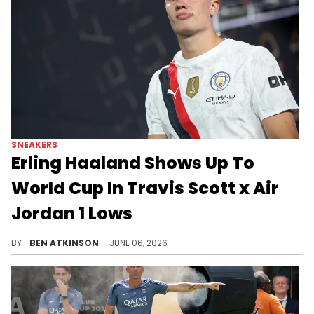
SNEAKERS
Erling Haaland Shows Up To
World Cup In Travis Scott x Air
Jordan 1 Lows
Erling Haaland was photographed arriving at the 2026 World Cup wearing the Travis Scott x Air Jordan 1 Low "Tropical Pink."
BY
BEN ATKINSON
JUNE 06, 2026