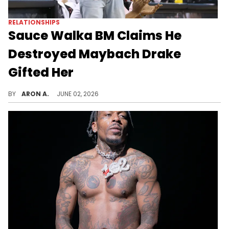
RELATIONSHIPS
Sauce Walka BM Claims He
Destroyed Maybach Drake
Gifted Her
Sauce Walka and Kylie Lossen's feud continues.
BY
ARON A.
JUNE 02, 2026