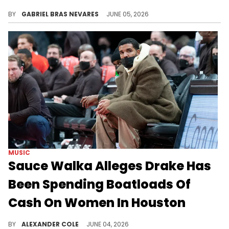
DJ Akademiks claimed Sauce Walka spoke to him about his dynamic with Drake following leaked audio of Sauce threatening Drizzy.
BY
GABRIEL BRAS NEVARES
JUNE 05, 2026
MUSIC
Sauce Walka Alleges Drake Has
Been Spending Boatloads Of
Cash On Women In Houston
Sauce Walka has not been particularly fond of Drake this week, and now, according to DJ Akademiks, he is leveling big-time accusations.
BY
ALEXANDER COLE
JUNE 04, 2026