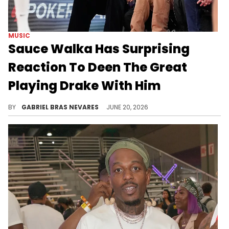
MUSIC
Sauce Walka Has Surprising
Reaction To Deen The Great
Playing Drake With Him
Drake and Sauce Walka have some beef going on, and Deen The Great didn't think about it when playing Drizzy's music around Walka on stream.
BY
GABRIEL BRAS NEVARES
JUNE 20, 2026