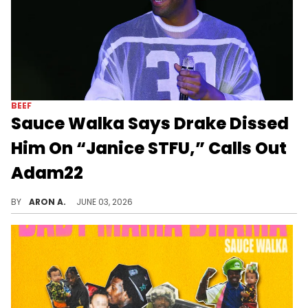
BEEF
Sauce Walka Says Drake Dissed
Him On “Janice STFU,” Calls Out
Adam22
Sauce Walka offers a response to the drama involving Drake and his baby mama.
BY
ARON A.
JUNE 03, 2026