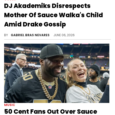
DJ Akademiks Disrespects
Mother Of Sauce Walka's Child
Amid Drake Gossip
DJ Akademiks roasted Kiley Lossen, who recently told Adam22 on No Jumper that Drake has done more for her than her ex Sauce Walka has.
BY
GABRIEL BRAS NEVARES
JUNE 06, 2026
MUSIC
50 Cent Fans Out Over Sauce