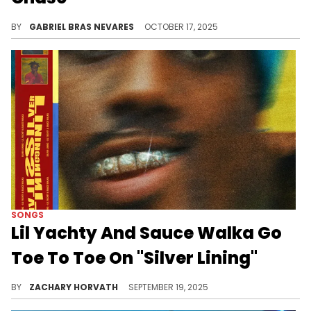
Sauce Walka must now complete 50 hours of community service and faces two years of probation for this evasion charge.
BY
GABRIEL BRAS NEVARES
OCTOBER 17, 2025
SONGS
Lil Yachty And Sauce Walka Go
Toe To Toe On "Silver Lining"
Lil Yachty, once again, has been having another prolific year and this Sauce Walka collab is a strong highlight.
BY
ZACHARY HORVATH
SEPTEMBER 19, 2025