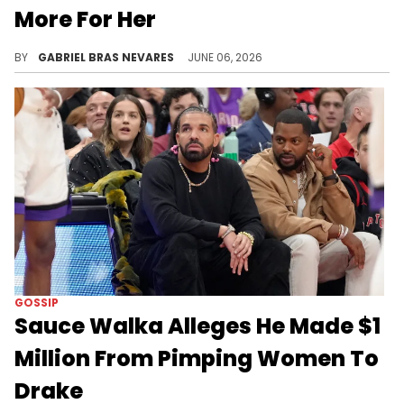
More For Her
The drama between Drake, Sauce Walka, and Kiley Lossen exploded via leaked audio earlier this month, and Adam22 asked about their dynamics.
BY
GABRIEL BRAS NEVARES
JUNE 06, 2026
GOSSIP
Sauce Walka Alleges He Made $1
Million From Pimping Women To
Drake