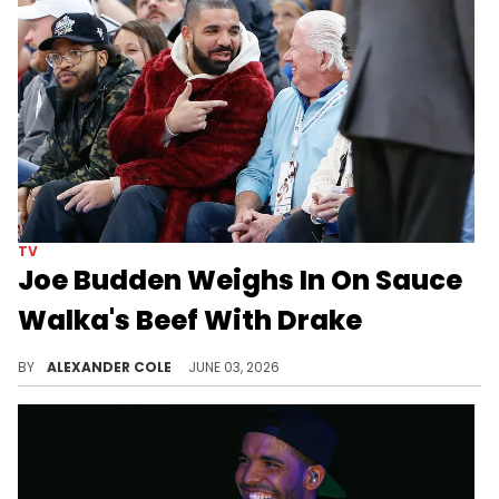
TV
Joe Budden Weighs In On Sauce
Walka's Beef With Drake
Joe Budden and his co-hosts decided to dive head first into the recent beef between Sauce Walka and rap megastar, Drake.
BY
ALEXANDER COLE
JUNE 03, 2026