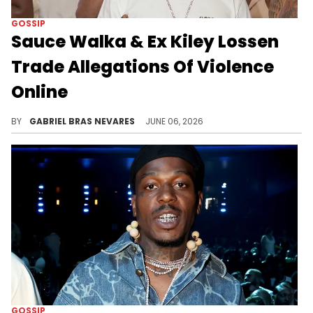
GOSSIP
Sauce Walka & Ex Kiley Lossen
Trade Allegations Of Violence
Online
Kiley Lossen, the mother of Sauce Walka's child, recently claimed Drake has done more for her than Sauce ever has.
BY
GABRIEL BRAS NEVARES
JUNE 06, 2026
GOSSIP