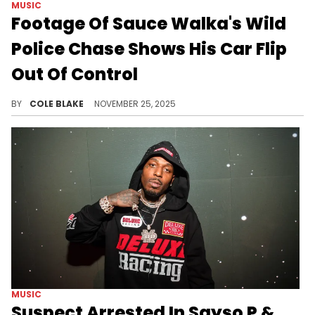
MUSIC
Footage Of Sauce Walka's Wild
Police Chase Shows His Car Flip
Out Of Control
Sauce Walka ended up pleading guilty to a charge of evading arrest for the incident in October 2025.
BY
COLE BLAKE
NOVEMBER 25, 2025
MUSIC
Suspect Arrested In Sayso P &