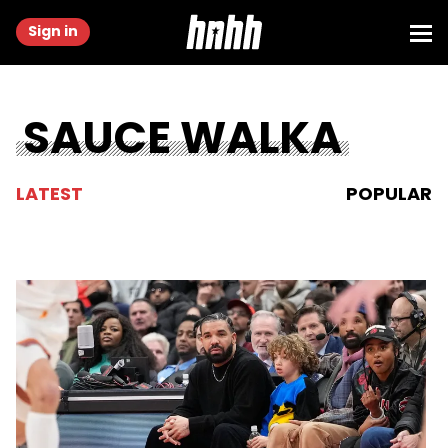
Sign in
SAUCE WALKA
LATEST
POPULAR