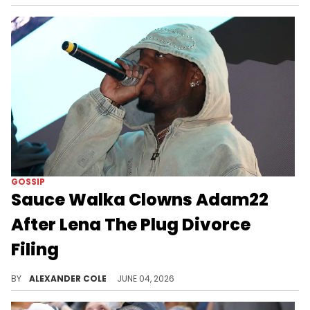
GOSSIP
Sauce Walka Clowns Adam22
After Lena The Plug Divorce
Filing
Sauce Walka has been in the news quite a bit this week, and on Wednesday, he decided to get in on the Adam22 and Lena The Plug divorce.
BY
ALEXANDER COLE
JUNE 04, 2026