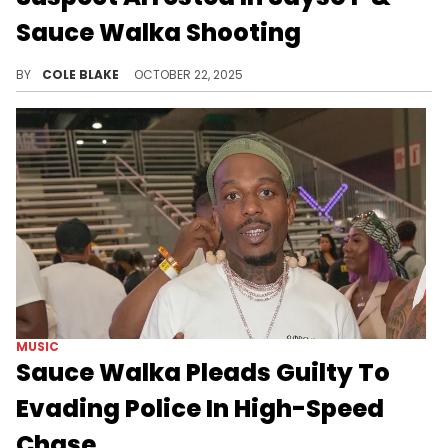
Sauce Walka Shooting
Police previously identified Jayden Dandridge as another suspect in the attack, but he was shot and killed in Houston.
BY
COLE BLAKE
OCTOBER 22, 2025
MUSIC
Sauce Walka Pleads Guilty To
Evading Police In High-Speed
Chase