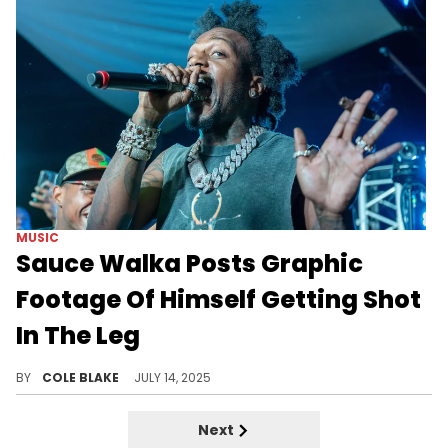
MUSIC
Sauce Walka Posts Graphic
Footage Of Himself Getting Shot
In The Leg
Sauce Walka was shot during an attack that claimed the life of Sayso P in Memphis, Tennessee, earlier this year.
BY
COLE BLAKE
JULY 14, 2025
Next