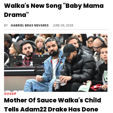
Walka's New Song "Baby Mama
Drama"
50 Cent and Sauce Walka are both going through some "Baby Mama Drama" right now, so this solidarity checks out.
BY
GABRIEL BRAS NEVARES
JUNE 06, 2026
GOSSIP
Mother Of Sauce Walka's Child
Tells Adam22 Drake Has Done