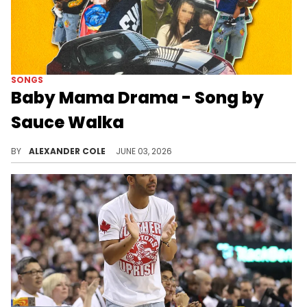
SONGS
Baby Mama Drama - Song by
Sauce Walka
Sauce Walka has delivered a new song called "Baby Mama Drama," amid the recent controversy involving Drake.
BY
ALEXANDER COLE
JUNE 03, 2026