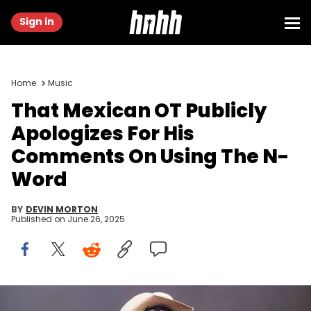
Sign in
Home
Music
That Mexican OT Publicly
Apologizes For His
Comments On Using The N-
Word
BY
DEVIN MORTON
Published on
June 26, 2025
AUSTIN, TEXAS - OCTOBER 13: That Mexican OT performs during