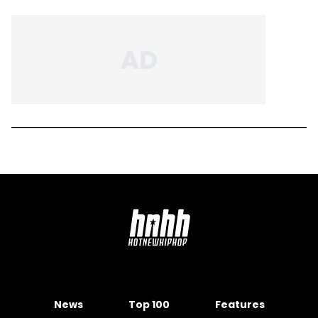
News
Top 100
Features