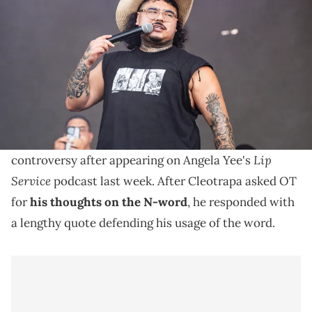
2024 Austin City Limits Music Festival at Zilker Park on October 13,
2024 in Austin, Texas. (Photo by Erika Goldring/WireImage)
That Mexican OT came under fire last week for his
thoughts on who should be allowed to use the N-
word.
Texas rapper That Mexican OT sparked quite a bit of
Lip
controversy after appearing on Angela Yee's
Service
podcast last week. After Cleotrapa asked OT
for
his thoughts on the N-word
, he responded with
a lengthy quote defending his usage of the word.