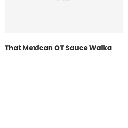
That Mexican OT Sauce Walka