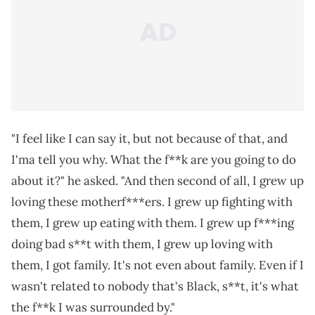
"I feel like I can say it, but not because of that, and
I'ma tell you why. What the f**k are you going to do
about it?" he asked. "And then second of all, I grew up
loving these motherf***ers. I grew up fighting with
them, I grew up eating with them. I grew up f***ing
doing bad s**t with them, I grew up loving with
them, I got family. It's not even about family. Even if I
wasn't related to nobody that's Black, s**t, it's what
the f**k I was surrounded by."