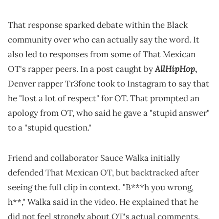
That response sparked debate within the Black
community over who can actually say the word. It
also led to responses from some of That Mexican
AllHipHop
OT's rapper peers. In a post caught by
,
Denver rapper Tr3fonc took to Instagram to say that
he "lost a lot of respect" for OT. That prompted an
apology from OT, who said he gave a "stupid answer"
to a "stupid question."
Friend and collaborator Sauce Walka initially
defended That Mexican OT, but backtracked after
seeing the full clip in context. "B***h you wrong,
h**," Walka said in the video. He explained that he
did not feel strongly about OT's actual comments.