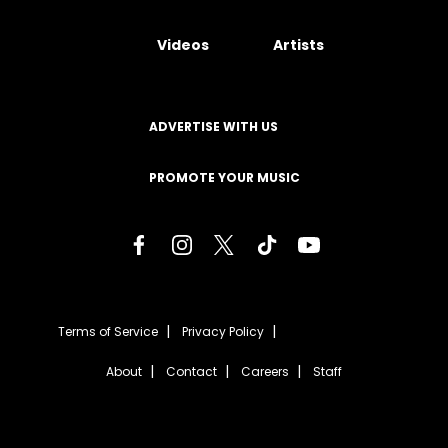
Videos
Artists
ADVERTISE WITH US
PROMOTE YOUR MUSIC
Terms of Service
Privacy Policy
About
Contact
Careers
Staff