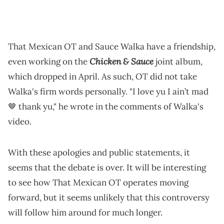
That Mexican OT and Sauce Walka have a friendship,
Chicken & Sauce
even working on the
joint album,
which dropped in April. As such, OT did not take
Walka's firm words personally. "I love yu I ain’t mad
🤎 thank yu," he wrote in the comments of Walka's
video.
With these apologies and public statements, it
seems that the debate is over. It will be interesting
to see how That Mexican OT operates moving
forward, but it seems unlikely that this controversy
will follow him around for much longer.