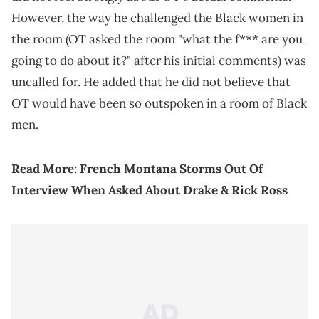
However, the way he challenged the Black women in
the room (OT asked the room "what the f*** are you
going to do about it?" after his initial comments) was
uncalled for. He added that he did not believe that
OT would have been so outspoken in a room of Black
men.
Read More:
French Montana Storms Out Of
Interview When Asked About Drake & Rick Ross