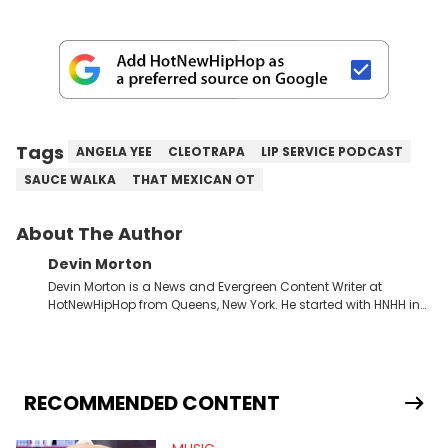
Tags
ANGELA YEE
CLEOTRAPA
LIP SERVICE PODCAST
SAUCE WALKA
THAT MEXICAN OT
About The Author
Devin Morton
Devin Morton is a News and Evergreen Content Writer at
HotNewHipHop from Queens, New York. He started with HNHH in
July 2024 as an intern while entering his last year of college,
where he graduated with a Bachelor of Science in Mass
Communication from Stony Brook University's School of
Communication and Journalism. He has previously written
album reviews covering some of the most popular artists in the
RECOMMENDED CONTENT
game, including Childish Gambino and Ice Spice, as well as
conversation starting pieces about the Grammy and BET Hip-