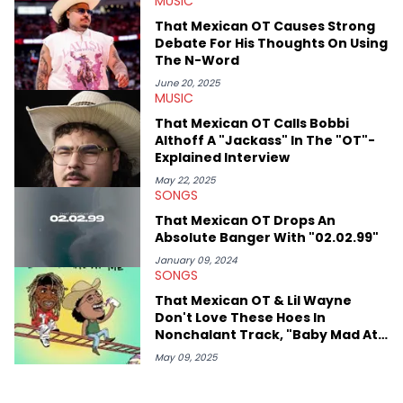
MUSIC
Hop Awards. Some of his favorite rappers include Kendrick
Lamar, Mac Miller, and Nas, though he also has a soft spot for
That Mexican OT Causes Strong
the Blog Era guys from when he used to read HNHH as a kid.
Debate For His Thoughts On Using
Besides hip-hop, he's a huge fan of sports (primarily
The N-Word
basketball, #HeatCulture) and wrestling. His work for HNHH has
reflected his outside interests, also covering sports, politics,
June 20, 2025
MUSIC
and the greater pop culture world, which he has extensive
knowledge of in addition to his hip-hop expertise.
That Mexican OT Calls Bobbi
Althoff A "Jackass" In The "OT"-
Explained Interview
May 22, 2025
SONGS
That Mexican OT Drops An
Absolute Banger With "02.02.99"
January 09, 2024
SONGS
That Mexican OT & Lil Wayne
Don't Love These Hoes In
Nonchalant Track, "Baby Mad At
Me"
May 09, 2025