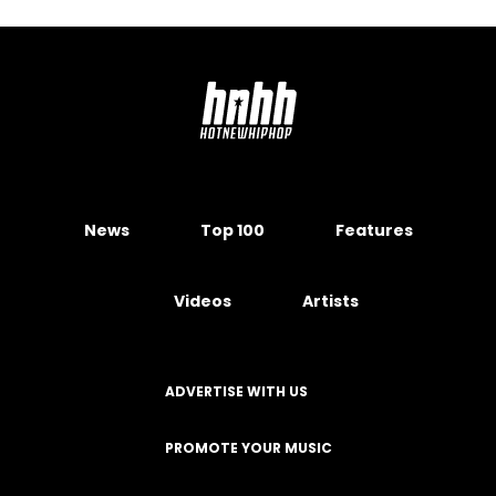
News
Top 100
Features
Videos
Artists
ADVERTISE WITH US
PROMOTE YOUR MUSIC