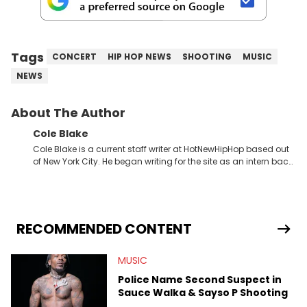
Tags
CONCERT
HIP HOP NEWS
SHOOTING
MUSIC
NEWS
About The Author
Cole Blake
Cole Blake is a current staff writer at HotNewHipHop based out
of New York City. He began writing for the site as an intern back
in 2018 while finishing his B.A. in Journalism at St. John’s
University. In the time since, he’s covered a number of breaking
stories for HNHH. These include the ongoing YSL RICO trial, the
allegations surrounding Diddy, and much more. His work also
extends outside of hip-hop, having written extensively about a
RECOMMENDED CONTENT
myriad of topics including politics, sports, and pop culture.
He’s attended several music festivals to provide coverage for
MUSIC
the site as well, such as Rolling Loud and Governors Ball.
Police Name Second Suspect in
Sauce Walka & Sayso P Shooting