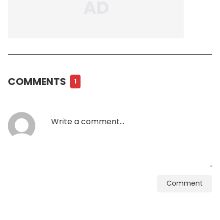
COMMENTS
1
Comment