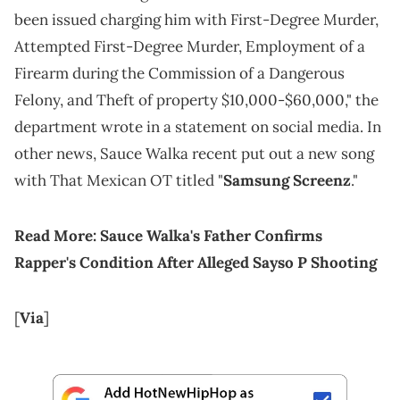
been issued charging him with First-Degree Murder,
Attempted First-Degree Murder, Employment of a
Firearm during the Commission of a Dangerous
Felony, and Theft of property $10,000-$60,000," the
department wrote in a statement on social media. In
other news, Sauce Walka recent put out a new song
with That Mexican OT titled "
Samsung Screenz
."
Read More:
Sauce Walka's Father Confirms
Rapper's Condition After Alleged Sayso P Shooting
[
Via
]