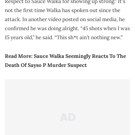
Respect to Sauce Walka for showing up strong." It's
not the first time Walka has spoken out since the
attack. In another video posted on social media, he
confirmed he was doing alright. “45 shots when I was
15 years old,” he said. “This sh*t ain’t nothing new.”
Read More:
Sauce Walka Seemingly Reacts To The
Death Of Sayso P Murder Suspect