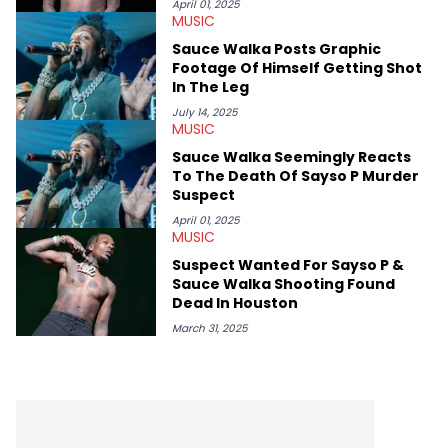
April 01, 2025
MUSIC
Sauce Walka Posts Graphic
Footage Of Himself Getting Shot
In The Leg
July 14, 2025
MUSIC
Sauce Walka Seemingly Reacts
To The Death Of Sayso P Murder
Suspect
April 01, 2025
MUSIC
Suspect Wanted For Sayso P &
Sauce Walka Shooting Found
Dead In Houston
March 31, 2025