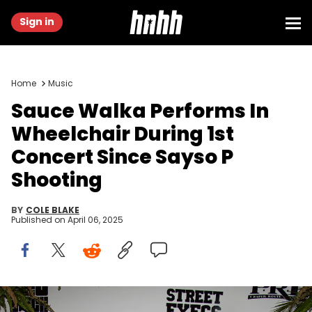
Sign in
Home
Music
Sauce Walka Performs In
Wheelchair During 1st
Concert Since Sayso P
Shooting
BY
COLE BLAKE
Published on
April 06, 2025
HOUSTON, TEXAS - AUGUST 05: Sauce Walka attends Keyglock