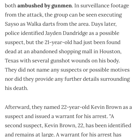
both
ambushed by gunmen
. In surveillance footage
from the attack, the group can be seen executing
Sayso as Walka darts from the area. Days later,
police identified Jayden Dandridge as a possible
suspect, but the 21-year-old had just been found
dead at an abandoned shopping mall in Houston,
Texas with several gunshot wounds on his body.
They did not name any suspects or possible motives
nor did they provide any further details surrounding
his death.
Afterward, they named 22-year-old Kevin Brown as a
suspect and issued a warrant for his arrest. "A
second suspect, Kevin Brown, 22, has been identified
and remains at large. A warrant for his arrest has