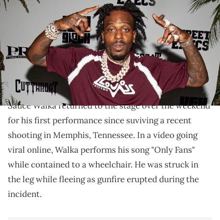
Playboy birthday celebration at Clè Houston on August 05, 2023 in
Houston, Texas. (Photo by Marcus Ingram/Getty Images for
Keyglock)
Sauce Walka isn't letting the shooting stop him from
performing or releasing new music, as the last few
days have shown.
Sauce Walka returned to the stage over the weekend
for his first performance since suviving a recent
shooting in Memphis, Tennessee. In a video going
viral online, Walka performs his song "Only Fans"
while contained to a wheelchair. He was struck in
the leg while fleeing as gunfire erupted during the
incident.