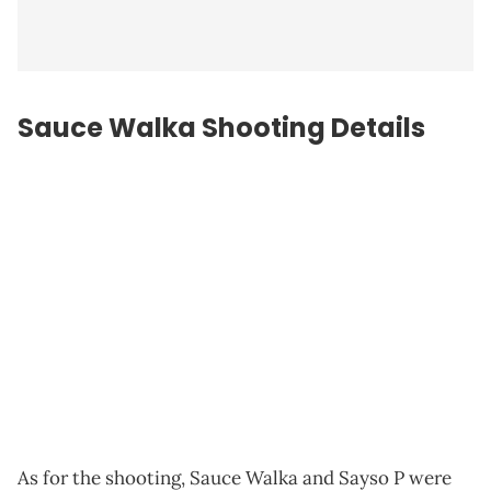
Sauce Walka Shooting Details
As for the shooting, Sauce Walka and Sayso P were