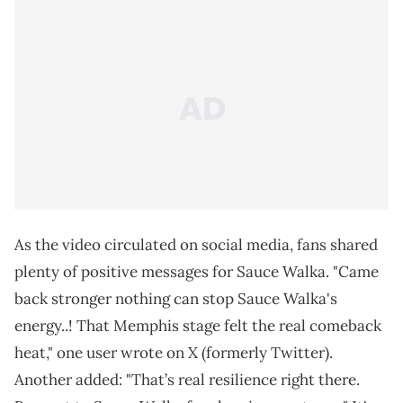
As the video circulated on social media, fans shared
plenty of positive messages for Sauce Walka. "Came
back stronger nothing can stop Sauce Walka's
energy..! That Memphis stage felt the real comeback
heat," one user wrote on X (formerly Twitter).
Another added: "That’s real resilience right there.