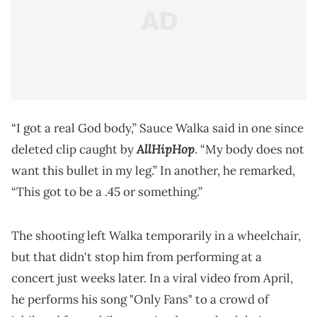
“I got a real God body,” Sauce Walka said in one since
AllHipHop
deleted clip caught by
. “My body does not
want this bullet in my leg.” In another, he remarked,
“This got to be a .45 or something.”
The shooting left Walka temporarily in a wheelchair,
but that didn't stop him from performing at a
concert just weeks later. In a viral video from April,
he performs his song "Only Fans" to a crowd of