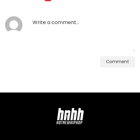
Comment