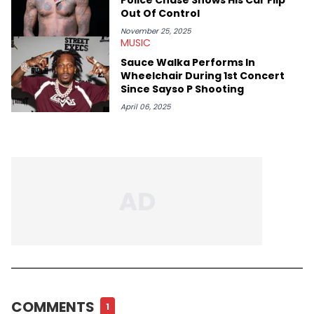
Out Of Control
November 25, 2025
MUSIC
Sauce Walka Performs In
Wheelchair During 1st Concert
Since Sayso P Shooting
April 06, 2025
COMMENTS
1