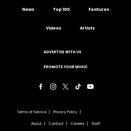
News
Top 100
Features
Videos
Artists
ADVERTISE WITH US
PROMOTE YOUR MUSIC
Terms of Service
Privacy Policy
About
Contact
Careers
Staff