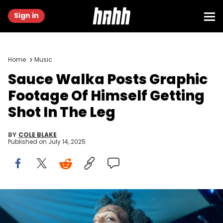
Sign in
Home
Music
Sauce Walka Posts Graphic
Footage Of Himself Getting
Shot In The Leg
BY
COLE BLAKE
Published on
July 14, 2025
HOUSTON, TEXAS - MAY 19: Sauce Walka performs on stage
during the Lil' Keke "Can't Rain Forever" album release party at Bar
5015 on May 19, 2024 in Houston, Texas. (Photo by Marcus