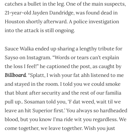
catches a bullet in the leg. One of the main suspects,
21-year-old Jayden Dandridge, was found dead in
Houston shortly afterward. A police investigation
into the attack is still ongoing.
Sauce Walka ended up sharing a lengthy tribute for
Sayso on Instagram. “Words or tears can’t explain
the loss I feel!” he captioned the post, as caught by
Billboard
. “Splatt, I wish your fat ahh listened to me
and stayed in the room. I told you we could smoke
that blunt after security and the rest of our familia
pull up.. Sosaman told you, ‘F dat weed, wait til we
leave an hit Superior first.’ You always so hardheaded
blood, but you know I’ma ride wit you regardless. We
come together, we leave together. Wish you just