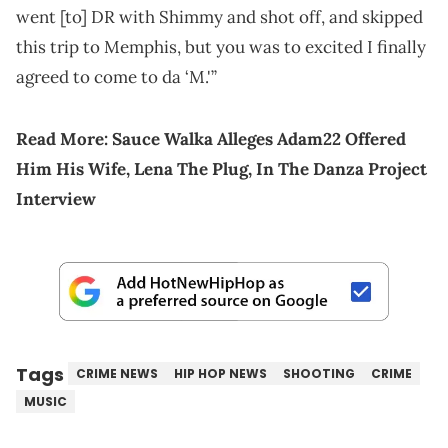
went [to] DR with Shimmy and shot off, and skipped
this trip to Memphis, but you was to excited I finally
agreed to come to da ‘M.'”
Read More:
Sauce Walka Alleges Adam22 Offered
Him His Wife, Lena The Plug, In The Danza Project
Interview
Tags
CRIME NEWS
HIP HOP NEWS
SHOOTING
CRIME
MUSIC