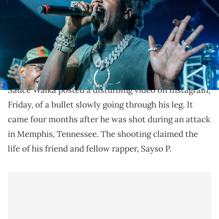
Ingram/Getty Images)
Sauce Walka was shot during an attack that claimed
the life of Sayso P in Memphis, Tennessee, earlier this
year.
Sauce Walka posted a disturbing video on Instagram,
Friday, of a bullet slowly going through his leg. It
came four months after he was shot during an attack
in Memphis, Tennessee. The shooting claimed the
life of his friend and fellow rapper, Sayso P.