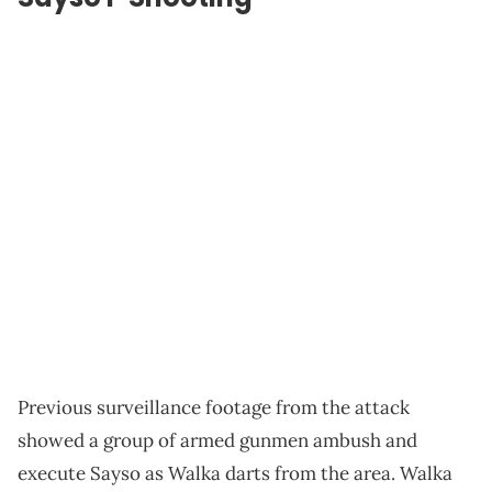
Previous surveillance footage from the attack
showed a group of armed gunmen ambush and
execute Sayso as Walka darts from the area. Walka