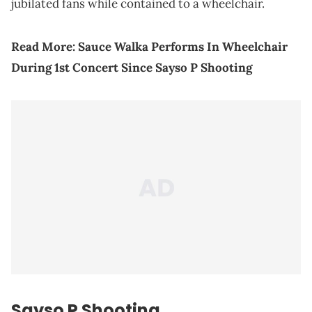
jubilated fans while contained to a wheelchair.
Read More:
Sauce Walka Performs In Wheelchair
During 1st Concert Since Sayso P Shooting
Sayso P Shooting