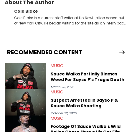
About The Author
Cole Blake
Cole Blake is a current staff writer at HotNewHipHop based out
of New York City. He began writing for the site as an intern back
in 2018 while finishing his B.A. in Journalism at St. John’s
University. In the time since, he’s covered a number of breaking
stories for HNHH. These include the ongoing YSL RICO trial, the
allegations surrounding Diddy, and much more. His work also
extends outside of hip-hop, having written extensively about a
RECOMMENDED CONTENT
myriad of topics including politics, sports, and pop culture.
He’s attended several music festivals to provide coverage for
MUSIC
the site as well, such as Rolling Loud and Governors Ball.
Sauce Walka Partially Blames
Weed For Sayso P’s Tragic Death
March 26, 2025
MUSIC
Suspect Arrested In Sayso P &
Sauce Walka Shooting
October 22, 2025
MUSIC
Footage Of Sauce Walka's Wild
Police Chase Shows His Car Flip