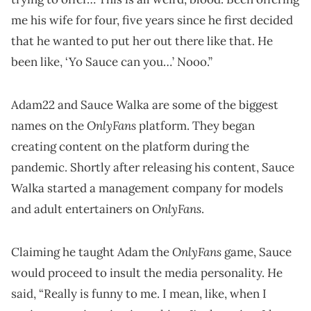
me his wife for four, five years since he first decided
that he wanted to put her out there like that. He
been like, ‘Yo Sauce can you…’ Nooo.”
Adam22 and Sauce Walka are some of the biggest
OnlyFans
names on the
platform. They began
creating content on the platform during the
pandemic. Shortly after releasing his content, Sauce
Walka started a management company for models
OnlyFans
and adult entertainers on
.
OnlyFans
Claiming he taught Adam the
game, Sauce
would proceed to insult the media personality. He
said, “Really is funny to me. I mean, like, when I