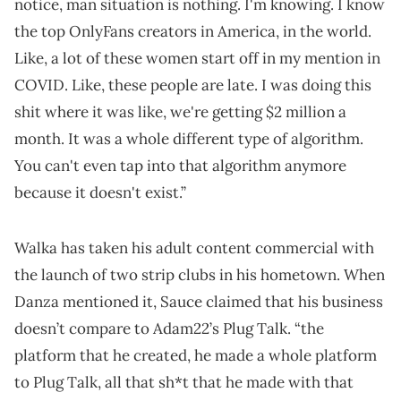
notice, man situation is nothing. I'm knowing. I know
the top OnlyFans creators in America, in the world.
Like, a lot of these women start off in my mention in
COVID. Like, these people are late. I was doing this
shit where it was like, we're getting $2 million a
month. It was a whole different type of algorithm.
You can't even tap into that algorithm anymore
because it doesn't exist.”
Walka has taken his adult content commercial with
the launch of two strip clubs in his hometown. When
Danza mentioned it, Sauce claimed that his business
doesn’t compare to Adam22’s Plug Talk. “the
platform that he created, he made a whole platform
to Plug Talk, all that sh*t that he made with that