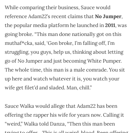
While comparing their business, Sauce would
reference Adam22’s recent claims that
No Jumper
,
the popular media platform he launched in
2011
, was
going broke. “This man done nationally got on this
muthaf*cka, said, ‘Gon broke, I’m falling off, I’m
struggling, you guys, help us, thinking about letting
go of No Jumper and just becoming White Pumper.
The whole time, this man is a male comrade. You sit
up here and watch whatever it is, you watch your
wife get filet’d and sladed. Man, chill.”
Sauce Walka would allege that Adam22 has been
offering the rapper his wife for years now. Calling it
“weird,” Walka told Danza, “Then this man been
trying to offer… This is all weird, blood. Been offering