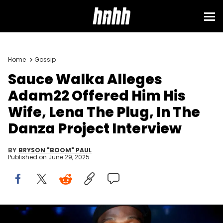
Home
Gossip
Sauce Walka Alleges
Adam22 Offered Him His
Wife, Lena The Plug, In The
Danza Project Interview
BY
BRYSON "BOOM" PAUL
Published on
June 29, 2025
LOS ANGELES, CALIFORNIA - JUNE 30: Sauce Walka attends the