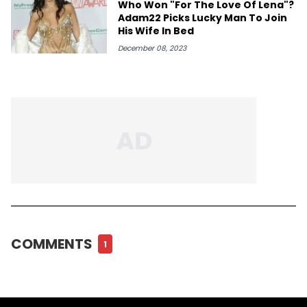
Who Won "For The Love Of Lena"?
Adam22 Picks Lucky Man To Join
His Wife In Bed
December 08, 2023
COMMENTS
1