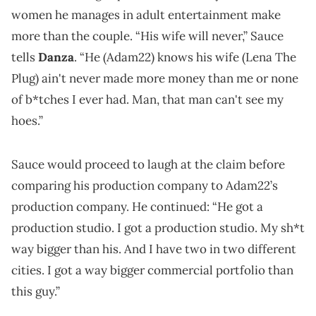
women he manages in adult entertainment make
more than the couple. “His wife will never,” Sauce
tells
Danza
. “He (Adam22) knows his wife (Lena The
Plug) ain't never made more money than me or none
of b*tches I ever had. Man, that man can't see my
hoes.”
Sauce would proceed to laugh at the claim before
comparing his production company to Adam22’s
production company. He continued: “He got a
production studio. I got a production studio. My sh*t
way bigger than his. And I have two in two different
cities. I got a way bigger commercial portfolio than
this guy.”