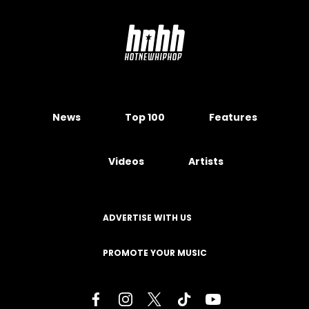
News
Top 100
Features
Videos
Artists
ADVERTISE WITH US
PROMOTE YOUR MUSIC