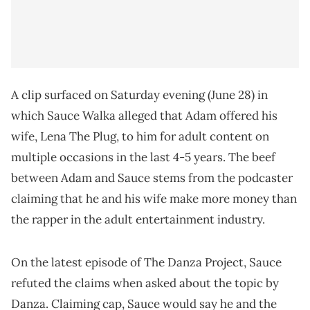
A clip surfaced on Saturday evening (June 28) in
which Sauce Walka alleged that Adam offered his
wife, Lena The Plug, to him for adult content on
multiple occasions in the last 4-5 years. The beef
between Adam and Sauce stems from the podcaster
claiming that he and his wife make more money than
the rapper in the adult entertainment industry.
On the latest episode of The Danza Project, Sauce
refuted the claims when asked about the topic by
Danza. Claiming cap, Sauce would say he and the