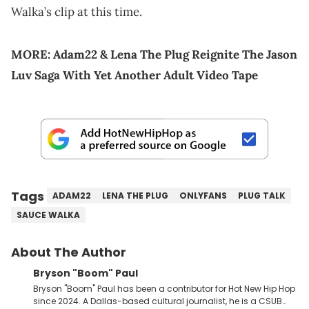
Walka’s clip at this time.
MORE:
Adam22 & Lena The Plug Reignite The Jason
Luv Saga With Yet Another Adult Video Tape
Tags
ADAM22
LENA THE PLUG
ONLYFANS
PLUG TALK
SAUCE WALKA
About The Author
Bryson "Boom" Paul
Bryson "Boom" Paul has been a contributor for Hot New Hip Hop
since 2024. A Dallas-based cultural journalist, he is a CSUB