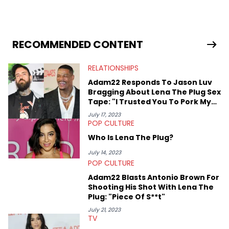
graduate and has interviewed 50 Cent, Jeezy, Tyler, The
Creator, Ne-Yo, and others.
RECOMMENDED CONTENT
RELATIONSHIPS
Adam22 Responds To Jason Luv
Bragging About Lena The Plug Sex
Tape: "I Trusted You To Pork My
Wife"
July 17, 2023
POP CULTURE
Who Is Lena The Plug?
July 14, 2023
POP CULTURE
Adam22 Blasts Antonio Brown For
Shooting His Shot With Lena The
Plug: "Piece Of S**t"
July 21, 2023
TV