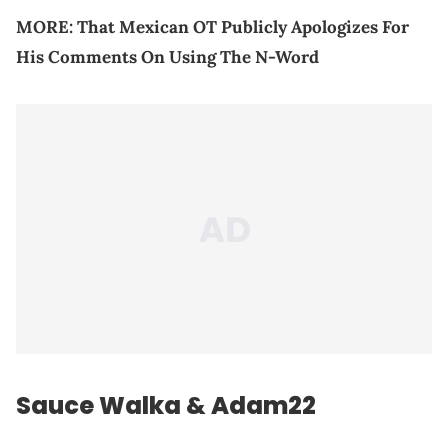
MORE:
That Mexican OT Publicly Apologizes For
His Comments On Using The N-Word
Sauce Walka & Adam22