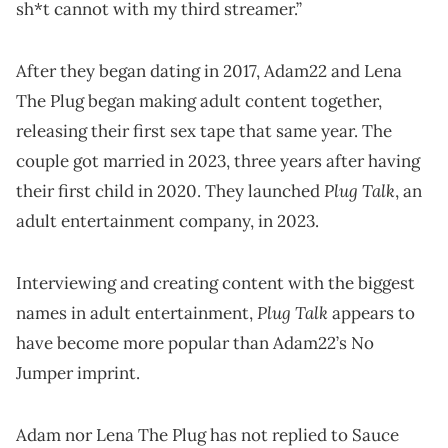
sh*t cannot with my third streamer.”
After they began dating in 2017, Adam22 and Lena
The Plug began making adult content together,
releasing their first sex tape that same year. The
couple got married in 2023, three years after having
Plug Talk
their first child in 2020. They launched
, an
adult entertainment company, in 2023.
Interviewing and creating content with the biggest
Plug Talk
names in adult entertainment,
appears to
have become more popular than Adam22’s No
Jumper imprint.
Adam nor Lena The Plug has not replied to Sauce