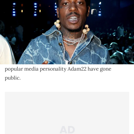
2024 BET Awards at Peacock Theater on June 30, 2024 in Los
Angeles, California. (Photo by Johnny Nunez/Getty Images for BET)
Sauce Walka appeared on Adam22's No Jumper show
Sharp Tank in 2024. Walka claims he went on the
show with Sharp out of respect.
Issues between Houston rapper Sauce Walka and
popular media personality Adam22 have gone
public.