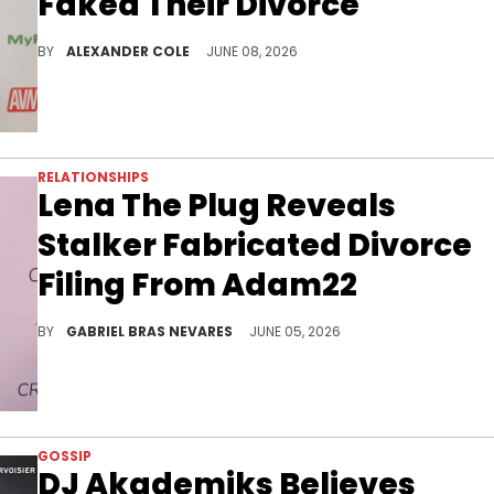
Faked Their Divorce
Last week, Lena The Plug allegedly filed for divorce from Adam22, although things took a turn when it was revealed to be fake.
BY
ALEXANDER COLE
JUNE 08, 2026
RELATIONSHIPS
Lena The Plug Reveals
Stalker Fabricated Divorce
Filing From Adam22
Lena The Plug affirmed she loves her husband Adam22 deeply and now has to correct the fake divorce filing in court.
BY
GABRIEL BRAS NEVARES
JUNE 05, 2026
GOSSIP
DJ Akademiks Believes