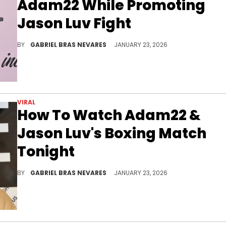
Adam22 While Promoting
Jason Luv Fight
Although Lena The Plug has been quite supportive of her husband Adam22, her comments on Jason Luv here and there have fans suspecting shade.
BY
GABRIEL BRAS NEVARES
JANUARY 23, 2026
VIRAL
How To Watch Adam22 &
Jason Luv's Boxing Match
Tonight
These two have been beefing ever since Jason Luv filmed an adult entertainment scene with Adam22's wife, Lena The Plug.
BY
GABRIEL BRAS NEVARES
JANUARY 23, 2026