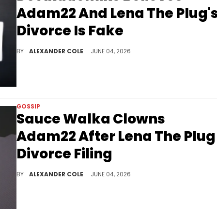
Adam22 And Lena The Plug'
Divorce Is Fake
DJ Akademiks took to his stream last night, and made the case why the Lena The Plug and Adam22 divorce is fake.
BY
ALEXANDER COLE
JUNE 04, 2026
GOSSIP
Sauce Walka Clowns
Adam22 After Lena The Plug
Divorce Filing
Sauce Walka has been in the news quite a bit this week, and on Wednesday, he decided to get in on the Adam22 and Lena The Plug divorce.
BY
ALEXANDER COLE
JUNE 04, 2026