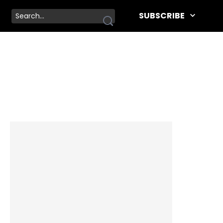
SUBSCRIBE