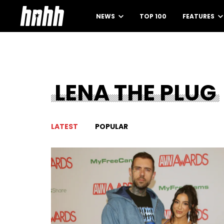
NEWS
TOP 100
FEATURES
LENA THE PLUG
LATEST
POPULAR