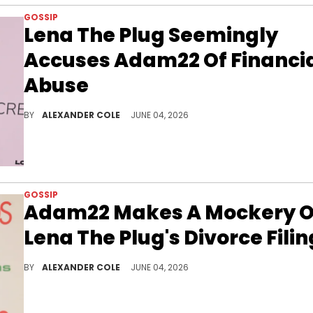
GOSSIP
Lena The Plug Seemingly
Accuses Adam22 Of Financi
Abuse
Lena The Plug stunned the internet on Wednesday evening when it was revealed that she filed for divorce from Adam22.
BY
ALEXANDER COLE
JUNE 04, 2026
GOSSIP
Adam22 Makes A Mockery O
Lena The Plug's Divorce Filin
Lena The Plug has filed for divorce from Adam22, and now, the infamous No Jumper founder is speaking out about it.
BY
ALEXANDER COLE
JUNE 04, 2026