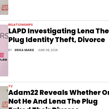
RELATIONSHIPS
LAPD Investigating Lena The
Plug Identity Theft, Divorce
After claiming reports of their pending divorce were false, Lena The Plug has asked authorities to step in to stop an alleged stalker.
BY
ERIKA MARIE
JUNE 08, 2026
TV
Adam22 Reveals Whether O
Not He And Lena The Plug