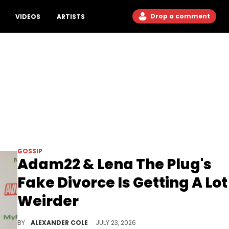
Drop a comment
VIDEOS
ARTISTS
GOSSIP
Adam22 & Lena The Plug's
Fake Divorce Is Getting A Lot
Weirder
Adam22 and Lena The Plug were subjected to a bizarre situation involving a potential stalker, and the situation won't go away.
BY
ALEXANDER COLE
JULY 23, 2026