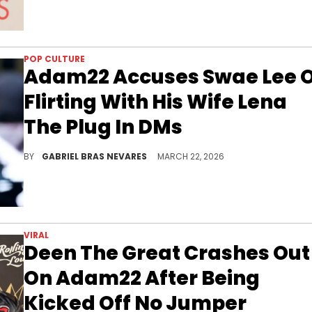
POP CULTURE
Adam22 Accuses Swae Lee 
Flirting With His Wife Lena
The Plug In DMs
Swae Lee hasn't responded to Adam22's call-out at press time, which is the latest bit of drama regarding Adam's wife Lena The Plug.
BY
GABRIEL BRAS NEVARES
MARCH 22, 2026
VIRAL
Deen The Great Crashes Out
On Adam22 After Being
Kicked Off No Jumper