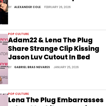
Deen The Great disrespected Adam22 on No Jumper with a diss towards Lena The Plug, and now, the whole situation has devolved.
BY
ALEXANDER COLE
FEBRUARY 26, 2026
POP CULTURE
Adam22 & Lena The Plug
Share Strange Clip Kissing
Jason Luv Cutout In Bed
This happened after Lena The Plug's husband Adam22 lost a boxing match to Jason Luv, who had previously done adult content with Lena.
BY
GABRIEL BRAS NEVARES
JANUARY 25, 2026
POP CULTURE
Lena The Plug Embarrasses