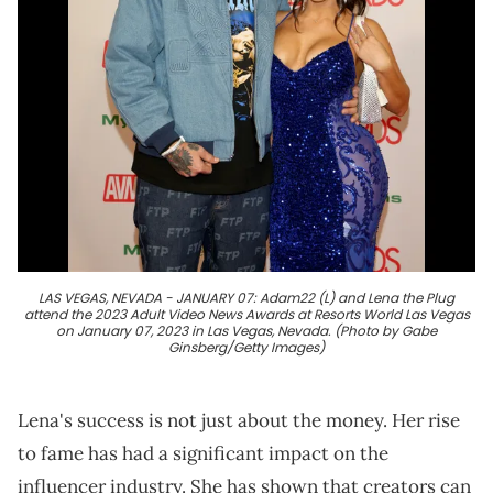
LAS VEGAS, NEVADA - JANUARY 07: Adam22 (L) and Lena the Plug
attend the 2023 Adult Video News Awards at Resorts World Las Vegas
on January 07, 2023 in Las Vegas, Nevada. (Photo by Gabe
Ginsberg/Getty Images)
Lena's success is not just about the money. Her rise
to fame has had a significant impact on the
influencer industry. She has shown that creators can