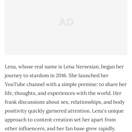
Lena, whose real name is Lena Nersesian, began her
journey to stardom in 2016. She launched her
YouTube channel with a simple premise: to share her
life, thoughts, and experiences with the world. Her
frank discussions about sex, relationships, and body
positivity quickly garnered attention. Lena's unique
approach to content creation set her apart from
other influencers, and her fan base grew rapidly.