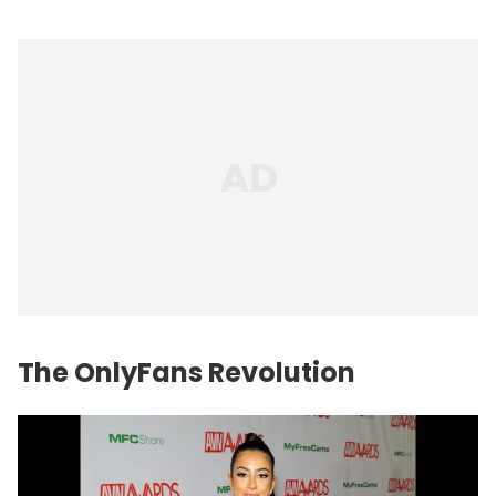
The OnlyFans Revolution