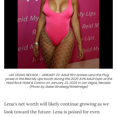
LAS VEGAS, NEVADA - JANUARY 22: Adult film actress Lena the Plug
poses in the Reid My Lips booth during the 2020 AVN Adult Expo at the
Hard Rock Hotel & Casino on January 22, 2020 in Las Vegas, Nevada.
(Photo by Gabe Ginsberg/WireImage)
Lena's net worth will likely continue growing as we
look toward the future. Lena is poised for even