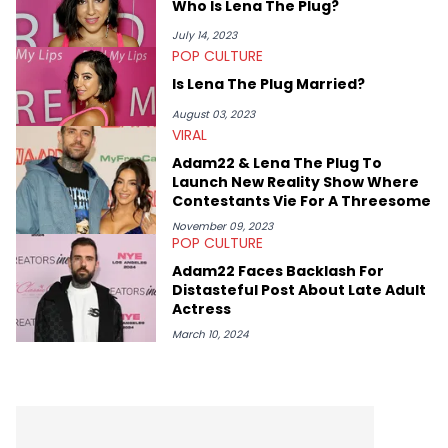
Who Is Lena The Plug?
combat sports and pro wrestling site that was launched in
January 2021 and broke into the millions of pageviews within
July 14, 2023
the first two years. Jake also previously worked for the biggest
POP CULTURE
independent wrestling company in the UK, PROGRESS Wrestling,
Is Lena The Plug Married?
as PR Head and Head of Media across the company's social
channels. Jake's favourite Hip Hop artists are Kendrick Lamar,
August 03, 2023
Public Enemy, The Beastie Boys and Body Count.
VIRAL
Adam22 & Lena The Plug To
Launch New Reality Show Where
Contestants Vie For A Threesome
November 09, 2023
POP CULTURE
Adam22 Faces Backlash For
Distasteful Post About Late Adult
Actress
March 10, 2024