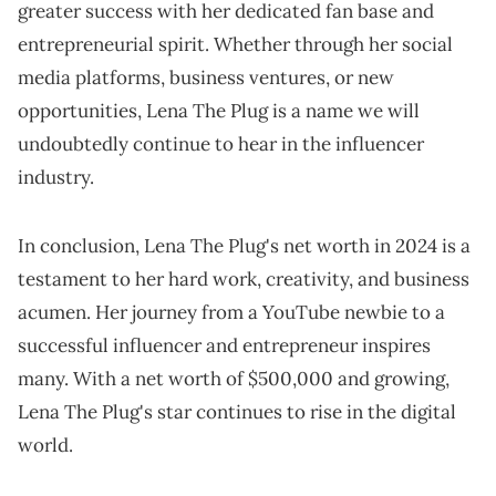
greater success with her dedicated fan base and
entrepreneurial spirit. Whether through her social
media platforms, business ventures, or new
opportunities, Lena The Plug is a name we will
undoubtedly continue to hear in the influencer
industry.
In conclusion, Lena The Plug's net worth in 2024 is a
testament to her hard work, creativity, and business
acumen. Her journey from a YouTube newbie to a
successful influencer and entrepreneur inspires
many. With a net worth of $500,000 and growing,
Lena The Plug's star continues to rise in the digital
world.