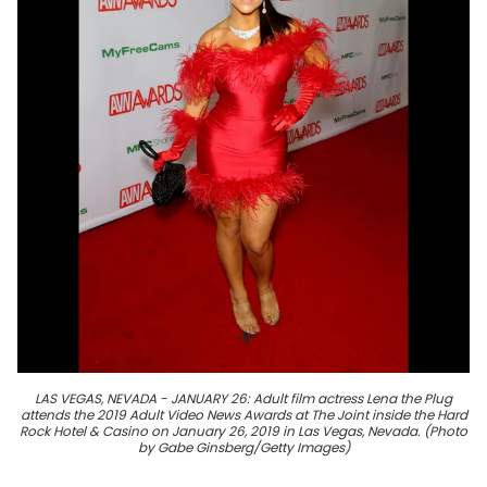
LAS VEGAS, NEVADA - JANUARY 26: Adult film actress Lena the Plug
attends the 2019 Adult Video News Awards at The Joint inside the Hard
Rock Hotel & Casino on January 26, 2019 in Las Vegas, Nevada. (Photo
by Gabe Ginsberg/Getty Images)