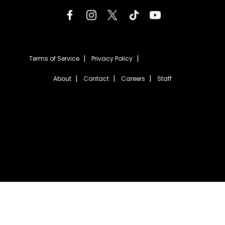
Terms of Service
Privacy Policy
About
Contact
Careers
Staff