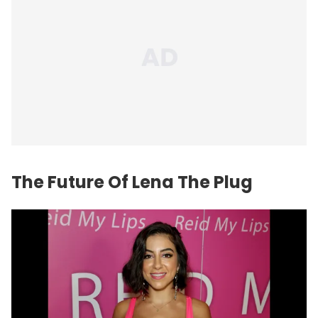
The
Future
Of Lena The Plug