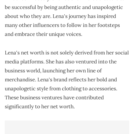
be successful by being authentic and unapologetic
about who they are. Lena's journey has inspired
many other influencers to follow in her footsteps
and embrace their unique voices.
Lena's net worth is not solely derived from her social
media platforms. She has also ventured into the
business world, launching her own line of
merchandise. Lena's brand reflects her bold and
unapologetic style from clothing to accessories.
These business ventures have contributed
significantly to her net worth.