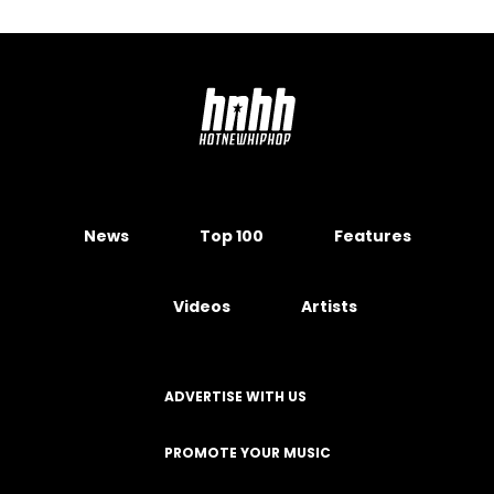
News
Top 100
Features
Videos
Artists
ADVERTISE WITH US
PROMOTE YOUR MUSIC