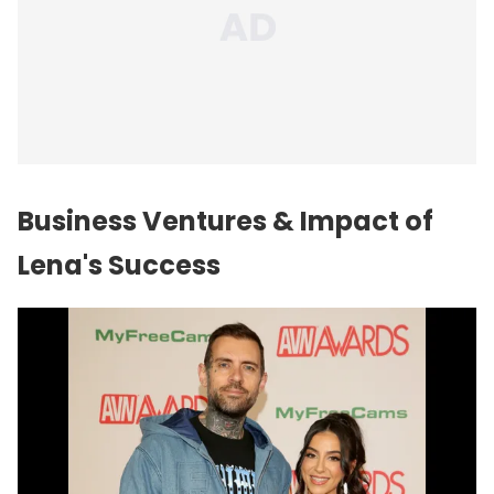
Business Ventures & Impact of
Lena's Success