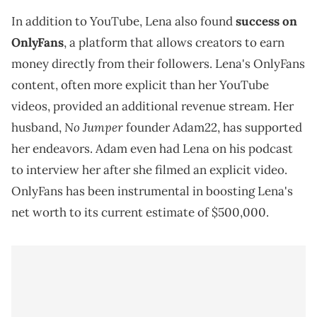
In addition to YouTube, Lena also found
success on
OnlyFans
, a platform that allows creators to earn
money directly from their followers. Lena's OnlyFans
content, often more explicit than her YouTube
videos, provided an additional revenue stream. Her
No Jumper
husband,
founder Adam22, has supported
her endeavors. Adam even had Lena on his podcast
to interview her after she filmed an explicit video.
OnlyFans has been instrumental in boosting Lena's
net worth to its current estimate of $500,000.