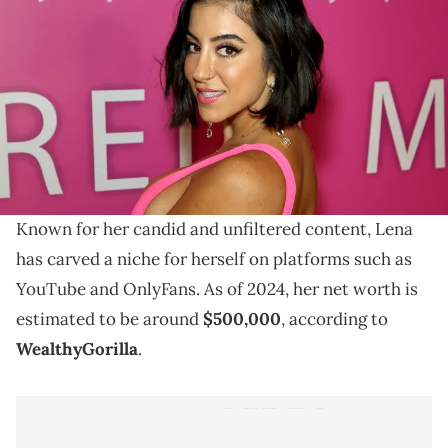
Explore Lena The Plug's 2024 net worth and learn
about her rise to fame on YouTube and OnlyFans, as
well as her impact online.
In the world of social media influencers, few names
have made as much of a splash as Lena The Plug.
Known for her candid and unfiltered content, Lena
has carved a niche for herself on platforms such as
YouTube and OnlyFans. As of 2024, her net worth is
estimated to be around
$500,000
, according to
WealthyGorilla
.