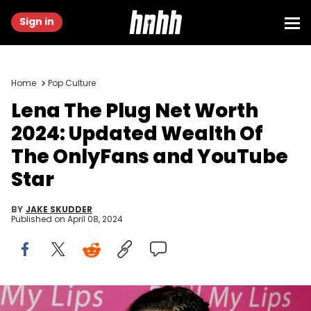
Sign in
Home
Pop Culture
Lena The Plug Net Worth
2024: Updated Wealth Of
The OnlyFans and YouTube
Star
BY
JAKE SKUDDER
Published on
April 08, 2024
(Photo by Gabe Ginsberg/WireImage)