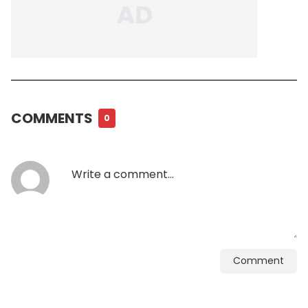
COMMENTS
0
Comment