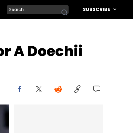
SUBSCRIBE
or A Doechii