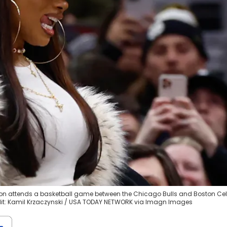
llion attends a basketball game between the Chicago Bulls and Boston Cel
edit: Kamil Krzaczynski / USA TODAY NETWORK via Imagn Images