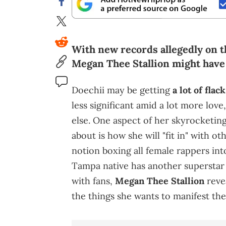
With new records allegedly on t
Megan Thee Stallion might have 
Doechii may be getting
a lot of fla
less significant amid a lot more lo
else. One aspect of her skyrocketing
about is how she will "fit in" with ot
notion boxing all female rappers int
Tampa native has another superstar 
with fans,
Megan Thee Stallion
revea
the things she wants to manifest the