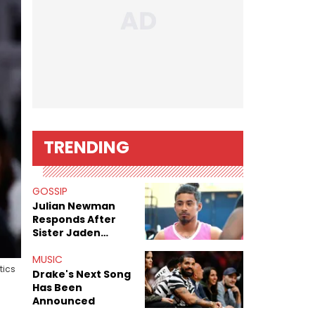
TRENDING
GOSSIP
Julian Newman
Responds After
Sister Jaden
Newman's Alleged
Sex Tapes Leak
MUSIC
tics
Online
Drake's Next Song
Has Been
Announced