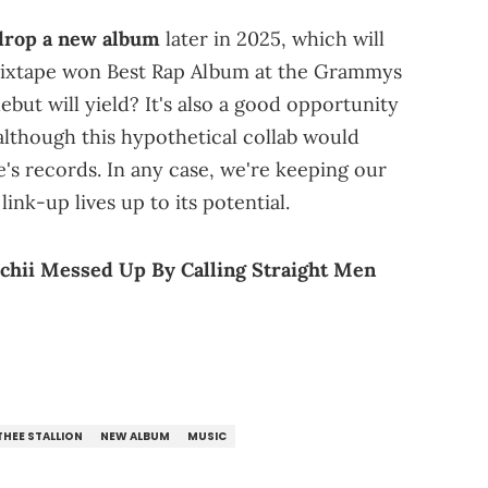
 drop a new album
later in 2025, which will
mixtape won Best Rap Album at the Grammys
ebut will yield? It's also a good opportunity
although this hypothetical collab would
's records. In any case, we're keeping our
ink-up lives up to its potential.
chii Messed Up By Calling Straight Men
HEE STALLION
NEW ALBUM
MUSIC