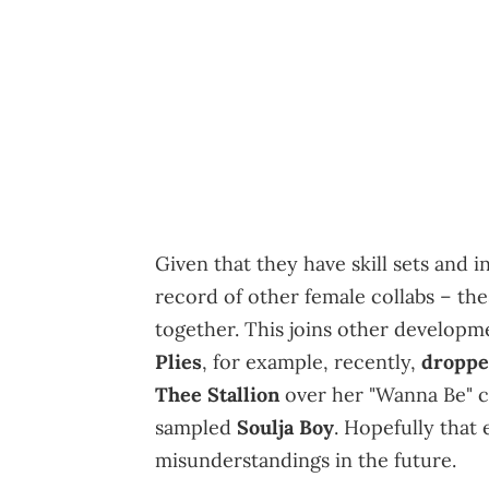
Given that they have skill sets and 
record of other female collabs – th
together. This joins other developm
Plies
, for example, recently,
droppe
Thee Stallion
over her "Wanna Be" c
sampled
Soulja Boy
. Hopefully that
misunderstandings in the future.