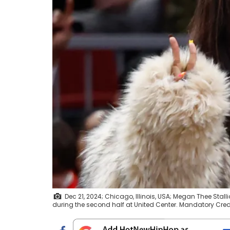
Dec 21, 2024; Chicago, Illinois, USA; Megan Thee Sta
during the second half at United Center. Mandatory Cr