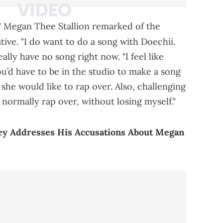
i," Megan Thee Stallion remarked of the
tive. "I do want to do a song with Doechii.
ally have no song right now. "I feel like
ou’d have to be in the studio to make a song
t she would like to rap over. Also, challenging
 normally rap over, without losing myself."
ney Addresses His Accusations About Megan