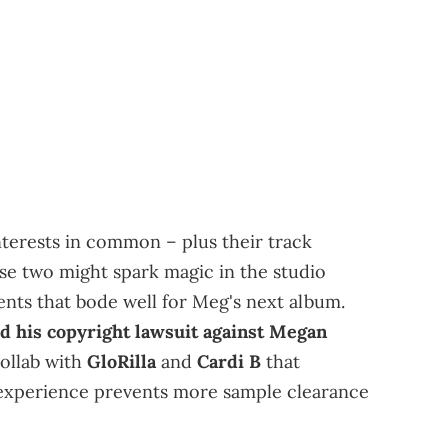
interests in common – plus their track
ese two might spark magic in the studio
ents that bode well for Meg's next album.
d his copyright lawsuit against Megan
ollab with
GloRilla
and
Cardi B
that
 experience prevents more sample clearance