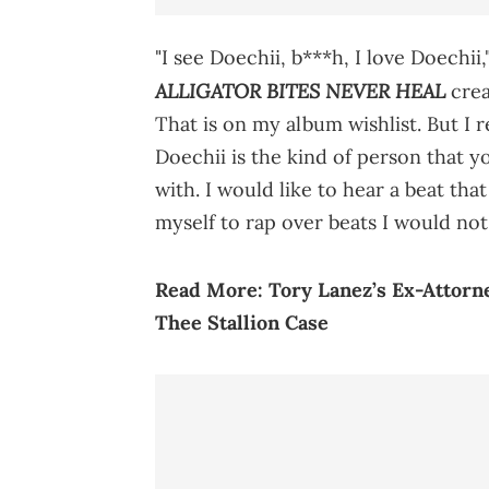
"I see Doechii, b***h, I love Doechi
ALLIGATOR BITES NEVER HEAL
crea
That is on my album wishlist. But I re
Doechii is the kind of person that y
with. I would like to hear a beat tha
myself to rap over beats I would not
Read More:
Tory Lanez’s Ex-Attor
Thee Stallion Case