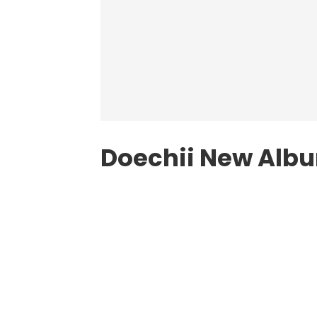
Doechii New Alb