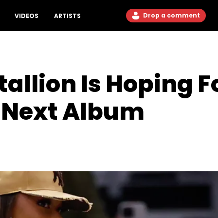
Drop a comment
VIDEOS
ARTISTS
allion Is Hoping F
r Next Album