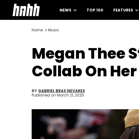
NEWS
TOP 100
FEATURES
Home
Music
Megan Thee St
Collab On He
BY
GABRIEL BRAS NEVARES
Published on
March 21, 2025