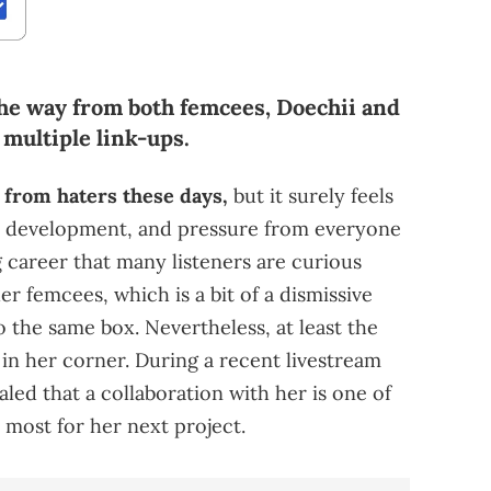
he way from both femcees, Doechii and
multiple link-ups.
ck from haters these days,
but it surely feels
ve, development, and pressure from everyone
 career that many listeners are curious
her femcees, which is a bit of a dismissive
o the same box. Nevertheless, at least the
in her corner. During a recent livestream
led that a collaboration with her is one of
 most for her next project.