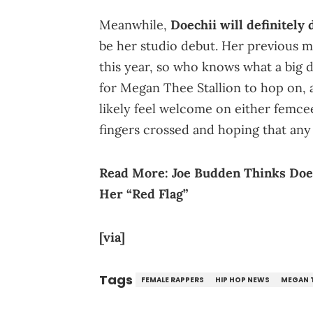
Meanwhile,
Doechii will definitely
be her studio debut. Her previous 
this year, so who knows what a big d
for Megan Thee Stallion to hop on, 
likely feel welcome on either femcee
fingers crossed and hoping that any l
Read More:
Joe Budden Thinks Doe
Her “Red Flag”
[via]
Tags
FEMALE RAPPERS
HIP HOP NEWS
MEGAN T