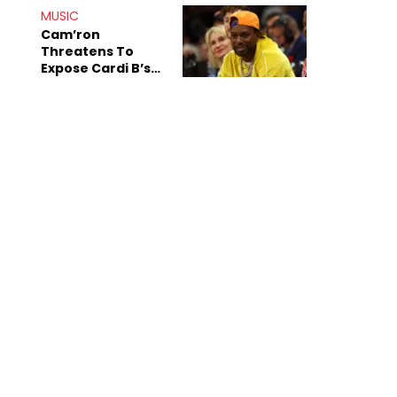
MUSIC
Cam’ron
Threatens To
Expose Cardi B’s
Team After
Unreleased Verse