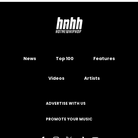
News
Top 100
Features
Videos
Artists
ADVERTISE WITH US
PROMOTE YOUR MUSIC