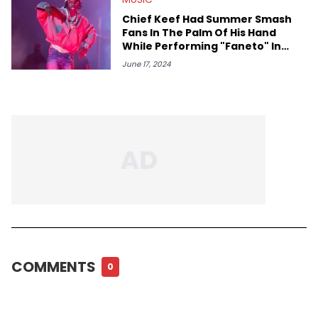
Chief Keef Had Summer Smash
Fans In The Palm Of His Hand
While Performing "Faneto" In
Chicago For The First Time
June 17, 2024
COMMENTS
0