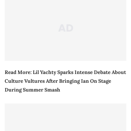
Read More:
Lil Yachty Sparks Intense Debate About
Culture Vultures After Bringing Ian On Stage
During Summer Smash