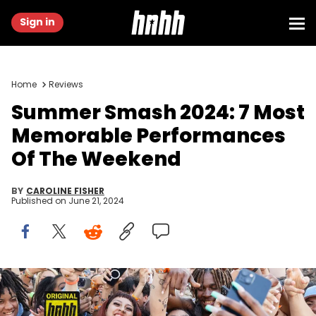
Sign in
Home
Reviews
Summer Smash 2024: 7 Most
Memorable Performances
Of The Weekend
BY
CAROLINE FISHER
Published on
June 21, 2024
BRIDGEVIEW, ILLINOIS - JUNE 14: Flo Milliperforms during the Lyrical
Lemonade Summer Smash Festival at SeatGeek Stadium on June
14, 2024 in Bridgeview, Illinois. (Photo by Barry Brecheisen/Getty