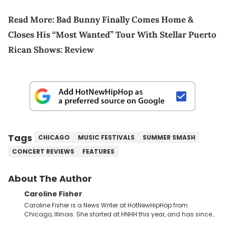
Read More:
Bad Bunny Finally Comes Home &
Closes His “Most Wanted” Tour With Stellar Puerto
Rican Shows: Review
Tags
CHICAGO
MUSIC FESTIVALS
SUMMER SMASH
CONCERT REVIEWS
FEATURES
About The Author
Caroline Fisher
Caroline Fisher is a News Writer at HotNewHipHop from
Chicago, Illinois. She started at HNHH this year, and has since
spent her time writing about all that is newsworthy in the world