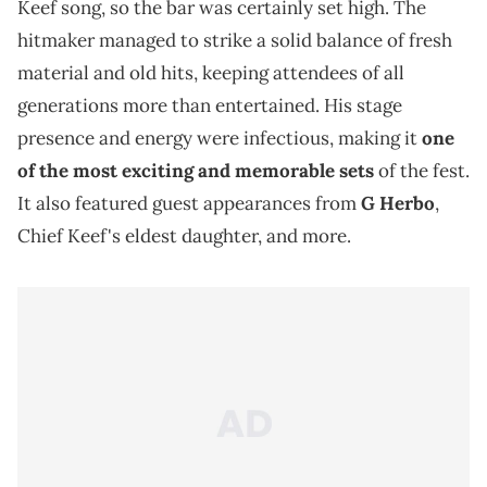
Keef song, so the bar was certainly set high. The
hitmaker managed to strike a solid balance of fresh
material and old hits, keeping attendees of all
generations more than entertained. His stage
presence and energy were infectious, making it
one
of the most exciting and memorable sets
of the fest.
It also featured guest appearances from
G Herbo
,
Chief Keef's eldest daughter, and more.