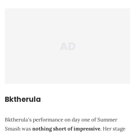
Bktherula
Bktherula's performance on day one of Summer
Smash was
nothing short of impressive
. Her stage