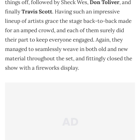
things off, followed by Sheck Wes,
Don Toliver
, and
finally
Travis Scott
. Having such an impressive
lineup of artists grace the stage back-to-back made
for an amped crowd, and each of them surely did
their part to keep everyone engaged. Again, they
managed to seamlessly weave in both old and new
material throughout the set, and fittingly closed the
show with a fireworks display.