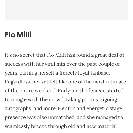
Flo Milli
It’s no secret that Flo Milli has found a great deal of
success with her viral hits over the past couple of
years, earning herself a fiercely loyal fanbase.
Regardless, her set felt like one of the most intimate
of the entire weekend. Early on, the femcee started
to mingle with the crowd, taking photos, signing
autographs, and more. Her fun and energetic stage
presence was also unmatched, and she managed to
seamlessly breeze through old and new material