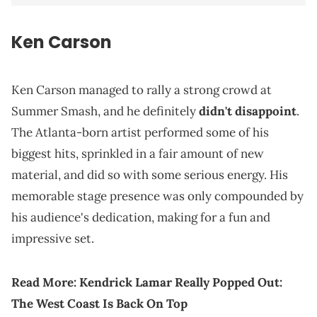
Ken Carson
Ken Carson managed to rally a strong crowd at
Summer Smash, and he definitely
didn't disappoint
.
The Atlanta-born artist performed some of his
biggest hits, sprinkled in a fair amount of new
material, and did so with some serious energy. His
memorable stage presence was only compounded by
his audience's dedication, making for a fun and
impressive set.
Read More:
Kendrick Lamar Really Popped Out:
The West Coast Is Back On Top