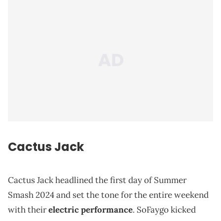
Cactus Jack
Cactus Jack headlined the first day of Summer
Smash 2024 and set the tone for the entire weekend
with their
electric performance
. SoFaygo kicked