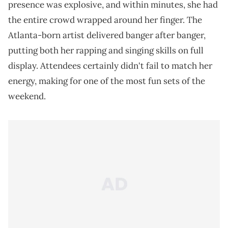
presence was explosive, and within minutes, she had
the entire crowd wrapped around her finger. The
Atlanta-born artist delivered banger after banger,
putting both her rapping and singing skills on full
display. Attendees certainly didn't fail to match her
energy, making for one of the most fun sets of the
weekend.