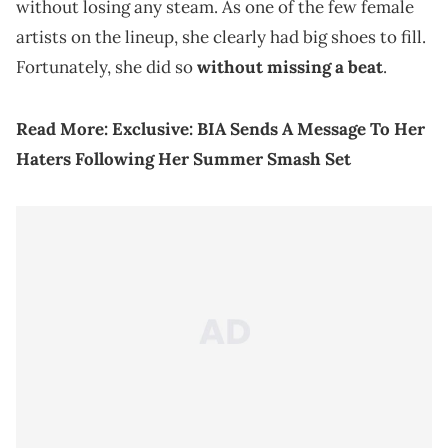
without losing any steam. As one of the few female
artists on the lineup, she clearly had big shoes to fill.
Fortunately, she did so
without missing a beat
.
Read More:
Exclusive: BIA Sends A Message To Her
Haters Following Her Summer Smash Set