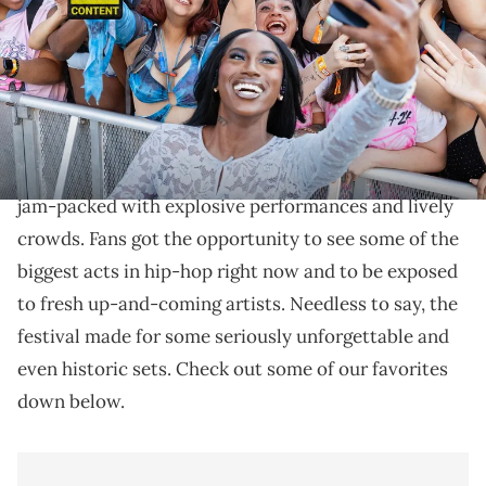
Images)
Summer Smash 2024 was a weekend packed with
impressive sets.
Summer Smash 2024 was an unforgettable weekend
jam-packed with explosive performances and lively
crowds. Fans got the opportunity to see some of the
biggest acts in hip-hop right now and to be exposed
to fresh up-and-coming artists. Needless to say, the
festival made for some seriously unforgettable and
even historic sets. Check out some of our favorites
down below.