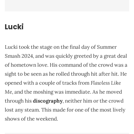
Lucki
Lucki took the stage on the final day of Summer
Smash 2024, and was quickly greeted by a great deal
of hometown love. His command of the crowd was a
sight to be seen as he rolled through hit after hit. He
Flawless Like
opened with a couple of tracks from
Me
, and the moshing was immediate. As he moved
through his
discography
, neither him or the crowd
lost any steam. This made for one of the most lively
shows of the weekend.