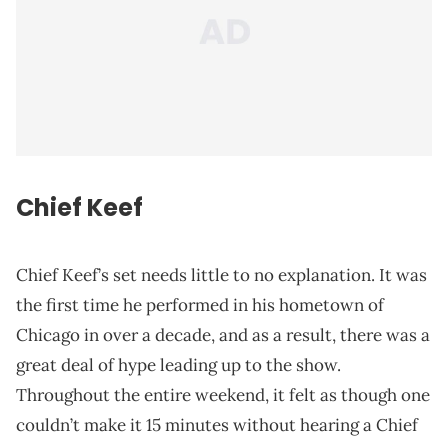
Chief Keef
Chief Keef’s set needs little to no explanation. It was
the first time he performed in his hometown of
Chicago in over a decade, and as a result, there was a
great deal of hype leading up to the show.
Throughout the entire weekend, it felt as though one
couldn’t make it 15 minutes without hearing a Chief