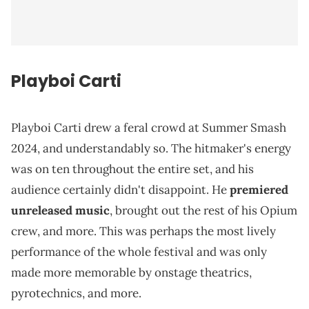
Playboi Carti
Playboi Carti drew a feral crowd at Summer Smash
2024, and understandably so. The hitmaker's energy
was on ten throughout the entire set, and his
audience certainly didn't disappoint. He
premiered
unreleased music
, brought out the rest of his Opium
crew, and more. This was perhaps the most lively
performance of the whole festival and was only
made more memorable by onstage theatrics,
pyrotechnics, and more.