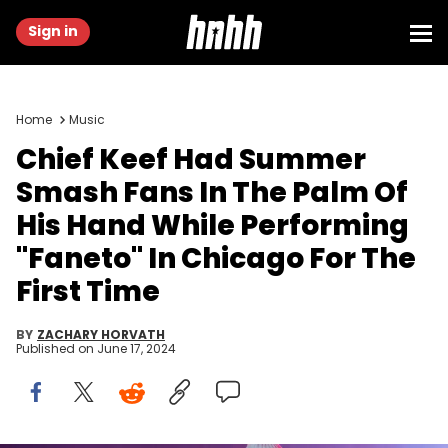
Sign in
Home
Music
Chief Keef Had Summer
Smash Fans In The Palm Of
His Hand While Performing
"Faneto" In Chicago For The
First Time
BY
ZACHARY HORVATH
Published on
June 17, 2024