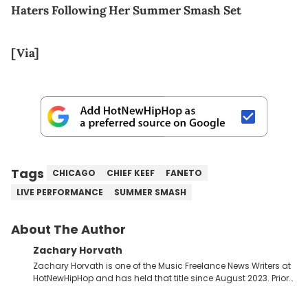
Haters Following Her Summer Smash Set
[Via]
Tags
CHICAGO
CHIEF KEEF
FANETO
LIVE PERFORMANCE
SUMMER SMASH
About The Author
Zachary Horvath
Zachary Horvath is one of the Music Freelance News Writers at
HotNewHipHop and has held that title since August 2023. Prior
to this position, he held another freelance gig covering local
high school football, girls and boys varsity basketball, in