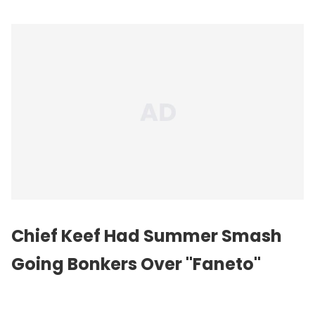
Chief Keef Had Summer Smash
Going Bonkers Over "Faneto"