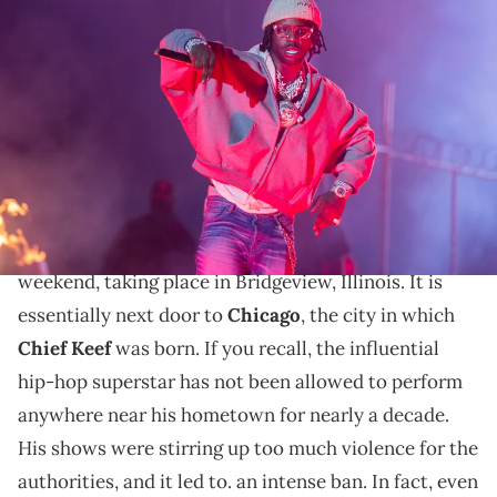
BRIDGEVIEW, ILLINOIS - JUNE 16: Chief Keef performs during the
Lyrical Lemonade Summer Smash Festival at SeatGeek Stadium on
June 16, 2024 in Bridgeview, Illinois. (Photo by Barry Brecheisen/Getty
Images)
Sosa was finally able to give his hometown fans the
performance of a lifetime.
Summer Smash was the main musical event over the
weekend, taking place in Bridgeview, Illinois. It is
essentially next door to
Chicago
, the city in which
Chief Keef
was born. If you recall, the influential
hip-hop superstar has not been allowed to perform
anywhere near his hometown for nearly a decade.
His shows were stirring up too much violence for the
authorities, and it led to. an intense ban. In fact, even