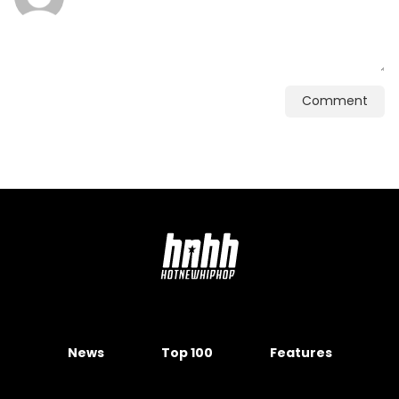
Comment
News
Top 100
Features