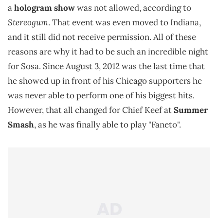
a
hologram show
was not allowed, according to
Stereogum
. That event was even moved to Indiana,
and it still did not receive permission. All of these
reasons are why it had to be such an incredible night
for Sosa. Since August 3, 2012 was the last time that
he showed up in front of his Chicago supporters he
was never able to perform one of his biggest hits.
However, that all changed for Chief Keef at
Summer
Smash
, as he was finally able to play "Faneto".