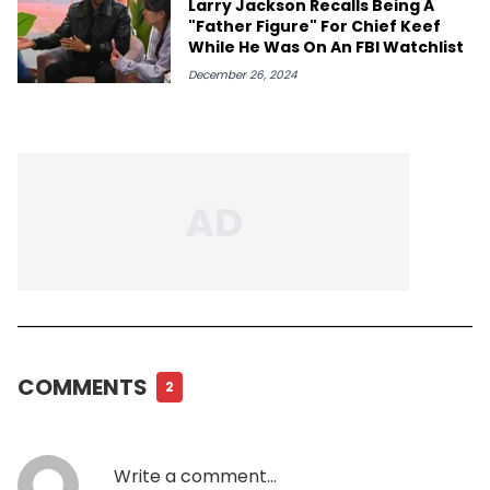
Larry Jackson Recalls Being A
"Father Figure" For Chief Keef
While He Was On An FBI Watchlist
December 26, 2024
COMMENTS
2