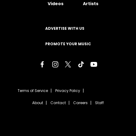
Videos
Artists
ADVERTISE WITH US
PROMOTE YOUR MUSIC
Terms of Service
Privacy Policy
About
Contact
Careers
Staff