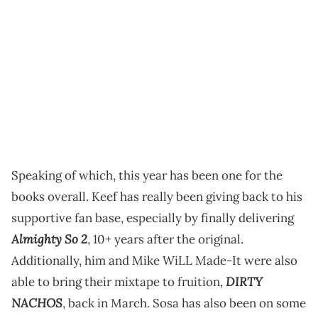
Speaking of which, this year has been one for the
books overall. Keef has really been giving back to his
supportive fan base, especially by finally delivering
Almighty So 2
, 10+ years after the original.
Additionally, him and Mike WiLL Made-It were also
DIRTY
able to bring their mixtape to fruition,
NACHOS
, back in March. Sosa has also been on some