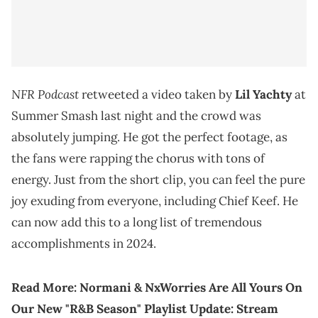
NFR Podcast
retweeted a video taken by
Lil Yachty
at
Summer Smash last night and the crowd was
absolutely jumping. He got the perfect footage, as
the fans were rapping the chorus with tons of
energy. Just from the short clip, you can feel the pure
joy exuding from everyone, including Chief Keef. He
can now add this to a long list of tremendous
accomplishments in 2024.
Read More:
Normani & NxWorries Are All Yours On
Our New "R&B Season" Playlist Update: Stream