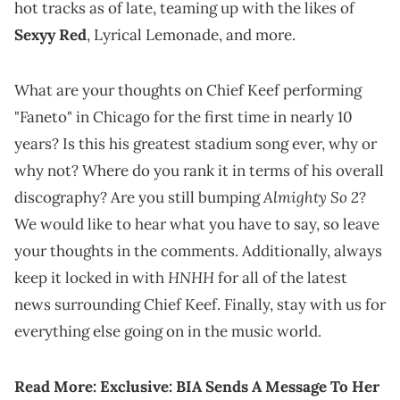
hot tracks as of late, teaming up with the likes of
Sexyy Red
, Lyrical Lemonade, and more.
What are your thoughts on Chief Keef performing
"Faneto" in Chicago for the first time in nearly 10
years? Is this his greatest stadium song ever, why or
why not? Where do you rank it in terms of his overall
Almighty So 2
discography? Are you still bumping
?
We would like to hear what you have to say, so leave
your thoughts in the comments. Additionally, always
HNHH
keep it locked in with
for all of the latest
news surrounding Chief Keef. Finally, stay with us for
everything else going on in the music world.
Read More:
Exclusive: BIA Sends A Message To Her