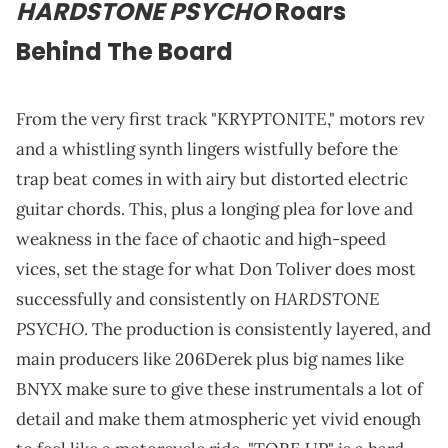
HARDSTONE PSYCHO
Roars
Behind The Board
From the very first track "KRYPTONITE," motors rev
and a whistling synth lingers wistfully before the
trap beat comes in with airy but distorted electric
guitar chords. This, plus a longing plea for love and
weakness in the face of chaotic and high-speed
vices, set the stage for what Don Toliver does most
HARDSTONE
successfully and consistently on
PSYCHO
. The production is consistently layered, and
main producers like 206Derek plus big names like
BNYX make sure to give these instrumentals a lot of
detail and make them atmospheric yet vivid enough