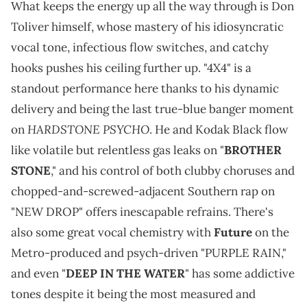
What keeps the energy up all the way through is Don
Toliver himself, whose mastery of his idiosyncratic
vocal tone, infectious flow switches, and catchy
hooks pushes his ceiling further up. "4X4" is a
standout performance here thanks to his dynamic
delivery and being the last true-blue banger moment
HARDSTONE PSYCHO
on
. He and Kodak Black flow
like volatile but relentless gas leaks on "
BROTHER
STONE
," and his control of both clubby choruses and
chopped-and-screwed-adjacent Southern rap on
"NEW DROP" offers inescapable refrains. There's
also some great vocal chemistry with
Future
on the
Metro-produced and psych-driven "PURPLE RAIN,"
and even "
DEEP IN THE WATER
" has some addictive
tones despite it being the most measured and