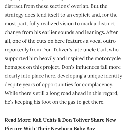
distract from these sections' overlap. But the
strategy does lend itself to an explicit and, for the
most part, fully realized vision to mark a distinct
change from his earlier sounds and leanings. After
all, one of the cuts on here features a vocal outro
reportedly from Don Toliver's late uncle Carl, who
supported him heavily and inspired the motorcycle
homages on this project. Don's influences fall more
clearly into place here, developing a unique identity
despite years of opportunities for complacency.
While there's still a long road ahead in this regard,
he's keeping his foot on the gas to get there.
Read More:
Kali Uchis & Don Toliver Share New
Picture With Their Newborn Baby Boy