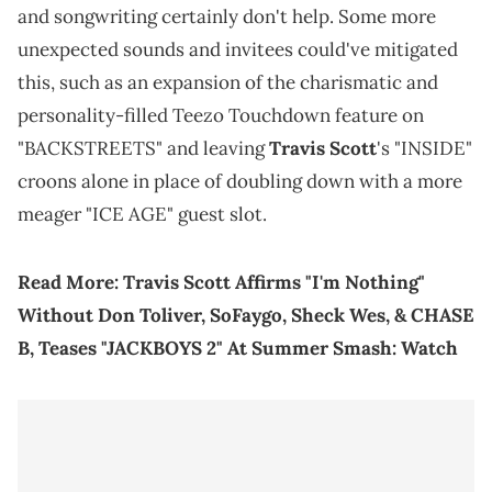
and songwriting certainly don't help. Some more
unexpected sounds and invitees could've mitigated
this, such as an expansion of the charismatic and
personality-filled Teezo Touchdown feature on
"BACKSTREETS" and leaving
Travis Scott
's "INSIDE"
croons alone in place of doubling down with a more
meager "ICE AGE" guest slot.
Read More:
Travis Scott Affirms "I'm Nothing"
Without Don Toliver, SoFaygo, Sheck Wes, & CHASE
B, Teases "JACKBOYS 2" At Summer Smash: Watch