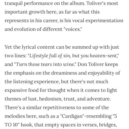
tranquil performance on the album. Toliver's most
important growth here, as far as what this
represents in his career, is his vocal experimentation
and evolution of different "voices."
Yet the lyrical content can be summed up with just
Lifestyle full of sin, but you heaven-sent
two lines: "
,"
Turn those tears into wine
and "
." Don Toliver keeps
the emphasis on the dreaminess and enjoyability of
the listening experience, but there's not much
expansive food for thought when it comes to light
themes of lust, hedonism, trust, and adventure.
There's a similar repetitiveness to some of the
melodies here, such as a "Cardigan"-resembling "5
TO 10" hook, that empty spaces in verses, bridges,