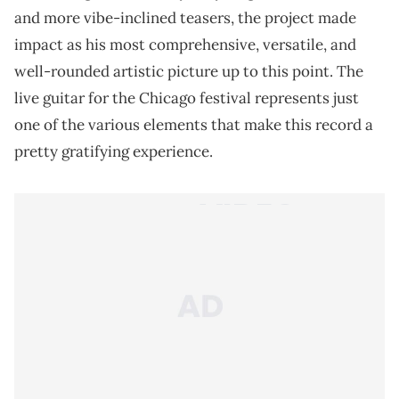
and more vibe-inclined teasers, the project made
impact as his most comprehensive, versatile, and
well-rounded artistic picture up to this point. The
live guitar for the Chicago festival represents just
one of the various elements that make this record a
pretty gratifying experience.