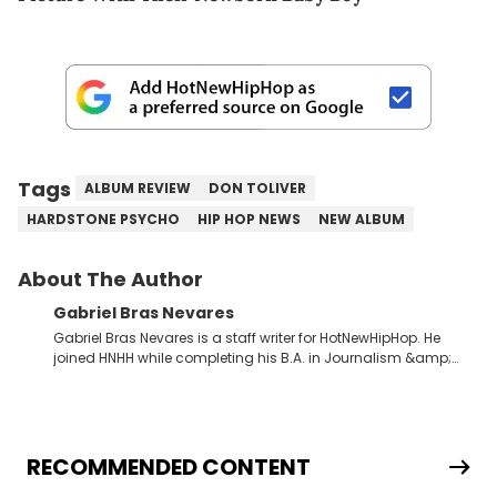
Tags
ALBUM REVIEW
DON TOLIVER
HARDSTONE PSYCHO
HIP HOP NEWS
NEW ALBUM
About The Author
Gabriel Bras Nevares
Gabriel Bras Nevares is a staff writer for HotNewHipHop. He
joined HNHH while completing his B.A. in Journalism &amp;
Mass Communication at The George Washington University in
the summer of 2022. Born and raised in San Juan, Puerto Rico,
Gabriel treasures the crossover between his native reggaetón
and hip-hop news coverage, such as his review for Bad
Bunny’s hometown concert in 2024. But more specifically, he
RECOMMENDED CONTENT
digs for the deeper side of hip-hop conversations, whether