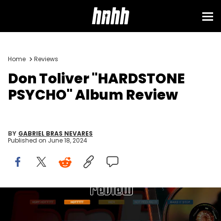
Home
Reviews
Don Toliver "HARDSTONE
PSYCHO" Album Review
BY
GABRIEL BRAS NEVARES
Published on
June 18, 2024
Via Cactus Jack, 2024 Atlantic Records Group LLC / HNHH