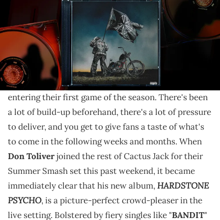
While "HARDSTONE PSYCHO" loses a bit of steam in
its last third, it still triumphs as Don Toliver's most
exhilarating album to date.
An artist who gets to play a show the day that their
album comes out might feel like a superstar athlete
entering their first game of the season. There's been
a lot of build-up beforehand, there's a lot of pressure
to deliver, and you get to give fans a taste of what's
to come in the following weeks and months. When
Don Toliver
joined the rest of Cactus Jack for their
Summer Smash set this past weekend, it became
HARDSTONE
immediately clear that his new album,
PSYCHO
, is a picture-perfect crowd-pleaser in the
live setting. Bolstered by fiery singles like "
BANDIT
"