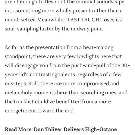
aren't enough to flesh out the minimal soundscape
into something more wholly present rather than a
mood-setter. Meanwhile, "LAST LAUGH" loses its
soul-sampling luster by the midway point.
As far as the presentation from a beat-making
standpoint, there are very few lowlights here that
will disengage you from the push-and-pull of the 30-
year-old's contrasting talents, regardless of a few
missteps. Still, there are more compromised and
melancholy moments here than scorching ones, and
the tracklist could've benefitted from a more
energetic cut toward the end.
Read More:
Don Toliver Delivers High-Octane