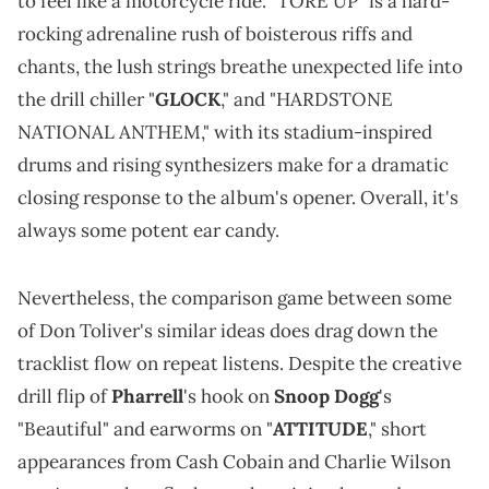
to feel like a motorcycle ride. "TORE UP" is a hard-
rocking adrenaline rush of boisterous riffs and
chants, the lush strings breathe unexpected life into
the drill chiller "
GLOCK
," and "HARDSTONE
NATIONAL ANTHEM," with its stadium-inspired
drums and rising synthesizers make for a dramatic
closing response to the album's opener. Overall, it's
always some potent ear candy.
Nevertheless, the comparison game between some
of Don Toliver's similar ideas does drag down the
tracklist flow on repeat listens. Despite the creative
drill flip of
Pharrell
's hook on
Snoop Dogg
's
"Beautiful" and earworms on "
ATTITUDE
," short
appearances from Cash Cobain and Charlie Wilson