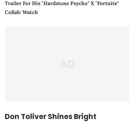
Trailer For His "Hardstone Psycho" X "Fortnite"
Collab: Watch
Don Toliver Shines Bright