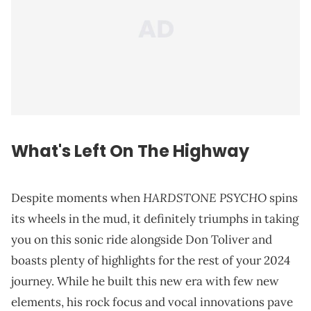
What's Left On The Highway
HARDSTONE PSYCHO
Despite moments when
spins
its wheels in the mud, it definitely triumphs in taking
you on this sonic ride alongside Don Toliver and
boasts plenty of highlights for the rest of your 2024
journey. While he built this new era with few new
elements, his rock focus and vocal innovations pave