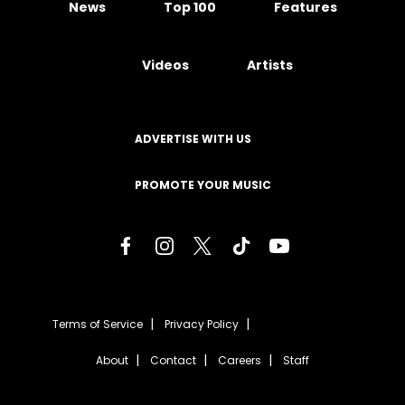
News
Top 100
Features
Videos
Artists
ADVERTISE WITH US
PROMOTE YOUR MUSIC
Terms of Service
Privacy Policy
About
Contact
Careers
Staff