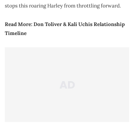
stops this roaring Harley from throttling forward.
Read More:
Don Toliver & Kali Uchis Relationship
Timeline