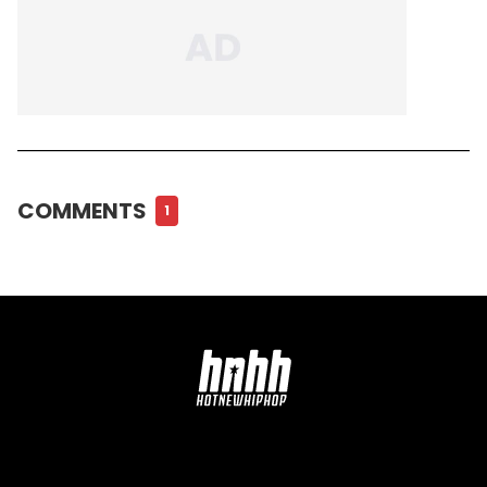
COMMENTS
1