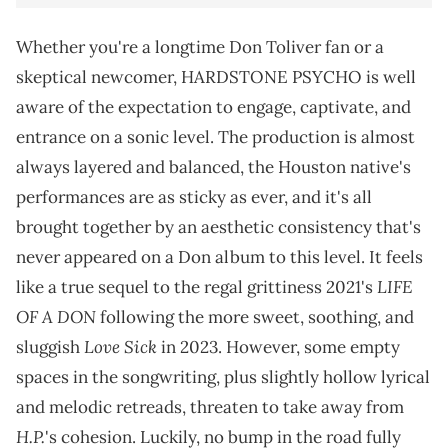
Whether you're a longtime Don Toliver fan or a
skeptical newcomer, HARDSTONE PSYCHO is well
aware of the expectation to engage, captivate, and
entrance on a sonic level. The production is almost
always layered and balanced, the Houston native's
performances are as sticky as ever, and it's all
brought together by an aesthetic consistency that's
never appeared on a Don album to this level. It feels
LIFE
like a true sequel to the regal grittiness 2021's
OF A DON
following the more sweet, soothing, and
Love Sick
sluggish
in 2023. However, some empty
spaces in the songwriting, plus slightly hollow lyrical
and melodic retreads, threaten to take away from
H.P.
's cohesion. Luckily, no bump in the road fully