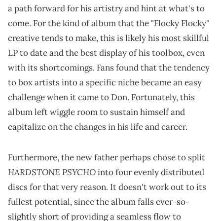
a path forward for his artistry and hint at what's to
come. For the kind of album that the "Flocky Flocky"
creative tends to make, this is likely his most skillful
LP to date and the best display of his toolbox, even
with its shortcomings. Fans found that the tendency
to box artists into a specific niche became an easy
challenge when it came to Don. Fortunately, this
album left wiggle room to sustain himself and
capitalize on the changes in his life and career.
Furthermore, the new father perhaps chose to split
HARDSTONE PSYCHO
into four evenly distributed
discs for that very reason. It doesn't work out to its
fullest potential, since the album falls ever-so-
slightly short of providing a seamless flow to