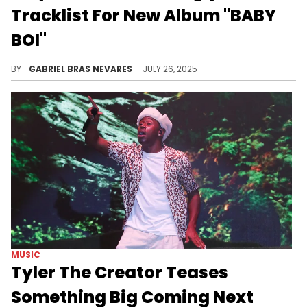
Tracklist For New Album "BABY
BOI"
Playboi Carti took to Instagram to shout out the new NBA YoungBoy album "MASA," on which he makes an appearance.
BY
GABRIEL BRAS NEVARES
JULY 26, 2025
MUSIC
Tyler The Creator Teases
Something Big Coming Next