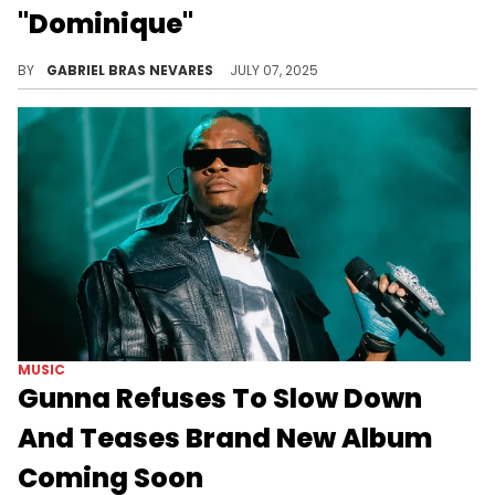
"Dominique"
Lil Baby already dropped his album "WHAM" this year, but 2025 will hopefully be a prolific year for the Atlanta rapper.
BY
GABRIEL BRAS NEVARES
JULY 07, 2025
MUSIC
Gunna Refuses To Slow Down
And Teases Brand New Album
Coming Soon