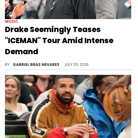
MUSIC
Drake Seemingly Teases
"ICEMAN" Tour Amid Intense
Demand
Drake has been experiencing a lot of success with the "ICEMAN" era, and a nighttime outing held his most significant tour tease yet.
BY
GABRIEL BRAS NEVARES
JULY 25, 2026