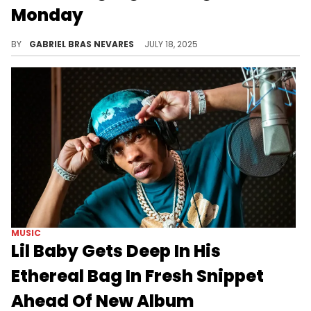
Monday
A "Sticky" music video? A completely new musical release? Whatever it is, Tyler The Creator is loading up for a new drop.
BY
GABRIEL BRAS NEVARES
JULY 18, 2025
MUSIC
Lil Baby Gets Deep In His
Ethereal Bag In Fresh Snippet
Ahead Of New Album