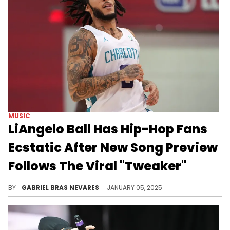
MUSIC
LiAngelo Ball Has Hip-Hop Fans
Ecstatic After New Song Preview
Follows The Viral "Tweaker"
"I might swerve, bend that corner, woah..."
BY
GABRIEL BRAS NEVARES
JANUARY 05, 2025