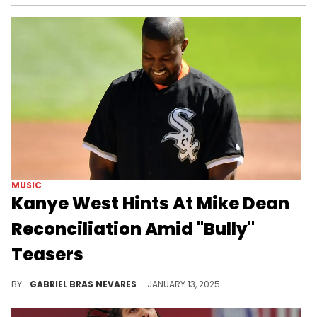
MUSIC
Kanye West Hints At Mike Dean
Reconciliation Amid "Bully"
Teasers
Did they bury the hatchet?
BY
GABRIEL BRAS NEVARES
JANUARY 13, 2025