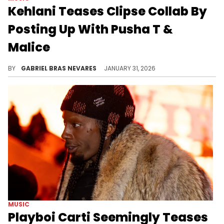
Kehlani Teases Clipse Collab By
Posting Up With Pusha T &
Malice
Kehlani and Clipse are both nominated at the Grammys this year, with Pusha T and Malice set to perform alongside Pharrell.
BY
GABRIEL BRAS NEVARES
JANUARY 31, 2026
MUSIC
Playboi Carti Seemingly Teases