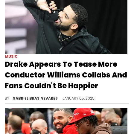
MUSIC
Drake Appears To Tease More
Conductor Williams Collabs And
Fans Couldn't Be Happier
This duo has gotten a lot of love since "8AM In Charlotte."
BY
GABRIEL BRAS NEVARES
JANUARY 05, 2025