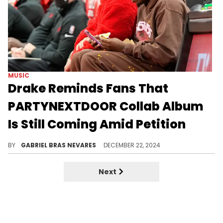
MUSIC
Drake Reminds Fans That
PARTYNEXTDOOR Collab Album
Is Still Coming Amid Petition
Drizzy took a break from court to assuage fans' worries.
BY
GABRIEL BRAS NEVARES
DECEMBER 22, 2024
Next