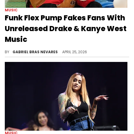
MUSIC
Funk Flex Pump Fakes Fans With
Unreleased Drake & Kanye West
Music
With Drake's "ICEMAN" on the way and Kanye West recently releasing "Bully," Funk Flex's unfulfilled promise surprised many fans.
BY
GABRIEL BRAS NEVARES
APRIL 25, 2026
MUSIC