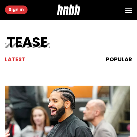
Sign in
TEASE
LATEST
POPULAR