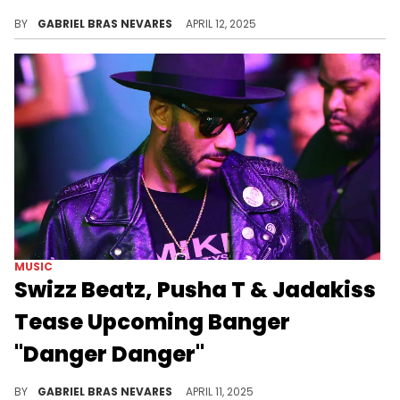
Gunna's last album was May 2024's "One Of Wun," and many fans hope this upcoming project lands during the summertime as well.
BY
GABRIEL BRAS NEVARES
APRIL 12, 2025
MUSIC
Swizz Beatz, Pusha T & Jadakiss
Tease Upcoming Banger
"Danger Danger"
This new collab with Pusha T and Jadakiss will presumably land on Swizz Beatz's "Godfather Of Harlem: Season 4" soundtrack.
BY
GABRIEL BRAS NEVARES
APRIL 11, 2025